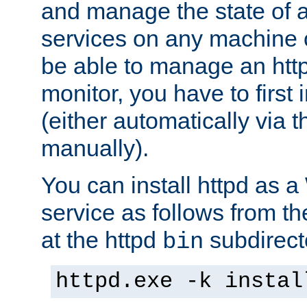
and manage the state of al
services on any machine 
be able to manage an http
monitor, you have to first i
(either automatically via th
manually).
You can install httpd as
service as follows from 
at the httpd
subdirect
bin
httpd.exe -k instal