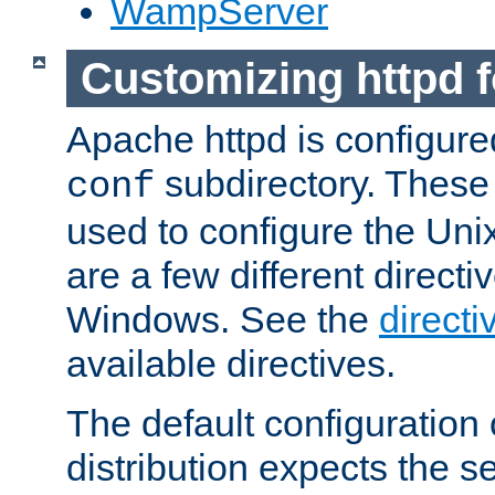
WampServer
Customizing httpd 
Apache httpd is configured
subdirectory. These 
conf
used to configure the Unix
are a few different directi
Windows. See the
directi
available directives.
The default configuration 
distribution expects the se