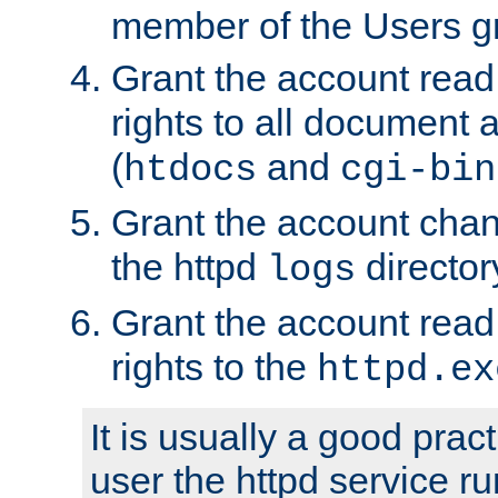
member of the Users g
Grant the account rea
rights to all document a
(
and
htdocs
cgi-bin
Grant the account cha
the httpd
director
logs
Grant the account rea
rights to the
httpd.ex
It is usually a good pract
user the httpd service r