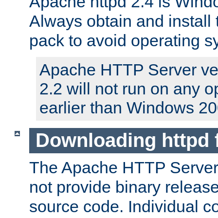
Apache httpd 2.4 is Windo
Always obtain and install 
pack to avoid operating 
Apache HTTP Server ver
2.2 will not run on any 
earlier than Windows 20
Downloading httpd
The Apache HTTP Server P
not provide binary release
source code. Individual 