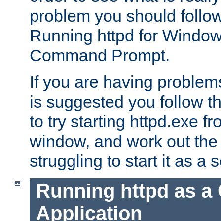
problem you should follow 
Running httpd for Window
Command Prompt.
If you are having problems
is suggested you follow t
to try starting httpd.exe f
window, and work out the 
struggling to start it as a 
Running httpd as a
Application