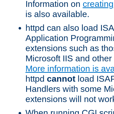
Information on
creatin
is also available.
httpd can also load ISA
Application Programmin
extensions such as th
Microsoft IIS and othe
More information is ava
httpd
cannot
load ISAP
Handlers with some Mic
extensions will not wor
When running CGI scri