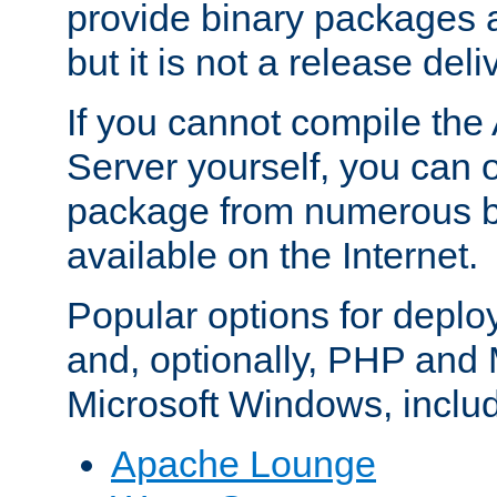
provide binary packages 
but it is not a release deli
If you cannot compile th
Server yourself, you can 
package from numerous bi
available on the Internet.
Popular options for deplo
and, optionally, PHP and
Microsoft Windows, inclu
Apache Lounge