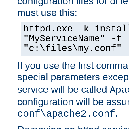
configuration files for diff
must use this:
httpd.exe -k instal
"MyServiceName" -f
"c:\files\my.conf"
If you use the first comm
special parameters exce
service will be called
Apa
configuration will be ass
.
conf\apache2.conf