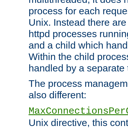
process for each reque
Unix. Instead there are
httpd processes runnin
and a child which hand
Within the child proces
handled by a separate 
The process managemen
also different:
MaxConnectionsPer
Unix directive, this co