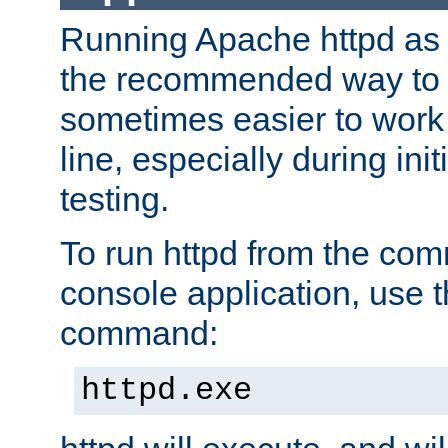
Running Apache httpd as a
the recommended way to use
sometimes easier to wor
line, especially during ini
testing.
To run httpd from the com
console application, use t
command:
httpd.exe