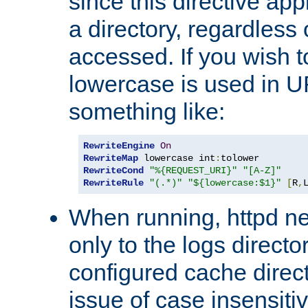
since this directive app
a directory, regardless o
accessed. If you wish t
lowercase is used in 
something like:
RewriteEngine
On
RewriteMap
 lowercase int
:
RewriteCond
"%{REQUEST_URI}"
"[A-Z]"
RewriteRule
"(.*)"
"${lowercase:$1}"
[
R
,
When running, httpd n
only to the logs direct
configured cache direct
issue of case insensiti