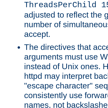
ThreadsPerChild 1
adjusted to reflect the 
number of simultaneou
accept.
The directives that acc
arguments must use W
instead of Unix ones.
httpd may interpret ba
"escape character" se
consistently use forwar
names, not backslashe