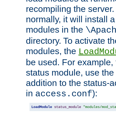
recompiling the server. 
normally, it will install
modules in the
\Apac
directory. To activate t
modules, the
LoadMod
be used. For example, t
status module, use the 
addition to the status-a
in
):
access.conf
LoadModule
status_module
"modules/mod_st