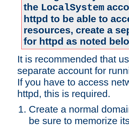
the
accou
LocalSystem
httpd to be able to ac
resources, create a se
for httpd as noted bel
It is recommended that us
separate account for runni
If you have to access net
httpd, this is required.
Create a normal domai
be sure to memorize it