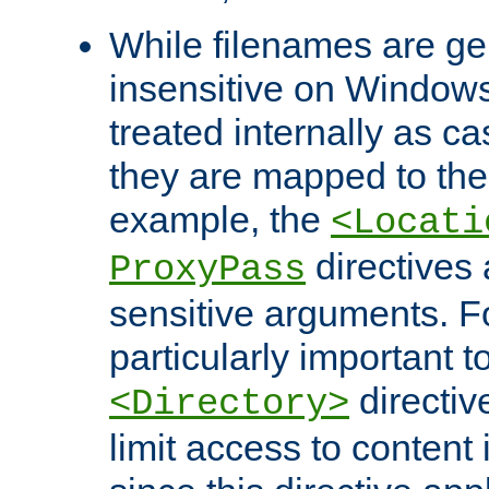
While filenames are ge
insensitive on Windows
treated internally as c
they are mapped to the
example, the
<Locati
directives 
ProxyPass
sensitive arguments. For
particularly important t
directiv
<Directory>
limit access to content 