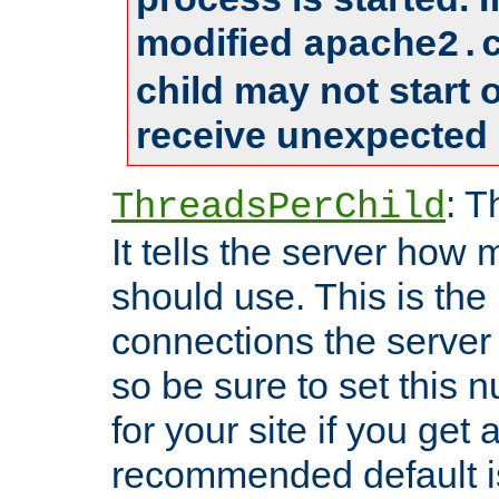
modified
apache2.
child may not start
receive unexpected 
: T
ThreadsPerChild
It tells the server how 
should use. This is t
connections the server
so be sure to set this
for your site if you get a
recommended default i