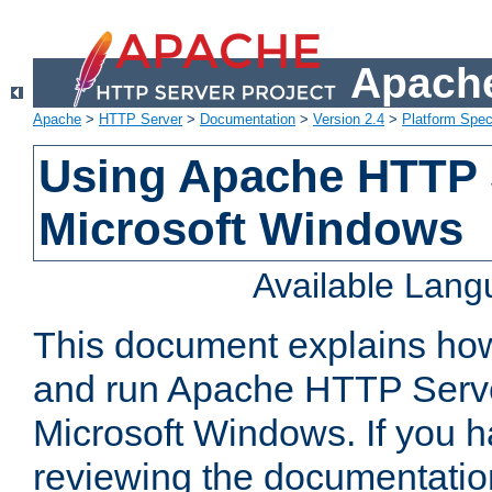
Apache
Apache
>
HTTP Server
>
Documentation
>
Version 2.4
>
Platform Spec
Using Apache HTTP 
Microsoft Windows
Available Lan
This document explains how 
and run Apache HTTP Serve
Microsoft Windows. If you h
reviewing the documentatio