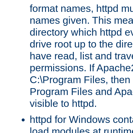
format names, httpd mus
names given. This mea
directory which httpd e
drive root up to the dir
have read, list and trav
permissions. If Apache2.
C:\Program Files, then t
Program Files and Apa
visible to httpd.
httpd for Windows conta
load modules at runtim