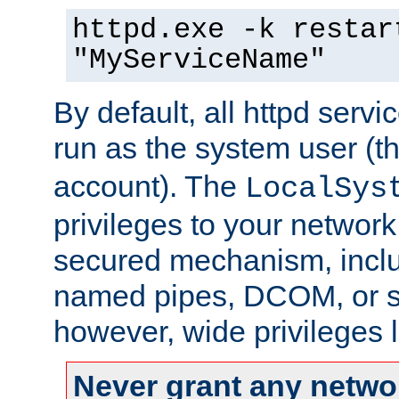
httpd.exe -k restar
"MyServiceName"
By default, all httpd servi
run as the system user (t
account). The
LocalSys
privileges to your networ
secured mechanism, includ
named pipes, DCOM, or s
however, wide privileges l
Never grant any networ