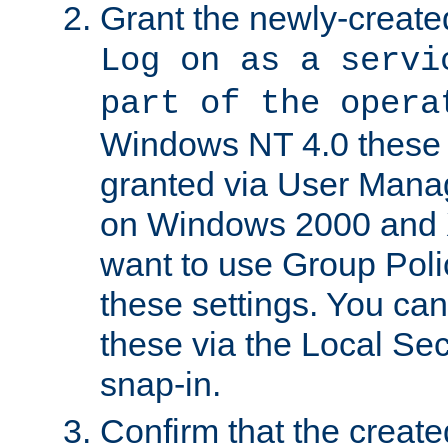
Grant the newly-created
Log on as a servi
part of the opera
Windows NT 4.0 these p
granted via User Mana
on Windows 2000 and 
want to use Group Poli
these settings. You can
these via the Local Se
snap-in.
Confirm that the create