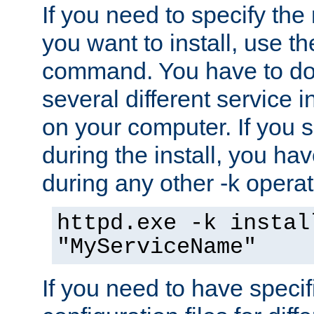
If you need to specify the
you want to install, use th
command. You have to do 
several different service i
on your computer. If you 
during the install, you hav
during any other -k operat
httpd.exe -k instal
"MyServiceName"
If you need to have speci