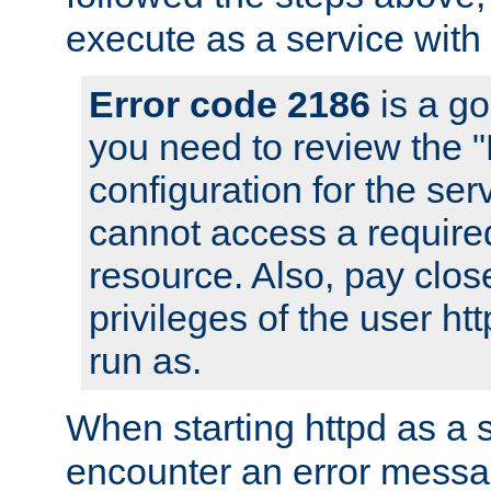
execute as a service with
Error code 2186
is a go
you need to review the 
configuration for the ser
cannot access a require
resource. Also, pay close
privileges of the user ht
run as.
When starting httpd as a 
encounter an error messa