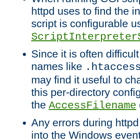
httpd uses to find the in
script is configurable u
ScriptInterpreter
Since it is often difficu
names like
.htacces
may find it useful to c
this per-directory confi
the
AccessFilename
Any errors during httpd
into the Windows even