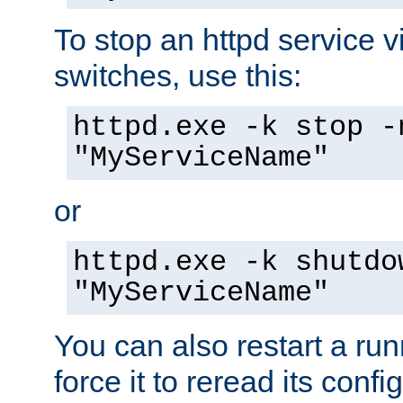
To stop an httpd service 
switches, use this:
httpd.exe -k stop -
"MyServiceName"
or
httpd.exe -k shutdo
"MyServiceName"
You can also restart a ru
force it to reread its confi