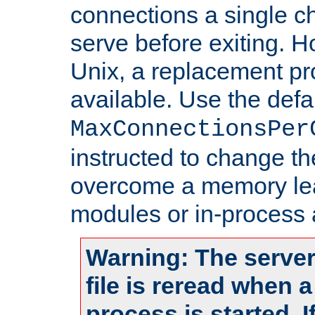
connections a single ch
serve before exiting. H
Unix, a replacement pro
available. Use the defa
MaxConnectionsPer
instructed to change th
overcome a memory leak
modules or in-process 
Warning: The server
file is reread when 
process is started. 