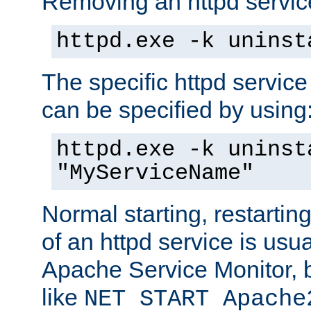
Removing an httpd service
httpd.exe -k uninst
The specific httpd service
can be specified by using
httpd.exe -k uninst
"MyServiceName"
Normal starting, restarti
of an httpd service is usu
Apache Service Monitor,
like
NET START Apache