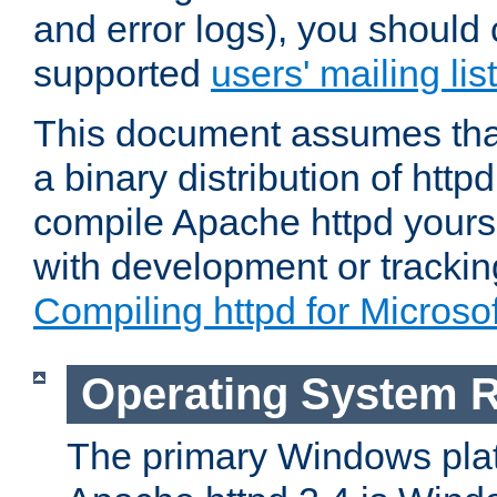
and error logs), you should 
supported
users' mailing list
This document assumes that
a binary distribution of httpd
compile Apache httpd yourse
with development or tracki
Compiling httpd for Micros
Operating System 
The primary Windows plat