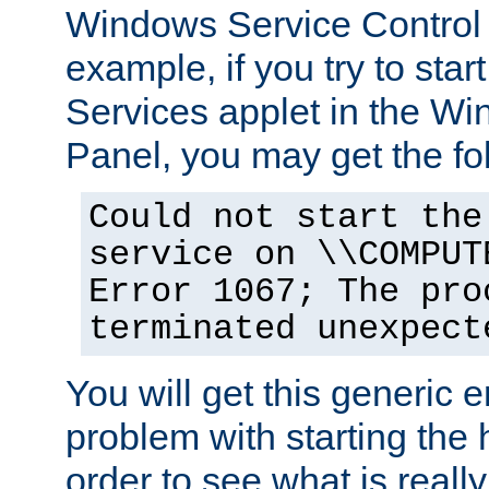
Windows Service Control
example, if you try to star
Services applet in the W
Panel, you may get the f
Could not start the
service on \\COMPUT
Error 1067; The pro
terminated unexpect
You will get this generic er
problem with starting the h
order to see what is reall