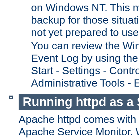
on Windows NT. This m
backup for those situat
not yet prepared to us
You can review the Wi
Event Log by using the
Start - Settings - Contr
Administrative Tools - 
Running httpd as a 
Apache httpd comes with a 
Apache Service Monitor. W