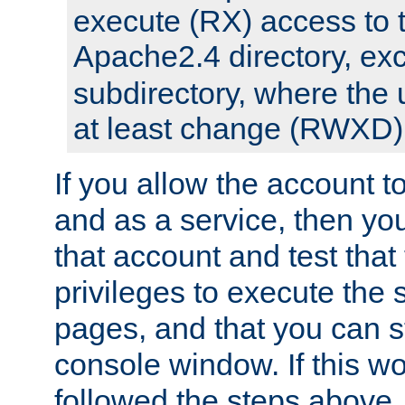
execute (RX) access to 
Apache2.4 directory, ex
subdirectory, where the 
at least change (RWXD) 
If you allow the account to
and as a service, then yo
that account and test that
privileges to execute the 
pages, and that you can st
console window. If this w
followed the steps above,