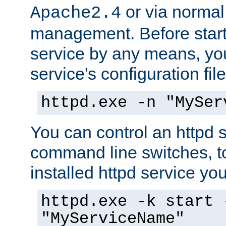
or via norma
Apache2.4
management. Before start
service by any means, you
service's configuration fil
httpd.exe -n "MySer
You can control an httpd s
command line switches, to
installed httpd service you'
httpd.exe -k start 
"MyServiceName"