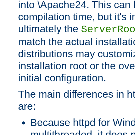
into \Apache24. This can
compilation time, but it's 
ultimately the
ServerRo
match the actual installati
distributions may customiz
installation root or the ove
initial configuration.
The main differences in h
are:
Because httpd for Win
multithreaded, it does 