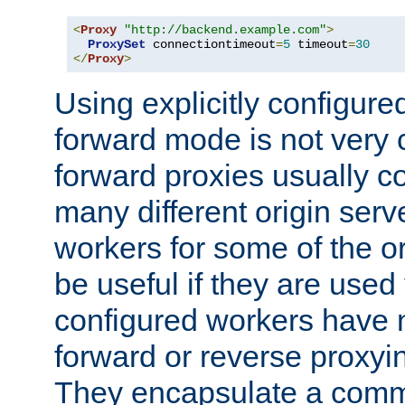
<
Proxy
"http://backend.example.com"
>
ProxySet
 connectiontimeout
=
5
 timeout
=
30
</
Proxy
>
Using explicitly configure
forward mode is not ver
forward proxies usually 
many different origin serve
workers for some of the ori
be useful if they are used 
configured workers have 
forward or reverse proxyi
They encapsulate a comm