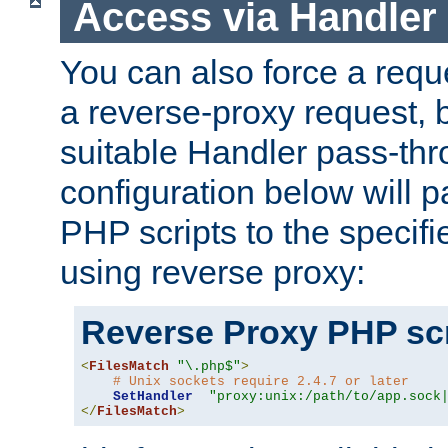
Access via Handler
You can also force a requ
a reverse-proxy request, 
suitable Handler pass-th
configuration below will p
PHP scripts to the specif
using reverse proxy:
Reverse Proxy PHP scr
<
FilesMatch
"\.php$"
>
# Unix sockets require 2.4.7 or later
SetHandler
"proxy:unix:/path/to/app.sock
</
FilesMatch
>