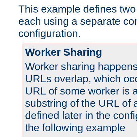
This example defines two 
each using a separate co
configuration.
Worker Sharing
Worker sharing happens 
URLs overlap, which oc
URL of some worker is a
substring of the URL of
defined later in the config
the following example