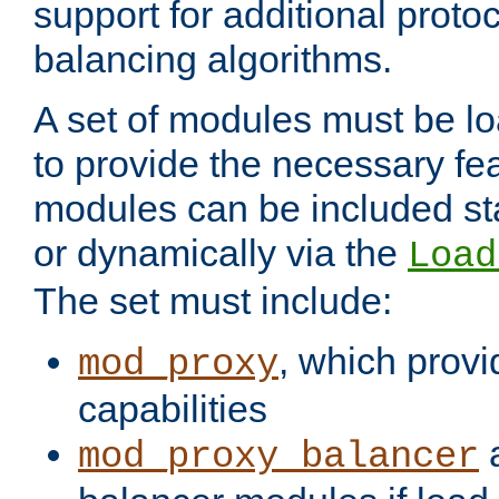
support for additional proto
balancing algorithms.
A set of modules must be lo
to provide the necessary fe
modules can be included stat
or dynamically via the
Load
The set must include:
, which provi
mod_proxy
capabilities
a
mod_proxy_balancer