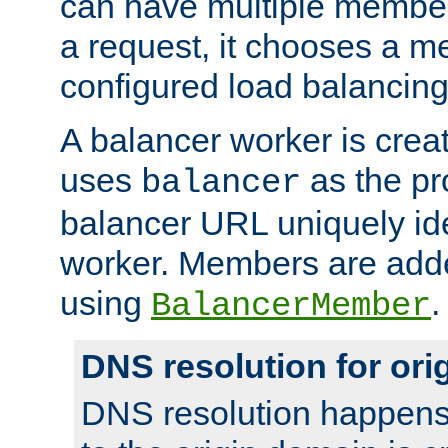
can have multiple member
a request, it chooses a 
configured load balancing
A balancer worker is creat
uses
as the pr
balancer
balancer URL uniquely ide
worker. Members are adde
using
.
BalancerMember
DNS resolution for or
DNS resolution happens