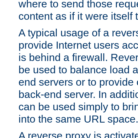
where to send those reque
content as if it were itself 
A typical usage of a rever
provide Internet users acc
is behind a firewall. Reve
be used to balance load 
end servers or to provide 
back-end server. In additi
can be used simply to bri
into the same URL space
A reverse proxy is activat