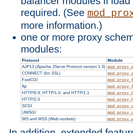
balancer modules if load 
required. (See
mod_pro
more information.)
one or more proxy scheme
modules:
Protocol
Module
AJP13 (Apache JServe Protocol version 1.3)
mod_proxy_
CONNECT (for SSL)
mod_proxy_
FastCGI
mod_proxy_
ftp
mod_proxy_
HTTP/0.9, HTTP/1.0, and HTTP/1.1
mod_proxy_
HTTP/2.0
mod_proxy_
SCGI
mod_proxy_
UWSGI
mod_proxy_
WS and WSS (Web-sockets)
mod_proxy_
In addition, extended featu