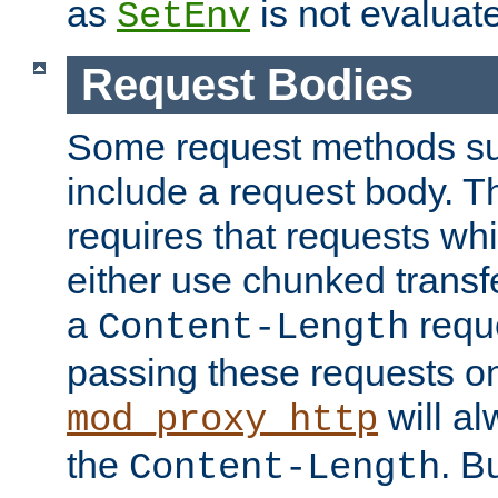
as
is not evaluat
SetEnv
Request Bodies
Some request methods s
include a request body. 
requires that requests wh
either use chunked transf
a
requ
Content-Length
passing these requests on 
will al
mod_proxy_http
the
. B
Content-Length