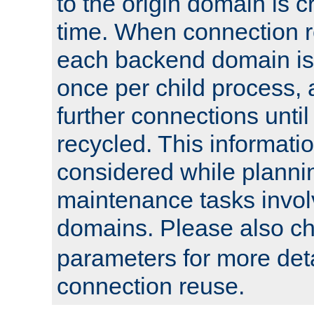
to the origin domain is cr
time. When connection r
each backend domain is
once per child process, 
further connections until 
recycled. This informati
considered while plann
maintenance tasks invo
domains. Please also c
parameters for more det
connection reuse.