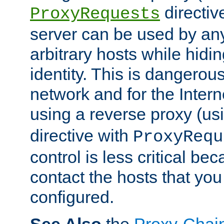
directiv
ProxyRequests
server can be used by any
arbitrary hosts while hidin
identity. This is dangerous
network and for the Intern
using a reverse proxy (us
directive with
ProxyRequ
control is less critical be
contact the hosts that you
configured.