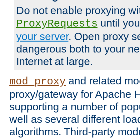
Do not enable proxying wi
until yo
ProxyRequests
your server
. Open proxy s
dangerous both to your ne
Internet at large.
and related mo
mod_proxy
proxy/gateway for Apache 
supporting a number of popu
well as several different lo
algorithms. Third-party mo