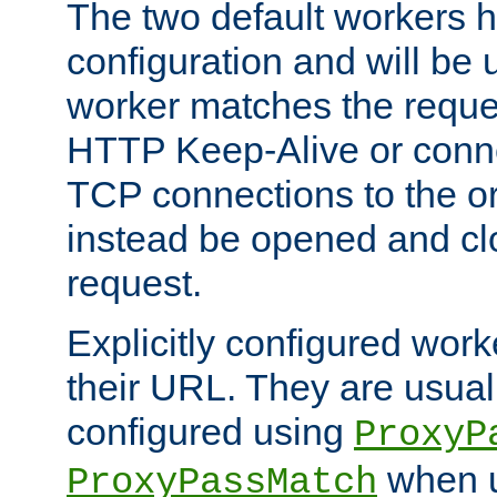
The two default workers h
configuration and will be 
worker matches the reque
HTTP Keep-Alive or conn
TCP connections to the ori
instead be opened and cl
request.
Explicitly configured work
their URL. They are usual
configured using
ProxyP
when u
ProxyPassMatch