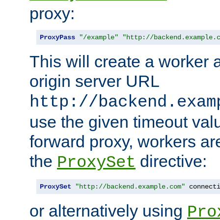
proxy:
ProxyPass
"/example"
"http://backend.example.
This will create a worker 
origin server URL
http://backend.exam
use the given timeout va
forward proxy, workers ar
the
directive:
ProxySet
ProxySet
"http://backend.example.com"
 connect
or alternatively using
Pro