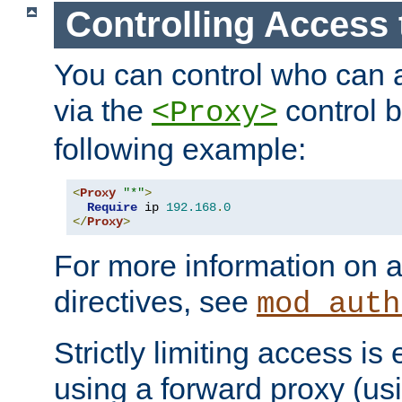
Controlling Access 
You can control who can 
via the
control b
<Proxy>
following example:
<
Proxy
"*"
>
Require
 ip 
192.168
.
0
</
Proxy
>
For more information on a
directives, see
mod_auth
Strictly limiting access is 
using a forward proxy (us