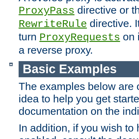
directive or 
ProxyPass
directive. I
RewriteRule
turn
on i
ProxyRequests
a reverse proxy.
Basic Examples
The examples below are o
idea to help you get start
documentation on the indiv
In addition, if you wish t