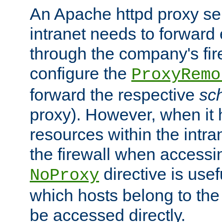
An Apache httpd proxy ser
intranet needs to forward
through the company's firew
configure the
ProxyRemo
forward the respective
sc
proxy). However, when it 
resources within the intra
the firewall when accessi
directive is usef
NoProxy
which hosts belong to the
be accessed directly.