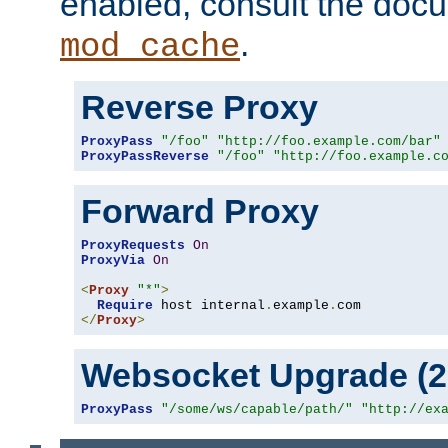
enabled, consult the doc
.
mod_cache
Reverse Proxy
ProxyPass
"/foo"
"http://foo.example.com/bar"
ProxyPassReverse
"/foo"
"http://foo.example.c
Forward Proxy
ProxyRequests
On
ProxyVia
On
<
Proxy
"*"
>
Require
 host internal
.
example
.
</
Proxy
>
Websocket Upgrade (2.
ProxyPass
"/some/ws/capable/path/"
"http://ex