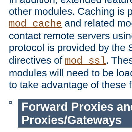
other modules. Caching is 
and related mod
mod_cache
contact remote servers usi
protocol is provided by the
directives of
. The
mod_ssl
modules will need to be lo
to take advantage of these 
Forward Proxies an
Proxies/Gateways