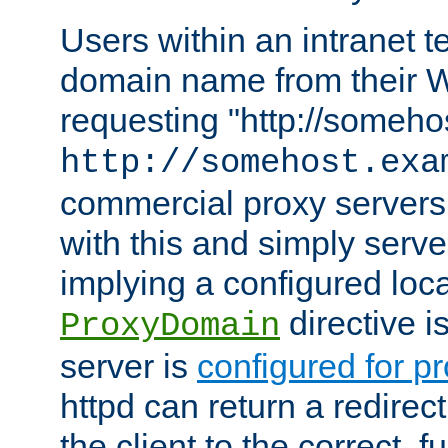
Users within an intranet t
domain name from their 
requesting "http://somehos
http://somehost.exa
commercial proxy servers
with this and simply serve
implying a configured lo
directive i
ProxyDomain
server is
configured for p
httpd can return a redire
the client to the correct, f