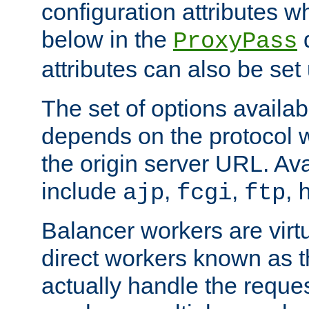
configuration attributes w
below in the
d
ProxyPass
attributes can also be set
The set of options availab
depends on the protocol w
the origin server URL. Ava
include
,
,
,
ajp
fcgi
ftp
Balancer workers are virt
direct workers known as 
actually handle the reque