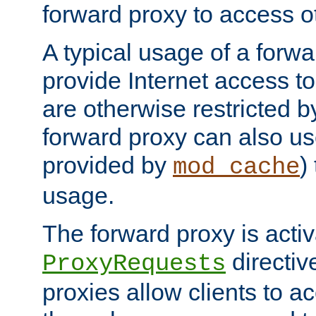
forward proxy to access ot
A typical usage of a forwa
provide Internet access to 
are otherwise restricted by
forward proxy can also us
provided by
)
mod_cache
usage.
The forward proxy is acti
directiv
ProxyRequests
proxies allow clients to ac