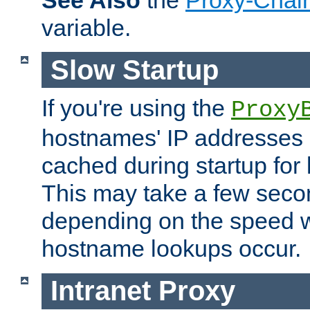
See Also
the
Proxy-Chai
variable.
Slow Startup
If you're using the
Proxy
hostnames' IP addresses 
cached during startup for 
This may take a few seco
depending on the speed w
hostname lookups occur.
Intranet Proxy