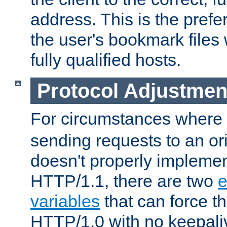
address. This is the pref
the user's bookmark files 
fully qualified hosts.
Protocol Adjustmen
For circumstances where
sending requests to an ori
doesn't properly implemen
HTTP/1.1, there are two
e
variables
that can force t
HTTP/1.0 with no keepaliv