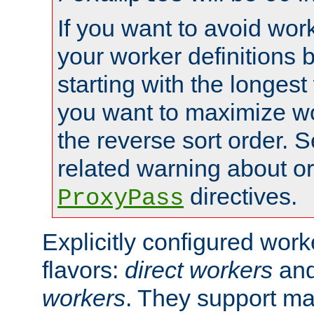
If you want to avoid work
your worker definitions 
starting with the longest
you want to maximize wo
the reverse sort order. S
related warning about o
directives.
ProxyPass
Explicitly configured wor
flavors:
direct workers
an
workers
. They support ma