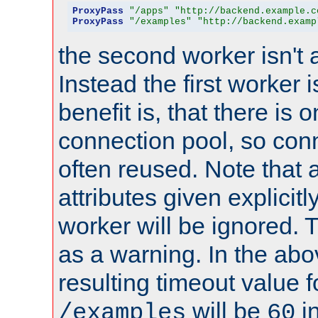
ProxyPass
"/apps"
"http://backend.example.c
ProxyPass
"/examples"
"http://backend.examp
the second worker isn't 
Instead the first worker 
benefit is, that there is 
connection pool, so con
often reused. Note that a
attributes given explicitly
worker will be ignored. T
as a warning. In the ab
resulting timeout value 
will be
i
/examples
60