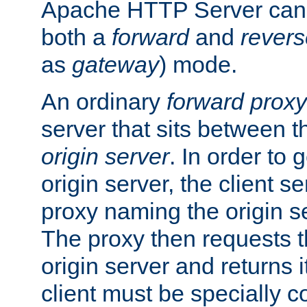
Apache HTTP Server can 
both a
forward
and
revers
as
gateway
) mode.
An ordinary
forward proxy
server that sits between t
origin server
. In order to 
origin server, the client s
proxy naming the origin se
The proxy then requests t
origin server and returns it
client must be specially c