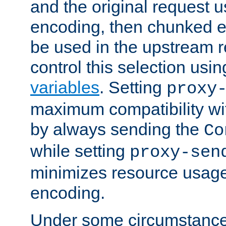
and the original request
encoding, then chunked 
be used in the upstream 
control this selection usi
variables
. Setting
proxy
maximum compatibility wi
by always sending the
Co
while setting
proxy-sen
minimizes resource usag
encoding.
Under some circumstances