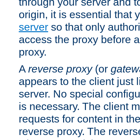
through your server and to
origin, it is essential that
server
so that only author
access the proxy before a
proxy.
A
reverse proxy
(or
gatew
appears to the client just
server. No special configu
is necessary. The client 
requests for content in t
reverse proxy. The revers