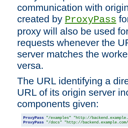
communication with origin
created by
fo
ProxyPass
proxy will also be used fo
requests whenever the UR
server matches the worke
versa.
The URL identifying a dire
URL of its origin server i
components given:
ProxyPass
"/examples"
"http://backend.example
ProxyPass
"/docs"
"http://backend.example.com