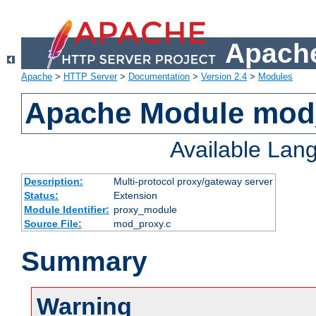
Apache
Apache
>
HTTP Server
>
Documentation
>
Version 2.4
>
Modules
Apache Module mod
Available Lan
Description:
Multi-protocol proxy/gateway server
Status:
Extension
Module Identifier:
proxy_module
Source File:
mod_proxy.c
Summary
Warning