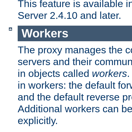
This feature is available
Server 2.4.10 and later.
Workers
The proxy manages the con
servers and their commun
in objects called
workers
.
in workers: the default fo
and the default reverse p
Additional workers can be
explicitly.