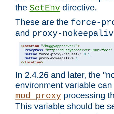
the
directive.
SetEnv
These are the
force-pr
and
proxy-nokeepaliv
<
Location
"/buggyappserver/"
>
ProxyPass
"http://buggyappserver:7001/foo/"
SetEnv
 force-proxy-request-1
.
0
1
SetEnv
 proxy-nokeepalive 
1
</
Location
>
In 2.4.26 and later, the "n
environment variable can 
processing th
mod_proxy
This variable should be s