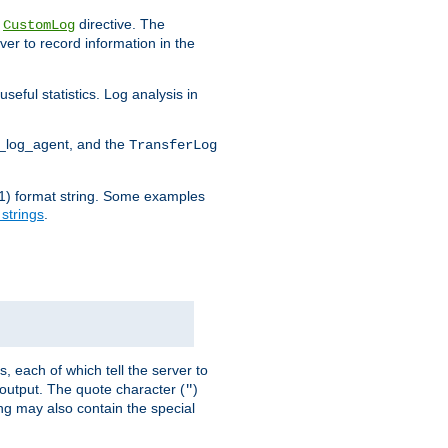
e
directive. The
CustomLog
ver to record information in the
seful statistics. Log analysis in
d_log_agent, and the
TransferLog
tf(1) format string. Some examples
 strings
.
s, each of which tell the server to
g output. The quote character (
)
"
ing may also contain the special