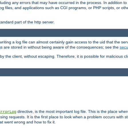
cluding any errors that may have occurred in the process. In addition to
ing log files, and applications such as CGI programs, or PHP scripts, or
andard part of the http server.
ting a log file can almost certainly gain access to the uid that the serv
ogs are stored in without being aware of the consequences; see the
secur
by the client, without escaping. Therefore, it is possible for malicious cl
directive, is the most important log file. This is the place whe
ErrorLog
ing requests. It is the first place to look when a problem occurs with st
hat went wrong and how to fix it.