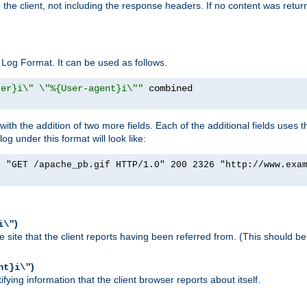
o the client, not including the response headers. If no content was returne
Log Format. It can be used as follows.
rer}i\" \"%{User-agent}i\""
h the addition of two more fields. Each of the additional fields uses t
 under this format will look like:
] "GET /apache_pb.gif HTTP/1.0" 200 2326 "http://www.exa
)
i\"
site that the client reports having been referred from. (This should be 
)
nt}i\"
ying information that the client browser reports about itself.