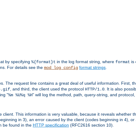
mat by specifying
in the log format string, where
is 
%{format}t
format
ens. For details see the
format strings
.
mod_log_config
es. The request line contains a great deal of useful information. First, 
, and third, the client used the protocol
. It is also poss
b.gif
HTTP/1.0
ing "
" will log the method, path, query-string, and protocol,
%m %U%q %H
e client. This information is very valuable, because it reveals whether t
eginning in 3), an error caused by the client (codes beginning in 4), or 
an be found in the
HTTP specification
(RFC2616 section 10).