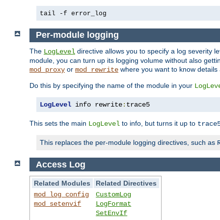
tail -f error_log
Per-module logging
The
directive allows you to specify a log severity l
LogLevel
module, you can turn up its logging volume without also getting
or
where you want to know details ab
mod_proxy
mod_rewrite
Do this by specifying the name of the module in your
LogLev
LogLevel
 info rewrite
:
trace5
This sets the main
to info, but turns it up to
LogLevel
trace
This replaces the per-module logging directives, such as
Access Log
Related Modules
Related Directives
mod_log_config
CustomLog
mod_setenvif
LogFormat
SetEnvIf