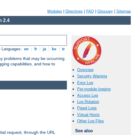
Modules
|
Directives
|
FAQ
|
Glossary
|
Sitemap
 2.4
e Languages:
en
|
fr
|
ja
|
ko
|
tr
any problems that may be occurring.
ging capabilities, and how to
Overview
Security Warning
Error Log
Per-module logging
Access Log
Log Rotation
Piped Logs
Virtual Hosts
Other Log Files
See also
tial request, through the URL