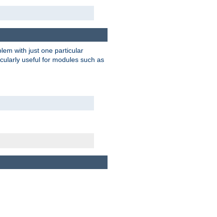
blem with just one particular
icularly useful for modules such as