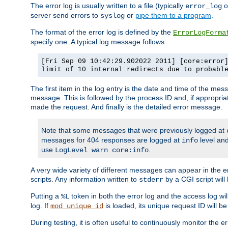
The error log is usually written to a file (typically
o
error_log
server send errors to
or
pipe them to a program
.
syslog
The format of the error log is defined by the
ErrorLogForma
specify one. A typical log message follows:
[Fri Sep 09 10:42:29.902022 2011] [core:error
limit of 10 internal redirects due to probabl
The first item in the log entry is the date and time of the me
message. This is followed by the process ID and, if appropriat
made the request. And finally is the detailed error message.
Note that some messages that were previously logged at
messages for 404 responses are logged at
level and
info
use
.
LogLevel warn core:info
A very wide variety of different messages can appear in the e
scripts. Any information written to
by a CGI script will 
stderr
Putting a
token in both the error log and the access log wil
%L
log. If
is loaded, its unique request ID will be
mod_unique_id
During testing, it is often useful to continuously monitor the