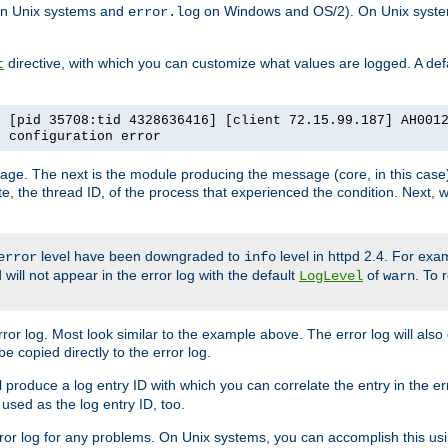
n Unix systems and
on Windows and OS/2). On Unix systems
error.log
directive, with which you can customize what values are logged. A defau
t
] [pid 35708:tid 4328636416] [client 72.15.99.187] AH001
e configuration error
ssage. The next is the module producing the message (core, in this case) 
e, the thread ID, of the process that experienced the condition. Next, 
level have been downgraded to
level in httpd 2.4. For exam
error
info
 will not appear in the error log with the default
of
. To 
LogLevel
warn
rror log. Most look similar to the example above. The error log will al
be copied directly to the error log.
l produce a log entry ID with which you can correlate the entry in the er
 used as the log entry ID, too.
 error log for any problems. On Unix systems, you can accomplish this us