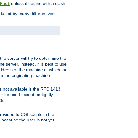
unless it begins with a slash.
Root
oduced by many different web
 the server will try to determine the
e server. Instead, it is best to use
ddress of the machine at which the
han the originating machine.
 is not available is the RFC 1413
er be used except on tightly
.
On
ovided to CGI scripts in the
d because the user is not yet