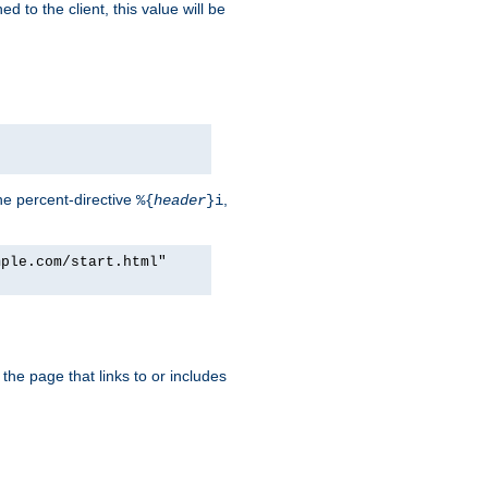
d to the client, this value will be
he percent-directive
,
%{
header
}i
mple.com/start.html"
the page that links to or includes