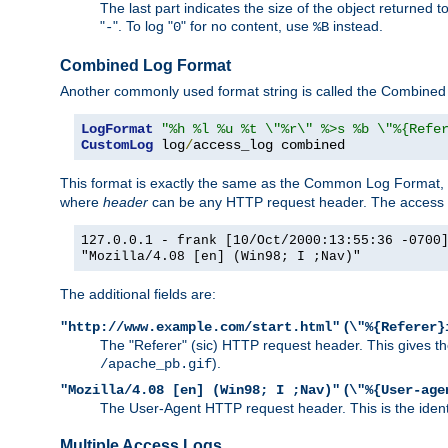
The last part indicates the size of the object returned t
"
". To log "
" for no content, use
instead.
-
0
%B
Combined Log Format
Another commonly used format string is called the Combined 
LogFormat
"%h %l %u %t \"%r\" %>s %b \"%{Refe
CustomLog
 log
/
access_log combined
This format is exactly the same as the Common Log Format, wit
where
header
can be any HTTP request header. The access log
127.0.0.1 - frank [10/Oct/2000:13:55:36 -0700
"Mozilla/4.08 [en] (Win98; I ;Nav)"
The additional fields are:
(
"http://www.example.com/start.html"
\"%{Referer}
The "Referer" (sic) HTTP request header. This gives the 
).
/apache_pb.gif
(
"Mozilla/4.08 [en] (Win98; I ;Nav)"
\"%{User-age
The User-Agent HTTP request header. This is the identif
Multiple Access Logs