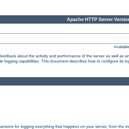
Apache HTTP Server Version
Availabl
t feedback about the activity and performance of the server as well as 
logging capabilities. This document describes how to configure its log
nisms for logging everything that happens on your server, from the ini