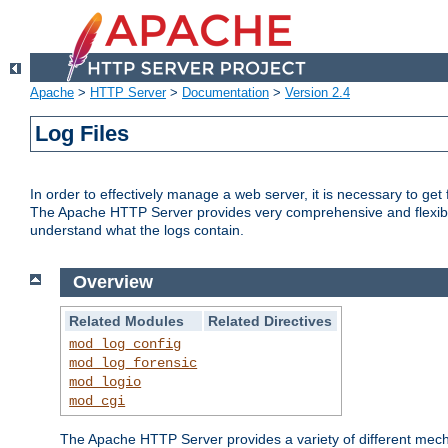
Apache
>
HTTP Server
>
Documentation
>
Version 2.4
Log Files
In order to effectively manage a web server, it is necessary to ge
The Apache HTTP Server provides very comprehensive and flexible 
understand what the logs contain.
Overview
Related Modules
Related Directives
mod_log_config
mod_log_forensic
mod_logio
mod_cgi
The Apache HTTP Server provides a variety of different mecha