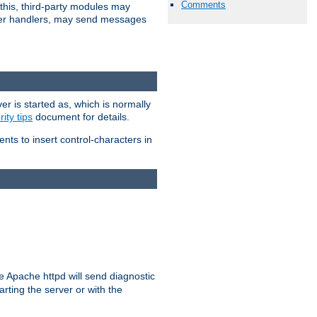
Comments
 this, third-party modules may
 other handlers, may send messages
er is started as, which is normally
ity tips
document for details.
ients to insert control-characters in
re Apache httpd will send diagnostic
arting the server or with the