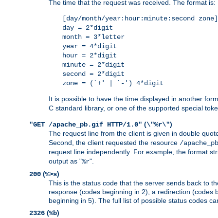
The time that the request was received. The format is:
[day/month/year:hour:minute:second zone]
day = 2*digit
month = 3*letter
year = 4*digit
hour = 2*digit
minute = 2*digit
second = 2*digit
zone = (`+' | `-') 4*digit
It is possible to have the time displayed in another for
C standard library, or one of the supported special tok
(
)
"GET /apache_pb.gif HTTP/1.0"
\"%r\"
The request line from the client is given in double quot
Second, the client requested the resource
/apache_p
request line independently. For example, the format str
output as "
".
%r
(
)
200
%>s
This is the status code that the server sends back to th
response (codes beginning in 2), a redirection (codes b
beginning in 5). The full list of possible status codes c
(
)
2326
%b