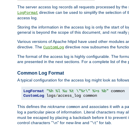
The server access log records all requests processed by the s
directive can be used to simplify the selection of 
LogFormat
access log.
Storing the information in the access log is only the start of 
general is beyond the scope of this document, and not really pa
Various versions of Apache httpd have used other modules an
directive. The
directive now subsumes the functional
CustomLog
The format of the access log is highly configurable. The forma
are presented in the next sections. For a complete list of the 
Common Log Format
A typical configuration for the access log might look as follows
LogFormat
"%h %l %u %t \"%r\" %>s %b"
CustomLog
 logs
/
access_log common
This defines the
nickname
and associates it with a par
common
log a particular piece of information. Literal characters may a
must be escaped by placing a backslash before it to prevent it
control characters "
" for new-line and "
" for tab.
\n
\t