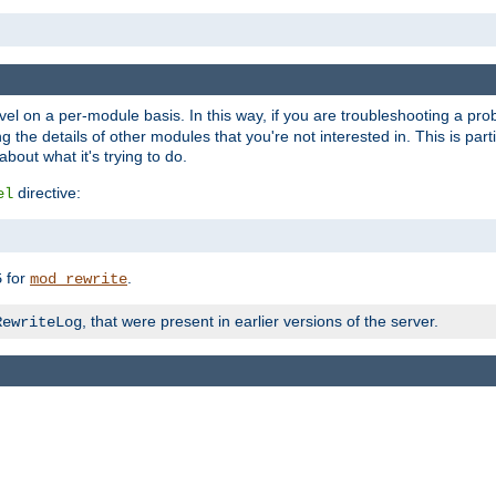
evel on a per-module basis. In this way, if you are troubleshooting a pro
 the details of other modules that you're not interested in. This is part
out what it's trying to do.
directive:
el
for
.
5
mod_rewrite
, that were present in earlier versions of the server.
RewriteLog