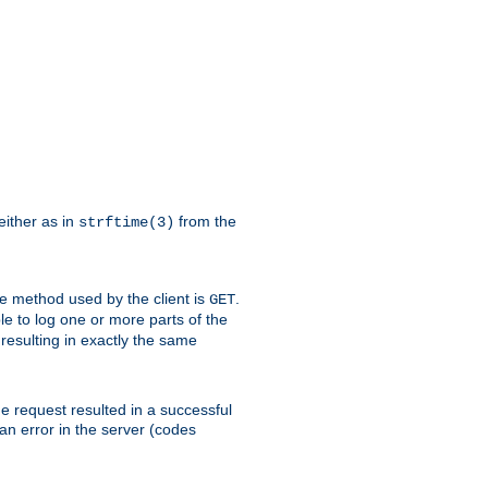
either as in
from the
strftime(3)
the method used by the client is
.
GET
ible to log one or more parts of the
 resulting in exactly the same
he request resulted in a successful
an error in the server (codes