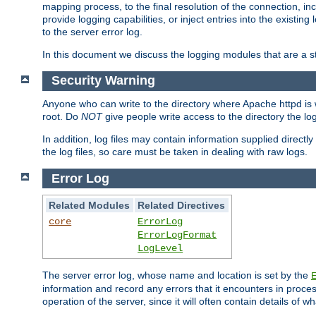
mapping process, to the final resolution of the connection, in
provide logging capabilities, or inject entries into the exist
to the server error log.
In this document we discuss the logging modules that are a st
Security Warning
Anyone who can write to the directory where Apache httpd is wri
root. Do
NOT
give people write access to the directory the l
In addition, log files may contain information supplied directly 
the log files, so care must be taken in dealing with raw logs.
Error Log
Related Modules
Related Directives
core
ErrorLog
ErrorLogFormat
LogLevel
The server error log, whose name and location is set by the
information and record any errors that it encounters in process
operation of the server, since it will often contain details of w