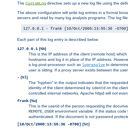
The
directive sets up a new log file using the def
CustomLog
The above configuration will write log entries in a format 
servers and read by many log analysis programs. The log file 
127.0.0.1 - frank [10/Oct/2000:13:55:36 -0700
Each part of this log entry is described below.
(
)
127.0.0.1
%h
This is the IP address of the client (remote host) which
hostname and log it in place of the IP address. However,
a log post-processor such as
to determine
logresolve
user is sitting. If a proxy server exists between the use
(
)
-
%l
The "hyphen" in the output indicates that the requested 
identity of the client determined by
on the clien
identd
controlled internal networks. Apache httpd will not eve
(
)
frank
%u
This is the userid of the person requesting the docume
environment variable. If the status code 
REMOTE_USER
authenticated. If the document is not password protected
(
)
[10/Oct/2000:13:55:36 -0700]
%t