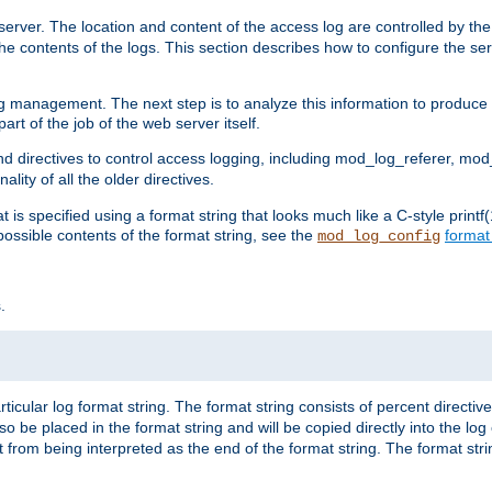
erver. The location and content of the access log are controlled by th
the contents of the logs. This section describes how to configure the ser
log management. The next step is to analyze this information to produce u
rt of the job of the web server itself.
d directives to control access logging, including mod_log_referer, mo
ity of all the older directives.
t is specified using a format string that looks much like a C-style prin
possible contents of the format string, see the
format
mod_log_config
.
ticular log format string. The format string consists of percent directive
lso be placed in the format string and will be copied directly into the lo
 from being interpreted as the end of the format string. The format str