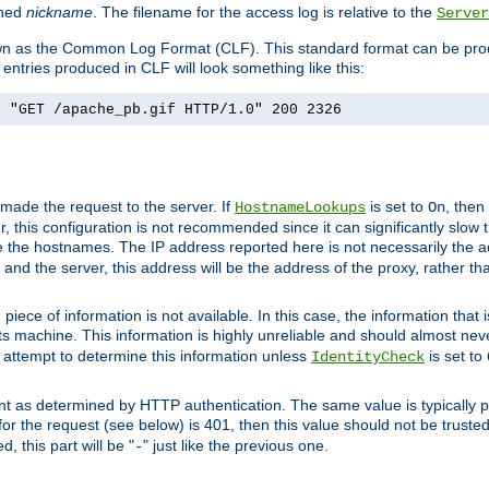
ined
nickname
. The filename for the access log is relative to the
Server
known as the Common Log Format (CLF). This standard format can be pr
entries produced in CLF will look something like this:
] "GET /apache_pb.gif HTTP/1.0" 200 2326
 made the request to the server. If
is set to
, then
HostnameLookups
On
 this configuration is not recommended since it can significantly slow th
 the hostnames. The IP address reported here is not necessarily the a
r and the server, this address will be the address of the proxy, rather t
piece of information is not available. In this case, the information that
ts machine. This information is highly unreliable and should almost nev
n attempt to determine this information unless
is set to
IdentityCheck
nt as determined by HTTP authentication. The same value is typically pr
for the request (see below) is 401, then this value should not be truste
, this part will be "
" just like the previous one.
-