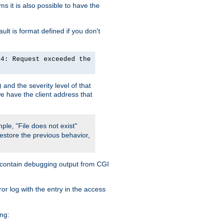
 it is also possible to have the
lt is format defined if you don't
24: Request exceeded the
and the severity level of that
we have the client address that
ple, "File does not exist"
restore the previous behavior,
so contain debugging output from CGI
ror log with the entry in the access
ing: