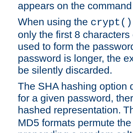
appears on the command 
When using the
crypt()
only the first 8 character
used to form the password
password is longer, the ex
be silently discarded.
The SHA hashing option d
for a given password, ther
hashed representation. 
MD5 formats permute the 