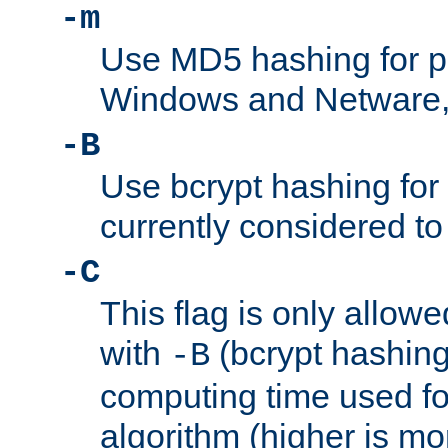
-m
Use MD5 hashing for 
Windows and Netware, t
-B
Use bcrypt hashing for
currently considered to
-C
This flag is only allow
with
(bcrypt hashing)
-B
computing time used fo
algorithm (higher is mo