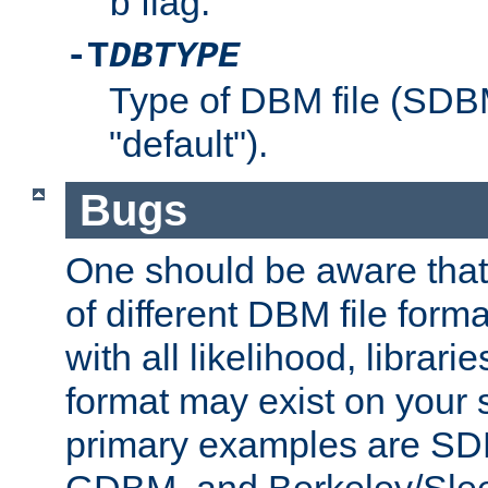
flag.
b
-T
DBTYPE
Type of DBM file (SD
"default").
Bugs
One should be aware that
of different DBM file form
with all likelihood, librar
format may exist on your 
primary examples are 