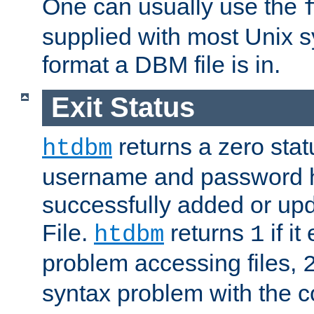
One can usually use the
supplied with most Unix 
format a DBM file is in.
Exit Status
returns a zero statu
htdbm
username and password 
successfully added or up
File.
returns
if i
htdbm
1
problem accessing files,
syntax problem with the 