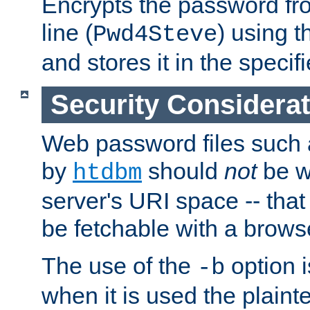
Encrypts the password f
line (
) using 
Pwd4Steve
and stores it in the specifi
Security Considera
Web password files such
by
should
not
be w
htdbm
server's URI space -- that
be fetchable with a brows
The use of the
option i
-b
when it is used the plain