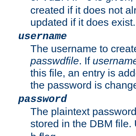
created if it does not al
updated if it does exist.
username
The username to create
passwdfile
. If
usernam
this file, an entry is add
the password is chang
password
The plaintext passwor
stored in the DBM file.