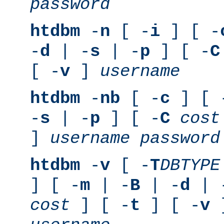
password
htdbm
-
n
[ -
i
] [ -
-
d
| -
s
| -
p
] [ -
C
[ -
v
]
username
htdbm
-
nb
[ -
c
] [ 
-
s
| -
p
] [ -
C
cost
]
username
password
htdbm
-
v
[ -
T
DBTYPE
] [ -
m
| -
B
| -
d
| 
cost
] [ -
t
] [ -
v