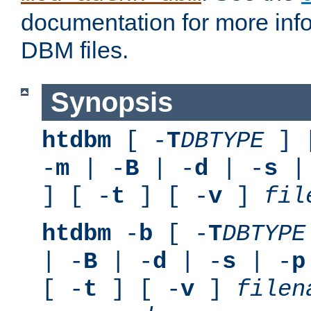
documentation for more inf
DBM files.
Synopsis
htdbm
[ -
T
DBTYPE
] 
-
m
| -
B
| -
d
| -
s
|
] [ -
t
] [ -
v
]
fil
htdbm
-
b
[ -
T
DBTYPE
| -
B
| -
d
| -
s
| -
p
[ -
t
] [ -
v
]
filen