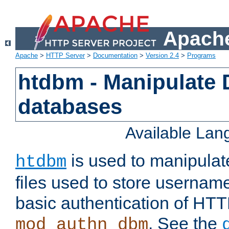
Apache
Apache
>
HTTP Server
>
Documentation
>
Version 2.4
>
Programs
htdbm - Manipulate
databases
Available La
is used to manipula
htdbm
files used to store usernam
basic authentication of HTT
. See the
mod_authn_dbm