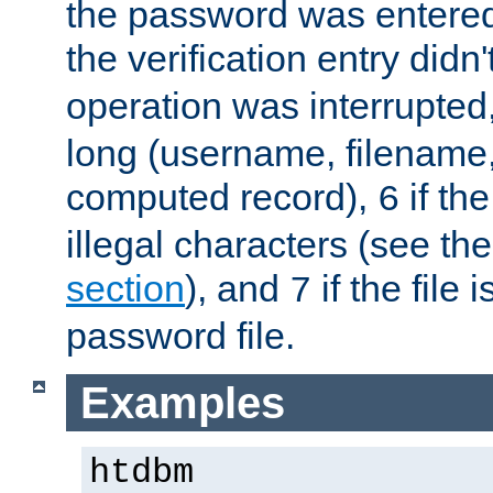
the password was entered 
the verification entry didn
operation was interrupted
long (username, filename,
computed record),
if th
6
illegal characters (see th
section
), and
if the file
7
password file.
Examples
htdbm