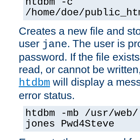
htdbm -c
/home/doe/public_ht
Creates a new file and stor
user
. The user is p
jane
password. If the file exis
read, or cannot be written,
will display a mes
htdbm
error status.
htdbm -mb /usr/web/
jones Pwd4Steve