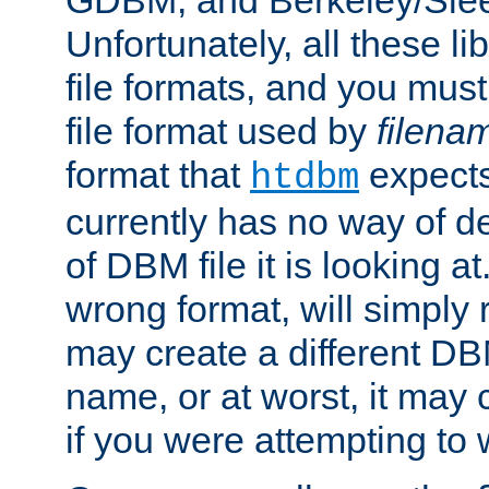
GDBM, and Berkeley/Slee
Unfortunately, all these li
file formats, and you mus
file format used by
filena
format that
expects
htdbm
currently has no way of d
of DBM file it is looking at
wrong format, will simply 
may create a different DBM
name, or at worst, it may 
if you were attempting to wr