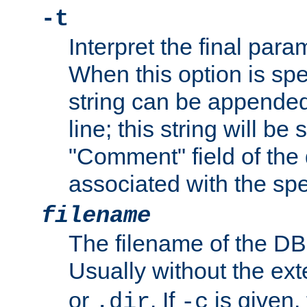
-t
Interpret the final par
When this option is spe
string can be appende
line; this string will be 
"Comment" field of the
associated with the sp
filename
The filename of the DBM
Usually without the ex
or
. If
is given,
.dir
-c