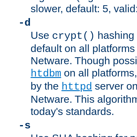
slower, default: 5, valid
-d
Use
hashing 
crypt()
default on all platfor
Netware. Though possi
on all platforms,
htdbm
by the
server o
httpd
Netware. This algorith
today's standards.
-s