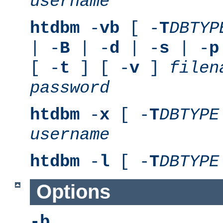
username
htdbm
-
vb
[ -
T
DBTYP
| -
B
| -
d
| -
s
| -
p
[ -
t
] [ -
v
]
filen
password
htdbm
-
x
[ -
T
DBTYPE
username
htdbm
-
l
[ -
T
DBTYPE
Options
-b