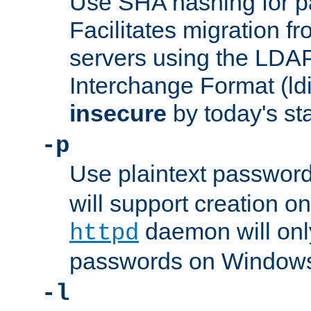
Use SHA hashing for p
Facilitates migration f
servers using the LDAP
Interchange Format (ldif
insecure
by today's st
-p
Use plaintext passwor
will support creation on
daemon will only
httpd
passwords on Windows
-l