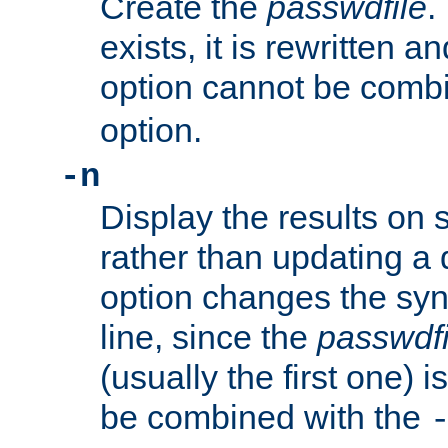
Create the
passwdfile
.
exists, it is rewritten a
option cannot be comb
option.
-n
Display the results on 
rather than updating a
option changes the sy
line, since the
passwdfi
(usually the first one) i
be combined with the