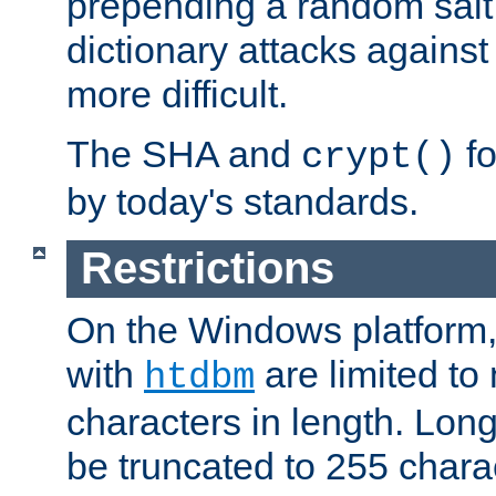
prepending a random salt 
dictionary attacks agains
more difficult.
The SHA and
fo
crypt()
by today's standards.
Restrictions
On the Windows platform
with
are limited to
htdbm
characters in length. Lon
be truncated to 255 chara