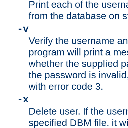
Print each of the use
from the database on s
-v
Verify the username a
program will print a me
whether the supplied pa
the password is invalid
with error code 3.
-x
Delete user. If the use
specified DBM file, it w