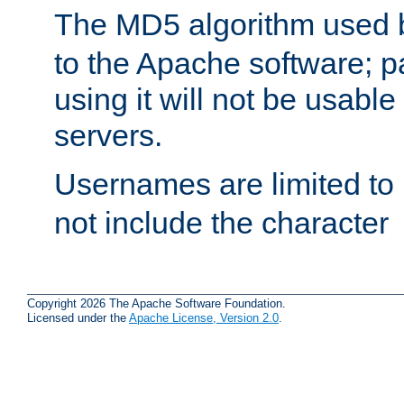
The MD5 algorithm used
to the Apache software; 
using it will not be usabl
servers.
Usernames are limited to
not include the character
Copyright 2026 The Apache Software Foundation.
Licensed under the
Apache License, Version 2.0
.