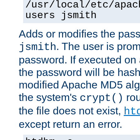
/usr/local/etc/apac
users jsmith
Adds or modifies the pass
. The user is prom
jsmith
password. If executed on
the password will be has
modified Apache MD5 algo
the system's
rou
crypt()
the file does not exist,
ht
except return an error.