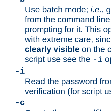
Use batch mode;
i.e.
, 
from the command line 
prompting for it. This 
with extreme care, sin
clearly visible
on the 
script use see the
op
-i
-i
Read the password from
verification (for script 
-c