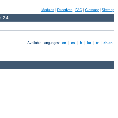
Modules
|
Directives
|
FAQ
|
Glossary
|
Sitemap
 2.4
Available Languages:
en
|
es
|
fr
|
ko
|
tr
|
zh-cn