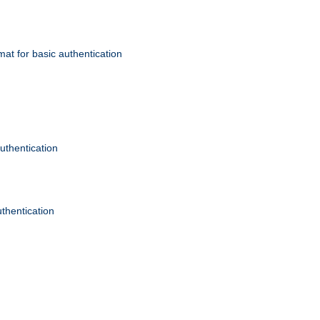
mat for basic authentication
authentication
uthentication