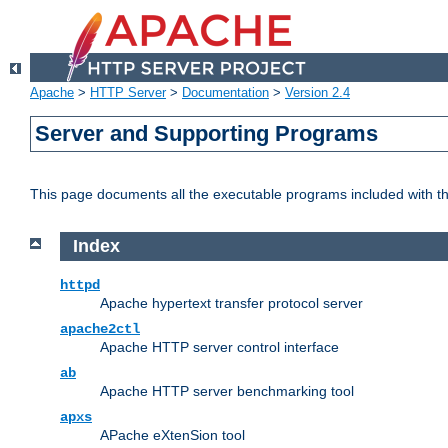
Apache
>
HTTP Server
>
Documentation
>
Version 2.4
Server and Supporting Programs
This page documents all the executable programs included with 
Index
httpd
Apache hypertext transfer protocol server
apache2ctl
Apache HTTP server control interface
ab
Apache HTTP server benchmarking tool
apxs
APache eXtenSion tool