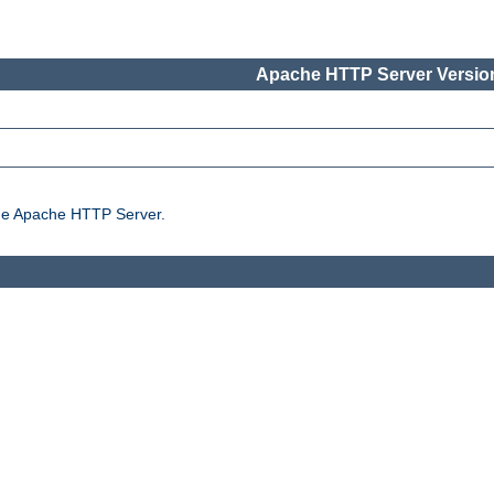
Apache HTTP Server Version
the Apache HTTP Server.