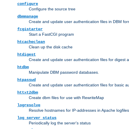
configure
Configure the source tree
dbmmanage
Create and update user authentication files in DBM for
fcgistarter
Start a FastCGI program
htcacheclean
Clean up the disk cache
htdigest
Create and update user authentication files for digest 
htdbm
Manipulate DBM password databases.
htpasswd
Create and update user authentication files for basic a
httxt2dbm
Create dbm files for use with RewriteMap
logresolve
Resolve hostnames for IP-addresses in Apache logfiles
log_server_status
Periodically log the server's status