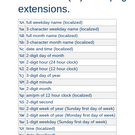
extensions.
full weekday name (localized)
%A
3-character weekday name (localized)
%a
full month name (localized)
%B
3-character month name (localized)
%b
date and time (localized)
%c
2-digit day of month
%d
2-digit hour (24 hour clock)
%H
2-digit hour (12 hour clock)
%I
3-digit day of year
%j
2-digit minute
%M
2-digit month
%m
am/pm of 12 hour clock (localized)
%p
2-digit second
%S
2-digit week of year (Sunday first day of week)
%U
2-digit week of year (Monday first day of week)
%W
1-digit weekday (Sunday first day of week)
%w
time (localized)
%X
date (localized)