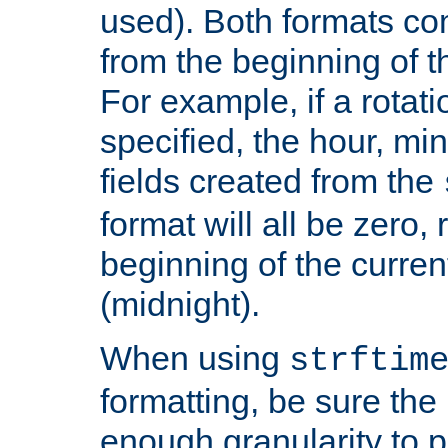
used). Both formats co
from the beginning of t
For example, if a rotati
specified, the hour, mi
fields created from the
format will all be zero, 
beginning of the curren
(midnight).
When using
strftim
formatting, be sure the 
enough granularity to p