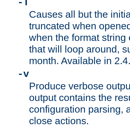
-T
Causes all but the initia
truncated when opened.
when the format string
that will loop around, s
month. Available in 2.4.
-v
Produce verbose outp
output contains the resu
configuration parsing, 
close actions.