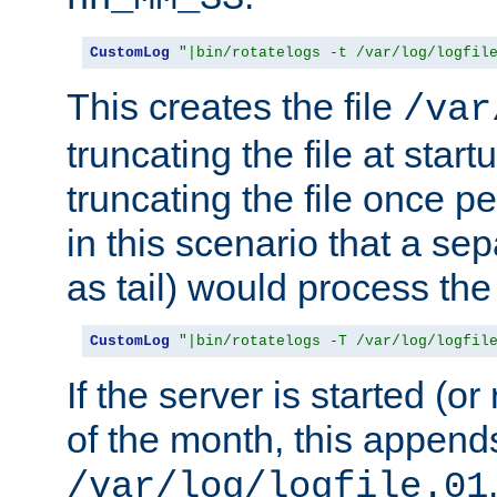
CustomLog
"|bin/rotatelogs -t /var/log/logfil
This creates the file
/var
truncating the file at star
truncating the file once pe
in this scenario that a se
as tail) would process the f
CustomLog
"|bin/rotatelogs -T /var/log/logfil
If the server is started (or 
of the month, this append
/var/log/logfile.01