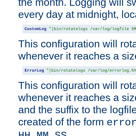
the month. Logging will sw
every day at midnight, loc
CustomLog
"|bin/rotatelogs /var/log/logfile 5
This configuration will rota
whenever it reaches a siz
ErrorLog
"|bin/rotatelogs /var/log/errorlog.%
This configuration will rota
whenever it reaches a siz
and the suffix to the logfi
created of the form
erro
.
HH_MM_SS