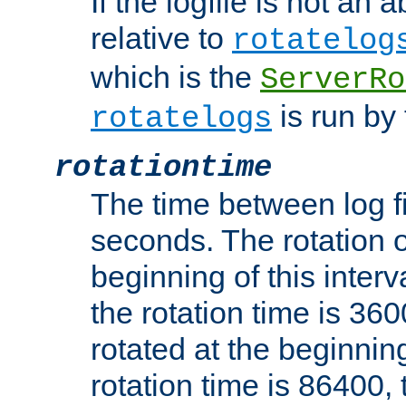
If the logfile is not an a
relative to
rotatelog
which is the
ServerRo
is run by 
rotatelogs
rotationtime
The time between log fi
seconds. The rotation o
beginning of this interv
the rotation time is 3600
rotated at the beginning
rotation time is 86400, t