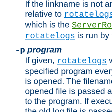
If the linkname is not an
relative to
rotatelog
which is the
ServerRo
is run by 
rotatelogs
program
-p
If given,
w
rotatelogs
specified program every
is opened. The filenam
opened file is passed a
to the program. If execu
the old log file is pas