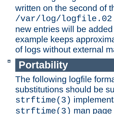
written on the second of 
/var/log/logfile.02
new entries will be added 
example keeps approxima
of logs without external 
Portability
The following logfile forma
substitutions should be su
implementa
strftime(3)
man page fo
strftime(3)