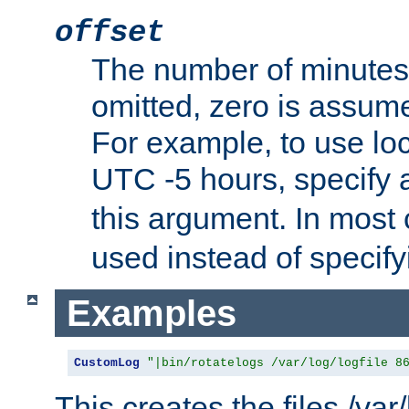
offset
The number of minutes 
omitted, zero is assum
For example, to use loc
UTC -5 hours, specify 
this argument. In most
used instead of specify
Examples
CustomLog
"|bin/rotatelogs /var/log/logfile 8
This creates the files /var