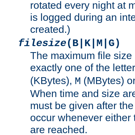
rotated every night at m
is logged during an inter
created.)
filesize
(B|K|M|G)
The maximum file size 
exactly one of the lette
(KBytes),
(MBytes) o
M
When time and size are 
must be given after the 
occur whenever either t
are reached.