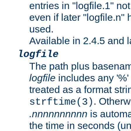
entries in "logfile.1" n
even if later "logfile.n
used.
Available in 2.4.5 and l
logfile
The path plus basename 
logfile
includes any '%' c
treated as a format stri
. Otherwi
strftime(3)
.nnnnnnnnnn
is automa
the time in seconds (unl