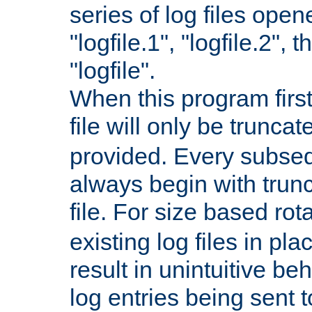
series of log files open
"logfile.1", "logfile.2", 
"logfile".
When this program first
file will only be truncat
provided. Every subsequ
always begin with trunc
file. For size based rot
existing log files in pl
result in unintuitive beh
log entries being sent t