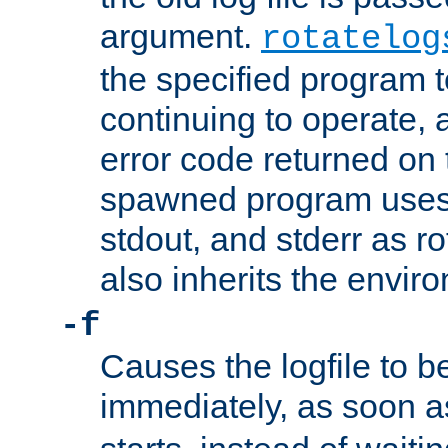
argument.
rotatelog
the specified program t
continuing to operate, 
error code returned on 
spawned program uses 
stdout, and stderr as ro
also inherits the envir
-f
Causes the logfile to 
immediately, as soon 