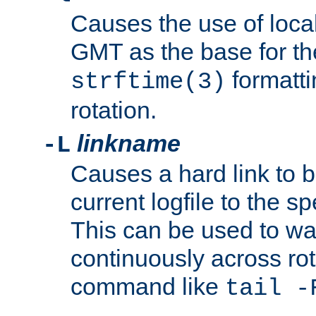
Causes the use of local
GMT as the base for the
formatti
strftime(3)
rotation.
linkname
-L
Causes a hard link to 
current logfile to the s
This can be used to wa
continuously across rot
command like
tail -