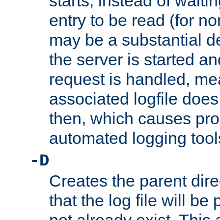
starts, instead of waiting
entry to be read (for no
may be a substantial 
the server is started an
request is handled, me
associated logfile does 
then, which causes pr
automated logging tool
-D
Creates the parent dire
that the log file will be