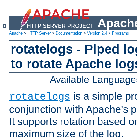
Apache
Apache
>
HTTP Server
>
Documentation
>
Version 2.4
>
Programs
rotatelogs - Piped 
to rotate Apache log
Available Language
is a simple pr
rotatelogs
conjunction with Apache's pi
It supports rotation based on
maximum size of the log.