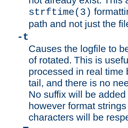
not already exist. This 
formatti
strftime(3)
path and not just the f
-t
Causes the logfile to b
of rotated. This is usef
processed in real time
tail, and there is no ne
No suffix will be added 
however format strings 
characters will be resp