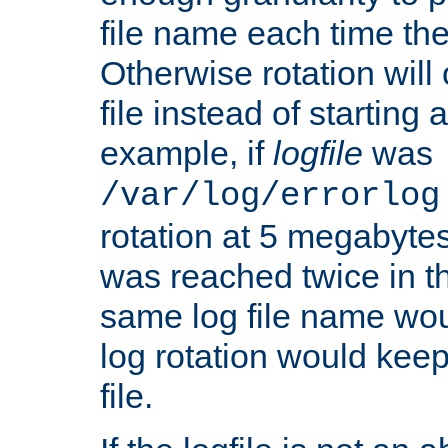
file name each time the
Otherwise rotation will
file instead of starting
example, if
logfile
was
/var/log/errorlog
rotation at 5 megabyte
was reached twice in t
same log file name wo
log rotation would keep
file.