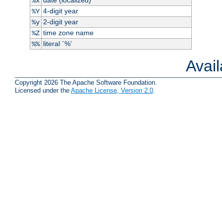
%x
4-digit year
%Y
2-digit year
%y
time zone name
%Z
literal `%'
%%
Avai
Copyright 2026 The Apache Software Foundation.
Licensed under the
Apache License, Version 2.0
.