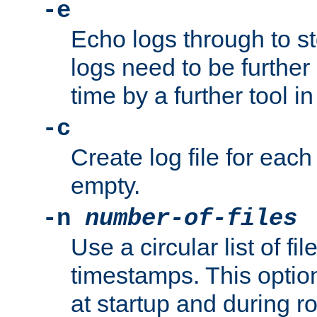
-e
Echo logs through to s
logs need to be further
time by a further tool in
-c
Create log file for each 
empty.
-n
number-of-files
Use a circular list of f
timestamps. This option
at startup and during ro