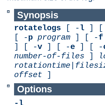
Synopsis
rotatelogs
[ -
l
] [
[ -
p
program
] [ -
f
] [ -
v
] [ -
e
] [ -
number-of-files
]
l
rotationtime
|
filesi
offset
]
Options
-l