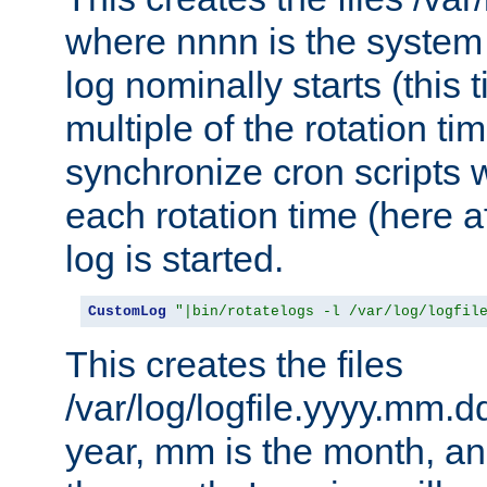
where nnnn is the system 
log nominally starts (this 
multiple of the rotation ti
synchronize cron scripts wi
each rotation time (here a
log is started.
CustomLog
"|bin/rotatelogs -l /var/log/logfil
This creates the files
/var/log/logfile.yyyy.mm.d
year, mm is the month, an