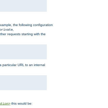
xample, the following configuration
,
private
ther requests starting with the
 particular URL to an internal
this would be:
ation>