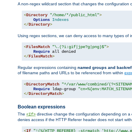
A non-regex wildcard section that changes the configuration of 
<
Directory
"/home/*/public_html"
>
Options
Indexes
</
Directory
>
Using regex sections, we can deny access to many types of im
<
FilesMatch
"\.(?i:gif|jpe?g|png)$"
>
Require
</
FilesMatch
>
Regular expressions containing
named groups and backref
of filename paths and URLs to be referenced from within
exp
<
DirectoryMatch
"^/var/www/combined/(?<SITENA
Require
 ldap-group 
"cn=%{env:MATCH_SITENA
</
DirectoryMatch
>
Boolean expressions
The
directive change the configuration depending on a 
<If>
denies access if the HTTP Referer header does not start wit
<
If
"!(%{HTTP_REFERER} -strmatch 'http://www.