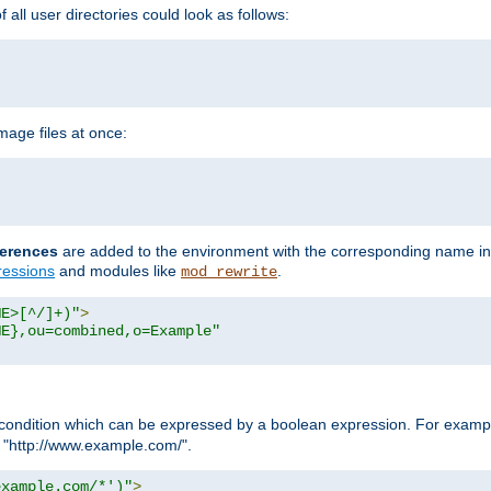
all user directories could look as follows:
age files at once:
erences
are added to the environment with the corresponding name in
ressions
and modules like
.
mod_rewrite
ME>[^/]+)"
>
ME},ou=combined,o=Example"
condition which can be expressed by a boolean expression. For example
h "http://www.example.com/".
example.com/*')"
>