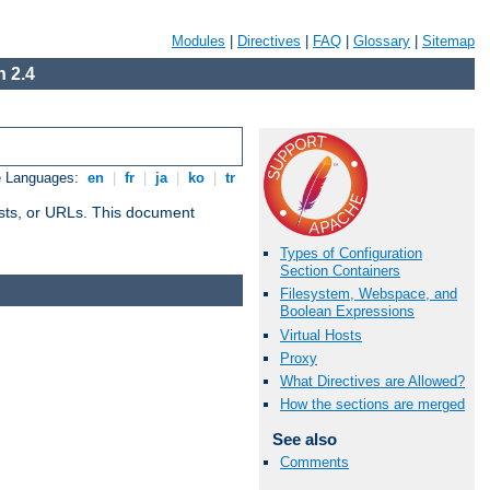
Modules
|
Directives
|
FAQ
|
Glossary
|
Sitemap
 2.4
e Languages:
en
|
fr
|
ja
|
ko
|
tr
 hosts, or URLs. This document
Types of Configuration
Section Containers
Filesystem, Webspace, and
Boolean Expressions
Virtual Hosts
Proxy
What Directives are Allowed?
How the sections are merged
See also
Comments