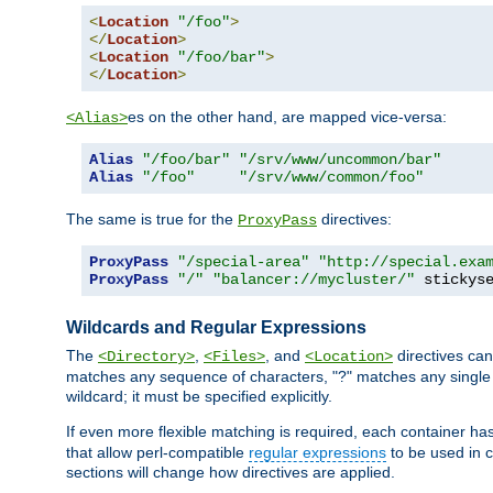
<
Location
"/foo"
>
</
Location
>
<
Location
"/foo/bar"
>
</
Location
>
es on the other hand, are mapped vice-versa:
<Alias>
Alias
"/foo/bar"
"/srv/www/uncommon/bar"
Alias
"/foo"
"/srv/www/common/foo"
The same is true for the
directives:
ProxyPass
ProxyPass
"/special-area"
"http://special.exa
ProxyPass
"/"
"balancer://mycluster/"
 stickys
Wildcards and Regular Expressions
The
,
, and
directives can
<Directory>
<Files>
<Location>
matches any sequence of characters, "?" matches any single 
wildcard; it must be specified explicitly.
If even more flexible matching is required, each container ha
that allow perl-compatible
regular expressions
to be used in c
sections will change how directives are applied.