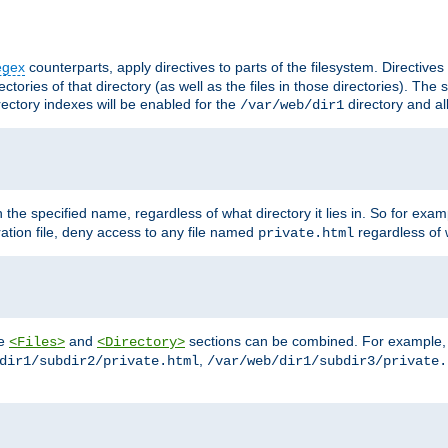
egex
counterparts, apply directives to parts of the filesystem. Directive
ctories of that directory (as well as the files in those directories). Th
irectory indexes will be enabled for the
directory and al
/var/web/dir1
h the specified name, regardless of what directory it lies in. So for exam
ration file, deny access to any file named
regardless of w
private.html
he
and
sections can be combined. For example, th
<Files>
<Directory>
,
dir1/subdir2/private.html
/var/web/dir1/subdir3/private.