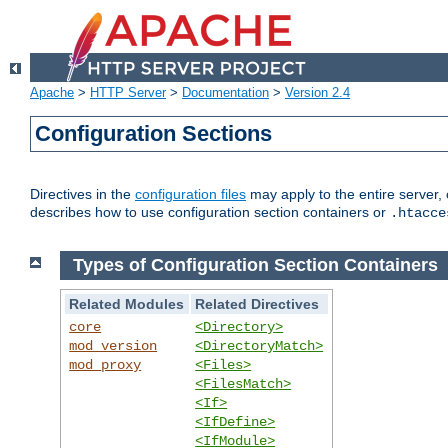
Apache
>
HTTP Server
>
Documentation
>
Version 2.4
Configuration Sections
Directives in the
configuration files
may apply to the entire server, 
describes how to use configuration section containers or
.htacce
Types of Configuration Section Containers
Related Modules
Related Directives
core
<Directory>
mod_version
<DirectoryMatch>
mod_proxy
<Files>
<FilesMatch>
<If>
<IfDefine>
<IfModule>