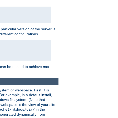
a particular version of the server is
ifferent configurations.
ns can be nested to achieve more
stem or webspace. First, it is
r example, in a default install,
dows filesystem. (Note that
 webspace is the view of your site
in the
ache2/htdocs/dir/
 generated dynamically from