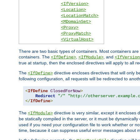
<IfVersion>
<Location>
<LocationMatch>
<MDomainSet>
<Proxy>
<ProxyMatch>
<VirtualHost>
There are two basic types of containers. Most containers are 
containers. The
,
, and
<IfDefine>
<IfModule>
<IfVersion
true at startup, then the enclosed directives will apply to all r
The
directive encloses directives that will only 
<IfDefine>
following configuration, all requests will be redirected to anoth
<
IfDefine
ClosedForNow
>
Redirect
"/"
"http://otherserver.example.
</
IfDefine
>
The
directive is very similar, except it encloses 
<IfModule>
be statically compiled in the server, or it must be dynamicall
used if you need your configuration file to work whether or not
time, because it can suppress useful error messages about 