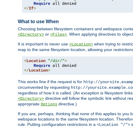
Require
</
If
>
What to use When
Choosing between filesystem containers and webspace containe
or
. When applying directives to obje
<Directory>
<Files>
It is important to never use
when trying to restri
<Location>
map to the same filesystem location, allowing your restrictio
<
Location
"/dir/"
>
Require
</
Location
>
This works fine if the request is for
http://yoursite.exam
circumvented by requesting
http://yoursite.example.co
regardless of how it is called. (An exception is filesystem li
directive will follow the symbolic link without r
<Directory>
appropriate
directive.)
Options
If you are, perhaps, thinking that none of this applies to y
webspace locations to the same filesystem location. Therefor
rule. Putting configuration restrictions in a
s
<Location "/">