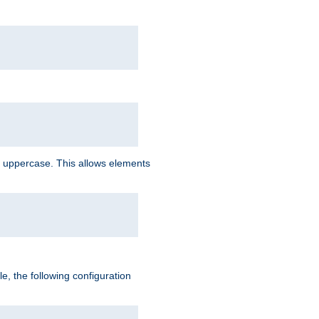
 uppercase. This allows elements
, the following configuration