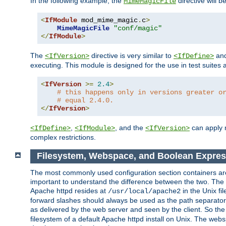
In the following example, the
directive will b
MimeMagicFile
<
IfModule
 mod_mime_magic
.
c
>
MimeMagicFile
"conf/magic"
</
IfModule
>
The
directive is very similar to
an
<IfVersion>
<IfDefine>
executing. This module is designed for the use in test suites 
<
IfVersion
>=
2.4
>
# this happens only in versions greater o
# equal 2.4.0.
</
IfVersion
>
,
, and the
can apply n
<IfDefine>
<IfModule>
<IfVersion>
complex restrictions.
Filesystem, Webspace, and Boolean Expres
The most commonly used configuration section containers are t
important to understand the difference between the two. The f
Apache httpd resides at
in the Unix fi
/usr/local/apache2
forward slashes should always be used as the path separator i
as delivered by the web server and seen by the client. So th
filesystem of a default Apache httpd install on Unix. The we