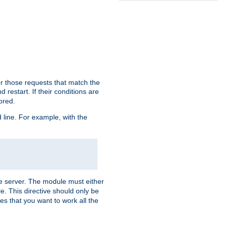
or those requests that match the
 restart. If their conditions are
nored.
ine. For example, with the
 the server. The module must either
le. This directive should only be
es that you want to work all the