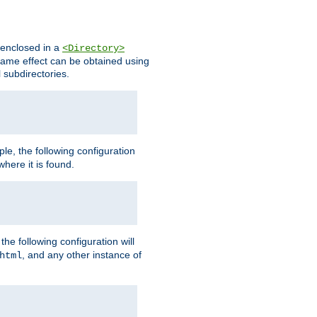
s enclosed in a
<Directory>
e same effect can be obtained using
l subdirectories.
ple, the following configuration
here it is found.
e following configuration will
, and any other instance of
html