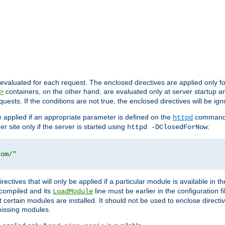
evaluated for each request. The enclosed directives are applied only f
containers, on the other hand, are evaluated only at server startup and
>
equests. If the conditions are not true, the enclosed directives will be ig
be applied if an appropriate parameter is defined on the
command l
httpd
er site only if the server is started using
:
httpd -DClosedForNow
com/"
directives that will only be applied if a particular module is available in
y compiled and its
line must be earlier in the configuration fi
LoadModule
 certain modules are installed. It should not be used to enclose directiv
missing modules.