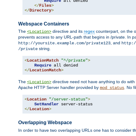
Require
 all denied

</
Files
>
</
Directory
>
Webspace Containers
The
directive and its
regex
counterpart, on the o
<Location>
prevents access to any URL-path that begins in /private. In part
, and
http://yoursite.example.com/private123
http:/
string.
/private
<
LocationMatch
"^/private"
>
Require
</
LocationMatch
>
The
directive need not have anything to do with
<Location>
Apache HTTP Server handler provided by
. No f
mod_status
<
Location
"/server-status"
>
SetHandler
</
Location
>
Overlapping Webspace
In order to have two overlapping URLs one has to consider the