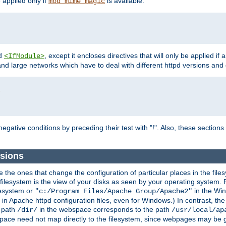
e applied only if
is available.
mod_mime_magic
d
, except it encloses directives that will only be applied if 
<IfModule>
and large networks which have to deal with different httpd versions and d
r
egative conditions by preceding their test with "!". Also, these sectio
sions
he ones that change the configuration of particular places in the filesy
ilesystem is the view of your disks as seen by your operating system. Fo
lesystem or
in the Win
"c:/Program Files/Apache Group/Apache2"
n Apache httpd configuration files, even for Windows.) In contrast, the
e path
in the webspace corresponds to the path
/dir/
/usr/local/ap
bspace need not map directly to the filesystem, since webpages may be