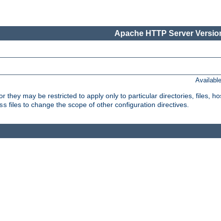
Apache HTTP Server Version
Availabl
or they may be restricted to apply only to particular directories, files,
files to change the scope of other configuration directives.
ss