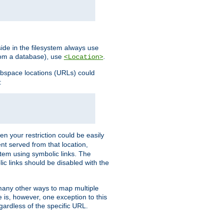
ide in the filesystem always use
from a database), use
.
<Location>
webspace locations (URLs) could
:
en your restriction could be easily
ent served from that location,
stem using symbolic links. The
lic links should be disabled with the
 many other ways to map multiple
is, however, one exception to this
egardless of the specific URL.