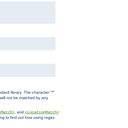
dard library. The character "*"
 will not be matched by any
, and
sMatch>
<LocationMatch>
ng to find out how using regex