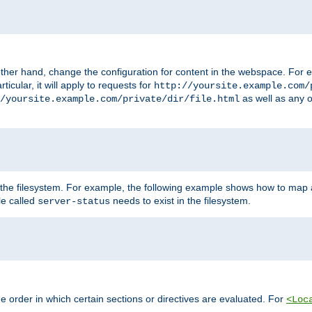
ther hand, change the configuration for content in the webspace. For e
icular, it will apply to requests for
http://yoursite.example.com/
as well as any o
/yoursite.example.com/private/dir/file.html
 the filesystem. For example, the following example shows how to map a
ile called
needs to exist in the filesystem.
server-status
 order in which certain sections or directives are evaluated. For
<Loc