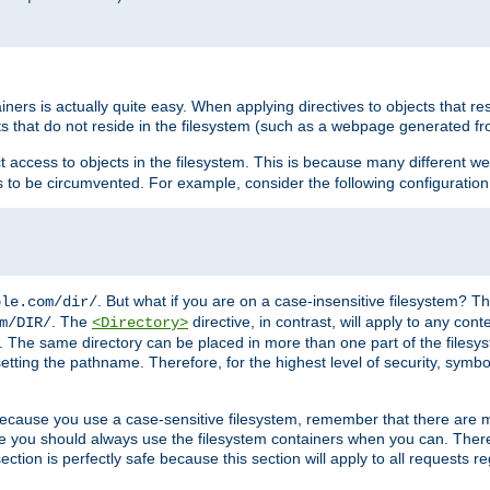
rs is actually quite easy. When applying directives to objects that res
cts that do not reside in the filesystem (such as a webpage generated 
ct access to objects in the filesystem. This is because many different 
ns to be circumvented. For example, consider the following configuration
. But what if you are on a case-insensitive filesystem? Th
ple.com/dir/
. The
directive, in contrast, will apply to any cont
m/DIR/
<Directory>
nks. The same directory can be placed in more than one part of the filesy
esetting the pathname. Therefore, for the highest level of security, symbo
ou because you use a case-sensitive filesystem, remember that there are
e you should always use the filesystem containers when you can. There 
ection is perfectly safe because this section will apply to all requests r