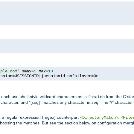
mple.com"
 smax
=
5
 max
=
10
ession
=
JSESSIONID
|
jsessionid nofailover
=
On
 each use shell-style wildcard characters as in
from the C stan
fnmatch
character, and "[
seq
]" matches any character in
seq
. The "/" character
s a regular expression (regex) counterpart
,
<DirectoryMatch>
<File
hoosing the matches. But see the section below on configuration mergi