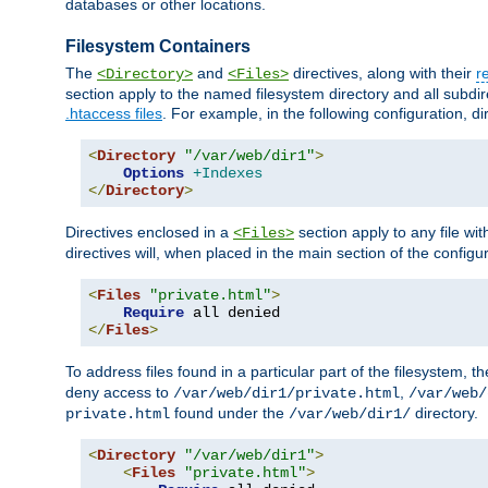
databases or other locations.
Filesystem Containers
The
and
directives, along with their
r
<Directory>
<Files>
section apply to the named filesystem directory and all subdire
.htaccess files
. For example, in the following configuration, d
<
Directory
"/var/web/dir1"
>
Options
+Indexes
</
Directory
>
Directives enclosed in a
section apply to any file wit
<Files>
directives will, when placed in the main section of the configu
<
Files
"private.html"
>
Require
</
Files
>
To address files found in a particular part of the filesystem, t
deny access to
,
/var/web/dir1/private.html
/var/web/
found under the
directory.
private.html
/var/web/dir1/
<
Directory
"/var/web/dir1"
>
<
Files
"private.html"
>