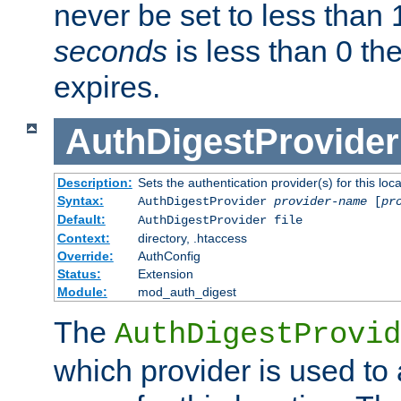
never be set to less than 
seconds
is less than 0 th
expires.
AuthDigestProvider
Description:
Sets the authentication provider(s) for this loca
Syntax:
AuthDigestProvider
provider-name
[
pr
Default:
AuthDigestProvider file
Context:
directory, .htaccess
Override:
AuthConfig
Status:
Extension
Module:
mod_auth_digest
The
AuthDigestProvid
which provider is used to 