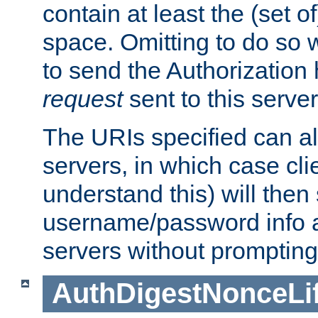
contain at least the (set of
space. Omitting to do so w
to send the Authorization
request
sent to this server
The URIs specified can als
servers, in which case cli
understand this) will then
username/password info a
servers without prompting
AuthDigestNonceLi