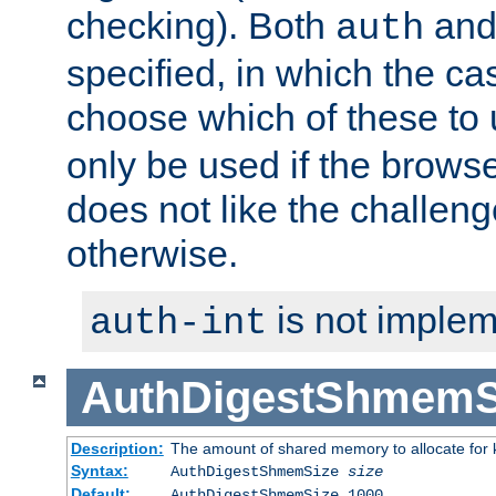
checking). Both
an
auth
specified, in which the ca
choose which of these to
only be used if the brows
does not like the challeng
otherwise.
is not implem
auth-int
AuthDigestShmemS
Description:
The amount of shared memory to allocate for k
Syntax:
AuthDigestShmemSize
size
Default:
AuthDigestShmemSize 1000