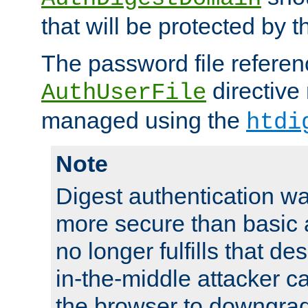
that will be protected by t
The password file referen
directive
AuthUserFile
managed using the
htdi
Note
Digest authentication w
more secure than basic a
no longer fulfills that d
in-the-middle attacker can
the browser to downgrad