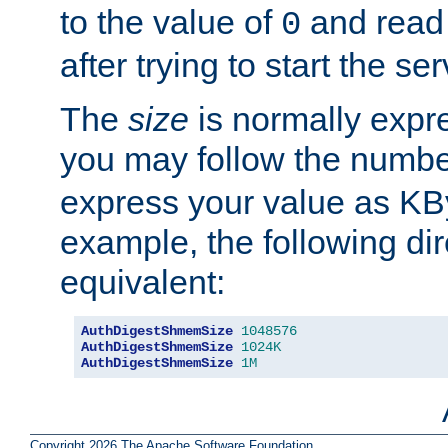
to the value of
and read
0
after trying to start the ser
The
size
is normally expre
you may follow the numbe
express your value as KB
example, the following dir
equivalent:
AuthDigestShmemSize
1048576
AuthDigestShmemSize
1024K
AuthDigestShmemSize
1M
Copyright 2026 The Apache Software Foundation.