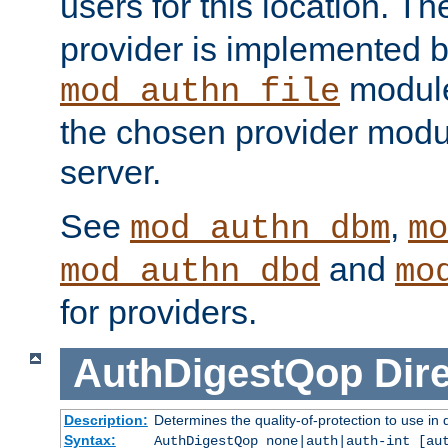
users for this location. Th
provider is implemented b
module
mod_authn_file
the chosen provider modul
server.
See
,
mod_authn_dbm
mo
and
mod_authn_dbd
mo
for providers.
AuthDigestQop
Dir
Description:
Determines the quality-of-protection to use in 
Syntax:
AuthDigestQop none|auth|auth-int [au