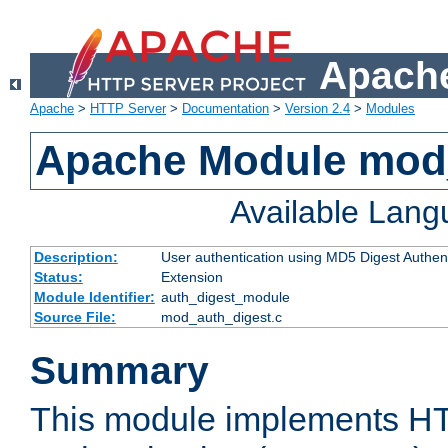
Apache
Apache
>
HTTP Server
>
Documentation
>
Version 2.4
>
Modules
Apache Module mod
Available Lan
Description:
User authentication using MD5 Digest Authent
Status:
Extension
Module Identifier:
auth_digest_module
Source File:
mod_auth_digest.c
Summary
This module implements H