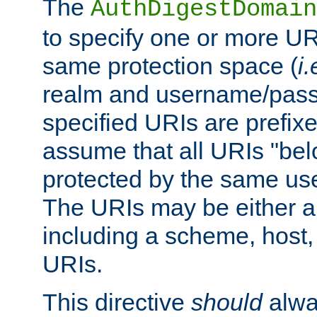
The
AuthDigestDomain
to specify one or more UR
same protection space (
i.
realm and username/pass
specified URIs are prefixes
assume that all URIs "bel
protected by the same u
The URIs may be either a
including a scheme, host, p
URIs.
This directive
should
alwa