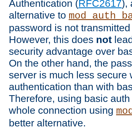
Authentication (
RFC2617
),
alternative to
mod_auth_b
password is not transmitted 
However, this does
not
lead
security advantage over bas
On the other hand, the pas
server is much less secure 
authentication than with bas
Therefore, using basic auth
whole connection using
mo
better alternative.