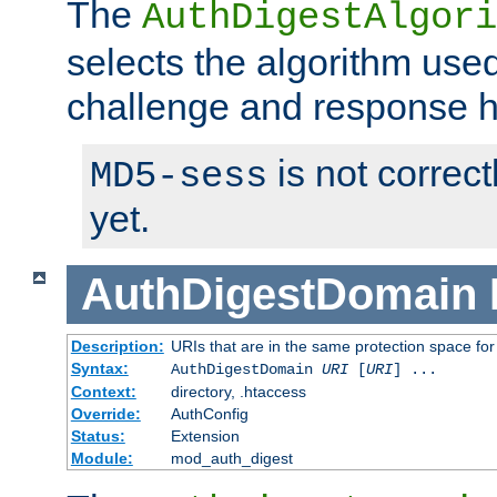
The
AuthDigestAlgori
selects the algorithm used
challenge and response 
is not correc
MD5-sess
yet.
AuthDigestDomain
Description:
URIs that are in the same protection space for
Syntax:
AuthDigestDomain
URI
[
URI
] ...
Context:
directory, .htaccess
Override:
AuthConfig
Status:
Extension
Module:
mod_auth_digest