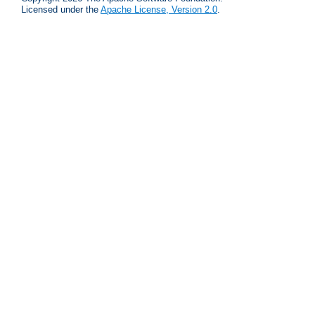
Licensed under the
Apache License, Version 2.0
.