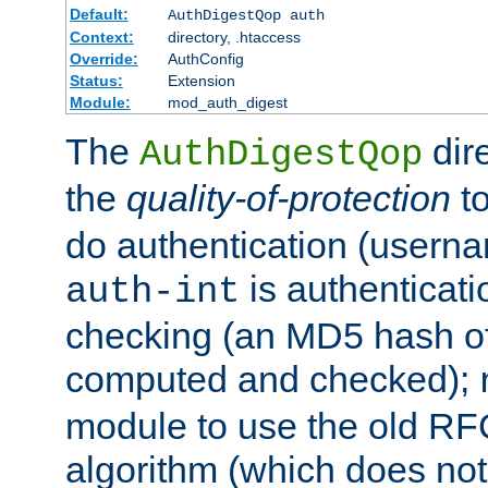
Default:
AuthDigestQop auth
Context:
directory, .htaccess
Override:
AuthConfig
Status:
Extension
Module:
mod_auth_digest
The
dir
AuthDigestQop
the
quality-of-protection
to
do authentication (usern
is authenticatio
auth-int
checking (an MD5 hash of 
computed and checked);
module to use the old RF
algorithm (which does not 