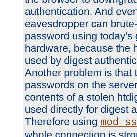
authentication. And eve
eavesdropper can brute-
password using today's 
hardware, because the 
used by digest authentica
Another problem is that 
passwords on the server
contents of a stolen htdi
used directly for digest 
Therefore using
mod_ss
whole connection is stro