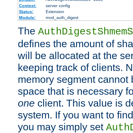
Context:
server config
Status:
Extension
Module:
mod_auth_digest
The
AuthDigestShmemS
defines the amount of sh
will be allocated at the se
keeping track of clients. 
memory segment cannot be
space that is necessary fo
one
client. This value is
system. If you want to fin
you may simply set
Auth