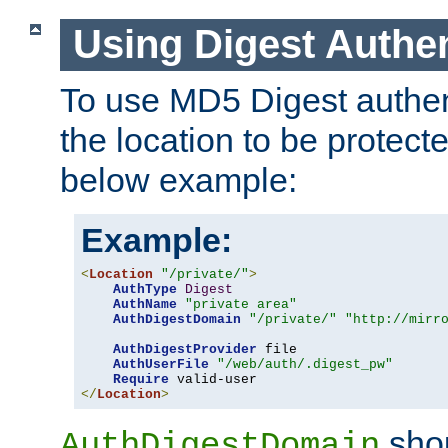
Using Digest Authen
To use MD5 Digest authent
the location to be protect
below example:
Example:
<
Location
"/private/"
>
AuthType
Digest
AuthName
"private area"
AuthDigestDomain
"/private/"
"http://mirr
AuthDigestProvider
 file

AuthUserFile
"/web/auth/.digest_pw"
Require
</
Location
>
shou
AuthDigestDomain