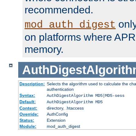
recommended.
only
mod_auth_digest
on platforms where APR
memory.
AuthDigestAlgorit
Description:
Selects the algorithm used to calculate the c
authentication
Syntax:
AuthDigestAlgorithm MD5|MD5-sess
Default:
AuthDigestAlgorithm MD5
Context:
directory, .htaccess
Override:
AuthConfig
Status:
Extension
Module:
mod_auth_digest