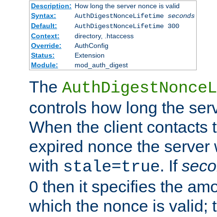
Description:
How long the server nonce is valid
Syntax:
AuthDigestNonceLifetime
seconds
Default:
AuthDigestNonceLifetime 300
Context:
directory, .htaccess
Override:
AuthConfig
Status:
Extension
Module:
mod_auth_digest
The
AuthDigestNonceL
controls how long the serv
When the client contacts 
expired nonce the server 
with
. If
seco
stale=true
0 then it specifies the amo
which the nonce is valid; 