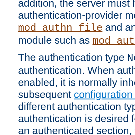
addition, the server must
authentication-provider 
and an
mod_authn_file
module such as
mod_aut
The authentication type
N
authentication. When auth
enabled, it is normally in
subsequent
configuration
different authentication typ
authentication is desired 
an authenticated section, 