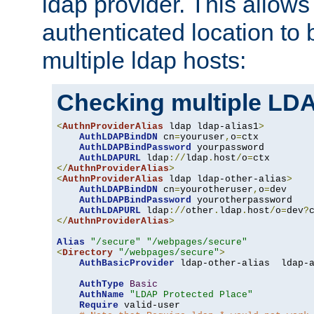
ldap provider. This allows
authenticated location to 
multiple ldap hosts:
Checking multiple LDA
<
AuthnProviderAlias
 ldap ldap-alias1
>
AuthLDAPBindDN
 cn
=
youruser
,
o
=
ctx

AuthLDAPBindPassword
 yourpassword

AuthLDAPURL
 ldap
://
ldap
.
host
/
o
=
</
AuthnProviderAlias
>
<
AuthnProviderAlias
 ldap ldap-other-alias
>
AuthLDAPBindDN
 cn
=
yourotheruser
,
o
=
dev

AuthLDAPBindPassword
 yourotherpassword

AuthLDAPURL
 ldap
://
other
.
ldap
.
host
/
o
=
dev
?
</
AuthnProviderAlias
>
Alias
"/secure"
"/webpages/secure"
<
Directory
"/webpages/secure"
>
AuthBasicProvider
 ldap-other-alias  ldap-a
AuthType
Basic
AuthName
"LDAP Protected Place"
Require
 valid-user
