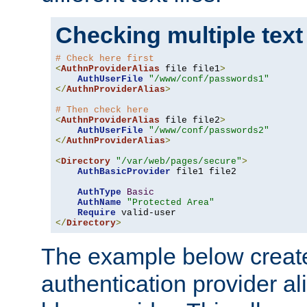
Checking multiple text
# Check here first
<
AuthnProviderAlias
 file file1
>
AuthUserFile
"/www/conf/passwords1"
</
AuthnProviderAlias
>
# Then check here
<
AuthnProviderAlias
 file file2
>
AuthUserFile
"/www/conf/passwords2"
</
AuthnProviderAlias
>
<
Directory
"/var/web/pages/secure"
>
AuthBasicProvider
 file1 file2

AuthType
Basic
AuthName
"Protected Area"
Require
</
Directory
>
The example below creates
authentication provider a