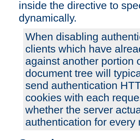
inside the directive to spe
dynamically.
When disabling authentic
clients which have alrea
against another portion o
document tree will typica
send authentication HT
cookies with each reques
whether the server actua
authentication for every