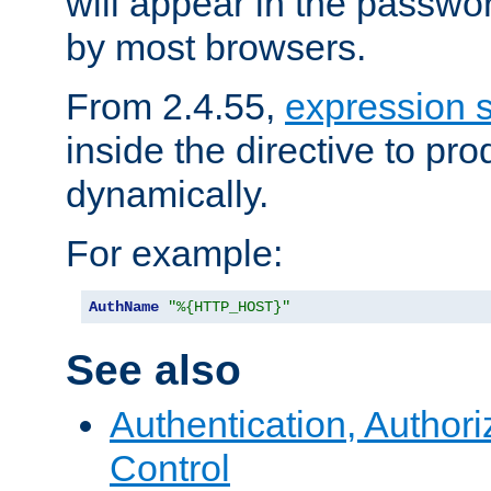
will appear in the passwo
by most browsers.
From 2.4.55,
expression 
inside the directive to p
dynamically.
For example:
AuthName
"%{HTTP_HOST}"
See also
Authentication, Author
Control