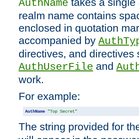
takes a single 
AuthName
realm name contains spac
enclosed in quotation mar
accompanied by
AuthTy
directives, and directives
and
AuthUserFile
Aut
work.
For example:
AuthName
"Top Secret"
The string provided for t