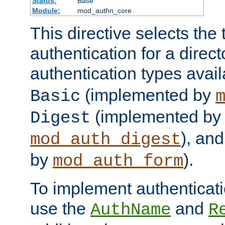
Status:
Base
Module:
mod_authn_core
This directive selects the 
authentication for a direct
authentication types avai
(implemented by
Basic
(implemented by
Digest
), an
mod_auth_digest
by
).
mod_auth_form
To implement authenticati
use the
and
AuthName
R