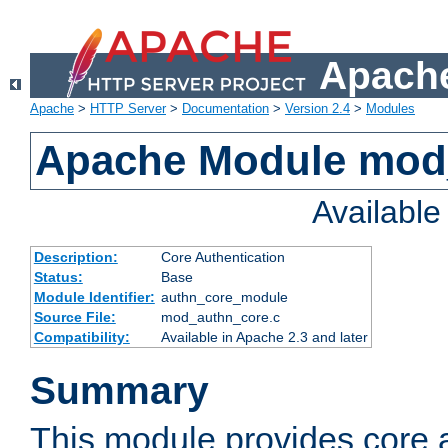
Apache
Apache
>
HTTP Server
>
Documentation
>
Version 2.4
>
Modules
Apache Module mod
Availabl
Description:
Core Authentication
Status:
Base
Module Identifier:
authn_core_module
Source File:
mod_authn_core.c
Compatibility:
Available in Apache 2.3 and later
Summary
This module provides core 