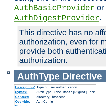
or
AuthBasicProvider
.
AuthDigestProvider
This directive has no aff
authorization, even for 
provide both authenticat
authorization.
AuthType
Directive
Description:
Type of user authentication
Syntax:
AuthType None|Basic|Digest|Form
Context:
directory, .htaccess
Override:
AuthConfig