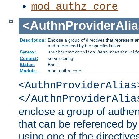
mod_authz_core
<AuthnProviderAlia
Description:
Enclose a group of directives that represent a
and referenced by the specified alias
Syntax:
<AuthnProviderAlias
baseProvider Ali
Context:
server config
Status:
Base
Module:
mod_authn_core
<AuthnProviderAlias
</AuthnProviderAlia
enclose a group of authent
that can be referenced by
using one of the directive