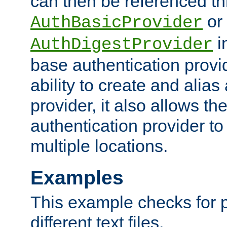
can then be referenced th
or
AuthBasicProvider
i
AuthDigestProvider
base authentication provi
ability to create and alia
provider, it also allows 
authentication provider to
multiple locations.
Examples
This example checks for 
different text files.