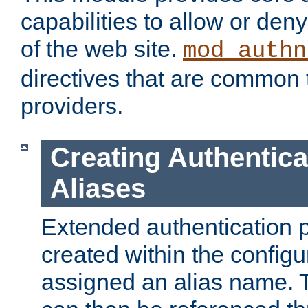
capabilities to allow or den
of the web site.
mod_authn
directives that are common t
providers.
Creating Authentica
Aliases
Extended authentication 
created within the configur
assigned an alias name. T