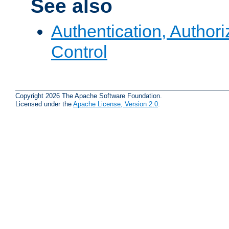
See also
Authentication, Author
Control
Copyright 2026 The Apache Software Foundation.
Licensed under the
Apache License, Version 2.0
.