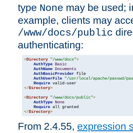
type
may be used; in
None
example, clients may acc
dire
/www/docs/public
authenticating:
<
Directory
"/www/docs"
>
AuthType
Basic
AuthName
Documents
AuthBasicProvider
 file

AuthUserFile
"/usr/local/apache/passwd/pa
Require
</
Directory
>
<
Directory
"/www/docs/public"
>
AuthType
None
Require
</
Directory
>
From 2.4.55,
expression 