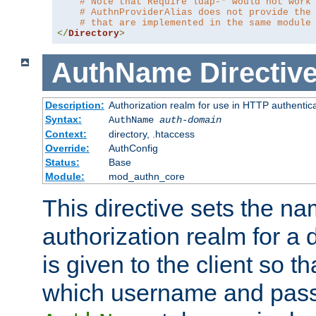
# Note that Require ldap-* would not work
# AuthnProviderAlias does not provide the
# that are implemented in the same module
</
Directory
>
AuthName
Directiv
Description:
Authorization realm for use in HTTP authentic
Syntax:
AuthName
auth-domain
Context:
directory, .htaccess
Override:
AuthConfig
Status:
Base
Module:
mod_authn_core
This directive sets the na
authorization realm for a 
is given to the client so t
which username and pass