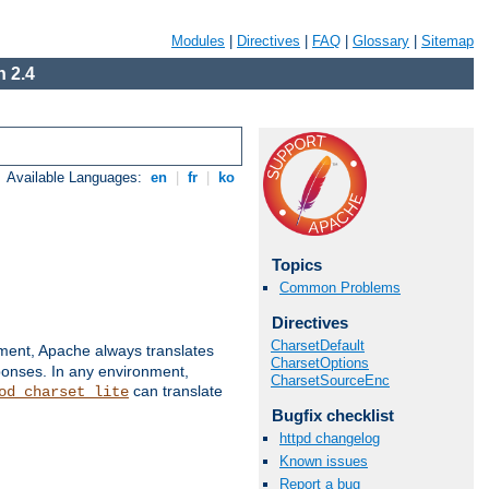
Modules
|
Directives
|
FAQ
|
Glossary
|
Sitemap
 2.4
Available Languages:
en
|
fr
|
ko
Topics
Common Problems
Directives
CharsetDefault
nment, Apache always translates
CharsetOptions
ponses. In any environment,
CharsetSourceEnc
can translate
od_charset_lite
Bugfix checklist
httpd changelog
Known issues
Report a bug