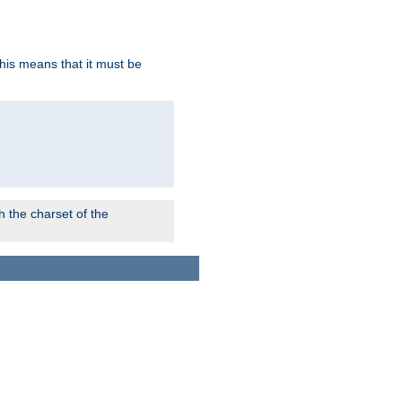
this means that it must be
 the charset of the