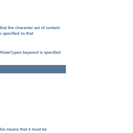
 that the character set of content
 specified so that
keyword is specified
lMimeTypes
this means that it must be