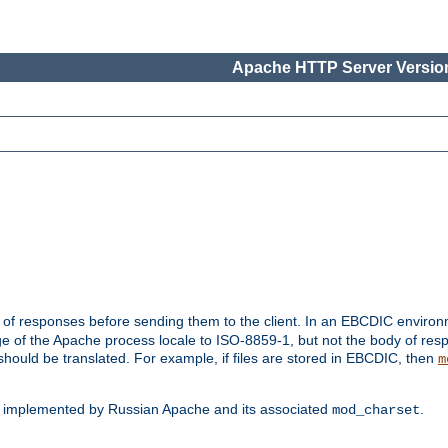
Apache HTTP Server Version
t of responses before sending them to the client. In an EBCDIC enviro
e of the Apache process locale to ISO-8859-1, but not the body of res
hould be translated. For example, if files are stored in EBCDIC, then
m
s implemented by Russian Apache and its associated
.
mod_charset