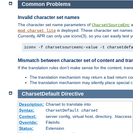
Common Problems
Invalid character set names
The character set name parameters of
a
CharsetSourceEnc
is deployed. These character set names 
mod_charset_lite
Currently, APR can only use iconv(3), so you can easily test 
iconv -f charsetsourceenc-value -t charsetdef
Mismatch between character set of content and tran
If the translation rules don't make sense for the content, trans
The translation mechanism may return a bad return cod
The translation mechanism may silently place special cha
CharsetDefault
Directive
Description:
Charset to translate into
Syntax:
CharsetDefault
charset
Context:
server config, virtual host, directory, .htaccess
Override:
FileInfo
Status:
Extension