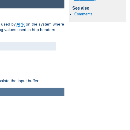
See also
Comments
m used by
APR
on the system where
g values used in http headers.
late the input buffer.