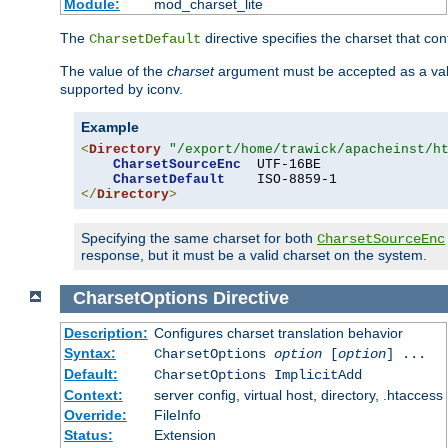
Module:
mod_charset_lite
The
directive specifies the charset that con
CharsetDefault
The value of the
charset
argument must be accepted as a vali
supported by iconv.
Example
<
Directory
"/export/home/trawick/apacheinst/h
CharsetSourceEnc
  UTF-16BE

CharsetDefault
</
Directory
>
Specifying the same charset for both
CharsetSourceEnc
response, but it must be a valid charset on the system.
CharsetOptions
Directive
Description:
Configures charset translation behavior
Syntax:
CharsetOptions
option
[
option
] ...
Default:
CharsetOptions ImplicitAdd
Context:
server config, virtual host, directory, .htaccess
Override:
FileInfo
Status:
Extension