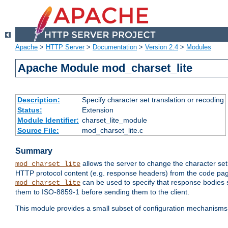
Apache
>
HTTP Server
>
Documentation
>
Version 2.4
>
Modules
Apache Module mod_charset_lite
Description:
Specify character set translation or recoding
Status:
Extension
Module Identifier:
charset_lite_module
Source File:
mod_charset_lite.c
Summary
allows the server to change the character se
mod_charset_lite
HTTP protocol content (e.g. response headers) from the code pag
can be used to specify that response bodies s
mod_charset_lite
them to ISO-8859-1 before sending them to the client.
This module provides a small subset of configuration mechanism