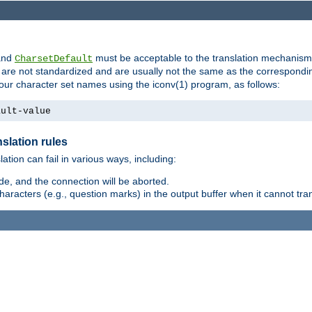
nd
must be acceptable to the translation mechanis
CharsetDefault
are not standardized and are usually not the same as the correspondin
your character set names using the iconv(1) program, as follows:
ault-value
slation rules
lation can fail in various ways, including:
e, and the connection will be aborted.
racters (e.g., question marks) in the output buffer when it cannot trans