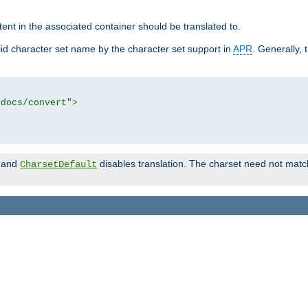
tent in the associated container should be translated to.
d character set name by the character set support in
APR
. Generally, 
tdocs/convert"
>
and
disables translation. The charset need not match
CharsetDefault