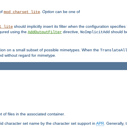
 of
.
Option
can be one of
mod_charset_lite
should implicitly insert its filter when the configuration specifies
t_lite
figured using the
directive,
should be
AddOutputFilter
NoImplicitAdd
ation on a small subset of possible mimetypes. When the
TranslateAl
med without regard for mimetype.
 of files in the associated container.
d character set name by the character set support in
APR
. Generally, 