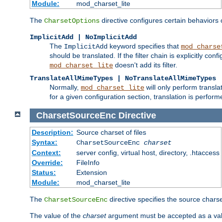
Module:
mod_charset_lite
The
directive configures certain behaviors
CharsetOptions
ImplicitAdd | NoImplicitAdd
The
keyword specifies that
ImplicitAdd
mod_charse
should be translated. If the filter chain is explicitly con
doesn't add its filter.
mod_charset_lite
TranslateAllMimeTypes | NoTranslateAllMimeTypes
Normally,
will only perform transl
mod_charset_lite
for a given configuration section, translation is perfor
CharsetSourceEnc
Directive
Description:
Source charset of files
Syntax:
CharsetSourceEnc
charset
Context:
server config, virtual host, directory, .htaccess
Override:
FileInfo
Status:
Extension
Module:
mod_charset_lite
The
directive specifies the source charset
CharsetSourceEnc
The value of the
charset
argument must be accepted as a vali