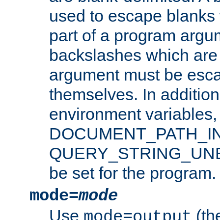
used to escape blanks
part of a program argu
backslashes which are 
argument must be esca
themselves. In addition
environment variabl
DOCUMENT_PATH_IN
QUERY_STRING_UNES
be set for the program.
mode=
mode
Use
(the
mode=output