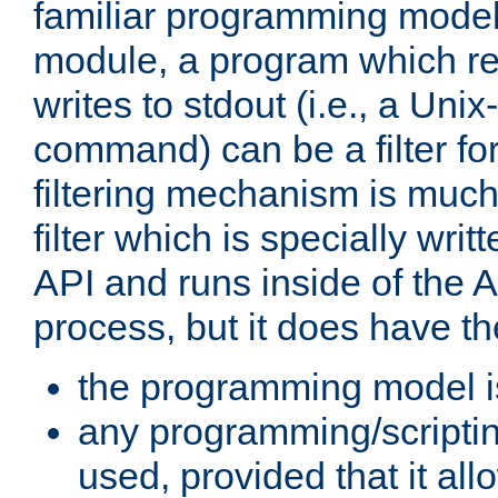
familiar programming model
module, a program which re
writes to stdout (i.e., a Unix-s
command) can be a filter fo
filtering mechanism is much
filter which is specially wri
API and runs inside of the 
process, but it does have th
the programming model i
any programming/scripti
used, provided that it al