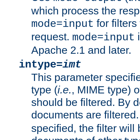
which process the res
for filter
mode=input
request.
i
mode=input
Apache 2.1 and later.
intype=
imt
This parameter specifie
type (
i.e.
, MIME type) 
should be filtered. By de
documents are filtered.
specified, the filter wil