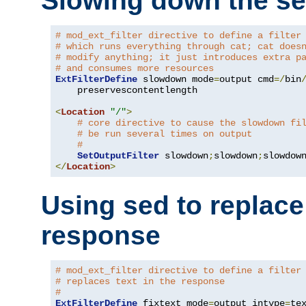
Slowing down the se
# mod_ext_filter directive to define a filter
# which runs everything through cat; cat does
# modify anything; it just introduces extra p
# and consumes more resources
ExtFilterDefine
 slowdown mode
=
output cmd
=/
bin
    preservescontentlength

<
Location
"/"
>
# core directive to cause the slowdown fi
# be run several times on output
#
SetOutputFilter
 slowdown
;
slowdown
;
</
Location
>
Using sed to replace 
response
# mod_ext_filter directive to define a filter
# replaces text in the response
#
ExtFilterDefine
 fixtext mode
=
output intype
=
te