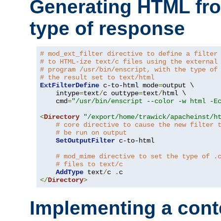
Generating HTML fr
type of response
# mod_ext_filter directive to define a filter
# to HTML-ize text/c files using the external
# program /usr/bin/enscript, with the type of
# the result set to text/html
ExtFilterDefine
 c-to-html mode
=
output \

    intype
=
text
/
c outtype
=
text
/
html \

    cmd
=
"/usr/bin/enscript --color -w html -E
<
Directory
"/export/home/trawick/apacheinst/h
# core directive to cause the new filter 
# be run on output
SetOutputFilter
 c-to-html

# mod_mime directive to set the type of .
# files to text/c
AddType
 text
/
c 
.
</
Directory
>
Implementing a cont