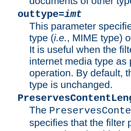
documents of other typ
outtype=
imt
This parameter specifie
type (
i.e.
, MIME type) o
It is useful when the fi
internet media type as pa
operation. By default, 
type is unchanged.
PreservesContentLen
The
PreservesConte
specifies that the filter