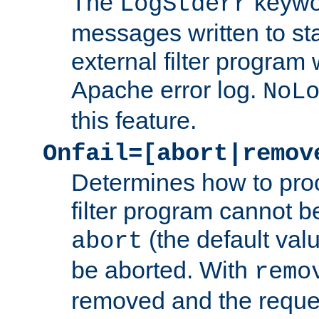
The
keywor
LogStderr
messages written to st
external filter program 
Apache error log.
NoL
this feature.
Onfail=[abort|remov
Determines how to proc
filter program cannot b
(the default valu
abort
be aborted. With
remo
removed and the reques