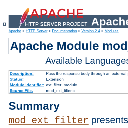
Apache
Apache
>
HTTP Server
>
Documentation
>
Version 2.4
>
Modules
Apache Module mod_
Available Language
Description:
Pass the response body through an external p
Status:
Extension
Module Identifier:
ext_filter_module
Source File:
mod_ext_filter.c
Summary
presents
mod_ext_filter