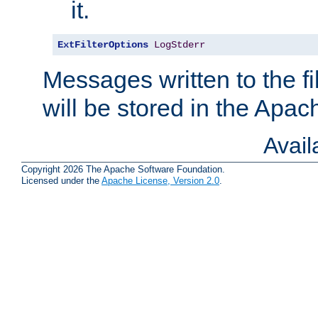
it.
ExtFilterOptions
LogStderr
Messages written to the fil
will be stored in the Apach
Avai
Copyright 2026 The Apache Software Foundation.
Licensed under the
Apache License, Version 2.0
.