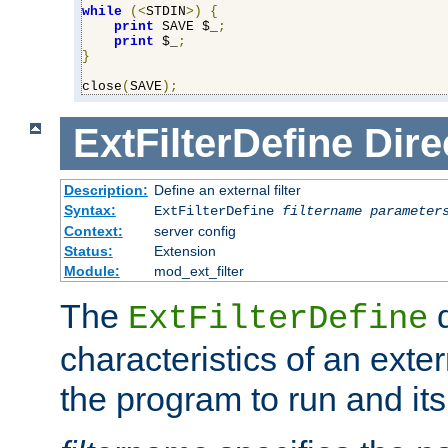
while
(<
STDIN
>)
{
print
 SAVE $_
;
print
 $_
;
}
close
(
SAVE
);
ExtFilterDefine
Dire
Description:
Define an external filter
Syntax:
ExtFilterDefine
filtername
parameter
Context:
server config
Status:
Extension
Module:
mod_ext_filter
The
d
ExtFilterDefine
characteristics of an extern
the program to run and it