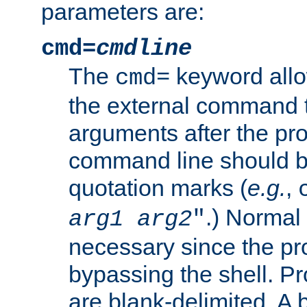
parameters are:
cmd=
cmdline
The
keyword allo
cmd=
the external command to
arguments after the p
command line should b
quotation marks (
e.g.
,
.) Normal 
arg1
arg2
"
necessary since the pro
bypassing the shell. 
are blank-delimited. A