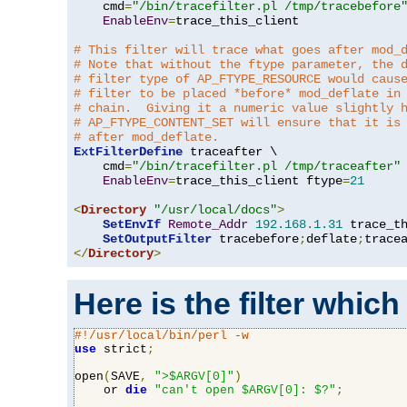
    cmd
=
"/bin/tracefilter.pl /tmp/tracebefore
EnableEnv
=
trace_this_client

# This filter will trace what goes after mod_
# Note that without the ftype parameter, the 
# filter type of AP_FTYPE_RESOURCE would caus
# filter to be placed *before* mod_deflate in
# chain.  Giving it a numeric value slightly 
# AP_FTYPE_CONTENT_SET will ensure that it is
# after mod_deflate.
ExtFilterDefine
 traceafter \

    cmd
=
"/bin/tracefilter.pl /tmp/traceafter"
 
EnableEnv
=
trace_this_client ftype
=
21
<
Directory
"/usr/local/docs"
>
SetEnvIf
Remote_Addr
192.168
.
1.31
 trace_th
SetOutputFilter
 tracebefore
;
deflate
;
</
Directory
>
Here is the filter which
#!/usr/local/bin/perl -w
use
 strict
;
open
(
SAVE
,
">$ARGV[0]"
)
    or 
die
"can't open $ARGV[0]: $?"
;