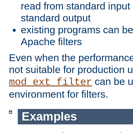
read from standard input 
standard output
existing programs can b
Apache filters
Even when the performance 
not suitable for production 
can be u
mod_ext_filter
environment for filters.
Examples