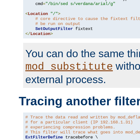
    cmd
=
"/bin/sed s/verdana/arial/g"
<
Location
"/"
>
# core directive to cause the fixtext fil
# be run on output
SetOutputFilter
</
Location
>
You can do the same thi
witho
mod_substitute
external process.
Tracing another filte
# Trace the data read and written by mod_defl
# for a particular client (IP 192.168.1.31)
# experiencing compression problems.
# This filter will trace what goes into mod_d
ExtFilterDefine
 tracebefore \
