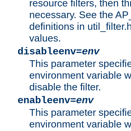
resource filters, then t
necessary. See the A
definitions in util_filter
values.
disableenv=
env
This parameter specifi
environment variable whi
disable the filter.
enableenv=
env
This parameter specifi
environment variable w