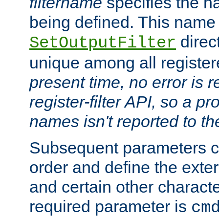
filtername
specifies the na
being defined. This name
direct
SetOutputFilter
unique among all registere
present time, no error is 
register-filter API, so a p
names isn't reported to th
Subsequent parameters c
order and define the ext
and certain other characte
required parameter is
cm