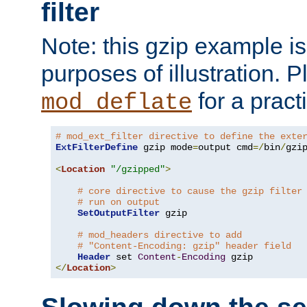
filter
Note: this gzip example is 
purposes of illustration. P
for a pract
mod_deflate
# mod_ext_filter directive to define the exte
ExtFilterDefine
 gzip mode
=
output cmd
=/
bin
/
gzip
<
Location
"/gzipped"
>
# core directive to cause the gzip filter
# run on output
SetOutputFilter
 gzip

# mod_headers directive to add
# "Content-Encoding: gzip" header field
Header
 set 
Content
-
Encoding
</
Location
>