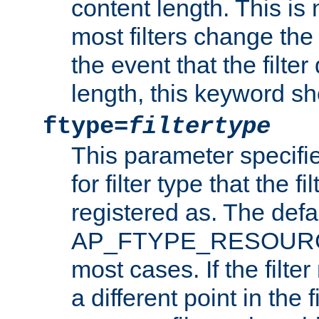
content length. This is 
most filters change the 
the event that the filte
length, this keyword sh
ftype=
filtertype
This parameter specifi
for filter type that the f
registered as. The defa
AP_FTYPE_RESOURCE, 
most cases. If the filte
a different point in the 