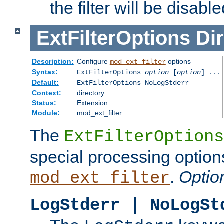
the filter will be disable
ExtFilterOptions
Dir
Description:
Configure
options
mod_ext_filter
Syntax:
ExtFilterOptions
option
[
option
] ...
Default:
ExtFilterOptions NoLogStderr
Context:
directory
Status:
Extension
Module:
mod_ext_filter
The
ExtFilterOptions
special processing option
.
Optio
mod_ext_filter
LogStderr | NoLogSt