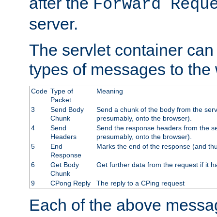
after the
Forward Requ
server.
The servlet container can
types of messages to the
Code
Type of
Meaning
Packet
3
Send Body
Send a chunk of the body from the serv
Chunk
presumably, onto the browser).
4
Send
Send the response headers from the ser
Headers
presumably, onto the browser).
5
End
Marks the end of the response (and thu
Response
6
Get Body
Get further data from the request if it h
Chunk
9
CPong Reply
The reply to a CPing request
Each of the above messag