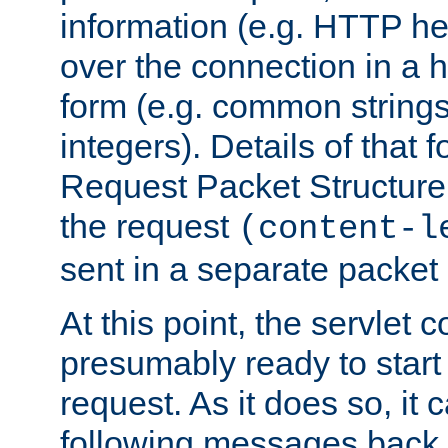
information (e.g. HTTP hea
over the connection in a 
form (e.g. common string
integers). Details of that 
Request Packet Structure. 
the request
(content-l
sent in a separate packet 
At this point, the servlet c
presumably ready to start
request. As it does so, it
following messages back 