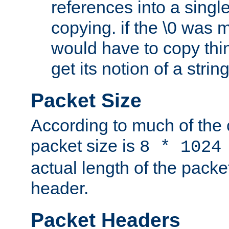
references into a single
copying. if the \0 was 
would have to copy thin
get its notion of a string
Packet Size
According to much of the
packet size is
8 * 1024
actual length of the packe
header.
Packet Headers