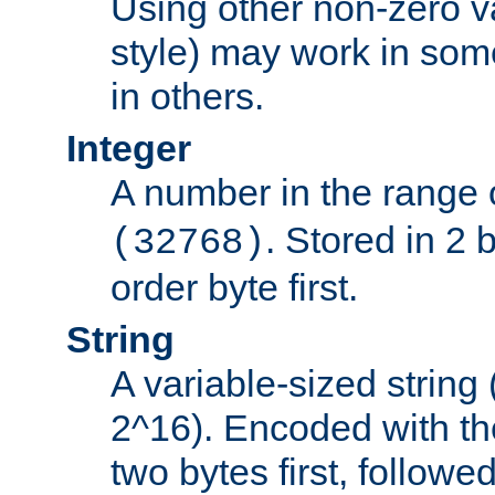
Using other non-zero va
style) may work in some
in others.
Integer
A number in the range 
. Stored in 2 
(32768)
order byte first.
String
A variable-sized string
2^16). Encoded with th
two bytes first, followe