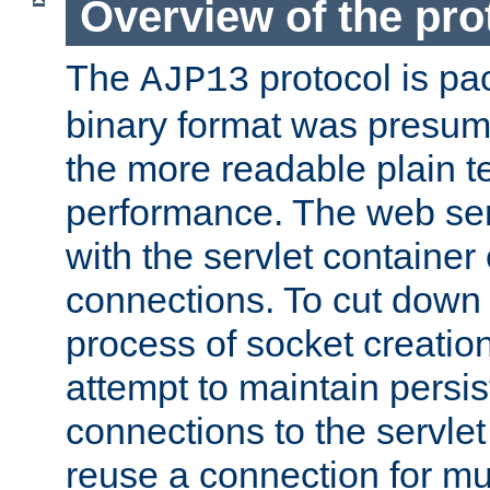
Overview of the pro
The
protocol is pa
AJP13
binary format was presum
the more readable plain te
performance. The web se
with the servlet containe
connections. To cut down
process of socket creation
attempt to maintain persi
connections to the servlet
reuse a connection for mul