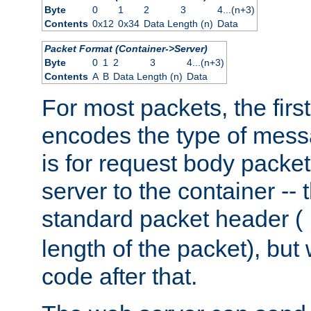
Byte
0
1
2
3
4...(n+3)
Contents
0x12
0x34
Data Length (n)
Data
Packet Format (Container->Server)
Byte
0
1
2
3
4...(n+3)
Contents
A
B
Data Length (n)
Data
For most packets, the firs
encodes the type of mess
is for request body packet
server to the container -- 
standard packet header (
length of the packet), but 
code after that.