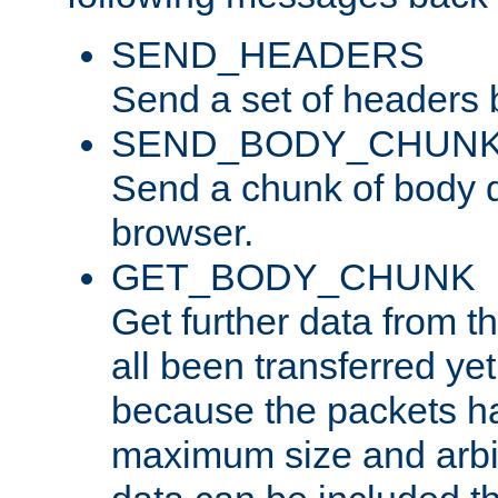
SEND_HEADERS
Send a set of headers 
SEND_BODY_CHUN
Send a chunk of body d
browser.
GET_BODY_CHUNK
Get further data from the
all been transferred ye
because the packets ha
maximum size and arbi