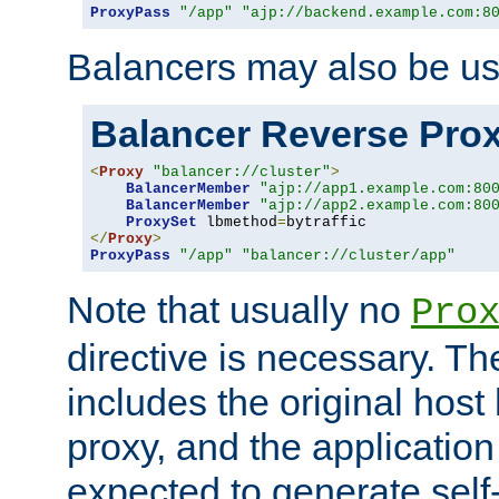
ProxyPass
"/app"
"ajp://backend.example.com:8
Balancers may also be us
Balancer Reverse Pro
<
Proxy
"balancer://cluster"
>
BalancerMember
"ajp://app1.example.com:80
BalancerMember
"ajp://app2.example.com:80
ProxySet
 lbmethod
=
</
Proxy
>
ProxyPass
"/app"
"balancer://cluster/app"
Note that usually no
Pro
directive is necessary. T
includes the original host
proxy, and the applicatio
expected to generate self