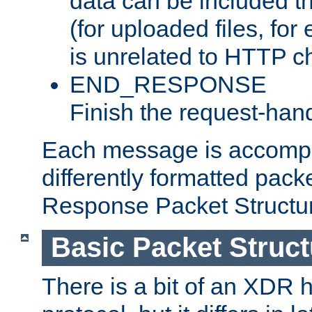
data can be included t
(for uploaded files, for
is unrelated to HTTP c
END_RESPONSE
Finish the request-hand
Each message is accomp
differently formatted pack
Response Packet Structure
Basic Packet Struct
There is a bit of an XDR h