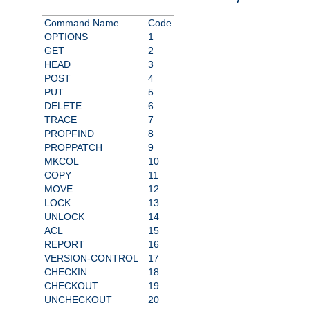
Command Name
Code
OPTIONS
1
GET
2
HEAD
3
POST
4
PUT
5
DELETE
6
TRACE
7
PROPFIND
8
PROPPATCH
9
MKCOL
10
COPY
11
MOVE
12
LOCK
13
UNLOCK
14
ACL
15
REPORT
16
VERSION-CONTROL
17
CHECKIN
18
CHECKOUT
19
UNCHECKOUT
20