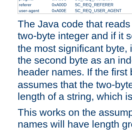
referer
0xA00D
SC_REQ_REFERER
user-agent
0xA00E
SC_REQ_USER_AGENT
The Java code that reads t
two-byte integer and if it
the most significant byte, 
the second byte as an inde
header names. If the first 
assumes that the two-byte
length of a string, which i
This works on the assump
names will have length g