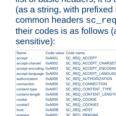
(as a string, with prefixed 
common headers
sc_re
their codes is as follows (
sensitive):
Name
Code value
Code name
accept
0xA001
SC_REQ_ACCEPT
accept-charset
0xA002
SC_REQ_ACCEPT_CHARSE
accept-encoding
0xA003
SC_REQ_ACCEPT_ENCODI
accept-language
0xA004
SC_REQ_ACCEPT_LANGUA
authorization
0xA005
SC_REQ_AUTHORIZATION
connection
0xA006
SC_REQ_CONNECTION
content-type
0xA007
SC_REQ_CONTENT_TYPE
content-length
0xA008
SC_REQ_CONTENT_LENGT
cookie
0xA009
SC_REQ_COOKIE
cookie2
0xA00A
SC_REQ_COOKIE2
host
0xA00B
SC_REQ_HOST
pragma
0xA00C
SC_REQ_PRAGMA