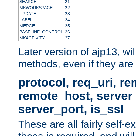
SEARCH
21
MKWORKSPACE
22
UPDATE
23
LABEL
24
MERGE
25
BASELINE_CONTROL
26
MKACTIVITY
27
Later version of ajp13, wil
methods, even if they are no
protocol, req_uri, r
remote_host, serve
server_port, is_ssl
These are all fairly self-e