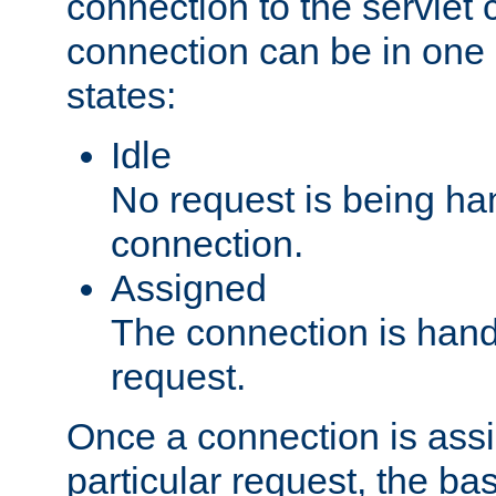
connection to the servlet 
connection can be in one 
states:
Idle
No request is being ha
connection.
Assigned
The connection is handl
request.
Once a connection is ass
particular request, the ba