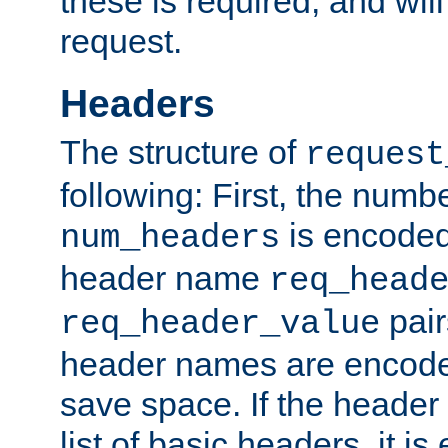
these is required, and will
request.
Headers
The structure of
request
following: First, the numb
is encoded
num_headers
header name
req_head
pair
req_header_value
header names are encoded
save space. If the header 
list of basic headers, it 