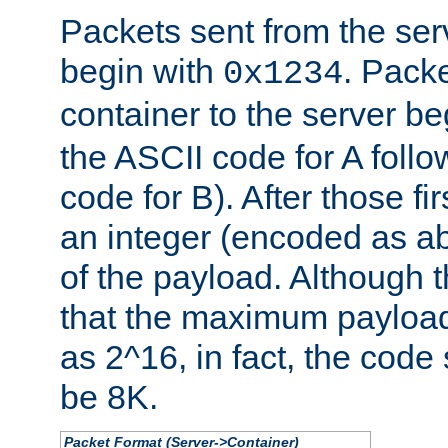
Packets sent from the serv
begin with
. Packe
0x1234
container to the server b
the ASCII code for A foll
code for B). After those fir
an integer (encoded as ab
of the payload. Although 
that the maximum payload
as 2^16, in fact, the cod
be 8K.
Packet Format (Server->Container)