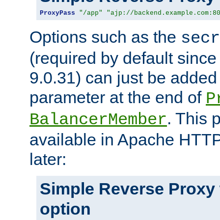
ProxyPass
"/app"
"ajp://backend.example.com:8
Options such as the
secr
(required by default sinc
9.0.31) can just be added
parameter at the end of
P
. This 
BalancerMember
available in Apache HTTP
later:
Simple Reverse Proxy
option