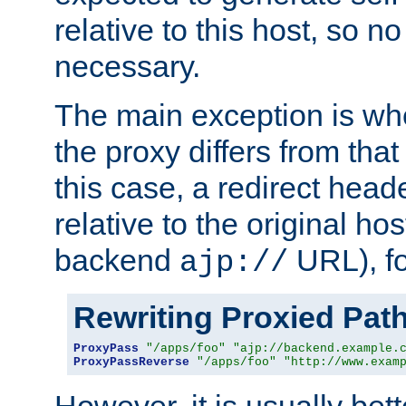
relative to this host, so no
necessary.
The main exception is wh
the proxy differs from tha
this case, a redirect head
relative to the original ho
backend
URL), f
ajp://
Rewriting Proxied Pat
ProxyPass
"/apps/foo"
"ajp://backend.example.
ProxyPassReverse
"/apps/foo"
"http://www.exam
However, it is usually bett