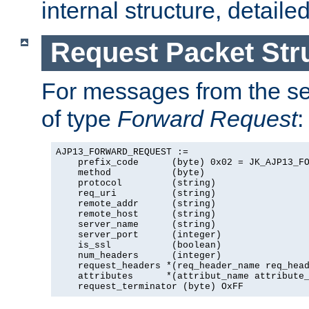
internal structure, detaile
Request Packet Str
For messages from the ser
of type
Forward Request
:
AJP13_FORWARD_REQUEST :=

    prefix_code      (byte) 0x02 = JK_AJP13_FO
    method           (byte)

    protocol         (string)

    req_uri          (string)

    remote_addr      (string)

    remote_host      (string)

    server_name      (string)

    server_port      (integer)

    is_ssl           (boolean)

    num_headers      (integer)

    request_headers *(req_header_name req_head
    attributes      *(attribut_name attribute_
    request_terminator (byte) OxFF