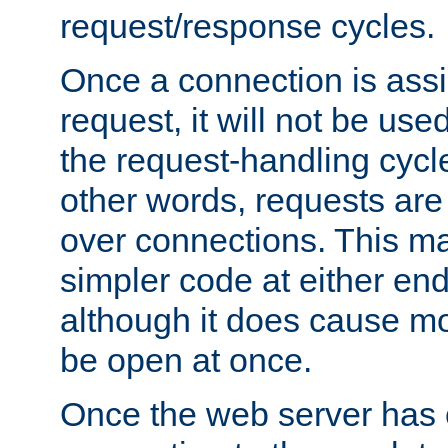
request/response cycles.
Once a connection is assi
request, it will not be used
the request-handling cycl
other words, requests are
over connections. This m
simpler code at either end
although it does cause m
be open at once.
Once the web server has