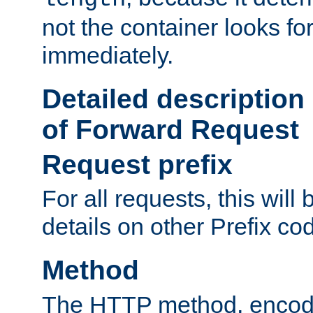
not the container looks fo
immediately.
Detailed description
of Forward Request
Request prefix
For all requests, this will
details on other Prefix co
Method
The HTTP method, encode