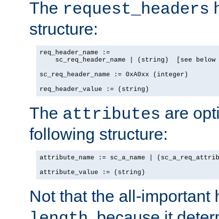
The
h
request_headers
structure:
req_header_name :=

    sc_req_header_name | (string)  [see below 
sc_req_header_name := 0xA0xx (integer)

req_header_value := (string)
The
are opt
attributes
following structure:
attribute_name := sc_a_name | (sc_a_req_attrib
attribute_value := (string)
Not that the all-important
, because it dete
length