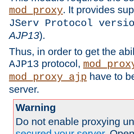
. It provides su
mod_proxy
JServ Protocol versi
AJP13
).
Thus, in order to get the abi
protocol,
AJP13
mod_prox
have to be
mod_proxy_ajp
server.
Warning
Do not enable proxying un
secured your server
. Open