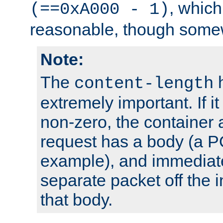
, which
(==0xA000 - 1)
reasonable, though somew
Note:
The
h
content-length
extremely important. If i
non-zero, the container
request has a body (a P
example), and immediat
separate packet off the i
that body.