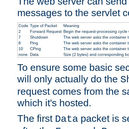
The web server can send 
messages to the servlet c
Code
Type of Packet
Meaning
2
Forward Request
Begin the request-processing cycle w
7
Shutdown
The web server asks the container to
8
Ping
The web server asks the container t
10
CPing
The web server asks the container t
none
Data
Size (2 bytes) and corresponding b
To ensure some basic secu
will only actually do the
S
request comes from the 
which it's hosted.
The first
packet is s
Data