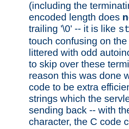
(including the terminatin
encoded length does
n
trailing '\0' -- it is like
s
touch confusing on the 
littered with odd auto
to skip over these termi
reason this was done w
code to be extra effici
strings which the servle
sending back -- with th
character, the C code 