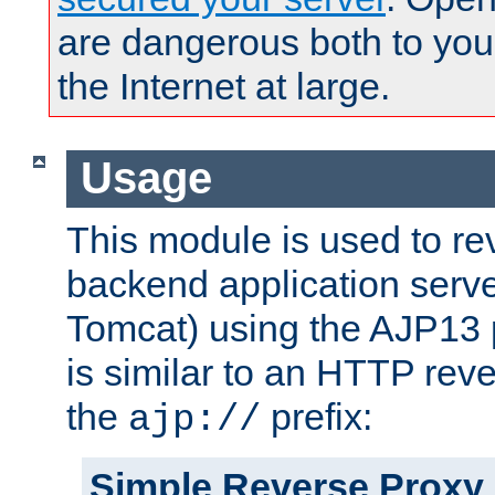
are dangerous both to you
the Internet at large.
Usage
This module is used to re
backend application serve
Tomcat) using the AJP13 
is similar to an HTTP rev
the
prefix:
ajp://
Simple Reverse Proxy