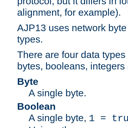
protocol, but it differs in 
alignment, for example).
AJP13 uses network byte o
types.
There are four data types 
bytes, booleans, integers 
Byte
A single byte.
Boolean
A single byte,
1 = tr