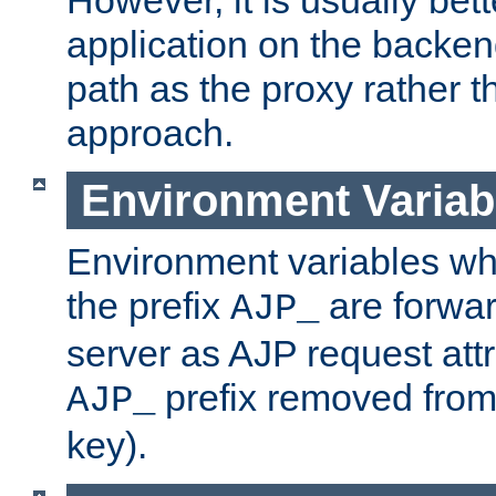
application on the backen
path as the proxy rather th
approach.
Environment Variab
Environment variables w
the prefix
are forwar
AJP_
server as AJP request attr
prefix removed from
AJP_
key).