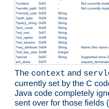
?context
0x01
-
Not currently imp
?servlet_path
0x02
-
Not currently imp
?remote_user
0x03
String
?auth_type
0x04
String
?query_string
0x05
String
?jvm_route
0x06
String
?ssl_cert
0x07
String
?ssl_cipher
0x08
String
?ssl_session
0x09
String
?req_attribute
0x0A
String
Name (the name of 
?ssl_key_size
0x0B
Integer
?secret
0x0C
String
Supported since 2
are_done
0xFF
-
request_terminato
The
and
context
servl
currently set by the C cod
Java code completely ign
sent over for those fields 