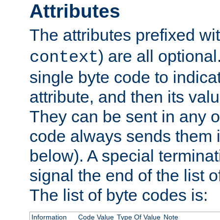
Attributes
The attributes prefixed wi
) are all optional
context
single byte code to indica
attribute, and then its valu
They can be sent in any o
code always sends them in
below). A special terminat
signal the end of the list o
The list of byte codes is:
Information
Code Value
Type Of Value
Note