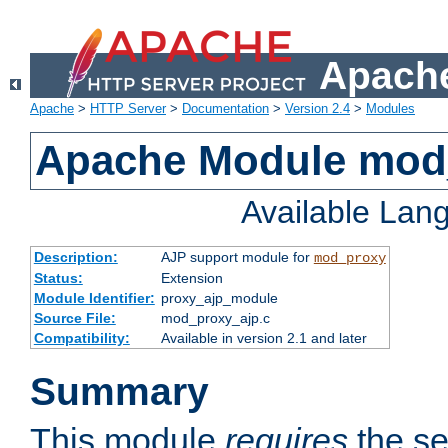
Apache
Apache
>
HTTP Server
>
Documentation
>
Version 2.4
>
Modules
Apache Module mod
Available Lan
Description:
AJP support module for
mod_proxy
Status:
Extension
Module Identifier:
proxy_ajp_module
Source File:
mod_proxy_ajp.c
Compatibility:
Available in version 2.1 and later
Summary
This module
requires
the se