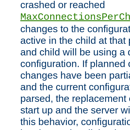
crashed or reached
MaxConnectionsPerC
changes to the configura
active in the child at that
and child will be using a 
configuration. If planned 
changes have been parti
and the current configura
parsed, the replacement 
start up and the server wi
this behavior, configurati