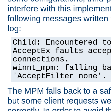
interfere with this implement
following messages written 
log:
Child: Encountered t
AcceptEx faults acce
connections.
winnt_mpm: falling b
'AcceptFilter none'.
The MPM falls back to a saf
but some client requests w
correctly. In order to avoid t