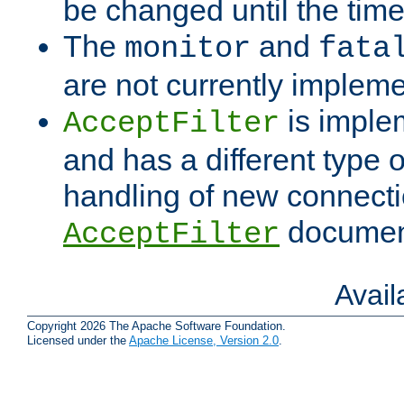
be changed until the time 
The
and
monitor
fata
are not currently implem
is imple
AcceptFilter
and has a different type o
handling of new connectio
documenta
AcceptFilter
Avai
Copyright 2026 The Apache Software Foundation.
Licensed under the
Apache License, Version 2.0
.