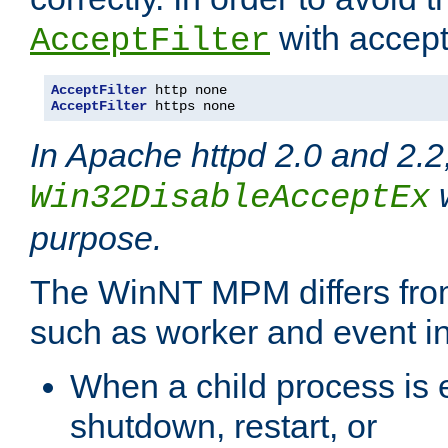
with accept 
AcceptFilter
AcceptFilter
AcceptFilter
 https none
In Apache httpd 2.0 and 2.2
w
Win32DisableAcceptEx
purpose.
The WinNT MPM differs fr
such as worker and event in
When a child process is e
shutdown, restart, or