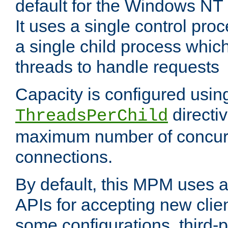
default for the Windows NT
It uses a single control pr
a single child process which
threads to handle requests
Capacity is configured usin
directi
ThreadsPerChild
maximum number of concurr
connections.
By default, this MPM uses
APIs for accepting new clie
some configurations, third-