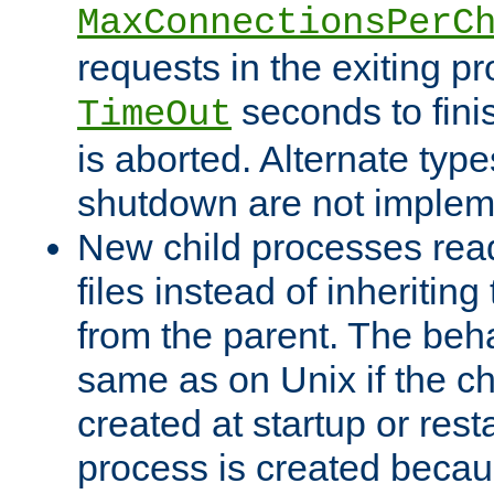
MaxConnectionsPerC
requests in the exiting p
seconds to fini
TimeOut
is aborted. Alternate type
shutdown are not implem
New child processes read
files instead of inheriting
from the parent. The beha
same as on Unix if the ch
created at startup or restar
process is created becau