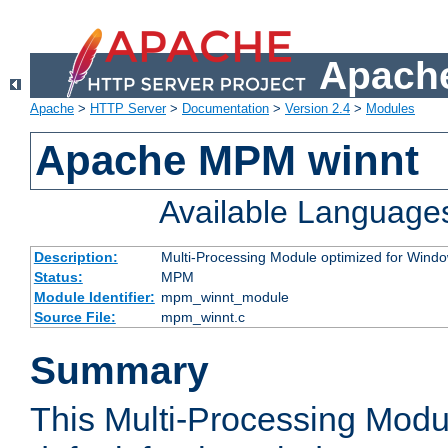
Apache
Apache
>
HTTP Server
>
Documentation
>
Version 2.4
>
Modules
Apache MPM winnt
Available Language
Description:
Multi-Processing Module optimized for Wind
Status:
MPM
Module Identifier:
mpm_winnt_module
Source File:
mpm_winnt.c
Summary
This Multi-Processing Modu