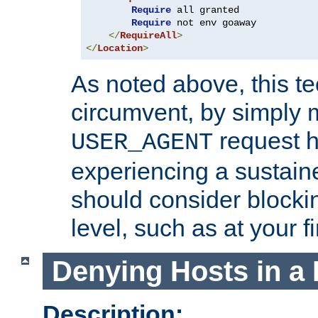
Require
 all granted

Require
 not env goaway

</
RequireAll
>
</
Location
>
As noted above, this tec
circumvent, by simply 
request h
USER_AGENT
experiencing a sustain
should consider blockin
level, such as at your fi
Denying Hosts in a 
Description: