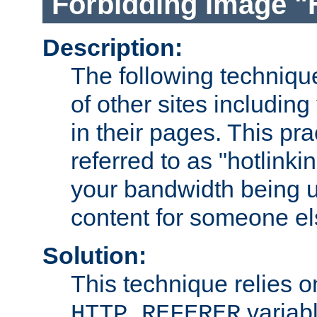
Forbidding Image "
Description:
The following technique
of other sites including
in their pages. This pra
referred to as "hotlinkin
your bandwidth being u
content for someone els
Solution:
This technique relies o
variabl
HTTP_REFERER