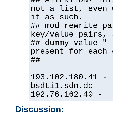
## ATTENTION! Thi
not a list, even 
it as such.
## mod_rewrite pa
key/value pairs, 
## dummy value "-
present for each 
##
193.102.180.41 -
bsdti1.sdm.de -
192.76.162.40 -
Discussion: