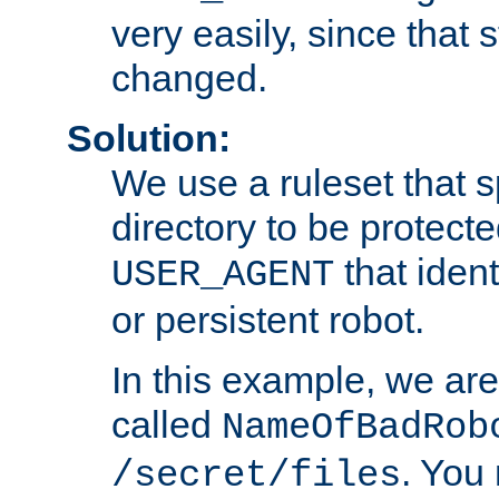
very easily, since that 
changed.
Solution:
We use a ruleset that s
directory to be protecte
that ident
USER_AGENT
or persistent robot.
In this example, we are
called
NameOfBadRob
. You
/secret/files