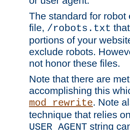
or user agent.
The standard for robot 
file,
that
/robots.txt
portions of your websi
exclude robots. Howev
not honor these files.
Note that there are me
accomplishing this whi
. Note a
mod_rewrite
technique that relies on
string ca
USER_AGENT