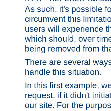
As such, it's possible 
circumvent this limitat
users will experience t
which should, over time
being removed from that
There are several ways
handle this situation.
In this first example, 
request, if it didn't ini
our site. For the purpo