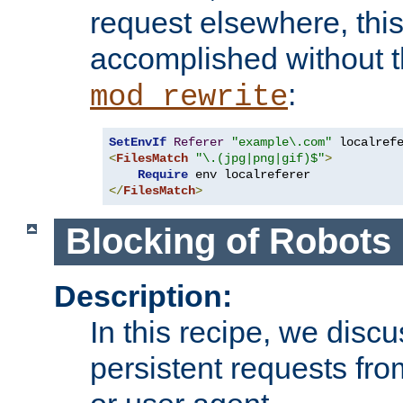
request elsewhere, thi
accomplished without t
:
mod_rewrite
SetEnvIf
Referer
"example\.com"
<
FilesMatch
"\.(jpg|png|gif)$"
>
Require
</
FilesMatch
>
Blocking of Robots
Description:
In this recipe, we disc
persistent requests from