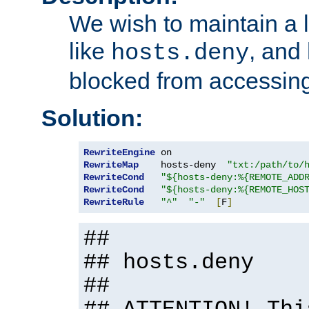
We wish to maintain a li
like
, and
hosts.deny
blocked from accessing
Solution:
RewriteEngine
RewriteMap
    hosts-deny  
"txt:/path/to/
RewriteCond
"${hosts-deny:%{REMOTE_ADD
RewriteCond
"${hosts-deny:%{REMOTE_HOS
RewriteRule
"^"
"-"
[
F
]
##
## hosts.deny
##