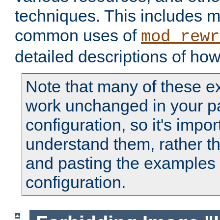
techniques. This includes 
common uses of
mod_rewr
detailed descriptions of ho
Note that many of these e
work unchanged in your pa
configuration, so it's impor
understand them, rather t
and pasting the examples 
configuration.