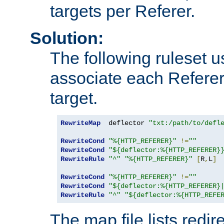
targets per Referer.
Solution:
The following ruleset u
associate each Referer 
target.
RewriteMap
  deflector 
"txt:/path/to/defl
RewriteCond
"%{HTTP_REFERER}"
!=
""
RewriteCond
"${deflector:%{HTTP_REFERER}
RewriteRule
"^"
"%{HTTP_REFERER}"
[
R
,
L
]
RewriteCond
"%{HTTP_REFERER}"
!=
""
RewriteCond
"${deflector:%{HTTP_REFERER}
RewriteRule
"^"
"${deflector:%{HTTP_REFE
The map file lists redire