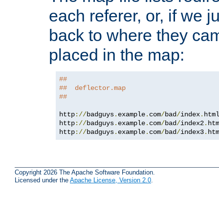
each referer, or, if we j
back to where they came
placed in the map:
##
##  deflector.map
##
http
://
badguys
.
example
.
com
/
bad
/
index
.
htm
http
://
badguys
.
example
.
com
/
bad
/
index2
.
ht
http
://
badguys
.
example
.
com
/
bad
/
index3
.
ht
Copyright 2026 The Apache Software Foundation.
Licensed under the
Apache License, Version 2.0
.