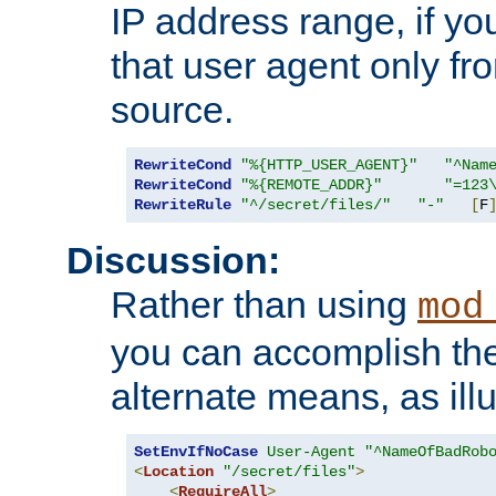
IP address range, if you
that user agent only fro
source.
RewriteCond
"%{HTTP_USER_AGENT}"
"^Nam
RewriteCond
"%{REMOTE_ADDR}"
"=123
RewriteRule
"^/secret/files/"
"-"
[
F
Discussion:
Rather than using
mod
you can accomplish th
alternate means, as ill
SetEnvIfNoCase
User-Agent
"^NameOfBadRob
<
Location
"/secret/files"
>
<
RequireAll
>