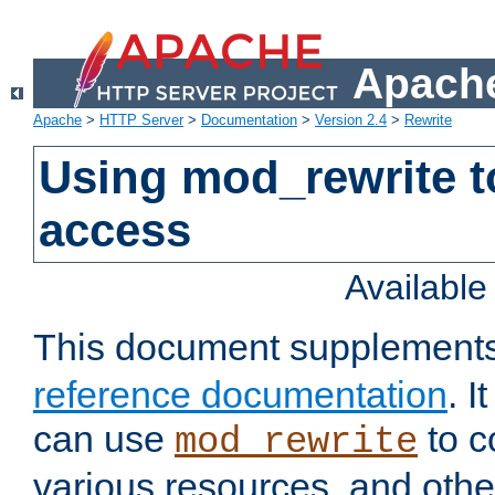
Apache
Apache
>
HTTP Server
>
Documentation
>
Version 2.4
>
Rewrite
Using mod_rewrite t
access
Availabl
This document supplement
reference documentation
. 
can use
to c
mod_rewrite
various resources, and othe