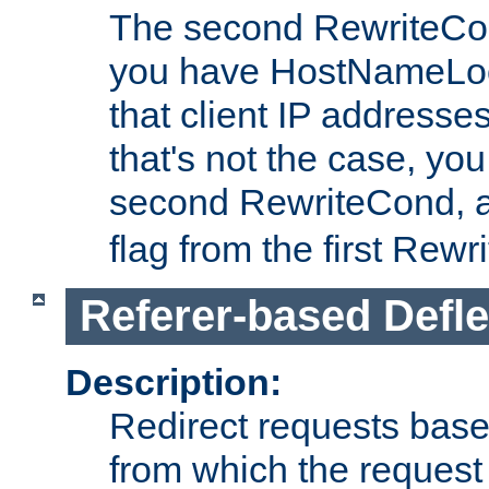
The second RewriteCo
you have HostNameLoo
that client IP addresses
that's not the case, yo
second RewriteCond, 
flag from the first Rew
Referer-based Defle
Description:
Redirect requests base
from which the request 