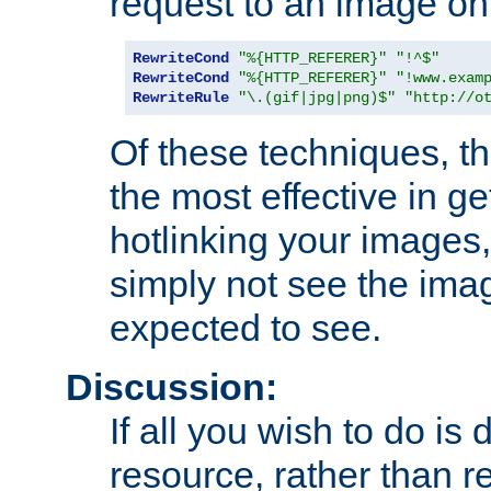
request to an image on
RewriteCond
"%{HTTP_REFERER}"
"!^$"
RewriteCond
"%{HTTP_REFERER}"
"!www.exam
RewriteRule
"\.(gif|jpg|png)$"
"http://o
Of these techniques, th
the most effective in ge
hotlinking your images,
simply not see the imag
expected to see.
Discussion:
If all you wish to do is
resource, rather than re