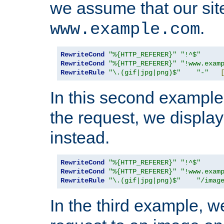
we assume that our site
.
www.example.com
RewriteCond
"%{HTTP_REFERER}"
"!^$"
RewriteCond
"%{HTTP_REFERER}"
"!www.exam
RewriteRule
"\.(gif|jpg|png)$"
"-"
In this second example,
the request, we displa
instead.
RewriteCond
"%{HTTP_REFERER}"
"!^$"
RewriteCond
"%{HTTP_REFERER}"
"!www.exam
RewriteRule
"\.(gif|jpg|png)$"
"/imag
In the third example, w