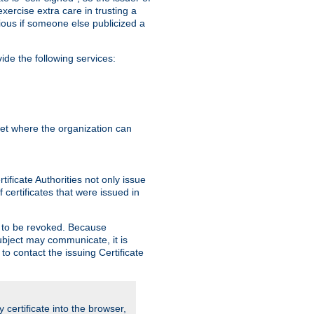
exercise extra care in trusting a
bvious if someone else publicized a
de the following services:
anet where the organization can
ificate Authorities not only issue
 certificates that were issued in
ed to be revoked. Because
subject may communicate, it is
 to contact the issuing Certificate
y certificate into the browser,