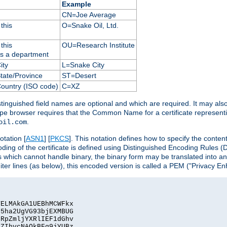
Example
CN=Joe Average
this
O=Snake Oil, Ltd.
this
OU=Research Institute
as a department
ity
L=Snake City
State/Province
ST=Desert
Country (ISO code)
C=XZ
istinguished field names are optional and which are required. It may als
ape browser requires that the Common Name for a certificate represent
.
oil.com
otation [
ASN1
] [
PKCS
]. This notation defines how to specify the conte
ncoding of the certificate is defined using Distinguished Encoding Rules
 which cannot handle binary, the binary form may be translated into a
er lines (as below), this encoded version is called a PEM ("Privacy En
ELMAkGA1UEBhMCWFkx

5ha2UgVG93bjEXMBUG

RpZmljYXRlIEF1dGhv

ZIhvcNAQkBFg9jYUBz
