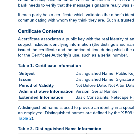
bank needs to verify that the message signature really was sig
If each party has a certificate which validates the other's ide
communicating with whom they think they are. Such a trusted
Certificate Contents
A certificate associates a public key with the real identity of 
subject includes identifying information (the distinguished name
issued the certificate and the period of time during which the c
for the Certificate Authority's use, such as a serial number.
Table 1: Certificate Information
Subject
Distinguished Name, Public Ke
Issuer
Distinguished Name, Signature
Period of Validity
Not Before Date, Not After Dat
Administrative Information
Version, Serial Number
Extended Information
Basic Constraints, Netscape Fl
A distinguished name is used to provide an identity in a specifi
an employee. Distinguished names are defined by the X.509 
Table 2
).
Table 2: Distinguished Name Information