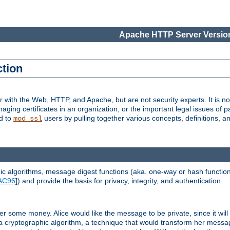
Apache HTTP Server Version
ction
r with the Web, HTTP, and Apache, but are not security experts. It is not
naging certificates in an organization, or the important legal issues of 
nd to
users by pulling together various concepts, definitions, a
mod_ssl
 algorithms, message digest functions (aka. one-way or hash functions
AC96
]) and provide the basis for privacy, integrity, and authentication.
 some money. Alice would like the message to be private, since it will
a cryptographic algorithm, a technique that would transform her messa