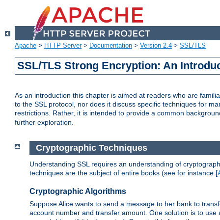
Apache
>
HTTP Server
>
Documentation
>
Version 2.4
>
SSL/TLS
SSL/TLS Strong Encryption: An Introdu
As an introduction this chapter is aimed at readers who are familia
to the SSL protocol, nor does it discuss specific techniques for ma
restrictions. Rather, it is intended to provide a common backgrou
further exploration.
Cryptographic Techniques
Understanding SSL requires an understanding of cryptographic
techniques are the subject of entire books (see for instance [
Cryptographic Algorithms
Suppose Alice wants to send a message to her bank to transfer
account number and transfer amount. One solution is to use 