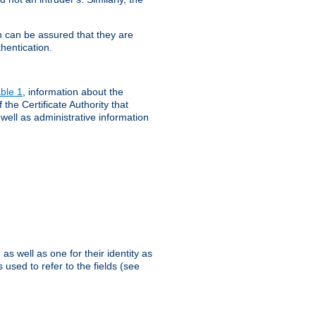
th can be assured that they are
hentication.
ble 1
, information about the
 the Certificate Authority that
 well as administrative information
as well as one for their identity as
 used to refer to the fields (see