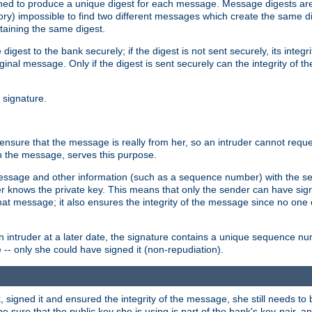
gned to produce a unique digest for each message. Message digests are 
ory) impossible to find two different messages which create the same di
ntaining the same digest.
 digest to the bank securely; if the digest is not sent securely, its inte
original message. Only if the digest is sent securely can the integrity of
l signature.
sure that the message is really from her, so an intruder cannot reques
th the message, serves this purpose.
e message and other information (such as a sequence number) with the s
der knows the private key. This means that only the sender can have si
hat message; it also ensures the integrity of the message since no one 
n intruder at a later date, the signature contains a unique sequence n
 -- only she could have signed it (non-repudiation).
signed it and ensured the integrity of the message, she still needs to b
ure that the public key she is using is part of the bank's key-pair, and 