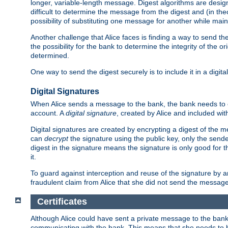
longer, variable-length message. Digest algorithms are desi
difficult to determine the message from the digest and (in the
possibility of substituting one message for another while mai
Another challenge that Alice faces is finding a way to send the
the possibility for the bank to determine the integrity of the 
determined.
One way to send the digest securely is to include it in a digita
Digital Signatures
When Alice sends a message to the bank, the bank needs to en
account. A
digital signature
, created by Alice and included wi
Digital signatures are created by encrypting a digest of th
can
decrypt
the signature using the public key, only the sen
digest in the signature means the signature is only good for t
it.
To guard against interception and reuse of the signature by a
fraudulent claim from Alice that she did not send the message
Certificates
Although Alice could have sent a private message to the bank, 
communicating with the bank. This means that she needs to be s