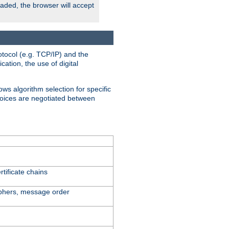
oaded, the browser will accept
tocol (e.g. TCP/IP) and the
ation, the use of digital
ows algorithm selection for specific
hoices are negotiated between
tificate chains
iphers, message order