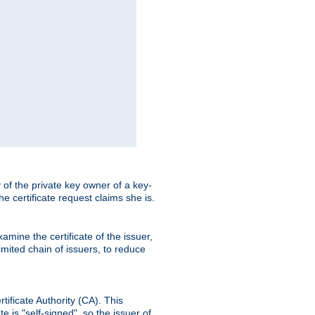
ty of the private key owner of a key-
the certificate request claims she is.
amine the certificate of the issuer,
imited chain of issuers, to reduce
rtificate Authority (CA). This
e is "self-signed", so the issuer of