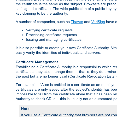
the certificate is the same as the subject. Browsers are preconf
self-signed certificate. The wide publication of a public key by
key claiming to be the authority.
A number of companies, such as
Thawte
and
VeriSign
have es
Verifying certificate requests
Processing certificate requests
Issuing and managing certificates
It is also possible to create your own Certificate Authority. A
easily verify the identities of individuals and servers.
Certificate Management
Establishing a Certificate Authority is a responsibility which 
certificates, they also manage them -- that is, they determine 
the past but are no longer valid (Certificate Revocation Lists,
For example, if Alice is entitled to a certificate as an empl
certificates are only issued after the subject's identity has 
impossible to tell from the certificate alone that it has been r
Authority to check CRLs -- this is usually not an automated pa
Note
If you use a Certificate Authority that browsers are not conf