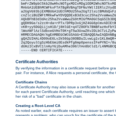
bmFrZW9pbC5kb20wHhcNOTgxMDIxMDg1ODM2WhcNOTkxMD
MAkGA1UEBhMCWFkxFTATBgNVBAgTDFNuYWtlIERlc2VydD
a2UgVG93bjEXMBUGA1UEChMOU25ha2UgT2lsLCBMdGQxFz
cnZlciBUZWFtMRkwFwYDVQQDExB3d3cuc25ha2VvaWwuZG
AQkBFhB3d3dAc25ha2VvaWwuZG9tMIGfMA0GCSqGSIb3DQ
gQDH9Ge/s2zcH+da+rPTx/DPRp3xGjHZ4GG6pCmvADIEtB
vKR+yy5DGQiijsH1D/j8HlGE+q4TZ8OFk7BNBFazHxFbYI
lWoANFlAzlSdbxeGVHoT0K+gT5w3UxwZKv2DLbCTzLZyPw
HRMECDAGAQH/AgEAMBEGCWCGSAGG+EIBAQQEAwIAQDANBg
gQAZUIHAL4D09oE6Lv2k56Gp38OBDuILvwLg1v1KL8mQR+
2q2QoyulCgSzHbEGmi0EsdkPfg6mp0penssIFePYNI+/8u
dUHzICxBVC1lnHyYGjDuAMhe396lYAn8bCld1/L4NMGBCQ
-----END CERTIFICATE-----
Certificate Authorities
By verifying the information in a certificate request before gran
pair. For instance, if Alice requests a personal certificate, the
Certificate Chains
A Certificate Authority may also issue a certificate for another
for each parent Certificate Authority, until reaching one which
her risk of a "bad" certificate in the chain.
Creating a Root-Level CA
As noted earlier, each certificate requires an issuer to assert th
presents a problem: who can vouch for the certificate of the top