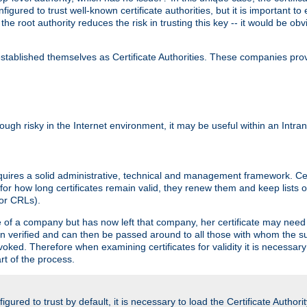
igured to trust well-known certificate authorities, but it is important to 
 the root authority reduces the risk in trusting this key -- it would be o
tablished themselves as Certificate Authorities. These companies provi
lthough risky in the Internet environment, it may be useful within an Intr
requires a solid administrative, technical and management framework. Cert
for how long certificates remain valid, they renew them and keep lists of
 or CRLs).
oyee of a company but has now left that company, her certificate may ne
been verified and can then be passed around to all those with whom the 
evoked. Therefore when examining certificates for validity it is necessary
rt of the process.
igured to trust by default, it is necessary to load the Certificate Authorit