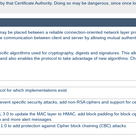
d by that Certificate Authority. Doing so may be dangerous, since once l
may be placed between a reliable connection-oriented network layer pro
re communication between client and server by allowing mutual authentic
cific algorithms used for cryptography, digests and signatures. This all
 and also enables the protocol to take advantage of new algorithms. C
col for which implementations exist
event specific security attacks, add non-RSA ciphers and support for cer
L 3.0 to update the MAC layer to HMAC, add block padding for block c
n and more alert messages.
1.0 to add protection against Cipher block chaining (CBC) attacks.