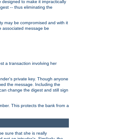
designed to make it impractically
gest -- thus eliminating the
grity may be compromised and with it
 the associated message be
t a transaction involving her
ender's private key. Though anyone
gned the message. Including the
can change the digest and still sign
umber. This protects the bank from a
e sure that she is really
not an intruder's. Similarly, the