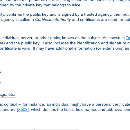
ned by the private key that belongs to Alice.
ntity, confirms the public key and is signed by a trusted agency, then bo
 agency is called a
Certificate Authority
and certificates are used for aut
an individual, server, or other entity, known as the subject. As shown in
Ta
) and the public key. It also includes the identification and signature of
ertificate is valid. It may have additional information (or extensions) as
y
e
ags, etc.
c context -- for instance, an individual might have a personal certificate 
standard [
X509
], which defines the fields, field names and abbreviations