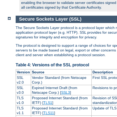
enabling the browser to validate server certificates signe
all certificates signed by that Certificate Authority.
Secure Sockets Layer (SSL)
The Secure Sockets Layer protocol is a protocol layer which 
application protocol layer (e.g. HTTP). SSL provides for secu
signatures for integrity and encryption for privacy.
The protocol is designed to support a range of choices for spe
servers to be made based on legal, export or other concerns
client and server when establishing a protocol session.
Table 4: Versions of the SSL protocol
Version
Source
Description
SSL
Vendor Standard (from Netscape
First SSL proto
v2.0
Corp.)
SSL
Expired Internet Draft (from
Revisions to pr
v3.0
Netscape Corp.) [
SSL3
]
TLS
Proposed Internet Standard (from
Revision of SS
v1.0
IETF) [
TLS1
]
standardizatio
TLS
Proposed Internet Standard (from
Update of TLS 
v1.1
IETF) [
TLS11
]