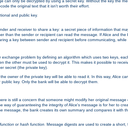
age can only be decrypted by using a secret key. Without the key the m
ode the original text that it isn't worth their effort.
ional and public key.
der and receiver to share a key: a secret piece of information that ma
her than the sender or recipient can read the message. If Alice and the
ring a key between sender and recipient before communicating, while a
y exchange problem by defining an algorithm which uses two keys, eac
n the other must be used to decrypt it. This makes it possible to rec
er secret (the private key).
e owner of the private key will be able to read it. In this way, Alice c
 public key. Only the bank will be able to decrypt them.
re is still a concern that someone might modify her original message or 
ne way of guaranteeing the integrity of Alice's message is for her to cr
the message, the bank creates its own summary and compares it with th
function
or
hash function
. Message digests are used to create a short, 