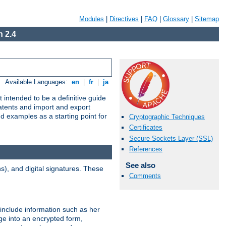
Modules
|
Directives
|
FAQ
|
Glossary
|
Sitemap
 2.4
Available Languages:
en
|
fr
|
ja
 intended to be a definitive guide
patents and import and export
nd examples as a starting point for
Cryptographic Techniques
Certificates
Secure Sockets Layer (SSL)
References
See also
), and digital signatures. These
Comments
 include information such as her
ge into an encrypted form,