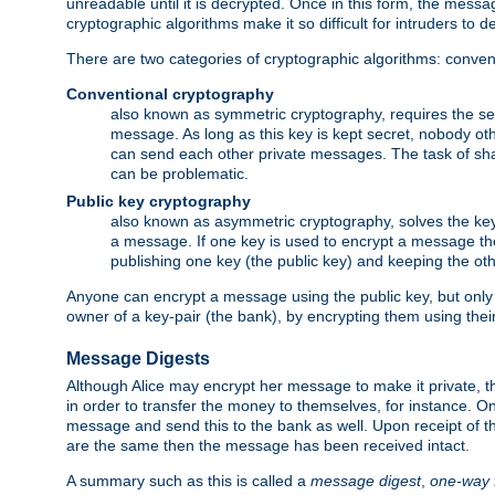
unreadable until it is decrypted. Once in this form, the mess
cryptographic algorithms make it so difficult for intruders to dec
There are two categories of cryptographic algorithms: convent
Conventional cryptography
also known as symmetric cryptography, requires the sen
message. As long as this key is kept secret, nobody ot
can send each other private messages. The task of sha
can be problematic.
Public key cryptography
also known as asymmetric cryptography, solves the ke
a message. If one key is used to encrypt a message the
publishing one key (the public key) and keeping the oth
Anyone can encrypt a message using the public key, but only th
owner of a key-pair (the bank), by encrypting them using their
Message Digests
Although Alice may encrypt her message to make it private, the
in order to transfer the money to themselves, for instance. O
message and send this to the bank as well. Upon receipt of 
are the same then the message has been received intact.
A summary such as this is called a
message digest
,
one-way 