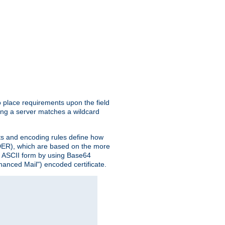
o place requirements upon the field
ing a server matches a wildcard
nts and encoding rules define how
 (DER), which are based on the more
n ASCII form by using Base64
hanced Mail") encoded certificate.