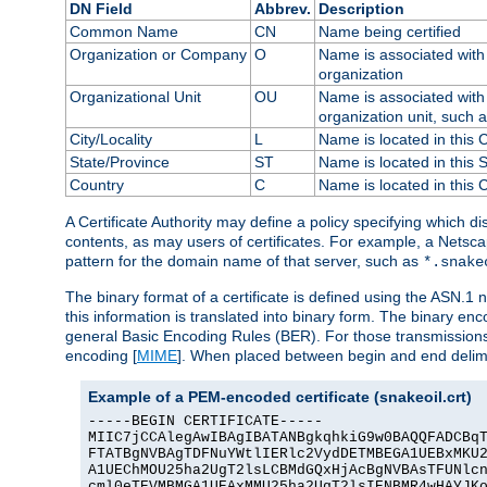
DN Field
Abbrev.
Description
Common Name
CN
Name being certified
Organization or Company
O
Name is associated with 
organization
Organizational Unit
OU
Name is associated with 
organization unit, such 
City/Locality
L
Name is located in this C
State/Province
ST
Name is located in this 
Country
C
Name is located in this 
A Certificate Authority may define a policy specifying which d
contents, as may users of certificates. For example, a Netsc
pattern for the domain name of that server, such as
*.snake
The binary format of a certificate is defined using the ASN.1 n
this information is translated into binary form. The binary e
general Basic Encoding Rules (BER). For those transmissions
encoding [
MIME
]. When placed between begin and end delimit
Example of a PEM-encoded certificate (snakeoil.crt)
-----BEGIN CERTIFICATE-----

MIIC7jCCAlegAwIBAgIBATANBgkqhkiG9w0BAQQFADCBqT
FTATBgNVBAgTDFNuYWtlIERlc2VydDETMBEGA1UEBxMKU2
A1UEChMOU25ha2UgT2lsLCBMdGQxHjAcBgNVBAsTFUNlcn
cml0eTEVMBMGA1UEAxMMU25ha2UgT2lsIENBMR4wHAYJKo