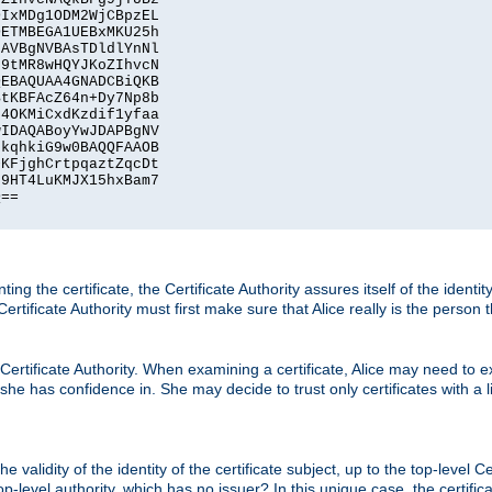
IxMDg1ODM2WjCBpzEL

ETMBEGA1UEBxMKU25h

AVBgNVBAsTDldlYnNl

9tMR8wHQYJKoZIhvcN

EBAQUAA4GNADCBiQKB

tKBFAcZ64n+Dy7Np8b

4OKMiCxdKzdif1yfaa

IDAQABoyYwJDAPBgNV

kqhkiG9w0BAQQFAAOB

KFjghCrtpqaztZqcDt

9HT4LuKMJX15hxBam7

==

ting the certificate, the Certificate Authority assures itself of the identi
 Certificate Authority must first make sure that Alice really is the person 
 Certificate Authority. When examining a certificate, Alice may need to ex
 she has confidence in. She may decide to trust only certificates with a l
e validity of the identity of the certificate subject, up to the top-level Ce
-level authority, which has no issuer? In this unique case, the certificat