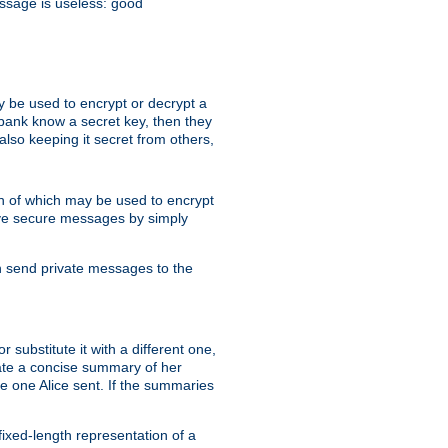
essage is useless: good
y be used to encrypt or decrypt a
 bank know a secret key, then they
lso keeping it secret from others,
h of which may be used to encrypt
eive secure messages by simply
an send private messages to the
substitute it with a different one,
eate a concise summary of her
e one Alice sent. If the summaries
fixed-length representation of a