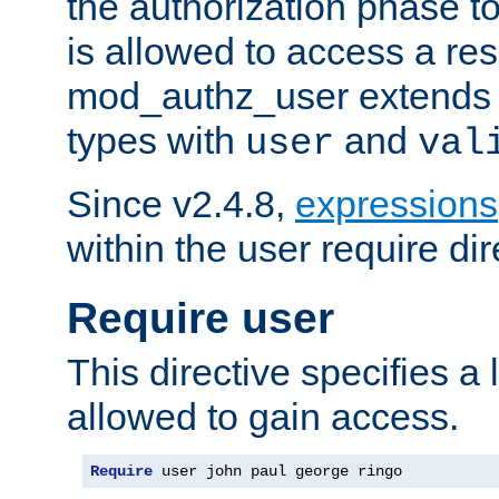
the authorization phase to
is allowed to access a re
mod_authz_user extends t
types with
and
user
val
Since v2.4.8,
expressions
within the user require dir
Require user
This directive specifies a l
allowed to gain access.
Require
 user john paul george ringo