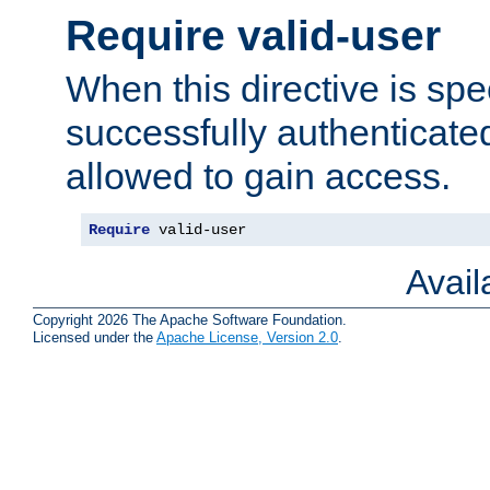
Require valid-user
When this directive is spe
successfully authenticated
allowed to gain access.
Require
 valid-user
Avai
Copyright 2026 The Apache Software Foundation.
Licensed under the
Apache License, Version 2.0
.