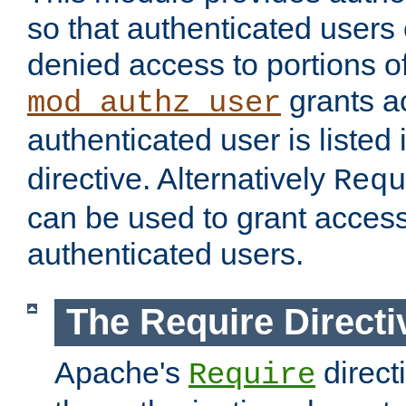
so that authenticated users
denied access to portions of
grants ac
mod_authz_user
authenticated user is listed 
directive. Alternatively
Requ
can be used to grant access 
authenticated users.
The Require Directi
Apache's
direct
Require