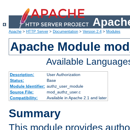
Apache
Apache
>
HTTP Server
>
Documentation
>
Version 2.4
>
Modules
Apache Module mod
Available Language
Description:
User Authorization
Status:
Base
Module Identifier:
authz_user_module
Source File:
mod_authz_user.c
Compatibility:
Available in Apache 2.1 and later
Summary
This module provides author