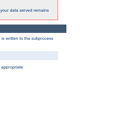
 your data served remains
 is written to the subprocess
 appropriate: