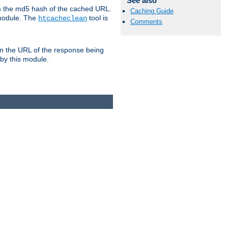
See also
om the md5 hash of the cached URL.
Caching Guide
 module. The
tool is
htcacheclean
Comments
n the URL of the response being
 by this module.