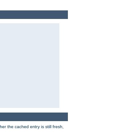
r the cached entry is still fresh,