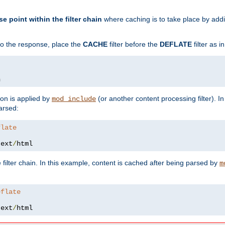
se point within the filter chain
where caching is to take place by add
to the response, place the
CACHE
filter before the
DEFLATE
filter as 
n
ion is applied by
(or another content processing filter). I
mod_include
arsed:
flate
text
/
html
 filter chain. In this example, content is cached after being parsed by
m
eflate
text
/
html