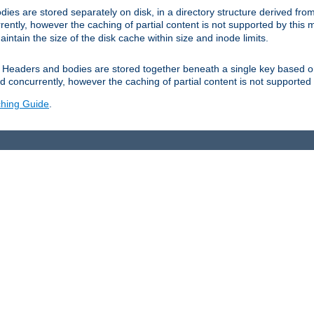
es are stored separately on disk, in a directory structure derived fr
ently, however the caching of partial content is not supported by this
tain the size of the disk cache within size and inode limits.
Headers and bodies are stored together beneath a single key based o
 concurrently, however the caching of partial content is not supported
hing Guide
.