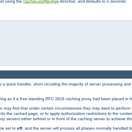
set using the
directive, and defaults to 5 seconds.
CacheLockMaxAge
a quick handler, short circuiting the majority of server processing and
cting as if a free standing RFC 2616 caching proxy had been placed in fr
or may find that under certain circumstances they may want to perform 
 into the cached page, or to apply authorization restrictions to the cont
xy servers either behind or in front of the caching server to achieve thi
be set to
off
, and the server will process all phases normally handled 