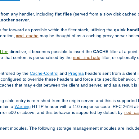
g from any handler, including
flat files
(served from a slow disk cached on
another server
.
 far forward as possible within the filter stack, utilising the
quick handl
peration,
may be thought of as a caching proxy server bolted
mod_cache
directive, it becomes possible to insert the
CACHE
filter at a point
dler
re that content is personalised by the
filter, or optional
mod_include
ntrolled by the
Cache-Control
and
Pragma
headers sent from a client i
configured to override these headers and force site specific behavior,
er caches that may exist between the client and server, and as a result 
ng stale entry is refreshed from the origin server, and this is supported
ontain a
Warning
HTTP header with a 110 response code. RFC 2616 also 
rror 500 or above, and this behavior is supported by default by
mod_ca
ment modules. The following storage management modules are included 