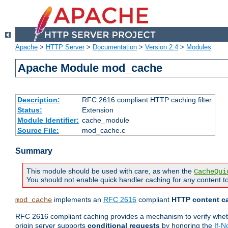
Apache
>
HTTP Server
>
Documentation
>
Version 2.4
>
Modules
Apache Module mod_cache
Description:
RFC 2616 compliant HTTP caching filter.
Status:
Extension
Module Identifier:
cache_module
Source File:
mod_cache.c
Summary
This module should be used with care, as when the
CacheQui
You should not enable quick handler caching for any content to
implements an
RFC 2616
compliant
HTTP content ca
mod_cache
RFC 2616 compliant caching provides a mechanism to verify whether
origin server supports
conditional requests
by honoring the
If-