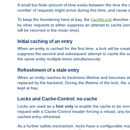
A small but finite amount of time exists between the time the c
number of requests might arrive during this time, and cause 
To keep the thundering herd at bay, the
directive
CacheLock
by other requests to either suppress an attempt to cache (some
will be returned in the mean time).
Initial caching of an entry
When an entity is cached for the first time, a lock will be crea
suppress the second and subsequent attempt to cache the same
the same entity multiple times simultaneously.
Refreshment of a stale entry
When an entity reaches its freshness lifetime and becomes stale
replaced by the backend. During the lifetime of the lock, the
kept at bay.
Locks and Cache-Control: no-cache
Locks are used as a
hint only
to enable the cache to be more
request with a Cache-Control header forcing a reload, any loc
cached entry refreshed.
As a further safety mechanism, locks have a configurable ma