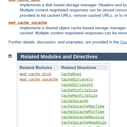
Implements a disk based storage manager. Headers and bodi
Multiple content negotiated responses can be stored concurr
provided to list cached URLs, remove cached URLs, or to main
mod_cache_socache
Implements a shared object cache based storage manager. 
cached. Multiple content negotiated responses can be stored
Further details, discussion, and examples, are provided in the
Cac
Related Modules and Directives
Related Modules
Related Directives
mod_cache_disk
CacheRoot
mod_cache_socache
CacheDirLevels
CacheDirLength
CacheMinFileSize
CacheMaxFileSize
CacheSocache
CacheSocacheMaxTime
CacheSocacheMinTime
CacheSocacheMaxSize
CacheSocacheReadSize