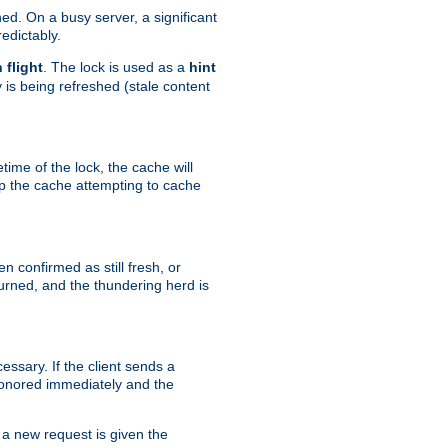
hed. On a busy server, a significant
edictably.
n flight
. The lock is used as a
hint
 is being refreshed (stale content
etime of the lock, the cache will
op the cache attempting to cache
n confirmed as still fresh, or
urned, and the thundering herd is
ssary. If the client sends a
 honored immediately and the
a new request is given the