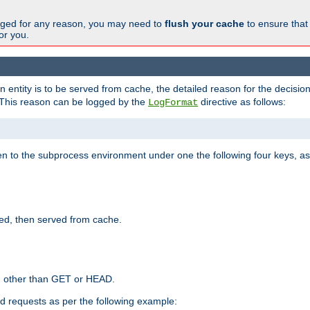
changed for any reason, you may need to
flush your cache
to ensure that
for you.
entity is to be served from cache, the detailed reason for the decision
This reason can be logged by the
directive as follows:
LogFormat
en to the subprocess environment under one the following four keys, as
ed, then served from cache.
d other than GET or HEAD.
ed requests as per the following example: