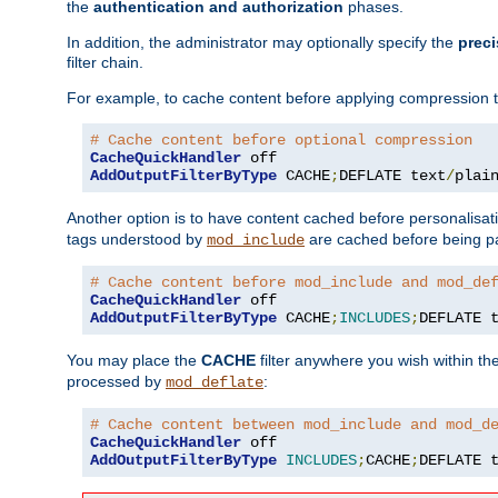
the
authentication and authorization
phases.
In addition, the administrator may optionally specify the
preci
filter chain.
For example, to cache content before applying compression 
# Cache content before optional compression
CacheQuickHandler
AddOutputFilterByType
 CACHE
;
DEFLATE text
/
plai
Another option is to have content cached before personalisat
tags understood by
are cached before being p
mod_include
# Cache content before mod_include and mod_de
CacheQuickHandler
AddOutputFilterByType
 CACHE
;
INCLUDES
;
DEFLATE 
You may place the
CACHE
filter anywhere you wish within the
processed by
:
mod_deflate
# Cache content between mod_include and mod_d
CacheQuickHandler
AddOutputFilterByType
INCLUDES
;
CACHE
;
DEFLATE 