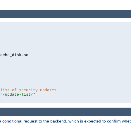
cache_disk
.
so

 list of security updates
er/update-list/"
a conditional request to the backend, which is expected to confirm whethe