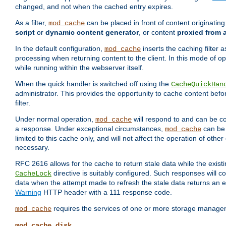
changed, and not when the cached entry expires.
As a filter,
can be placed in front of content originatin
mod_cache
script
or
dynamic content generator
, or content
proxied from 
In the default configuration,
inserts the caching filter as
mod_cache
processing when returning content to the client. In this mode of o
while running within the webserver itself.
When the quick handler is switched off using the
CacheQuickHan
administrator. This provides the opportunity to cache content befo
filter.
Under normal operation,
will respond to and can be co
mod_cache
a response. Under exceptional circumstances,
can be 
mod_cache
limited to this cache only, and will not affect the operation of oth
necessary.
RFC 2616 allows for the cache to return stale data while the existi
directive is suitably configured. Such responses will c
CacheLock
data when the attempt made to refresh the stale data returns an e
Warning
HTTP header with a 111 response code.
requires the services of one or more storage manage
mod_cache
mod_cache_disk