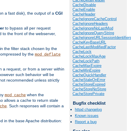
CacheDetailHeader
CacheDisable
CacheEnable
 a fast disk), the output of a
CGI
CacheHeader
CacheIgnoreCacheControl
CacheIgnoreHeaders
er
to bypass all per request
CacheIgnoreNoLastMod
CacheIgnoreQueryString
 to the front of the webserver,
CacheIgnoreURLSessionIdentifier
CacheKeyBaseURL
CacheLastModifiedFactor
 in the filter stack chosen by the
CacheLock
ly compressed by the
mod_deflate
CacheLockMaxAge
CacheLockPath
CacheMaxExpire
n a request, or from a server within
CacheMinExpire
 however such behavior will be
CacheQuickHandler
CacheStaleOnError
is not recommended unless strictly
CacheStoreExpired
CacheStoreNoStore
CacheStorePrivate
 by
when the
mod_cache
allows a cache to return stale
Bugfix checklist
. Such responses will contain a
che
httpd changelog
Known issues
in the base Apache distribution:
Report a bug