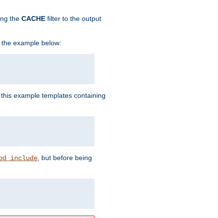
ing the
CACHE
filter to the output
in the example below:
n this example templates containing
, but before being
od_include