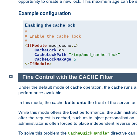
opportunity to create a new lock. This maximum age can be 
Example configuration
Enabling the cache lock
#
# Enable the cache lock
#
<
IfModule
 mod_cache
.
c
>
CacheLock
 on

CacheLockPath
"/tmp/mod_cache-lock"
CacheLockMaxAge
5
</
IfModule
>
Fine Control with the CACHE Filter
Under the default mode of cache operation, the cache runs as 
performance available.
In this mode, the cache
bolts onto
the front of the server, a
While this mode offers the best performance, the administrat
after the request is cached, such as to inject personalisation
administrator is often forced to place independent reverse pro
To solve this problem the
directive can 
CacheQuickHandler