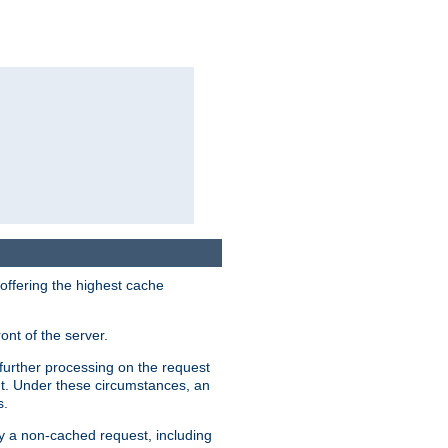
 offering the highest cache
ont of the server.
further processing on the request
ent. Under these circumstances, an
s.
by a non-cached request, including