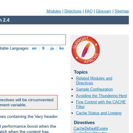
Modules
|
Directives
|
FAQ
|
Glossary
|
Sitemap
 2.4
ilable Languages:
en
|
fr
|
ja
|
ko
Topics
Related Modules and
Directives
Sample Configuration
Avoiding the Thundering Herd
rectives will be circumvented.
Fine Control with the CACHE
nment variable.
Filter
Cache Status and Logging
nses containing the Vary header.
Directives
ant performance boost when the
CacheDefaultExpire
atch when the content has