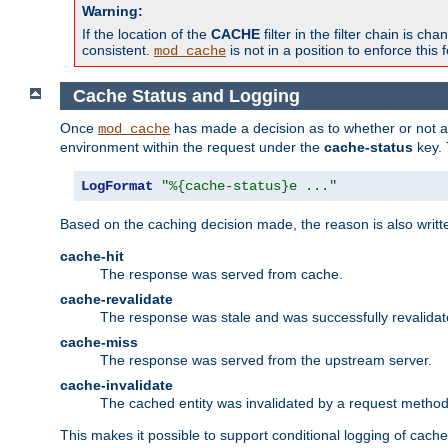
Warning:
If the location of the
CACHE
filter in the filter chain is 
consistent.
is not in a position to enforce this 
mod_cache
Cache Status and Logging
Once
has made a decision as to whether or not an 
mod_cache
environment within the request under the
cache-status
key. 
LogFormat
"%{cache-status}e ..."
Based on the caching decision made, the reason is also writt
cache-hit
The response was served from cache.
cache-revalidate
The response was stale and was successfully revalidat
cache-miss
The response was served from the upstream server.
cache-invalidate
The cached entity was invalidated by a request metho
This makes it possible to support conditional logging of cach