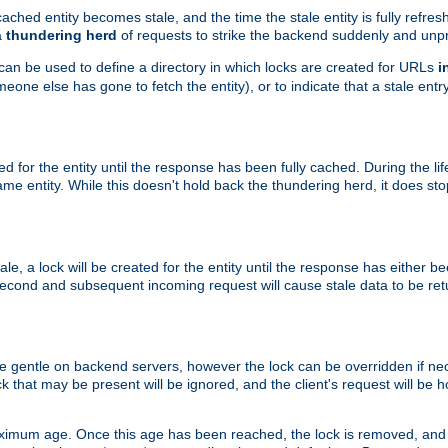
ached entity becomes stale, and the time the stale entity is fully refres
a
thundering herd
of requests to strike the backend suddenly and unpr
 can be used to define a directory in which locks are created for URLs
i
one else has gone to fetch the entity), or to indicate that a stale entry
ted for the entity until the response has been fully cached. During the lif
 entity. While this doesn't hold back the thundering herd, it does st
, a lock will be created for the entity until the response has either bee
 second and subsequent incoming request will cause stale data to be ret
 gentle on backend servers, however the lock can be overridden if nece
k that may be present will be ignored, and the client's request will be
ximum age. Once this age has been reached, the lock is removed, and 