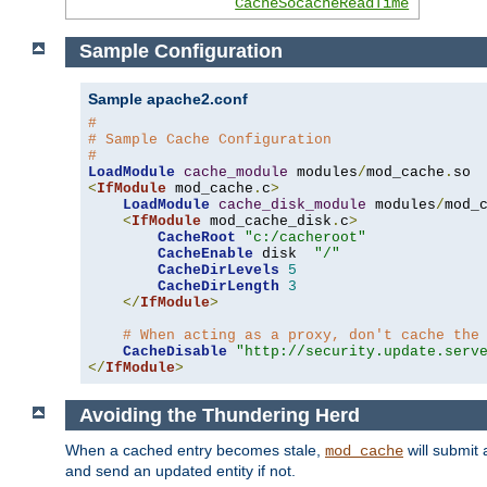
CacheSocacheReadTime
Sample Configuration
Sample apache2.conf
#
# Sample Cache Configuration
#
LoadModule
cache_module
 modules
/
mod_cache
.
<
IfModule
 mod_cache
.
c
>
LoadModule
cache_disk_module
 modules
/
mod_
<
IfModule
 mod_cache_disk
.
c
>
CacheRoot
"c:/cacheroot"
CacheEnable
 disk  
"/"
CacheDirLevels
5
CacheDirLength
3
</
IfModule
>
# When acting as a proxy, don't cache the
CacheDisable
"http://security.update.serv
</
IfModule
>
Avoiding the Thundering Herd
When a cached entry becomes stale,
will submit 
mod_cache
and send an updated entity if not.