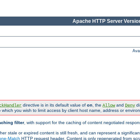
Apache HTTP Server Version
Ava
directive is in its default value of
on
, the
and
di
ckHandler
Allow
Deny
 which you wish to limit access by client host name, address or enviro
ching filter
, with support for the caching of content negotiated respo
 stale or expired content is still fresh, and can represent a signific
None-Match
HTTP request header. Content is only regenerated from scr