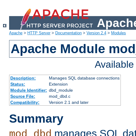
Apache
Apache
>
HTTP Server
>
Documentation
>
Version 2.4
>
Modules
Apache Module mo
Availabl
Description:
Manages SQL database connections
Status:
Extension
Module Identifier:
dbd_module
Source File:
mod_dbd.c
Compatibility:
Version 2.1 and later
Summary
manages SQL dat
mod_dbd