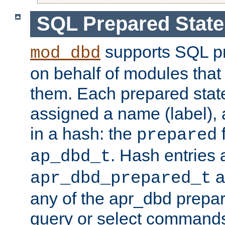
SQL Prepared Stat
supports SQL p
mod_dbd
on behalf of modules that
them. Each prepared sta
assigned a name (label), 
in a hash: the
f
prepared
. Hash entries 
ap_dbd_t
a
apr_dbd_prepared_t
any of the apr_dbd prepa
query or select command