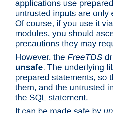
applications use prepare
untrusted inputs are only
Of course, if you use it via
modules, you should asce
precautions they may requ
However, the
FreeTDS
dr
unsafe
. The underlying li
prepared statements, so t
them, and the untrusted i
the SQL statement.
It can be made safe by
un