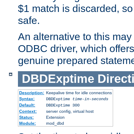
$1 match is discarded, so
safe.
An alternative to this may 
ODBC driver, which offers 
genuine prepared stateme
DBDExptime
Direct
Description:
Keepalive time for idle connections
Syntax:
DBDExptime
time-in-seconds
Default:
DBDExptime 300
Context:
server config, virtual host
Status:
Extension
Module:
mod_dbd