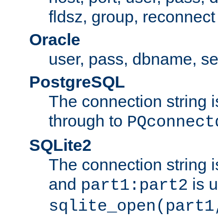
fldsz, group, reconnect
Oracle
user, pass, dbname, se
PostgreSQL
The connection string i
through to
PQconnect
SQLite2
The connection string is
and
is 
part1:part2
sqlite_open(part1