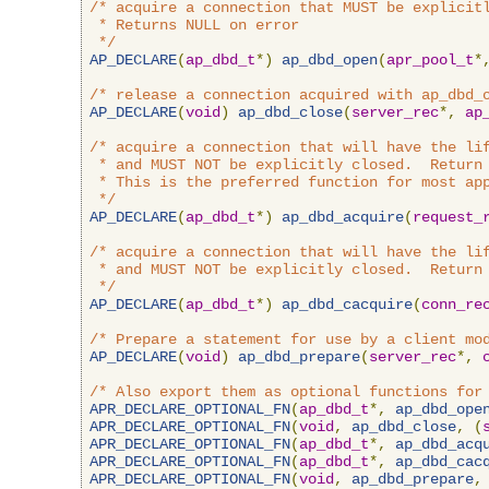
/* acquire a connection that MUST be explicitl
 * Returns NULL on error

 */
AP_DECLARE
(
ap_dbd_t
*)
ap_dbd_open
(
apr_pool_t
*
/* release a connection acquired with ap_dbd_
AP_DECLARE
(
void
)
ap_dbd_close
(
server_rec
*,
ap
/* acquire a connection that will have the lif
 * and MUST NOT be explicitly closed.  Return 
 * This is the preferred function for most app
 */
AP_DECLARE
(
ap_dbd_t
*)
ap_dbd_acquire
(
request_
/* acquire a connection that will have the lif
 * and MUST NOT be explicitly closed.  Return 
 */
AP_DECLARE
(
ap_dbd_t
*)
ap_dbd_cacquire
(
conn_re
/* Prepare a statement for use by a client mo
AP_DECLARE
(
void
)
ap_dbd_prepare
(
server_rec
*,
/* Also export them as optional functions for
APR_DECLARE_OPTIONAL_FN
(
ap_dbd_t
*,
ap_dbd_ope
APR_DECLARE_OPTIONAL_FN
(
void
,
ap_dbd_close
,
(
APR_DECLARE_OPTIONAL_FN
(
ap_dbd_t
*,
ap_dbd_acq
APR_DECLARE_OPTIONAL_FN
(
ap_dbd_t
*,
ap_dbd_cac
APR_DECLARE_OPTIONAL_FN
(
void
,
ap_dbd_prepare
,