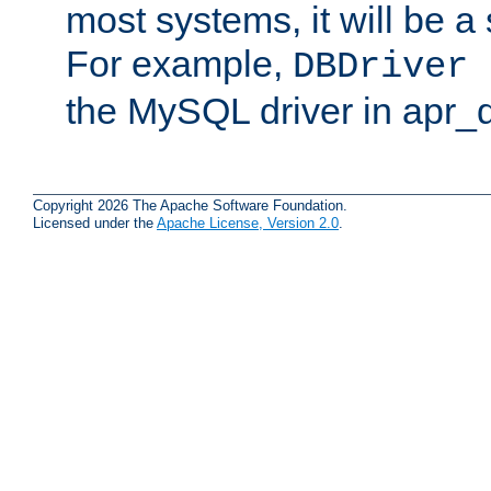
most systems, it will be a 
For example,
DBDriver 
the MySQL driver in apr_
Copyright 2026 The Apache Software Foundation.
Licensed under the
Apache License, Version 2.0
.