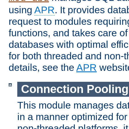
using
APR
. It provides dat
request to modules requiri
functions, and takes care o
databases with optimal effic
for both threaded and non
details, see the
APR
websit
Connection Pooling
This module manages dat
in a manner optimized for
non-threaded platforms, it