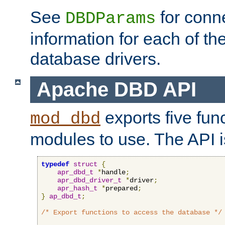
See
for conne
DBDParams
information for each of th
database drivers.
Apache DBD API
exports five func
mod_dbd
modules to use. The API i
typedef
struct
{
apr_dbd_t
*
handle
;
apr_dbd_driver_t
*
driver
;
apr_hash_t
*
prepared
;
}
ap_dbd_t
;
/* Export functions to access the database */