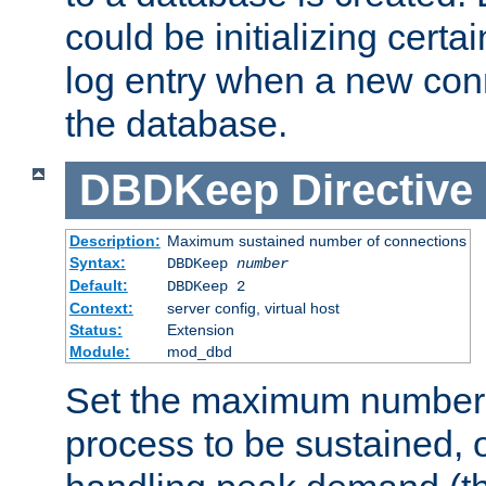
could be initializing certa
log entry when a new con
the database.
DBDKeep
Directive
Description:
Maximum sustained number of connections
Syntax:
DBDKeep
number
Default:
DBDKeep 2
Context:
server config, virtual host
Status:
Extension
Module:
mod_dbd
Set the maximum number 
process to be sustained, o