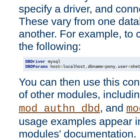
specify a driver, and con
These vary from one data
another. For example, to 
the following:
DBDriver
DBDParams
 host
=
localhost
,
dbname
=
pony
,
user
=
she
You can then use this conn
of other modules, includi
, and
mod_authn_dbd
mo
usage examples appear in
modules' documentation.