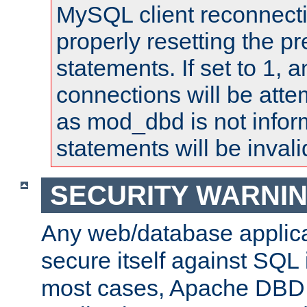
MySQL client reconnecti
properly resetting the p
statements. If set to 1, 
connections will be atte
as mod_dbd is not infor
statements will be invali
SECURITY WARNI
Any web/database applica
secure itself against SQL i
most cases, Apache DBD 