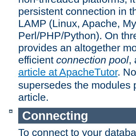
persistent connection in t
LAMP (Linux, Apache, My
Perl/PHP/Python). On thre
provides an altogether m
efficient
connection pool
,
article at ApacheTutor
. No
supersedes the modules p
article.
Connecting
To connect to your databa