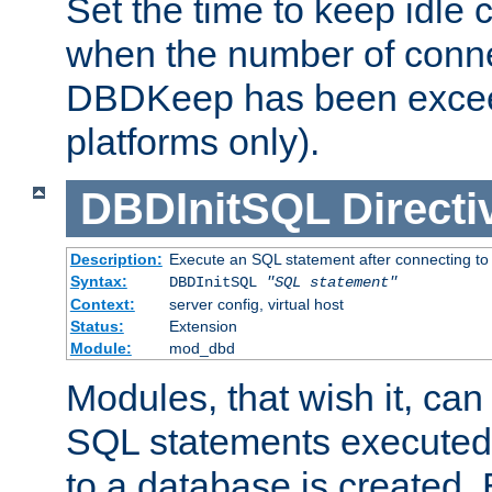
Set the time to keep idle 
when the number of conne
DBDKeep has been excee
platforms only).
DBDInitSQL
Directi
Description:
Execute an SQL statement after connecting to
Syntax:
DBDInitSQL
"SQL statement"
Context:
server config, virtual host
Status:
Extension
Module:
mod_dbd
Modules, that wish it, ca
SQL statements executed
to a database is created