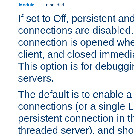
Module:
mod_dbd
If set to Off, persistent a
connections are disabled
connection is opened whe
client, and closed immedi
This option is for debugg
servers.
The default is to enable a
connections (or a single 
persistent connection in t
threaded server), and sh