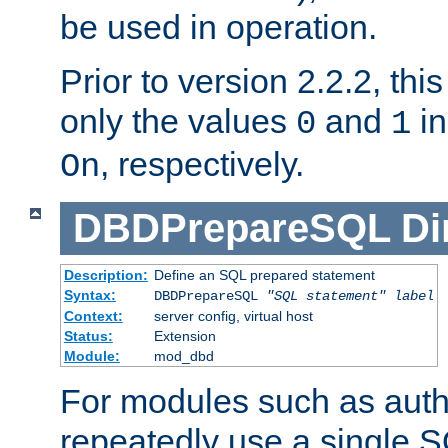
be used in operation.
Prior to version 2.2.2, thi
only the values
and
in
0
1
, respectively.
On
DBDPrepareSQL
Di
Description:
Define an SQL prepared statement
Syntax:
DBDPrepareSQL
"SQL statement"
label
Context:
server config, virtual host
Status:
Extension
Module:
mod_dbd
For modules such as authe
repeatedly use a single 