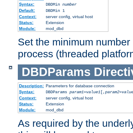
Syntax:
DBDMin
number
Default:
DBDMin 1
Context:
server config, virtual host
Status:
Extension
Module:
mod_dbd
Set the minimum number 
process (threaded platfor
DBDParams
Directi
Description:
Parameters for database connection
Syntax:
DBDParams
param1
=
value1
[,
param2
=
valu
Context:
server config, virtual host
Status:
Extension
Module:
mod_dbd
As required by the underly