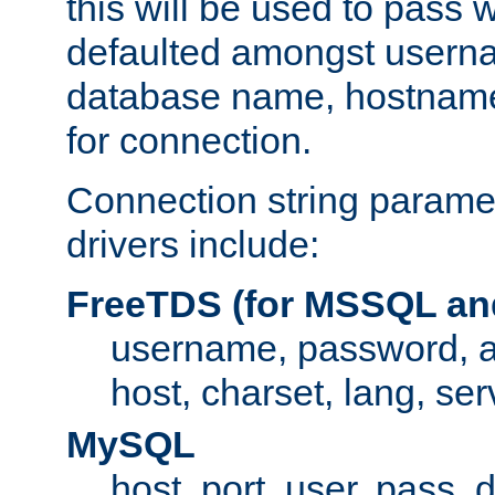
this will be used to pass
defaulted amongst usern
database name, hostnam
for connection.
Connection string paramet
drivers include:
FreeTDS (for MSSQL an
username, password, 
host, charset, lang, ser
MySQL
host, port, user, pass,