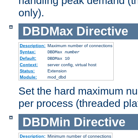
handling peak demand (t
only).
DBDMax
Directive
Description:
Maximum number of connections
Syntax:
DBDMax
number
Default:
DBDMax 10
Context:
server config, virtual host
Status:
Extension
Module:
mod_dbd
Set the hard maximum nu
per process (threaded pla
DBDMin
Directive
Description:
Minimum number of connections