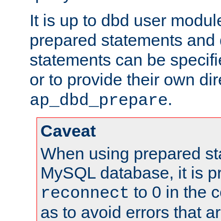
It is up to dbd user modul
prepared statements and
statements can be specifi
or to provide their own di
.
ap_dbd_prepare
Caveat
When using prepared st
MySQL database, it is pr
to 0 in the 
reconnect
as to avoid errors that a