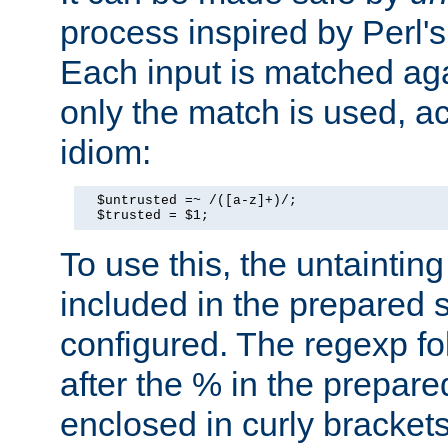
process inspired by Perl's
Each input is matched ag
only the match is used, ac
idiom:
  $untrusted =~ /([a-z]+)/;

  $trusted = $1;
To use this, the untainti
included in the prepared 
configured. The regexp f
after the % in the prepare
enclosed in curly brackets