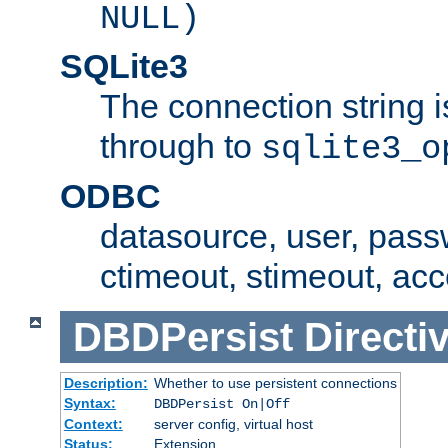
NULL)
SQLite3
The connection string i
through to
sqlite3_o
ODBC
datasource, user, pass
ctimeout, stimeout, ac
DBDPersist
Directi
Description:
Whether to use persistent connections
Syntax:
DBDPersist On|Off
Context:
server config, virtual host
Status:
Extension