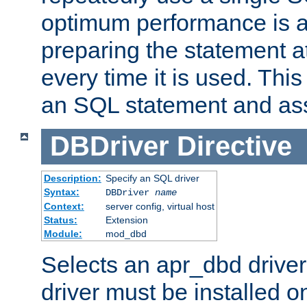
optimum performance is 
preparing the statement at
every time it is used. This
an SQL statement and assi
DBDriver
Directive
Description:
Specify an SQL driver
Syntax:
DBDriver
name
Context:
server config, virtual host
Status:
Extension
Module:
mod_dbd
Selects an apr_dbd drive
driver must be installed 