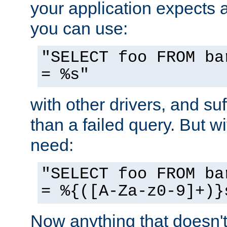
your application expects 
you can use:
"SELECT foo FROM ba
= %s"
with other drivers, and su
than a failed query. But 
need:
"SELECT foo FROM ba
= %{([A-Za-z0-9]+)}
Now anything that doesn't