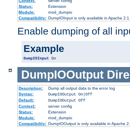
Context:
server config
Status:
Extension
Module:
mod_dumpio
Compatibility:
DumpIOInput is only available in Apache 2.1.
Enable dumping of all inp
Example
DumpIOInput
On
DumpIOOutput
Dire
Description:
Dump all output data to the error log
Syntax:
DumpIOOutput On|Off
Default:
DumpIOOutput Off
Context:
server config
Status:
Extension
Module:
mod_dumpio
Compatibility:
DumpIOOutput is only available in Apache 2.1