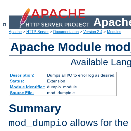
Apache
Apache
>
HTTP Server
>
Documentation
>
Version 2.4
>
Modules
Apache Module mo
Available Lan
Description:
Dumps all I/O to error log as desired.
Status:
Extension
Module Identifier:
dumpio_module
Source File:
mod_dumpio.c
Summary
allows for the 
mod_dumpio