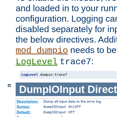
and loaded in to your ru
configuration. Logging ca
disabled separately for in
the below directives. Addit
needs to be 
mod_dumpio
:
LogLevel
trace7
LogLevel
 dumpio
:
trace7
DumpIOInput
Direct
Description:
Dump all input data to the error log
Syntax:
DumpIOInput On|Off
Default:
DumpIOInput Off