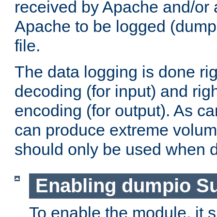
received by Apache and/or a
Apache to be logged (dumped
file.
The data logging is done rig
decoding (for input) and rig
encoding (for output). As ca
can produce extreme volume
should only be used when 
Enabling dumpio S
To enable the module, it 