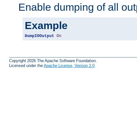
Enable dumping of all out
Example
DumpIOOutput
On
Copyright 2026 The Apache Software Foundation.
Licensed under the
Apache License, Version 2.0
.