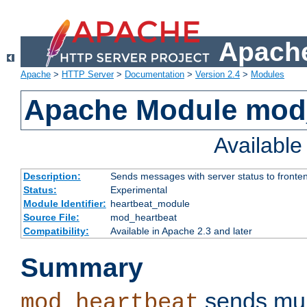
Apache
Apache
>
HTTP Server
>
Documentation
>
Version 2.4
>
Modules
Apache Module mod
Availabl
Description:
Sends messages with server status to fronte
Status:
Experimental
Module Identifier:
heartbeat_module
Source File:
mod_heartbeat
Compatibility:
Available in Apache 2.3 and later
Summary
sends mul
mod_heartbeat