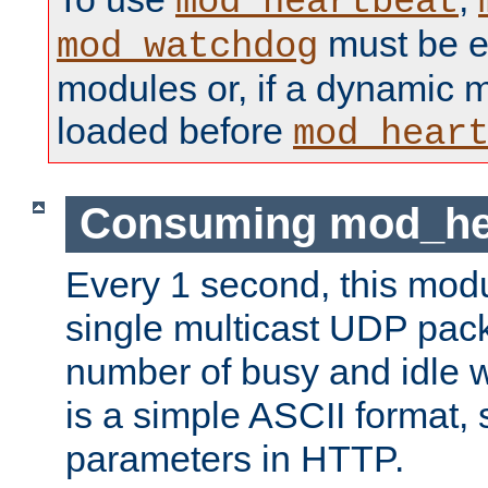
mod_heartbeat
must be ei
mod_watchdog
modules or, if a dynamic 
loaded before
mod_hear
Consuming mod_hea
Every 1 second, this mod
single multicast UDP pack
number of busy and idle 
is a simple ASCII format,
parameters in HTTP.