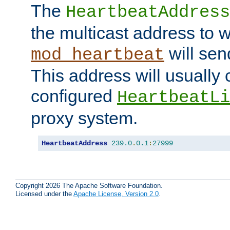
The
HeartbeatAddress
the multicast address to 
will sen
mod_heartbeat
This address will usually
configured
HeartbeatLi
proxy system.
HeartbeatAddress
239.0
.
0.1
:
27999
Copyright 2026 The Apache Software Foundation.
Licensed under the
Apache License, Version 2.0
.