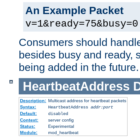
An Example Packet
v=1&ready=75&busy=0
Consumers should handle
besides busy and ready, s
being added in the future.
HeartbeatAddress
D
Description:
Multicast address for heartbeat packets
Syntax:
HeartbeatAddress
addr:port
Default:
disabled
Context:
server config
Status:
Experimental
Module:
mod_heartbeat