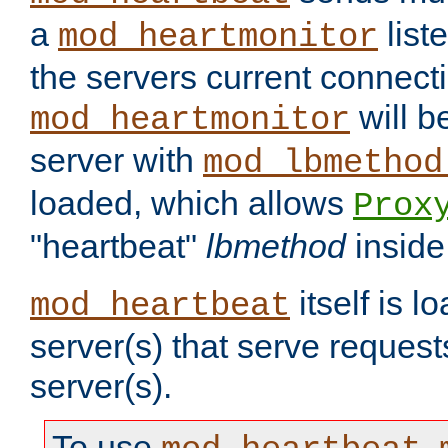
a
list
mod_heartmonitor
the servers current connecti
will b
mod_heartmonitor
server with
mod_lbmethod
loaded, which allows
Prox
"heartbeat"
lbmethod
inside
itself is l
mod_heartbeat
server(s) that serve request
server(s).
To use
,