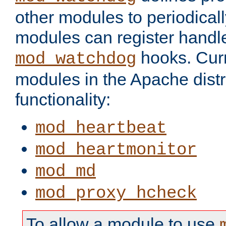
other modules to periodical
modules can register handle
hooks. Curr
mod_watchdog
modules in the Apache distr
functionality:
mod_heartbeat
mod_heartmonitor
mod_md
mod_proxy_hcheck
To allow a module to use