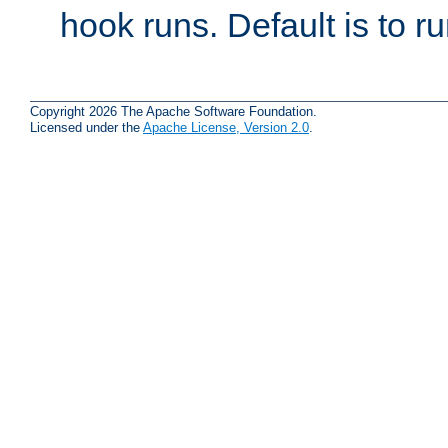
hook runs. Default is to r
Copyright 2026 The Apache Software Foundation.
Licensed under the
Apache License, Version 2.0
.