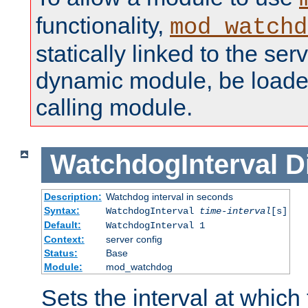
functionality,
mod_watchd
statically linked to the serv
dynamic module, be loade
calling module.
WatchdogInterval
D
Description:
Watchdog interval in seconds
Syntax:
WatchdogInterval
time-interval
[s]
Default:
WatchdogInterval 1
Context:
server config
Status:
Base
Module:
mod_watchdog
Sets the interval at whic