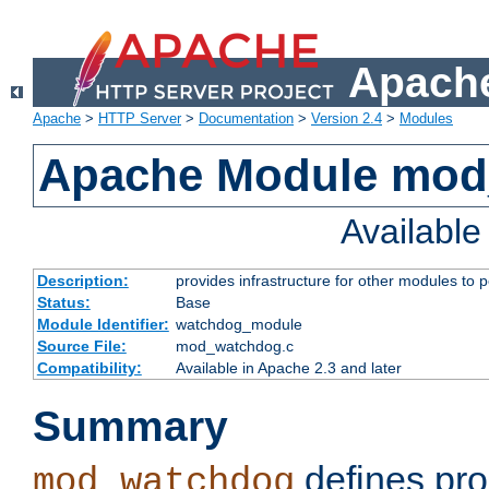
Apache
Apache
>
HTTP Server
>
Documentation
>
Version 2.4
>
Modules
Apache Module mo
Availabl
Description:
provides infrastructure for other modules to p
Status:
Base
Module Identifier:
watchdog_module
Source File:
mod_watchdog.c
Compatibility:
Available in Apache 2.3 and later
Summary
defines pro
mod_watchdog