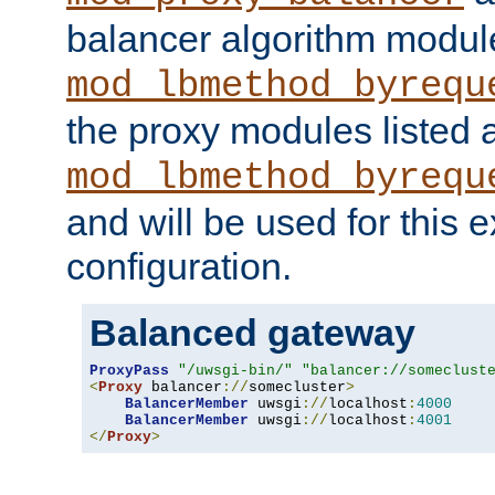
balancer algorithm modul
mod_lbmethod_byrequ
the proxy modules listed 
mod_lbmethod_byrequ
and will be used for this
configuration.
Balanced gateway
ProxyPass
"/uwsgi-bin/"
"balancer://someclust
<
Proxy
 balancer
://
somecluster
>
BalancerMember
 uwsgi
://
localhost
:
4000
BalancerMember
 uwsgi
://
localhost
:
4001
</
Proxy
>