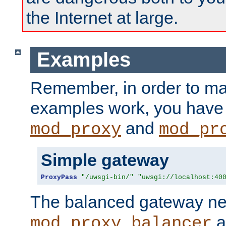
the Internet at large.
Examples
Remember, in order to ma
examples work, you have 
and
mod_proxy
mod_pr
Simple gateway
ProxyPass
"/uwsgi-bin/"
"uwsgi://localhost:40
The balanced gateway n
a
mod_proxy_balancer