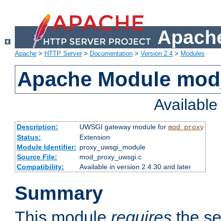
Apache
Apache
>
HTTP Server
>
Documentation
>
Version 2.4
>
Modules
Apache Module mod
Availabl
Description:
UWSGI gateway module for
mod_proxy
Status:
Extension
Module Identifier:
proxy_uwsgi_module
Source File:
mod_proxy_uwsgi.c
Compatibility:
Available in version 2.4.30 and later
Summary
This module
requires
the se