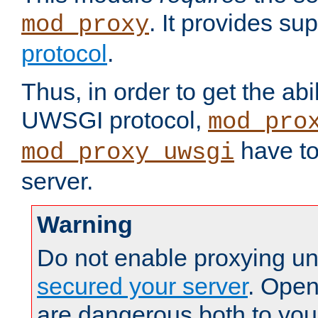
. It provides su
mod_proxy
protocol
.
Thus, in order to get the abi
UWSGI protocol,
mod_pro
have to
mod_proxy_uwsgi
server.
Warning
Do not enable proxying un
secured your server
. Open
are dangerous both to you