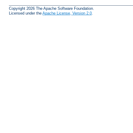
Copyright 2026 The Apache Software Foundation.
Licensed under the
Apache License, Version 2.0
.