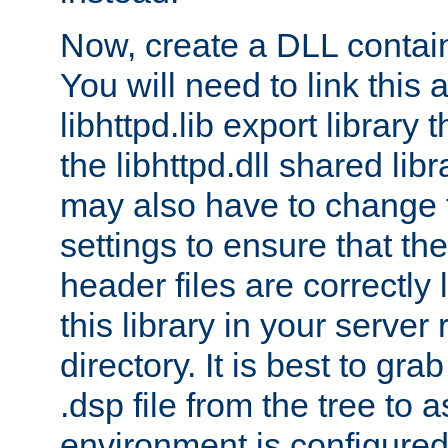
Now, create a DLL contai
You will need to link this 
libhttpd.lib export library
the libhttpd.dll shared lib
may also have to change 
settings to ensure that th
header files are correctly
this library in your server
directory. It is best to gr
.dsp file from the tree to 
environment is configured 