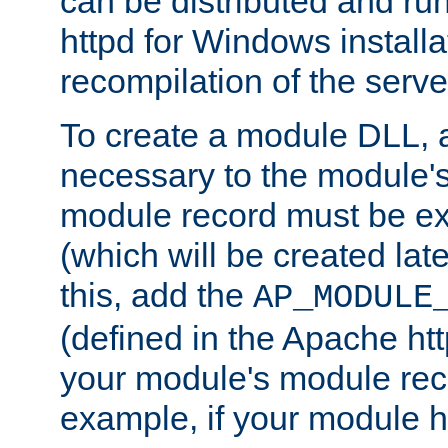
can be distributed and r
httpd for Windows installa
recompilation of the serve
To create a module DLL, 
necessary to the module's
module record must be ex
(which will be created lat
this, add the
AP_MODULE
(defined in the Apache htt
your module's module reco
example, if your module h