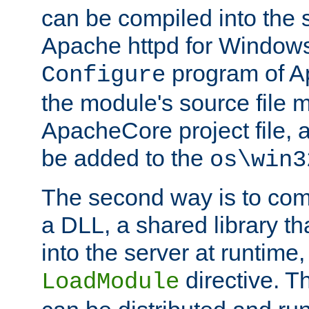
can be compiled into the 
Apache httpd for Windows
program of Ap
Configure
the module's source file 
ApacheCore project file, 
be added to the
os\win3
The second way is to com
a DLL, a shared library t
into the server at runtime,
directive. 
LoadModule