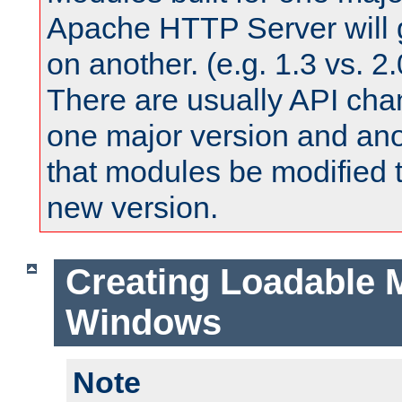
Apache HTTP Server will 
on another. (e.g. 1.3 vs. 2.
There are usually API ch
one major version and ano
that modules be modified t
new version.
Creating Loadable 
Windows
Note