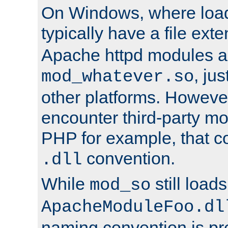
On Windows, where load
typically have a file ext
Apache httpd modules a
, ju
mod_whatever.so
other platforms. Howeve
encounter third-party m
PHP for example, that co
convention.
.dll
While
still load
mod_so
ApacheModuleFoo.dl
naming convention is pre