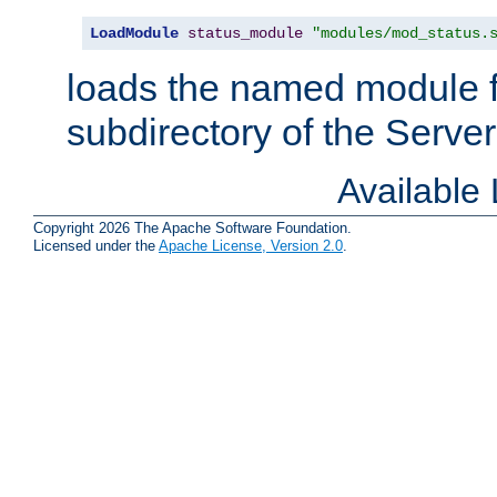
LoadModule
status_module
"modules/mod_status.
loads the named module 
subdirectory of the Serve
Available
Copyright 2026 The Apache Software Foundation.
Licensed under the
Apache License, Version 2.0
.