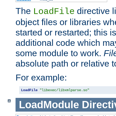
The
directive 
LoadFile
object files or libraries w
started or restarted; this 
additional code which may
some module to work.
Fi
absolute path or relative 
For example:
LoadFile
"libexec/libxmlparse.so"
LoadModule
Directi