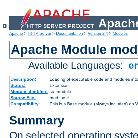
Apache
Apache
>
HTTP Server
>
Documentation
>
Version 2.4
>
Modules
Apache Module mod
Available Languages:
e
Description:
Loading of executable code and modules into t
Status:
Extension
Module Identifier:
so_module
Source File:
mod_so.c
Compatibility:
This is a Base module (always included) on
Summary
On selected operating syst