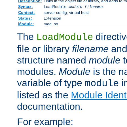
Description:
Links in the object file or library, and adds to t
Syntax:
LoadModule
module filename
Context:
server config, virtual host
Status:
Extension
Module:
mod_so
The
directiv
LoadModule
file or library
filename
and
structure named
module
t
modules.
Module
is the n
variable of type
in
module
listed as the
Module Identi
documentation.
For example: