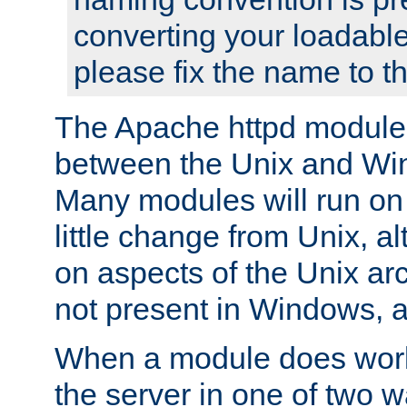
converting your loadable
please fix the name to t
The Apache httpd module
between the Unix and Wi
Many modules will run on
little change from Unix, a
on aspects of the Unix ar
not present in Windows, a
When a module does work,
the server in one of two w