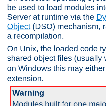
be used to load modules i
Server at runtime via the
Dy
Object
(DSO) mechanism, ra
a recompilation.
On Unix, the loaded code t
shared object files (usually
on Windows this may either
extension.
Warning
Modules built for one majo