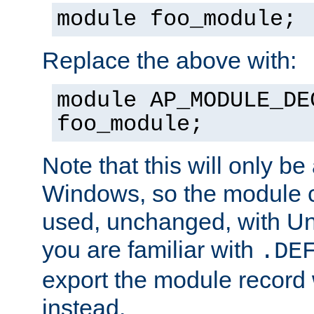
module foo_module;
Replace the above with:
module AP_MODULE_DE
foo_module;
Note that this will only be
Windows, so the module c
used, unchanged, with Unix
you are familiar with
.DE
export the module record 
instead.