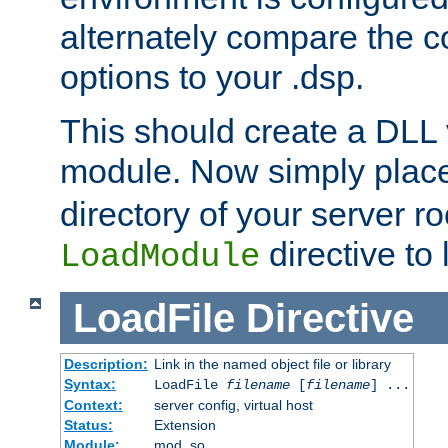
alternately compare the c
options to your .dsp.
This should create a DLL 
module. Now simply place 
directory of your server r
directive to l
LoadModule
LoadFile
Directive
Description:
Link in the named object file or library
Syntax:
LoadFile
filename
[
filename
] ...
Context:
server config, virtual host
Status:
Extension
Module:
mod_so