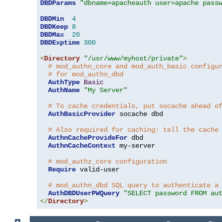
DBDParams
"dbname=apacheauth user=apache pass
DBDMin
4
DBDKeep
8
DBDMax
20
DBDExptime
300
<
Directory
"/usr/www/myhost/private"
>
# mod_authn_core and mod_auth_basic configu
# for mod_authn_dbd
AuthType
Basic
AuthName
"My Server"
# To cache credentials, put socache ahead o
AuthBasicProvider
 socache dbd

# Also required for caching: tell the cache
AuthnCacheProvideFor
 dbd

AuthnCacheContext
 my-server

# mod_authz_core configuration
Require
 valid-user

# mod_authn_dbd SQL query to authenticate a
AuthDBDUserPWQuery
"SELECT password FROM au
</
Directory
>