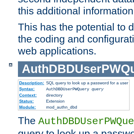
this additional information
This has the potential to d
the coding and configurat
web applications.
AuthDBDUserPWQu
Description:
SQL query to look up a password for a user
Syntax:
AuthDBDUserPWQuery
query
Context:
directory
Status:
Extension
Module:
mod_authn_dbd
The
AuthDBDUserPWQue
query to look up a passwo