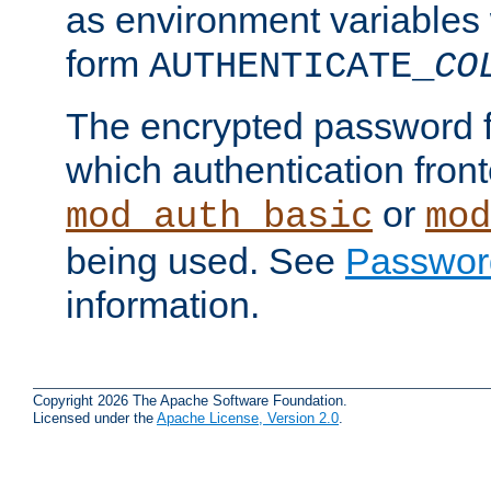
as environment variables
form
AUTHENTICATE_
CO
The encrypted password 
which authentication front
or
mod_auth_basic
mod
being used. See
Passwor
information.
Copyright 2026 The Apache Software Foundation.
Licensed under the
Apache License, Version 2.0
.