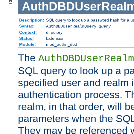
AuthDBDUserReal
Description:
SQL query to look up a password hash for a u
Syntax:
AuthDBDUserRealmQuery
query
Context:
directory
Status:
Extension
Module:
mod_authn_dbd
The
AuthDBDUserRealm
SQL query to look up a p
specified user and realm i
authentication process. T
realm, in that order, will 
parameters when the SQL 
They may be referenced w