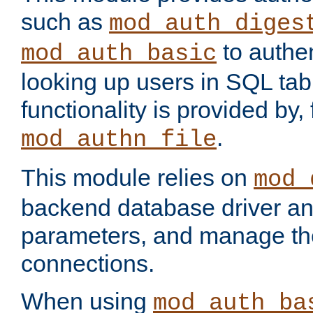
such as
mod_auth_diges
to authen
mod_auth_basic
looking up users in SQL tab
functionality is provided by,
.
mod_authn_file
This module relies on
mod_
backend database driver a
parameters, and manage th
connections.
When using
mod_auth_ba