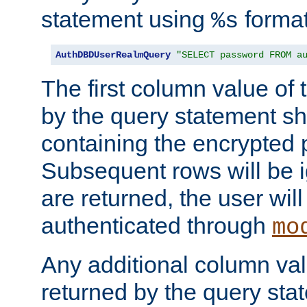
statement using
format
%s
AuthDBDUserRealmQuery
"SELECT password FROM a
The first column value of t
by the query statement sh
containing the encrypted
Subsequent rows will be i
are returned, the user will
authenticated through
mo
Any additional column valu
returned by the query stat