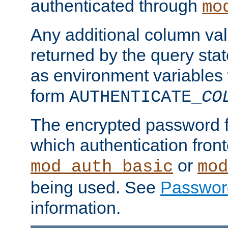
authenticated through
mo
Any additional column valu
returned by the query stat
as environment variables
form
AUTHENTICATE_
CO
The encrypted password 
which authentication front
or
mod_auth_basic
mod
being used. See
Passwor
information.