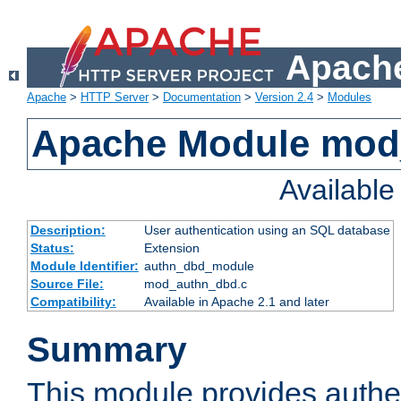
Apache
Apache
>
HTTP Server
>
Documentation
>
Version 2.4
>
Modules
Apache Module mod
Availabl
Description:
User authentication using an SQL database
Status:
Extension
Module Identifier:
authn_dbd_module
Source File:
mod_authn_dbd.c
Compatibility:
Available in Apache 2.1 and later
Summary
This module provides authen