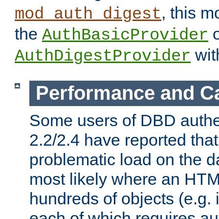
, this m
mod_auth_digest
the
o
AuthBasicProvider
wit
AuthDigestProvider
Performance and C
Some users of DBD authe
2.2/2.4 have reported that
problematic load on the d
most likely where an HTM
hundreds of objects (e.g. 
each of which requires au