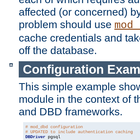
affected (or concerned) by
problem should use
mod_
cache credentials and tak
off the database.
Configuration Exam
This simple example show
module in the context of t
and DBD frameworks.
# mod_dbd configuration
# UPDATED to include authentication caching
DBDriver