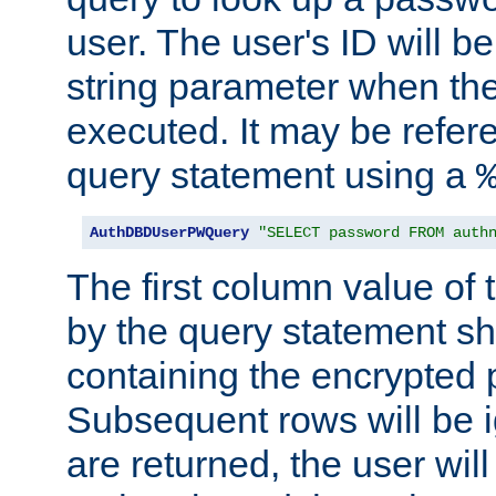
user. The user's ID will b
string parameter when th
executed. It may be refer
query statement using a
AuthDBDUserPWQuery
"SELECT password FROM auth
The first column value of t
by the query statement sh
containing the encrypted
Subsequent rows will be i
are returned, the user will