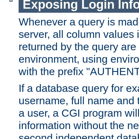
Exposing Login Inf
Whenever a query is mad
server, all column values i
returned by the query are 
environment, using envir
with the prefix "AUTHEN
If a database query for e
username, full name and 
a user, a CGI program wil
information without the n
second independent datab