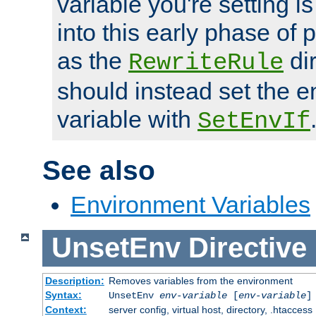
variable you're setting i
into this early phase of
as the
dir
RewriteRule
should instead set the 
variable with
SetEnvIf
See also
Environment Variables
UnsetEnv
Directive
Description:
Removes variables from the environment
Syntax:
UnsetEnv
env-variable
[
env-variable
]
Context:
server config, virtual host, directory, .htaccess