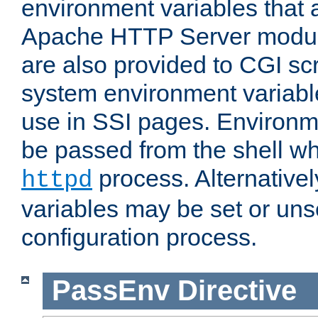
environment variables that 
Apache HTTP Server modul
are also provided to CGI scr
system environment variable
use in SSI pages. Environm
be passed from the shell wh
process. Alternative
httpd
variables may be set or unse
configuration process.
PassEnv
Directive