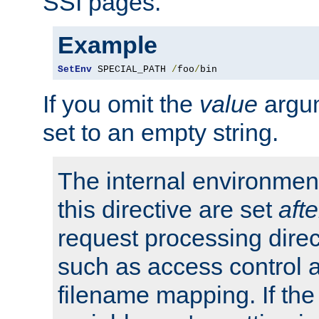
SSI pages.
Example
SetEnv
 SPECIAL_PATH 
/
foo
/
bin
If you omit the
value
argum
set to an empty string.
The internal environment
this directive are set
afte
request processing direc
such as access control 
filename mapping. If th