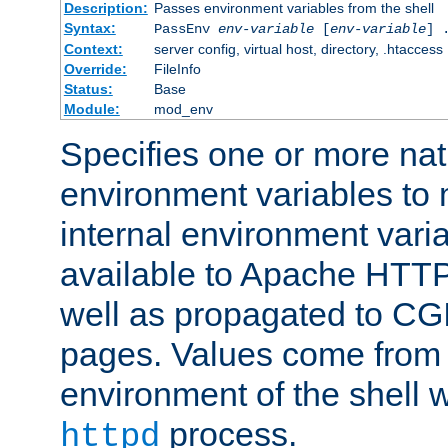
Description:
Passes environment variables from the shell
Syntax:
PassEnv
env-variable
[
env-variable
] 
Context:
server config, virtual host, directory, .htaccess
Override:
FileInfo
Status:
Base
Module:
mod_env
Specifies one or more na
environment variables to
internal environment vari
available to Apache HTT
well as propagated to CGI
pages. Values come from 
environment of the shell 
process.
httpd