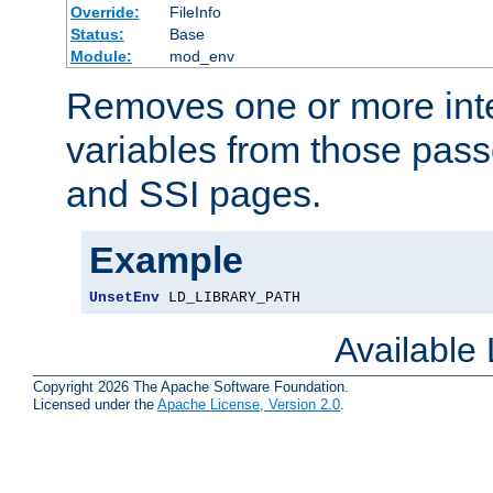
Override:
FileInfo
Status:
Base
Module:
mod_env
Removes one or more int
variables from those pass
and SSI pages.
Example
UnsetEnv
 LD_LIBRARY_PATH
Available
Copyright 2026 The Apache Software Foundation.
Licensed under the
Apache License, Version 2.0
.