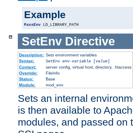
Example
PassEnv
 LD_LIBRARY_PATH
SetEnv
Directive
Description:
Sets environment variables
Syntax:
SetEnv
env-variable
[
value
]
Context:
server config, virtual host, directory, .htaccess
Override:
FileInfo
Status:
Base
Module:
mod_env
Sets an internal environm
is then available to Apa
modules, and passed on t