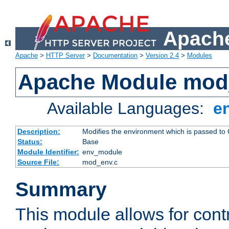
Apache
Apache
>
HTTP Server
>
Documentation
>
Version 2.4
>
Modules
Apache Module mod
Available Languages:
e
Description:
Modifies the environment which is passed to
Status:
Base
Module Identifier:
env_module
Source File:
mod_env.c
Summary
This module allows for contr