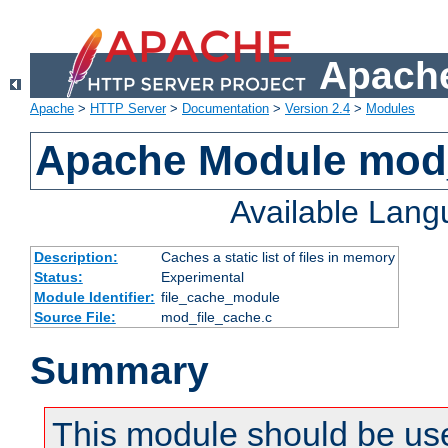
Apache
Apache
>
HTTP Server
>
Documentation
>
Version 2.4
>
Modules
Apache Module mod_
Available Lan
Description:
Caches a static list of files in memory
Status:
Experimental
Module Identifier:
file_cache_module
Source File:
mod_file_cache.c
Summary
This module should be use