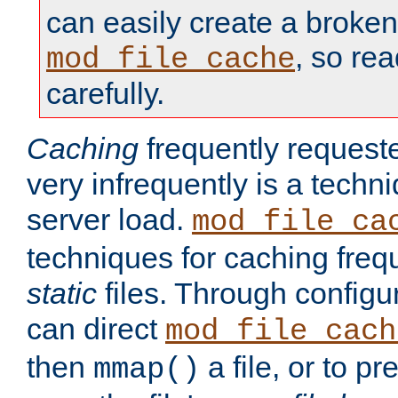
can easily create a broken
, so re
mod_file_cache
carefully.
Caching
frequently requeste
very infrequently is a techn
server load.
mod_file_ca
techniques for caching freq
static
files. Through configur
can direct
mod_file_cach
then
a file, or to pr
mmap()