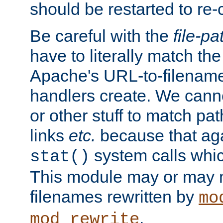
should be restarted to re
Be careful with the
file-pa
have to literally match th
Apache's URL-to-filename
handlers create. We can
or other stuff to match pa
links
etc.
because that aga
system calls whic
stat()
This module may or may n
filenames rewritten by
mo
.
mod_rewrite