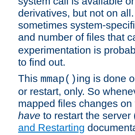
system call is available 
derivatives, but not on all
sometimes system-specific
and number of files that 
experimentation is probab
to find out.
This
ing is done o
mmap()
or restart, only. So whene
mapped files changes on 
have
to restart the server
and Restarting
documentat