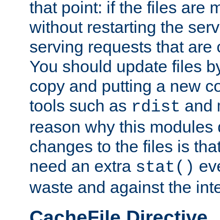
that point: if the files are
without restarting the se
serving requests that are
You should update files by
copy and putting a new co
tools such as
and
rdist
reason why this modules d
changes to the files is th
need an extra
eve
stat()
waste and against the inte
CacheFile Directive