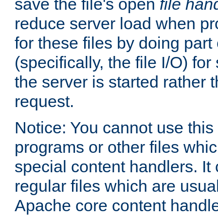
save the file's open
file han
reduce server load when pr
for these files by doing part
(specifically, the file I/O) fo
the server is started rather
request.
Notice: You cannot use this
programs or other files whi
special content handlers. It
regular files which are usua
Apache core content handle