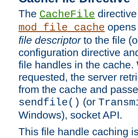
The
directive
CacheFile
opens 
mod_file_cache
file descriptor
to the file (o
configuration directive a
file handles in the cache. 
requested, the server retr
from the cache and passes
(or
sendfile()
Transm
Windows), socket API.
This file handle caching i