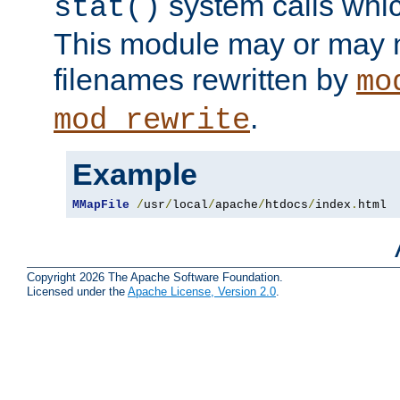
system calls whic
stat()
This module may or may n
filenames rewritten by
mo
.
mod_rewrite
Example
MMapFile
/
usr
/
local
/
apache
/
htdocs
/
index
.
html
Copyright 2026 The Apache Software Foundation.
Licensed under the
Apache License, Version 2.0
.