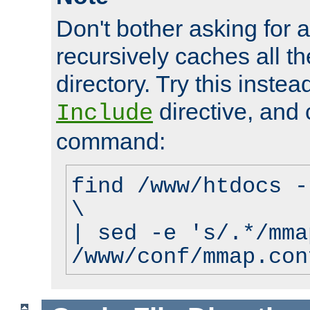
Don't bother asking for a
recursively caches all the
directory. Try this instea
directive, and 
Include
command:
find /www/htdocs -
\
| sed -e 's/.*/mma
/www/conf/mmap.con