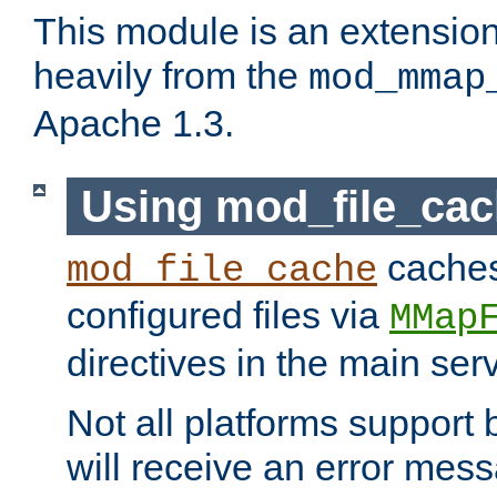
This module is an extensio
heavily from the
mod_mmap
Apache 1.3.
Using mod_file_ca
caches 
mod_file_cache
configured files via
MMap
directives in the main ser
Not all platforms support 
will receive an error mess