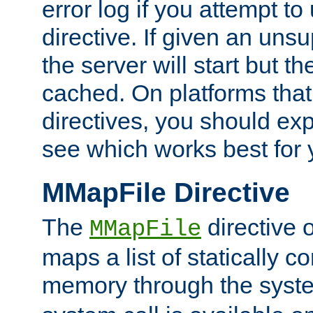
error log if you attempt t
directive. If given an unsu
the server will start but the
cached. On platforms that
directives, you should exp
see which works best for 
MMapFile Directive
The
directive 
MMapFile
maps a list of statically co
memory through the syst