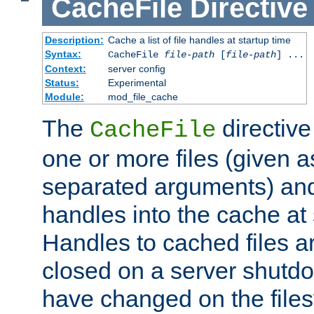
CacheFile
Directive
Description:
Cache a list of file handles at startup time
Syntax:
CacheFile
file-path
[
file-path
] ...
Context:
server config
Status:
Experimental
Module:
mod_file_cache
The
directive
CacheFile
one or more files (given 
separated arguments) and
handles into the cache at 
Handles to cached files a
closed on a server shutdo
have changed on the files