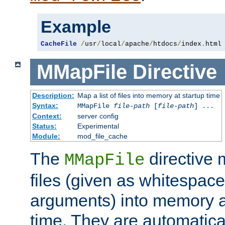
Example
CacheFile
/
usr
/
local
/
apache
/
htdocs
/
index
.
html
MMapFile
Directive
Description:
Map a list of files into memory at startup time
Syntax:
MMapFile
file-path
[
file-path
] ...
Context:
server config
Status:
Experimental
Module:
mod_file_cache
The
directive
MMapFile
files (given as whitespac
arguments) into memory at
time. They are automatic