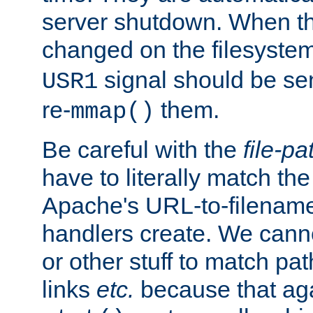
server shutdown. When th
changed on the filesystem
signal should be sen
USR1
re-
them.
mmap()
Be careful with the
file-pa
have to literally match th
Apache's URL-to-filename
handlers create. We can
or other stuff to match pa
links
etc.
because that aga