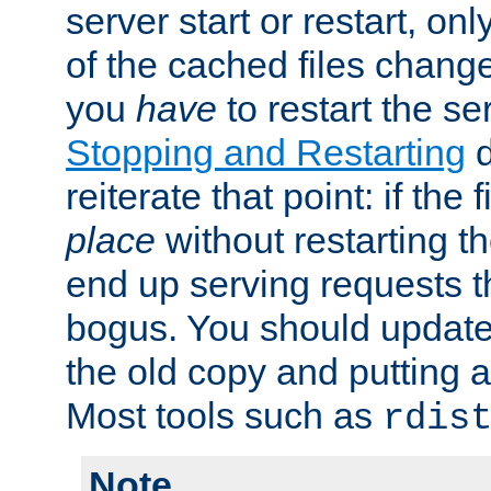
server start or restart, o
of the cached files chang
you
have
to restart the se
Stopping and Restarting
d
reiterate that point: if the
place
without restarting t
end up serving requests t
bogus. You should update 
the old copy and putting 
Most tools such as
rdis
Note