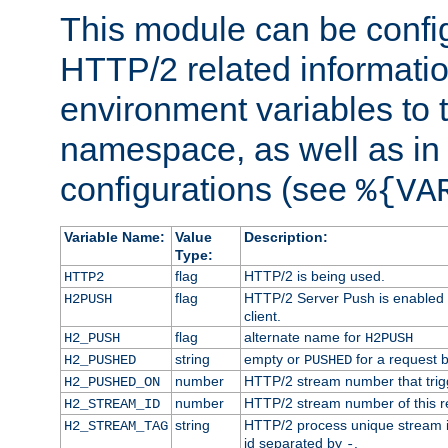
This module can be confi
HTTP/2 related informatio
environment variables to
namespace, as well as in
configurations (see
%{VA
Variable Name:
Value
Description:
Type:
flag
HTTP/2 is being used.
HTTP2
flag
HTTP/2 Server Push is enabled f
H2PUSH
client.
flag
alternate name for
H2_PUSH
H2PUSH
string
empty or
for a request 
H2_PUSHED
PUSHED
number
HTTP/2 stream number that trigg
H2_PUSHED_ON
number
HTTP/2 stream number of this r
H2_STREAM_ID
string
HTTP/2 process unique stream id
H2_STREAM_TAG
id separated by
.
-