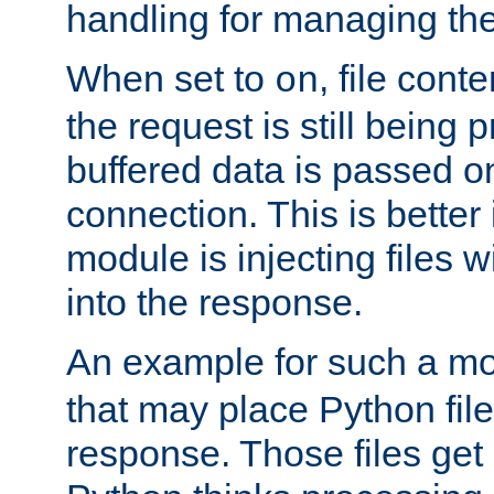
handling for managing the l
When set to
, file cont
on
the request is still being
buffered data is passed o
connection. This is better i
module is injecting files wi
into the response.
An example for such a mo
that may place Python file
response. Those files ge