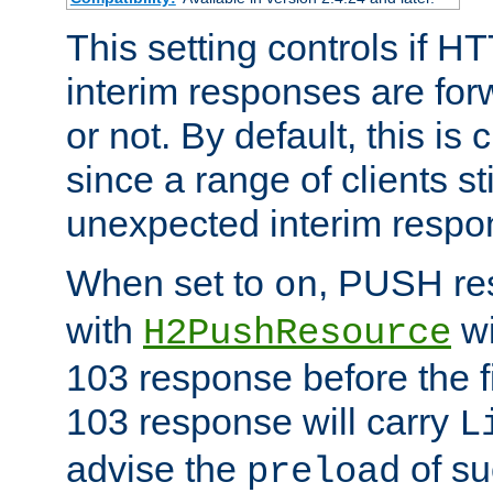
This setting controls if H
interim responses are forw
or not. By default, this is 
since a range of clients st
unexpected interim respo
When set to
, PUSH re
on
with
wi
H2PushResource
103 response before the f
103 response will carry
L
advise the
of su
preload