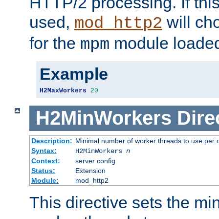
HTTP/2 processing. If this 
used,
will ch
mod_http2
for the
module loade
mpm
Example
H2MaxWorkers
20
H2MinWorkers
Dire
Description:
Minimal number of worker threads to use per c
Syntax:
H2MinWorkers
n
Context:
server config
Status:
Extension
Module:
mod_http2
This directive sets the m