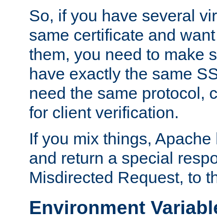
So, if you have several vi
same certificate and want
them, you need to make su
have exactly the same SS
need the same protocol, c
for client verification.
If you mix things, Apache h
and return a special resp
Misdirected Request, to th
Environment Variabl