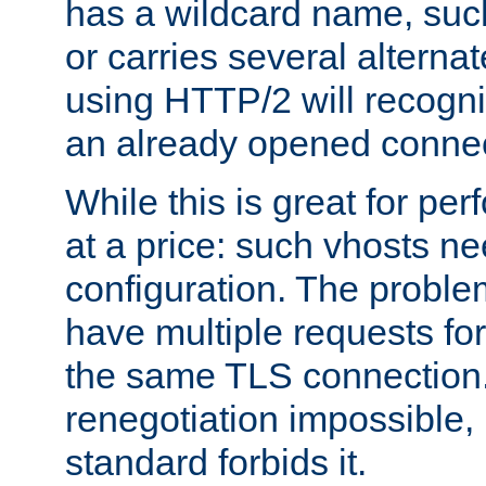
has a wildcard name, such
or carries several altern
using HTTP/2 will recogni
an already opened connec
While this is great for pe
at a price: such vhosts ne
configuration. The problem
have multiple requests for
the same TLS connection
renegotiation impossible,
standard forbids it.