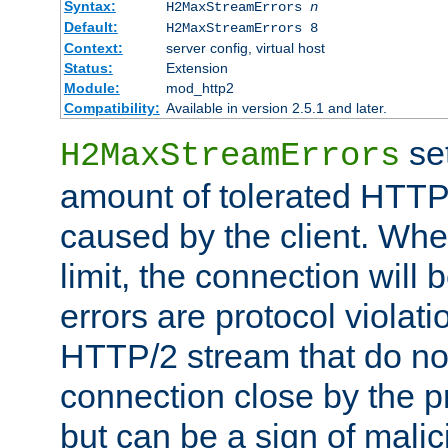
Syntax:
H2MaxStreamErrors
n
Default:
H2MaxStreamErrors 8
Context:
server config, virtual host
Status:
Extension
Module:
mod_http2
Compatibility:
Available in version 2.5.1 and later.
se
H2MaxStreamErrors
amount of tolerated HTTP
caused by the client. Whe
limit, the connection will
errors are protocol violati
HTTP/2 stream that do no
connection close by the pr
but can be a sign of malic