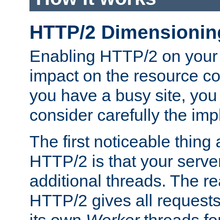
HTTP/2 Dimensionin
Enabling HTTP/2 on your
impact on the resource c
you have a busy site, yo
consider carefully the imp
The first noticeable thing 
HTTP/2 is that your server
additional threads. The rea
HTTP/2 gives all requests 