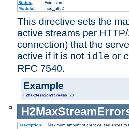
Status:
Extension
Module:
mod_http2
This directive sets the 
active streams per HTTP/2
connection) that the serve
active if it is not
or
idle
c
RFC 7540.
Example
H2MaxSessionStreams
20
H2MaxStreamError
Description:
Maximum amount of client caused errors to t