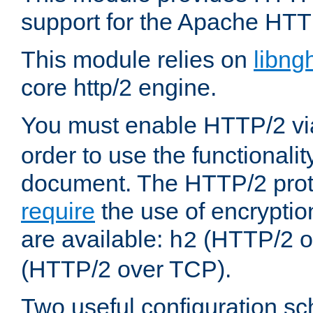
support for the Apache HTT
This module relies on
libng
core http/2 engine.
You must enable HTTP/2 v
order to use the functionalit
document. The HTTP/2 pro
require
the use of encrypti
are available:
(HTTP/2 o
h2
(HTTP/2 over TCP).
Two useful configuration s