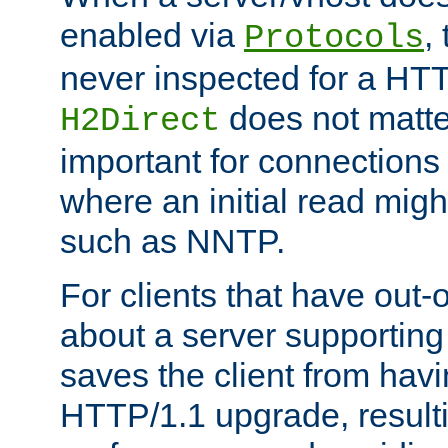
enabled via
,
Protocols
never inspected for a HT
does not matter
H2Direct
important for connections 
where an initial read might
such as NNTP.
For clients that have out
about a server supporting
saves the client from hav
HTTP/1.1 upgrade, resulti