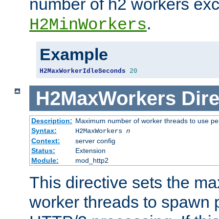
number of h2 workers ex
.
H2MinWorkers
Example
H2MaxWorkerIdleSeconds
20
H2MaxWorkers
Dire
Description:
Maximum number of worker threads to use per
Syntax:
H2MaxWorkers
n
Context:
server config
Status:
Extension
Module:
mod_http2
This directive sets the 
worker threads to spawn p