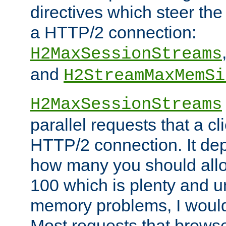
directives which steer the
a HTTP/2 connection:
H2MaxSessionStreams
and
H2StreamMaxMemSi
H2MaxSessionStreams
parallel requests that a c
HTTP/2 connection. It de
how many you should allow
100 which is plenty and u
memory problems, I would 
Most requests that brows