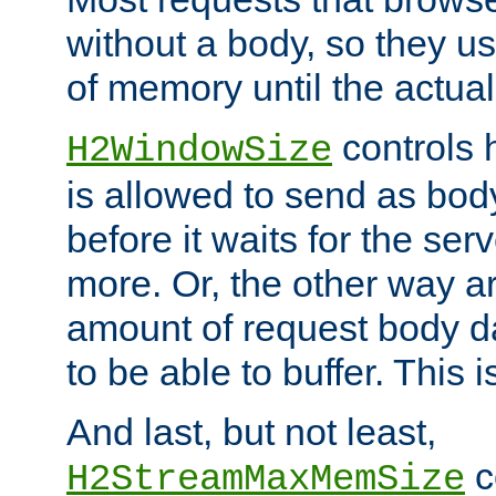
without a body, so they use
of memory until the actual
controls 
H2WindowSize
is allowed to send as body
before it waits for the se
more. Or, the other way ar
amount of request body d
to be able to buffer. This 
And last, but not least,
c
H2StreamMaxMemSize