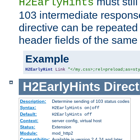
must still
H2EarlyHints
103 intermediate response
directive can be repeated
header fields of the sam
Example
H2EarlyHint
Link
"</my.css>;rel=preload;as=st
H2EarlyHints
Direct
Description:
Determine sending of 103 status codes
Syntax:
H2EarlyHints on|off
Default:
H2EarlyHints off
Context:
server config, virtual host
Status:
Extension
Module:
mod_http2
Compatibility:
Available in version 2.4.24 and later.