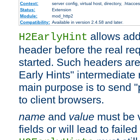
Context:
server config, virtual host, directory, .htacce
Status:
Extension
Module:
mod_http2
Compatibility:
Available in version 2.4.58 and later.
allows add
H2EarlyHint
header before the real re
started. Such headers are
Early Hints" intermediate
main purpose is to send "
to client browsers.
name
and
value
must be 
fields or will lead to faile