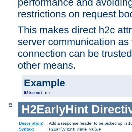
performance and avoidin
restrictions on request bo
This makes direct h2c attr
server communication as 
connection can be trusted
other means.
Example
H2Direct
 on
H2EarlyHint
Directi
Description:
Add a response header to be picked up in 10
Syntax:
H2EarlyHint
name
value