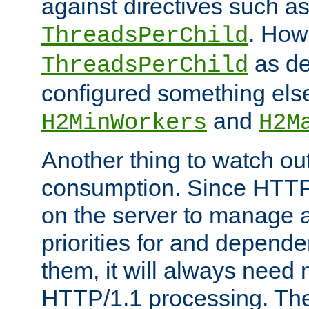
against directives such a
. How
ThreadsPerChild
as de
ThreadsPerChild
configured something else
and
H2MinWorkers
H2M
Another thing to watch out
consumption. Since HTTP
on the server to manage a
priorities for and depend
them, it will always nee
HTTP/1.1 processing. The