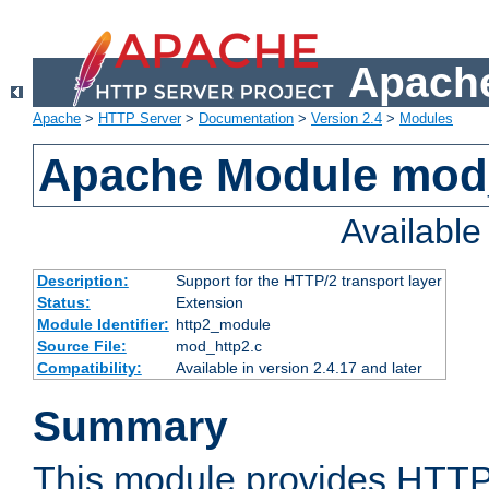
Apache
Apache
>
HTTP Server
>
Documentation
>
Version 2.4
>
Modules
Apache Module mod
Availabl
Description:
Support for the HTTP/2 transport layer
Status:
Extension
Module Identifier:
http2_module
Source File:
mod_http2.c
Compatibility:
Available in version 2.4.17 and later
Summary
This module provides HTTP