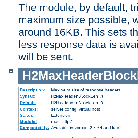
The module, by default, tr
maximum size possible, 
around 16KB. This sets 
less response data is avai
will be sent.
H2MaxHeaderBlock
Description:
Maximum size of response headers
Syntax:
H2MaxHeaderBlockLen
n
Default:
H2MaxHeaderBlockLen 0
Context:
server config, virtual host
Status:
Extension
Module:
mod_http2
Compatibility:
Available in version 2.4.64 and later.