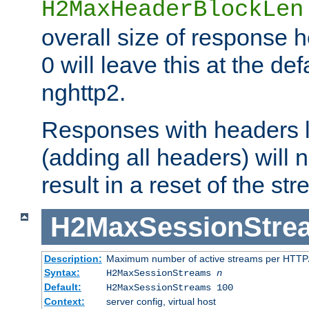
H2MaxHeaderBlockLen
overall size of response h
0 will leave this at the def
nghttp2.
Responses with headers l
(adding all headers) will
result in a reset of the st
H2MaxSessionStre
Description:
Maximum number of active streams per HTTP/
Syntax:
H2MaxSessionStreams
n
Default:
H2MaxSessionStreams 100
Context:
server config, virtual host