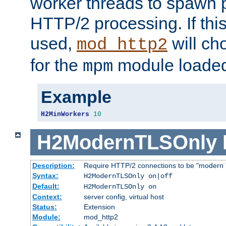
worker threads to spawn p
HTTP/2 processing. If this 
used,
will ch
mod_http2
for the
module loade
mpm
Example
H2MinWorkers
10
H2ModernTLSOnly
Description:
Require HTTP/2 connections to be "modern 
Syntax:
H2ModernTLSOnly on|off
Default:
H2ModernTLSOnly on
Context:
server config, virtual host
Status:
Extension
Module:
mod_http2