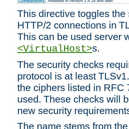
Compatibility:
Available in version 2.4.18 and later.
This directive toggles the
HTTP/2 connections in TL
This can be used server wi
s.
<VirtualHost>
The security checks requi
protocol is at least TLSv1
the ciphers listed in RFC
used. These checks will 
new security requirement
The name stems from th