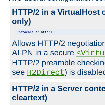
HTTP/2 in a VirtualHost 
only)
Protocols
 h2 http
/
1.1
Allows HTTP/2 negotiation
ALPN in a secure
<Virtu
HTTP/2 preamble checking
see
) is disable
H2Direct
HTTP/2 in a Server cont
cleartext)