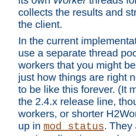
its own
Worker
threads fo
collects the results and s
the client.
In the current implementa
use a separate thread po
workers that you might be 
just how things are right
to be like this forever. (It
the 2.4.x release line, t
workers, or shorter H2Wor
up in
. They
mod_status