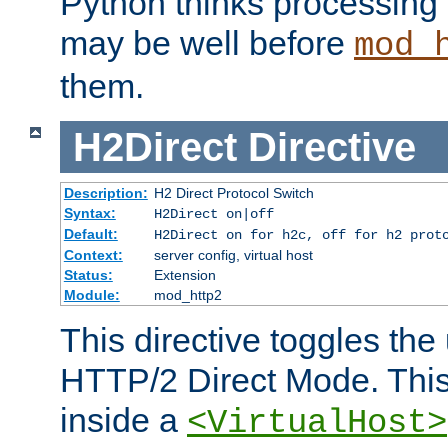
Python thinks processing 
may be well before
mod_
them.
H2Direct
Directive
Description:
H2 Direct Protocol Switch
Syntax:
H2Direct on|off
Default:
H2Direct on for h2c, off for h2 prot
Context:
server config, virtual host
Status:
Extension
Module:
mod_http2
This directive toggles the
HTTP/2 Direct Mode. Thi
inside a
<VirtualHost>