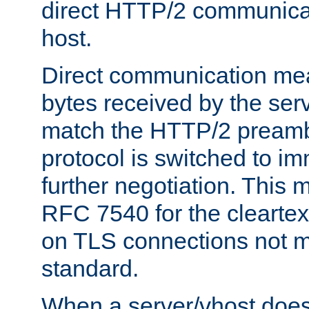
direct HTTP/2 communicati
host.
Direct communication means
bytes received by the ser
match the HTTP/2 preamb
protocol is switched to i
further negotiation. This 
RFC 7540 for the cleartext
on TLS connections not 
standard.
When a server/vhost does