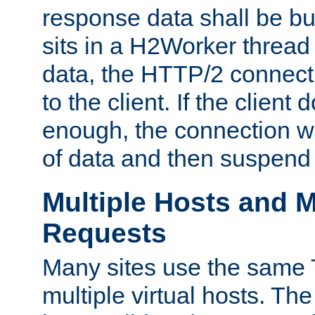
response data shall be bu
sits in a H2Worker thread
data, the HTTP/2 connecti
to the client. If the client
enough, the connection wi
of data and then suspend
Multiple Hosts and M
Requests
Many sites use the same T
multiple virtual hosts. The 