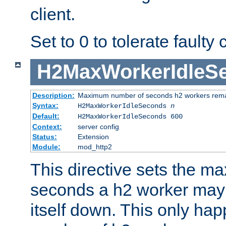
client.
Set to 0 to tolerate faulty c
H2MaxWorkerIdleS
Description:
Maximum number of seconds h2 workers remain
Syntax:
H2MaxWorkerIdleSeconds
n
Default:
H2MaxWorkerIdleSeconds 600
Context:
server config
Status:
Extension
Module:
mod_http2
This directive sets the 
seconds a h2 worker may id
itself down. This only ha