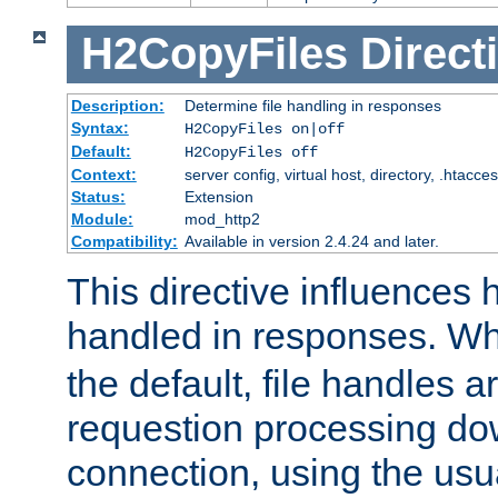
H2CopyFiles
Direct
Description:
Determine file handling in responses
Syntax:
H2CopyFiles on|off
Default:
H2CopyFiles off
Context:
server config, virtual host, directory, .htacce
Status:
Extension
Module:
mod_http2
Compatibility:
Available in version 2.4.24 and later.
This directive influences h
handled in responses. 
the default, file handles 
requestion processing do
connection, using the us