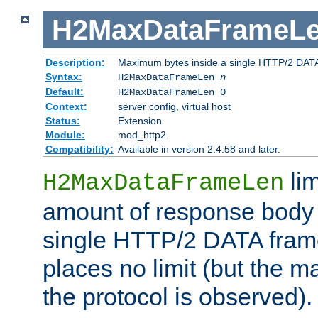
H2MaxDataFrameL
Description:
Maximum bytes inside a single HTTP/2 DAT
Syntax:
H2MaxDataFrameLen
n
Default:
H2MaxDataFrameLen 0
Context:
server config, virtual host
Status:
Extension
Module:
mod_http2
Compatibility:
Available in version 2.4.58 and later.
li
H2MaxDataFrameLen
amount of response body 
single HTTP/2 DATA frame.
places no limit (but the m
the protocol is observed).