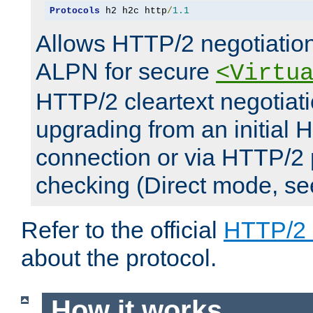
Protocols
 h2 h2c http
/
1.1
Allows HTTP/2 negotiation
ALPN for secure
<Virtu
HTTP/2 cleartext negotiati
upgrading from an initial 
connection or via HTTP/2
checking (Direct mode, s
Refer to the official
HTTP/2
about the protocol.
How it works