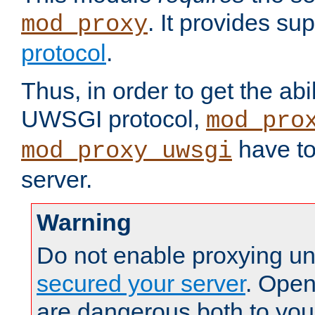
. It provides su
mod_proxy
protocol
.
Thus, in order to get the abi
UWSGI protocol,
mod_pro
have to
mod_proxy_uwsgi
server.
Warning
Do not enable proxying un
secured your server
. Open
are dangerous both to you