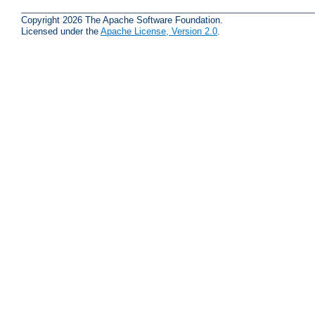
Copyright 2026 The Apache Software Foundation.
Licensed under the
Apache License, Version 2.0
.