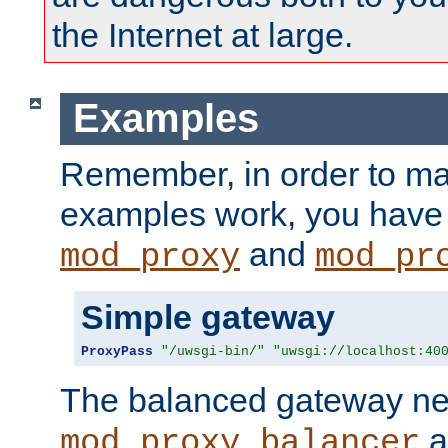
the Internet at large.
Examples
Remember, in order to ma
examples work, you have 
and
mod_proxy
mod_pr
Simple gateway
ProxyPass
"/uwsgi-bin/"
"uwsgi://localhost:40
The balanced gateway n
a
mod_proxy_balancer