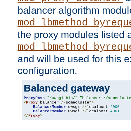
balancer algorithm modul
mod_lbmethod_byrequ
the proxy modules listed 
mod_lbmethod_byrequ
and will be used for this
configuration.
Balanced gateway
ProxyPass
"/uwsgi-bin/"
"balancer://someclust
<
Proxy
 balancer
://
somecluster
>
BalancerMember
 uwsgi
://
localhost
:
4000
BalancerMember
 uwsgi
://
localhost
:
4001
</
Proxy
>