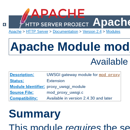
Apache
Apache
>
HTTP Server
>
Documentation
>
Version 2.4
>
Modules
Apache Module mod
Availabl
Description:
UWSGI gateway module for
mod_proxy
Status:
Extension
Module Identifier:
proxy_uwsgi_module
Source File:
mod_proxy_uwsgi.c
Compatibility:
Available in version 2.4.30 and later
Summary
This module
requires
the se