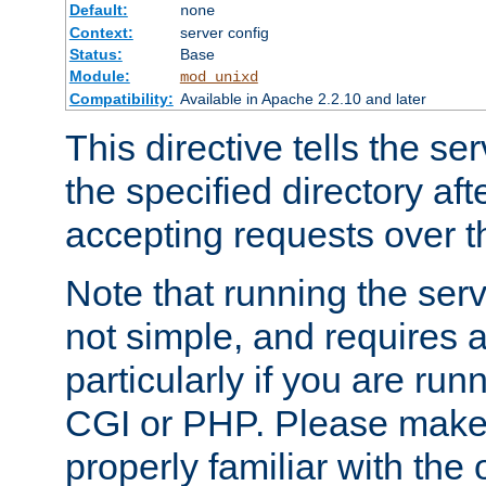
Default:
none
Context:
server config
Status:
Base
Module:
mod_unixd
Compatibility:
Available in Apache 2.2.10 and later
This directive tells the se
the specified directory aft
accepting requests over th
Note that running the serv
not simple, and requires a
particularly if you are run
CGI or PHP. Please make
properly familiar with the 