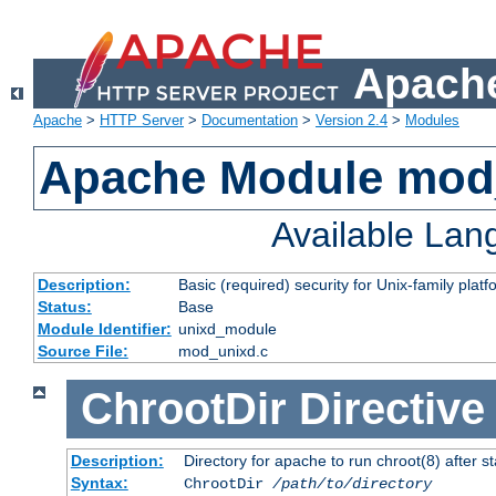
Apache
Apache
>
HTTP Server
>
Documentation
>
Version 2.4
>
Modules
Apache Module mod
Available La
Description:
Basic (required) security for Unix-family platf
Status:
Base
Module Identifier:
unixd_module
Source File:
mod_unixd.c
ChrootDir
Directive
Description:
Directory for apache to run chroot(8) after st
Syntax:
ChrootDir
/path/to/directory