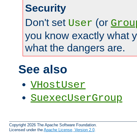
Security
Don't set
(or
User
Grou
you know exactly what y
what the dangers are.
See also
VHostUser
SuexecUserGroup
Copyright 2026 The Apache Software Foundation.
Licensed under the
Apache License, Version 2.0
.