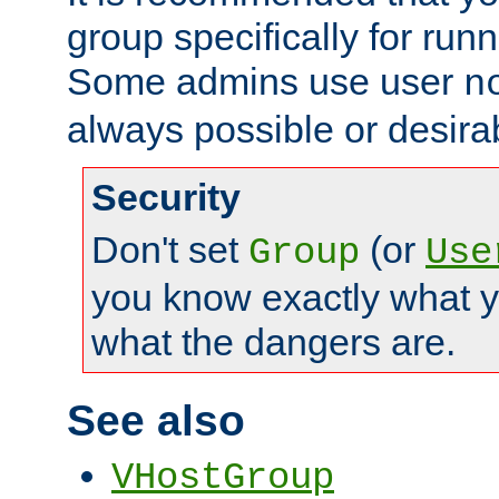
group specifically for runn
Some admins use user
n
always possible or desira
Security
Don't set
(or
Group
Use
you know exactly what y
what the dangers are.
See also
VHostGroup