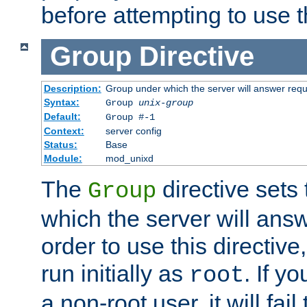
before attempting to use t
Group
Directive
Description:
Group under which the server will answer req
Syntax:
Group
unix-group
Default:
Group #-1
Context:
server config
Status:
Base
Module:
mod_unixd
The
directive sets
Group
which the server will answ
order to use this directive
run initially as
. If y
root
a non-root user, it will fai