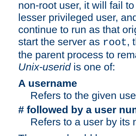
non-root user, it will fail 
lesser privileged user, and
continue to run as that ori
start the server as
, 
root
the parent process to rem
Unix-userid
is one of:
A username
Refers to the given us
# followed by a user nu
Refers to a user by its