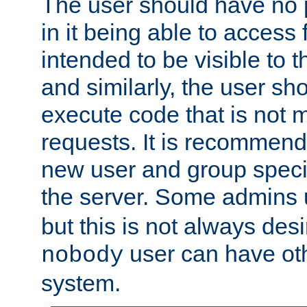
The user should have no pr
in it being able to access f
intended to be visible to t
and similarly, the user sh
execute code that is not
requests. It is recommend
new user and group specif
the server. Some admins
but this is not always desi
user can have ot
nobody
system.