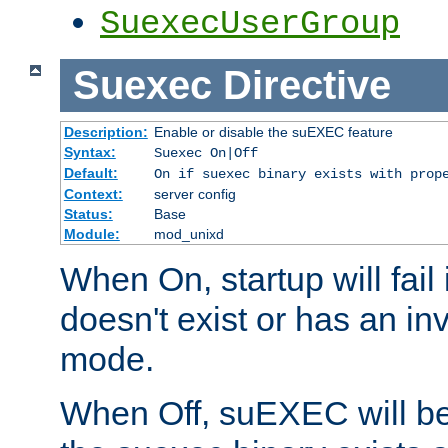
SuexecUserGroup
Suexec
Directive
Description:
Enable or disable the suEXEC feature
Syntax:
Suexec On|Off
Default:
On if suexec binary exists with prop
Context:
server config
Status:
Base
Module:
mod_unixd
When On, startup will fail
doesn't exist or has an inv
mode.
When Off, suEXEC will be