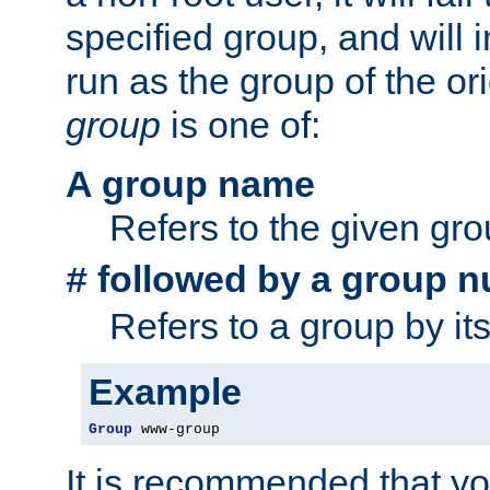
specified group, and will 
run as the group of the or
group
is one of:
A group name
Refers to the given gr
followed by a group n
#
Refers to a group by it
Example
Group
 www-group
It is recommended that y