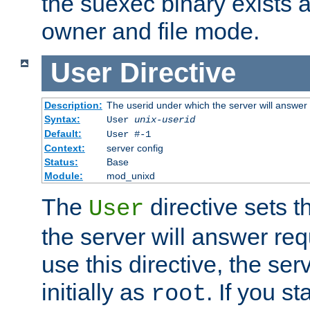
the suexec binary exists 
owner and file mode.
User
Directive
Description:
The userid under which the server will answer
Syntax:
User
unix-userid
Default:
User #-1
Context:
server config
Status:
Base
Module:
mod_unixd
The
directive sets t
User
the server will answer req
use this directive, the se
initially as
. If you st
root