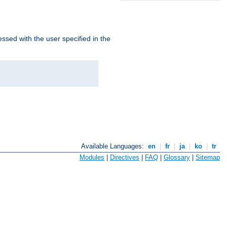
ssed with the user specified in the
Available Languages:
en
|
fr
|
ja
|
ko
|
tr
Modules
|
Directives
|
FAQ
|
Glossary
|
Sitemap