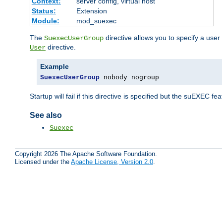
Context:
server config, virtual host
Status:
Extension
Module:
mod_suexec
The
directive allows you to specify a user
SuexecUserGroup
directive.
User
Example
SuexecUserGroup
 nobody nogroup
Startup will fail if this directive is specified but the suEXEC fe
See also
Suexec
Copyright 2026 The Apache Software Foundation.
Licensed under the
Apache License, Version 2.0
.