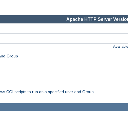
Apache HTTP Server Version
Availabl
 and Group
ws CGI scripts to run as a specified user and Group.