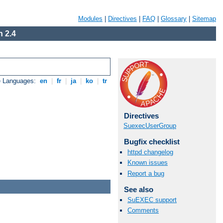
Modules
|
Directives
|
FAQ
|
Glossary
|
Sitemap
 2.4
e Languages:
en
|
fr
|
ja
|
ko
|
tr
Directives
SuexecUserGroup
Bugfix checklist
httpd changelog
Known issues
Report a bug
See also
SuEXEC support
Comments