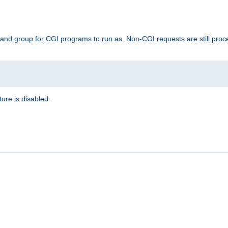
 and group for CGI programs to run as. Non-CGI requests are still proce
ature is disabled.