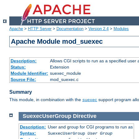
Apache
>
HTTP Server
>
Documentation
>
Version 2.4
>
Modules
Apache Module mod_suexec
Description:
Allows CGI scripts to run as a specified user
Status:
Extension
Module Identifier:
suexec_module
Source File:
mod_suexec.c
Summary
This module, in combination with the
support program allo
suexec
SuexecUserGroup
Directive
Description:
User and group for CGI programs to run as
Syntax:
SuexecUserGroup
User Group