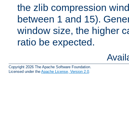
the zlib compression wind
between 1 and 15). Genera
window size, the higher 
ratio be expected.
Avai
Copyright 2026 The Apache Software Foundation.
Licensed under the
Apache License, Version 2.0
.