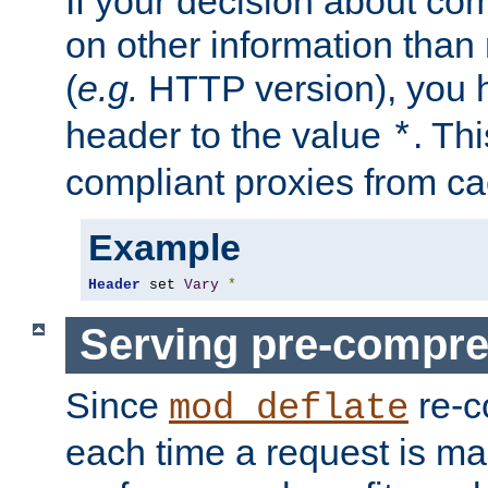
If your decision about c
on other information than
(
e.g.
HTTP version), you h
header to the value
. Th
*
compliant proxies from cac
Example
Header
 set 
Vary
*
Serving pre-compre
Since
re-c
mod_deflate
each time a request is m