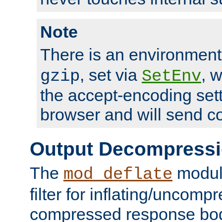
Note
There is an environment
, set via
, 
gzip
SetEnv
the accept-encoding sett
browser and will send c
Output Decompress
The
module
mod_deflate
filter for inflating/uncomp
compressed response body