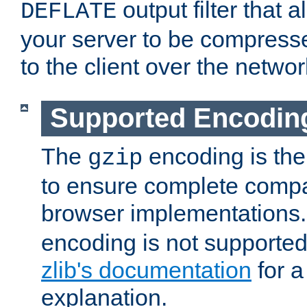
output filter that 
DEFLATE
your server to be compress
to the client over the networ
Supported Encodin
The
encoding is the
gzip
to ensure complete compati
browser implementations
encoding is not supported
zlib's documentation
for a
explanation.