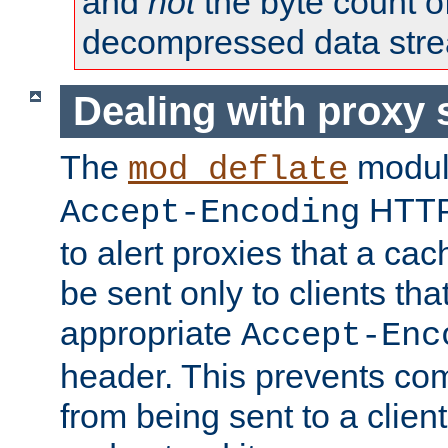
and
not
the byte count o
decompressed data str
Dealing with proxy 
The
modul
mod_deflate
HTTP
Accept-Encoding
to alert proxies that a c
be sent only to clients tha
appropriate
Accept-Enc
header. This prevents co
from being sent to a client 