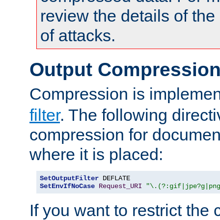
review the details of t
of attacks.
Output Compressio
Compression is implemen
filter
. The following direct
compression for document
where it is placed:
SetOutputFilter
SetEnvIfNoCase
Request_URI
"\.(?:gif|jpe?g|pn
If you want to restrict th