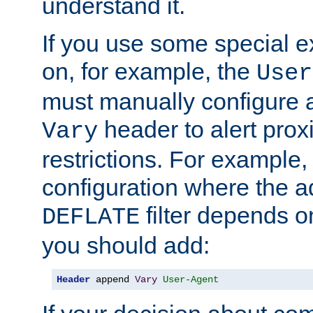
understand it.
If you use some special 
on, for example, the
User
must manually configure a
header to alert proxi
Vary
restrictions. For example, 
configuration where the ad
filter depends o
DEFLATE
you should add:
Header
 append 
Vary
User-Agent