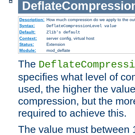
DeflateCompressio
Description:
How much compression do we apply to the ou
Syntax:
DeflateCompressionLevel
value
Default:
Zlib's default
Context:
server config, virtual host
Status:
Extension
Module:
mod_deflate
The
DeflateCompressi
specifies what level of c
used, the higher the value
compression, but the mor
required to achieve this.
The value must between 1