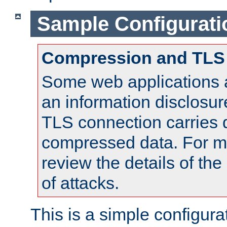
Sample Configurati
Compression and TLS
Some web applications a
an information disclosu
TLS connection carries 
compressed data. For mo
review the details of t
of attacks.
This is a simple configura