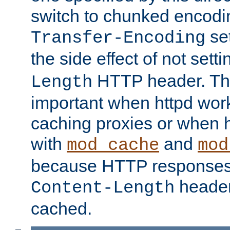
switch to chunked encod
se
Transfer-Encoding
the side effect of not sett
HTTP header. This
Length
important when httpd wor
caching proxies or when h
with
and
mod_cache
mod
because HTTP responses
header
Content-Length
cached.