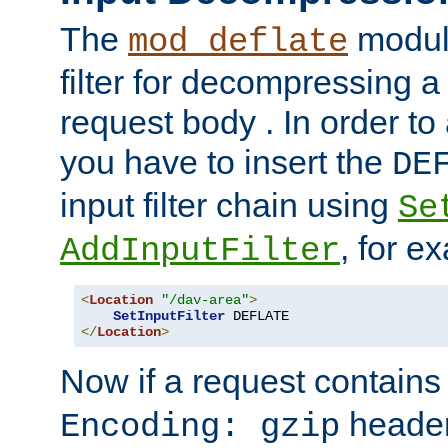
The
module
mod_deflate
filter for decompressing 
request body . In order to 
you have to insert the
DE
input filter chain using
Se
, for e
AddInputFilter
<
Location
"/dav-area"
>
SetInputFilter
</
Location
>
Now if a request contains
header,
Encoding: gzip