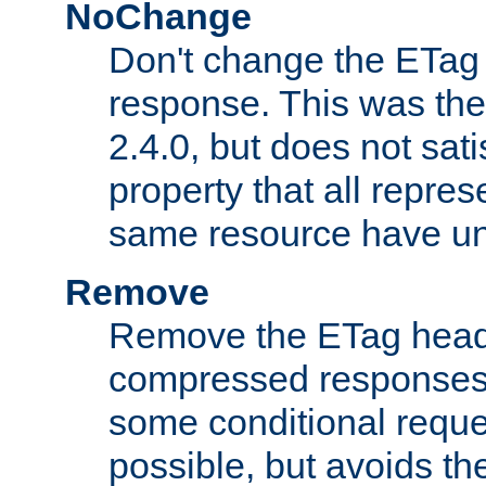
NoChange
Don't change the ETag
response. This was the 
2.4.0, but does not sat
property that all repres
same resource have u
Remove
Remove the ETag head
compressed responses.
some conditional reque
possible, but avoids th