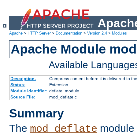
Apache
Apache
>
HTTP Server
>
Documentation
>
Version 2.4
>
Modules
Apache Module mod_
Available Language
Description:
Compress content before it is delivered to the
Status:
Extension
Module Identifier:
deflate_module
Source File:
mod_deflate.c
Summary
The
module 
mod_deflate