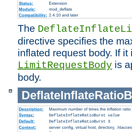
Status:
Extension
Module:
mod_deflate
Compatibility:
2.4.10 and later
The
DeflateInflateLi
directive specifies the m
inflated request body. If it
is a
LimitRequestBody
body.
DeflateInflateRatio
Description:
Maximum number of times the inflation ratio
Syntax:
DeflateInflateRatioBurst
value
Default:
DeflateInflateRatioBurst 3
Context:
server config, virtual host, directory, .htacce