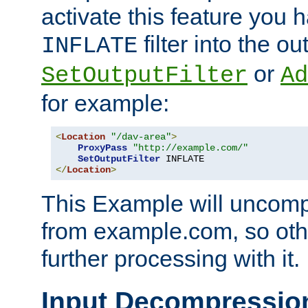
activate this feature you h
filter into the ou
INFLATE
or
SetOutputFilter
Ad
for example:
<
Location
"/dav-area"
>
ProxyPass
"http://example.com/"
SetOutputFilter
</
Location
>
This Example will uncomp
from example.com, so othe
further processing with it.
Input Decompressio