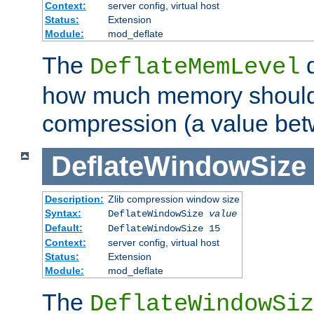
Context:
server config, virtual host
Status:
Extension
Module:
mod_deflate
The
d
DeflateMemLevel
how much memory should 
compression (a value bet
DeflateWindowSize
Description:
Zlib compression window size
Syntax:
DeflateWindowSize
value
Default:
DeflateWindowSize 15
Context:
server config, virtual host
Status:
Extension
Module:
mod_deflate
The
DeflateWindowSiz