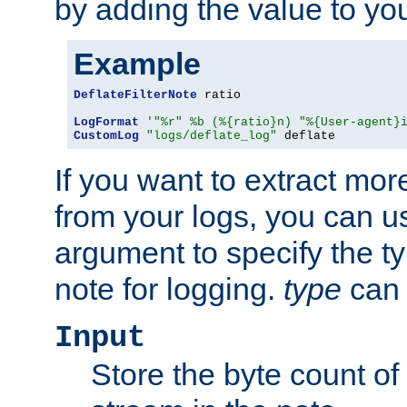
by adding the value to yo
Example
DeflateFilterNote
 ratio

LogFormat
'"%r" %b (%{ratio}n) "%{User-agent}
CustomLog
"logs/deflate_log"
 deflate
If you want to extract mo
from your logs, you can u
argument to specify the ty
note for logging.
type
can 
Input
Store the byte count of t