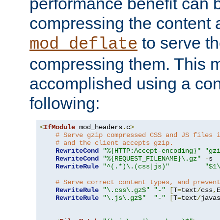
performance benefit can b
compressing the content a
to serve th
mod_deflate
compressing them. This 
accomplished using a conf
following:
<
IfModule
 mod_headers
.
c
>
# Serve gzip compressed CSS and JS files 
# and the client accepts gzip.
RewriteCond
"%{HTTP:Accept-encoding}"
"gz
RewriteCond
"%{REQUEST_FILENAME}\.gz"
-
s

RewriteRule
"^(.*)\.(css|js)"
"$1
# Serve correct content types, and preven
RewriteRule
"\.css\.gz$"
"-"
[
T
=
text
/
css
,
RewriteRule
"\.js\.gz$"
"-"
[
T
=
text
/
java