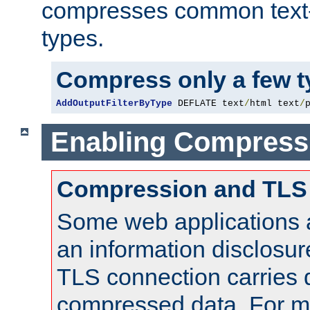
compresses common text
types.
Compress only a few 
AddOutputFilterByType
 DEFLATE text
/
html text
/
Enabling Compress
Compression and TLS
Some web applications a
an information disclosu
TLS connection carries 
compressed data. For mo