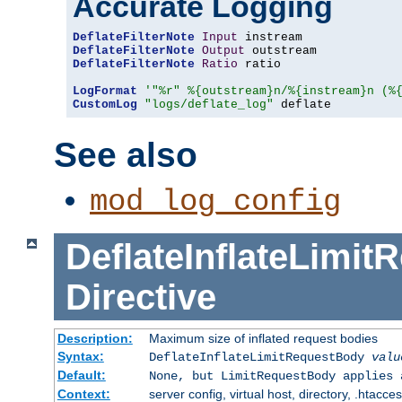
Accurate Logging
DeflateFilterNote
Input
DeflateFilterNote
Output
DeflateFilterNote
Ratio
 ratio

LogFormat
'"%r" %{outstream}n/%{instream}n (%
CustomLog
"logs/deflate_log"
 deflate
See also
mod_log_config
DeflateInflateLimi
Directive
Description:
Maximum size of inflated request bodies
Syntax:
DeflateInflateLimitRequestBody
valu
Default:
None, but LimitRequestBody applies 
Context:
server config, virtual host, directory, .htacce