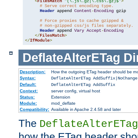
<
FilesMatch
"(\.js\.gz|\.css\.gz)$"
>
# Serve correct encoding type.
Header
 append 
Content
-
Encoding
 gzip

# Force proxies to cache gzipped &
# non-gzipped css/js files separately.
Header
 append 
Vary
Accept
-
Encoding
</
FilesMatch
>
</
IfModule
>
DeflateAlterETag
Di
Description:
How the outgoing ETag header should be mo
Syntax:
DeflateAlterETag AddSuffix|NoChange
Default:
DeflateAlterETag AddSuffix
Context:
server config, virtual host
Status:
Extension
Module:
mod_deflate
Compatibility:
Available in Apache 2.4.58 and later
The
DeflateAlterETag
how the ETag header sho