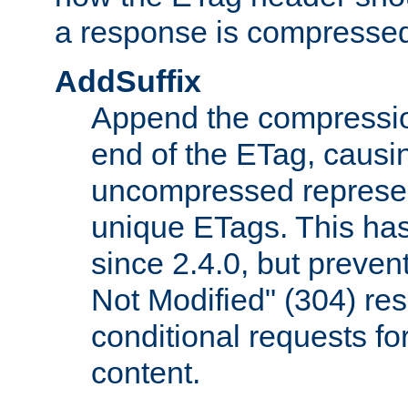
a response is compresse
AddSuffix
Append the compressio
end of the ETag, caus
uncompressed represen
unique ETags. This has
since 2.4.0, but preve
Not Modified" (304) re
conditional requests f
content.