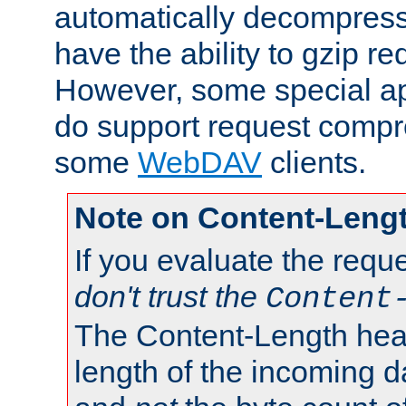
automatically decompres
have the ability to gzip r
However, some special app
do support request compre
some
WebDAV
clients.
Note on Content-Leng
If you evaluate the requ
don't trust the
Content
The Content-Length head
length of the incoming da