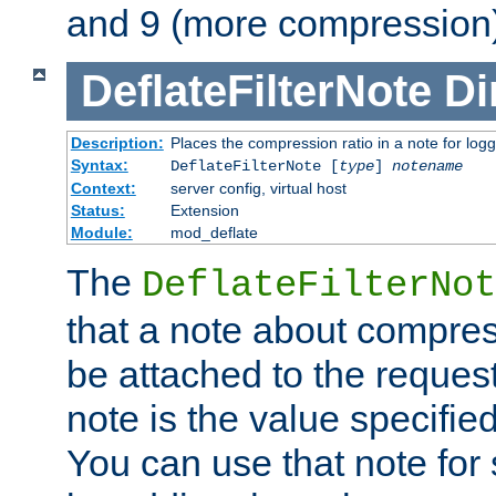
and 9 (more compression)
DeflateFilterNote
Di
Description:
Places the compression ratio in a note for log
Syntax:
DeflateFilterNote [
type
]
notename
Context:
server config, virtual host
Status:
Extension
Module:
mod_deflate
The
DeflateFilterNot
that a note about compres
be attached to the reques
note is the value specified
You can use that note for 