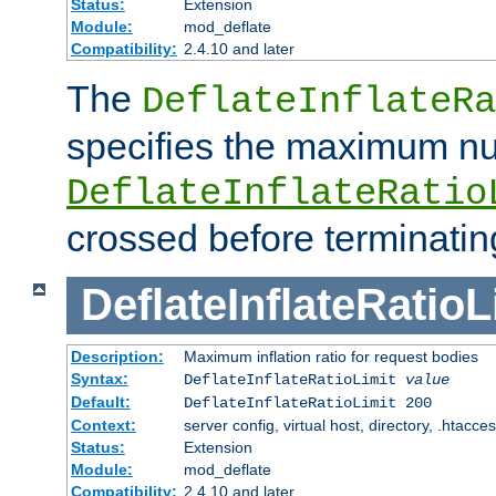
Status:
Extension
Module:
mod_deflate
Compatibility:
2.4.10 and later
The
DeflateInflateRa
specifies the maximum nu
DeflateInflateRatio
crossed before terminatin
DeflateInflateRatioL
Description:
Maximum inflation ratio for request bodies
Syntax:
DeflateInflateRatioLimit
value
Default:
DeflateInflateRatioLimit 200
Context:
server config, virtual host, directory, .htacce
Status:
Extension
Module:
mod_deflate
Compatibility:
2.4.10 and later