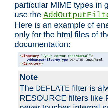
particular MIME types in 
use the
AddOutputFilt
Here is an example of en
only for the html files of 
documentation:
<
Directory
"/your-server-root/manual"
>
AddOutputFilterByType
 DEFLATE text
/
</
Directory
>
Note
The
filter is a
DEFLATE
RESOURCE filters like P
never touches internal 