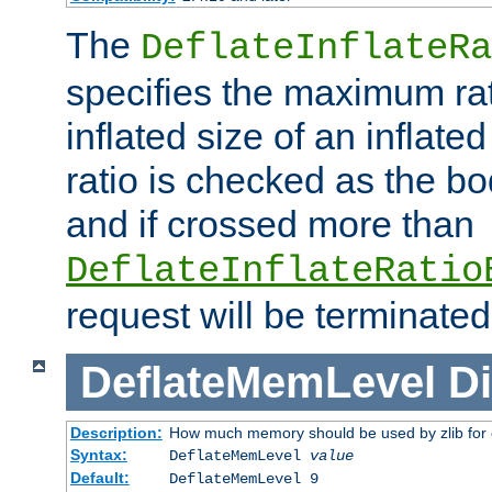
The
DeflateInflateRa
specifies the maximum rati
inflated size of an inflate
ratio is checked as the bo
and if crossed more than
DeflateInflateRatio
request will be terminated
DeflateMemLevel
Di
Description:
How much memory should be used by zlib for
Syntax:
DeflateMemLevel
value
Default:
DeflateMemLevel 9