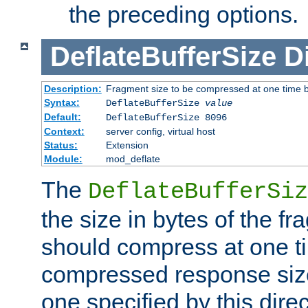
the preceding options.
DeflateBufferSize
D
Description:
Fragment size to be compressed at one time b
Syntax:
DeflateBufferSize
value
Default:
DeflateBufferSize 8096
Context:
server config, virtual host
Status:
Extension
Module:
mod_deflate
The
DeflateBufferSiz
the size in bytes of the fr
should compress at one ti
compressed response size
one specified by this direc