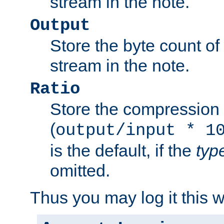
stream in the note.
Output
Store the byte count of t
stream in the note.
Ratio
Store the compression 
(
output/input * 1
is the default, if the
typ
omitted.
Thus you may log it this 