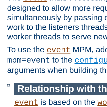
designed to allow more req
simultaneously by passing 
work to the listeners threads
worker threads to serve ne
To use the
MPM, ad
event
to the
mpm=event
config
arguments when building t
Relationship with 
is based on the
event
wo