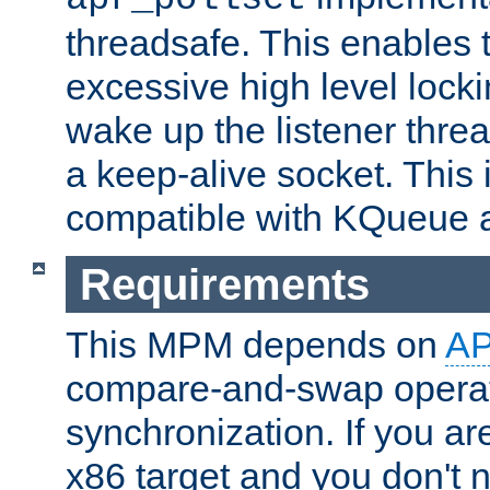
threadsafe. This enables
excessive high level locki
wake up the listener threa
a keep-alive socket. This 
compatible with KQueue 
Requirements
This MPM depends on
A
compare-and-swap operati
synchronization. If you ar
x86 target and you don't 