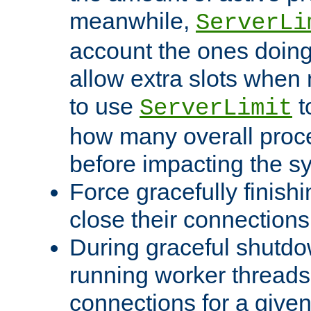
meanwhile,
ServerLi
account the ones doing 
allow extra slots when
to use
t
ServerLimit
how many overall proce
before impacting the s
Force gracefully finish
close their connections 
During graceful shutdo
running worker thread
connections for a give