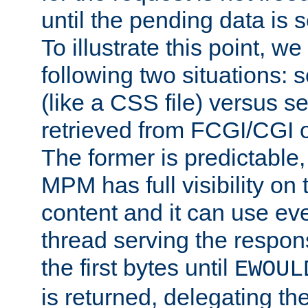
until the pending data is se
To illustrate this point, w
following two situations: s
(like a CSS file) versus s
retrieved from FCGI/CGI o
The former is predictable
MPM has full visibility on 
content and it can use ev
thread serving the respon
the first bytes until
EWOUL
is returned, delegating the 