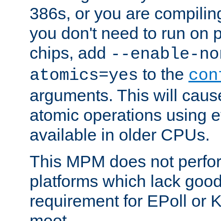
386s, or you are compili
you don't need to run on
chips, add
--enable-no
to the
atomics=yes
con
arguments. This will cau
atomic operations using e
available in older CPUs.
This MPM does not perfor
platforms which lack good
requirement for EPoll or
moot.