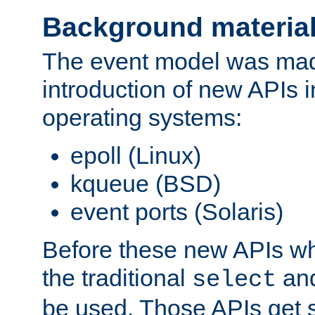
Background materia
The event model was mad
introduction of new APIs 
operating systems:
epoll (Linux)
kqueue (BSD)
event ports (Solaris)
Before these new APIs wh
the traditional
an
select
be used. Those APIs get s