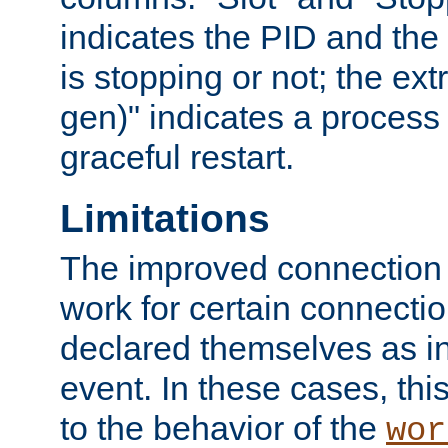
indicates the PID and the l
is stopping or not; the ext
gen)" indicates a process s
graceful restart.
Limitations
The improved connection
work for certain connection
declared themselves as i
event. In these cases, thi
to the behavior of the
wor