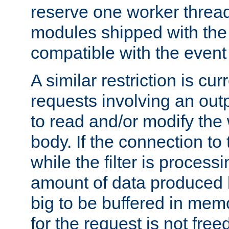
reserve one worker thread
modules shipped with the
compatible with the even
A similar restriction is cur
requests involving an outp
to read and/or modify th
body. If the connection to 
while the filter is process
amount of data produced by
big to be buffered in mem
for the request is not free