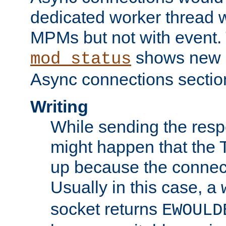
dedicated worker thread w
MPMs but not with event. 
shows new 
mod_status
Async connections sectio
Writing
While sending the respon
might happen that the TC
up because the connect
Usually in this case, a
socket returns
EWOULD