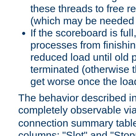
these threads to free r
(which may be needed 
If the scoreboard is ful
processes from finishin
reduced load until old
terminated (otherwise t
get worse once the loa
The behavior described in 
completely observable vi
connection summary tabl
columns: "Slot" and "Stop