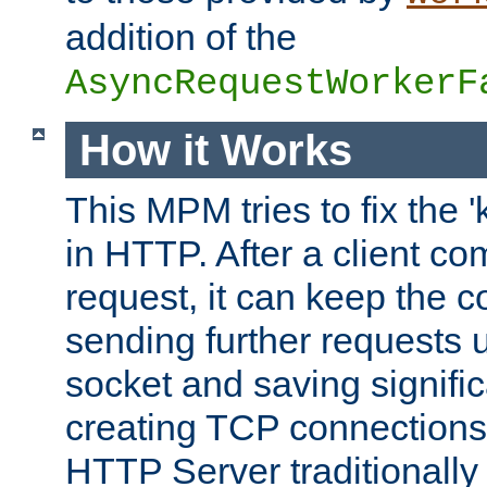
addition of the
AsyncRequestWorkerF
How it Works
This MPM tries to fix the 
in HTTP. After a client com
request, it can keep the 
sending further requests 
socket and saving signifi
creating TCP connection
HTTP Server traditionally