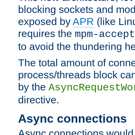
blocking sockets and mod
exposed by
APR
(like Lin
requires the
mpm-accept
to avoid the thundering h
The total amount of conne
process/threads block can
by the
AsyncRequestWo
directive.
Async connections
Async connections would 