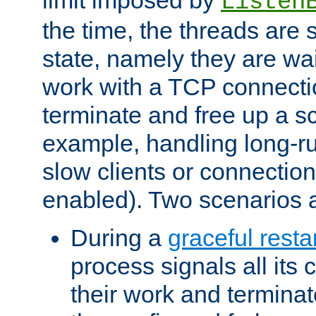
Listen
the time, the threads are 
state, namely they are wait
work with a TCP connectio
terminate and free up a sc
example, handling long-r
slow clients or connection
enabled). Two scenarios
During a
graceful resta
process signals all its 
their work and terminate