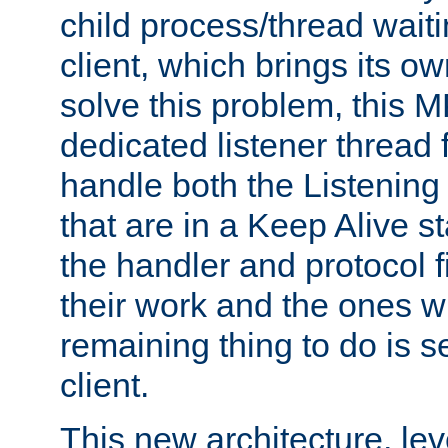
child process/thread waiti
client, which brings its o
solve this problem, this 
dedicated listener thread 
handle both the Listening 
that are in a Keep Alive s
the handler and protocol f
their work and the ones w
remaining thing to do is s
client.
This new architecture, le