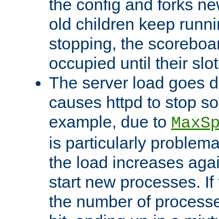
the config and forks ne
old children keep runni
stopping, the scoreboard
occupied until their slo
The server load goes d
causes httpd to stop s
example, due to
MaxS
is particularly proble
the load increases again
start new processes. If 
the number of processe