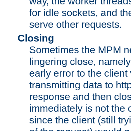
way, the worker thread
for idle sockets, and t
serve other requests.
Closing
Sometimes the MPM ne
lingering close, namel
early error to the client w
transmitting data to ht
response and then clos
immediately is not the c
since the client (still tr