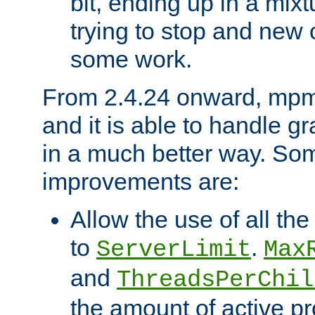
bit, ending up in a mix
trying to stop and new 
some work.
From 2.4.24 onward, mpm
and it is able to handle g
in a much better way. Som
improvements are:
Allow the use of all th
to
.
ServerLimit
Max
and
ThreadsPerChil
the amount of active p