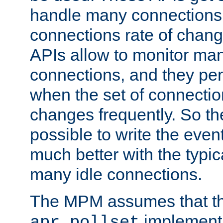
handle many connections o
connections rate of chang
APIs allow to monitor ma
connections, and they per
when the set of connectio
changes frequently. So th
possible to write the eve
much better with the typi
many idle connections.
The MPM assumes that th
implementa
apr_pollset