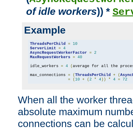
of idle workers
)) *
Ser
Example
ThreadsPerChild
=
10
ServerLimit
=
4
AsyncRequestWorkerFactor
=
2
MaxRequestWorkers
=
40
idle_workers 
=
4
(
average for all the proce
max_connections 
=
(
ThreadsPerChild
+
(
Async
=
(
10
+
(
2
*
4
))
*
4
=
72
When all the worker threa
absolute maximum number
connections can be calcul