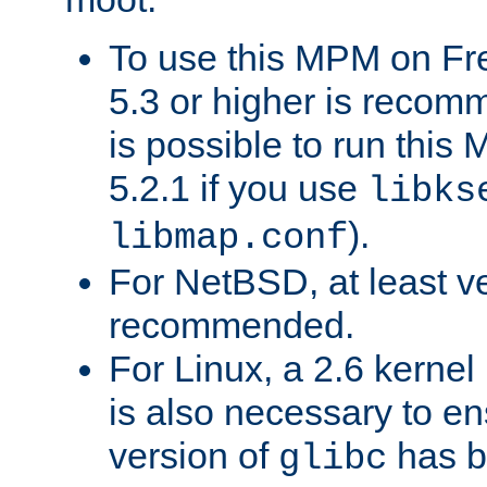
To use this MPM on F
5.3 or higher is recom
is possible to run th
5.2.1 if you use
libks
).
libmap.conf
For NetBSD, at least ve
recommended.
For Linux, a 2.6 kernel
is also necessary to en
version of
has b
glibc