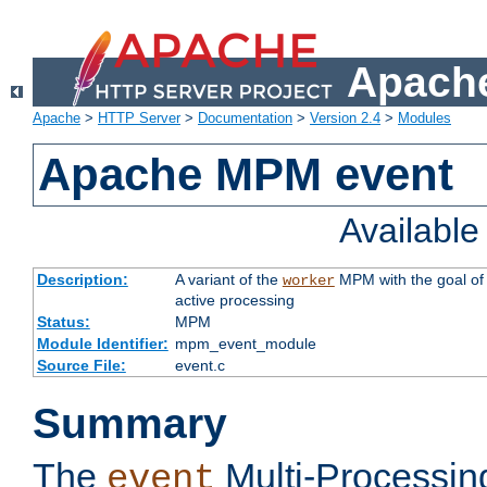
Apache
Apache
>
HTTP Server
>
Documentation
>
Version 2.4
>
Modules
Apache MPM event
Availabl
Description:
A variant of the
MPM with the goal of 
worker
active processing
Status:
MPM
Module Identifier:
mpm_event_module
Source File:
event.c
Summary
The
Multi-Processin
event