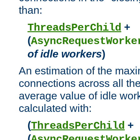
than:
+
ThreadsPerChild
(
AsyncRequestWorke
of idle workers
)
An estimation of the max
connections across all th
average value of idle wor
calculated with:
(
+
ThreadsPerChild
(
AsyncRequestWorke