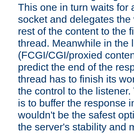
This one in turn waits for
socket and delegates the 
rest of the content to the f
thread. Meanwhile in the 
(FCGI/CGI/proxied conten
predict the end of the re
thread has to finish its wo
the control to the listener
is to buffer the response i
wouldn't be the safest opt
the server's stability and