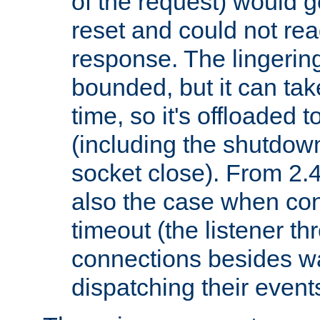
of the request) would g
reset and could not rea
response. The lingering
bounded, but it can take
time, so it's offloaded 
(including the shutdow
socket close). From 2.4
also the case when con
timeout (the listener t
connections besides wa
dispatching their events