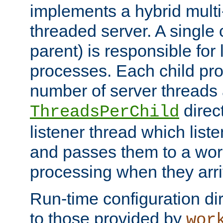
implements a hybrid multi
threaded server. A single 
parent) is responsible for
processes. Each child pro
number of server threads 
direct
ThreadsPerChild
listener thread which list
and passes them to a work
processing when they arri
Run-time configuration dir
to those provided by
wor