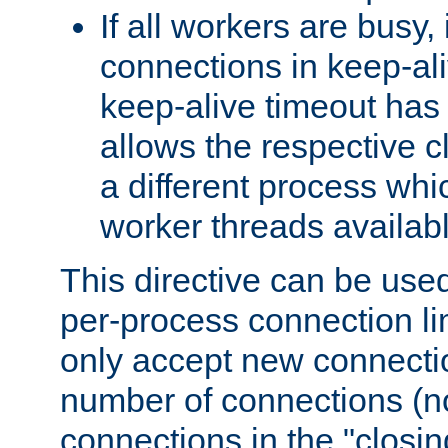
If all workers are busy, i
connections in keep-ali
keep-alive timeout has 
allows the respective c
a different process whi
worker threads availabl
This directive can be used
per-process connection li
only accept new connectio
number of connections (n
connections in the "closing