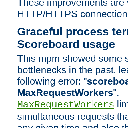
These improvements are v
HTTP/HTTPS connection
Graceful process te
Scoreboard usage
This mpm showed some sc
bottlenecks in the past, le
following error: "
scoreboar
MaxRequestWorkers
".
lim
MaxRequestWorkers
simultaneous requests tha
any given time and also t