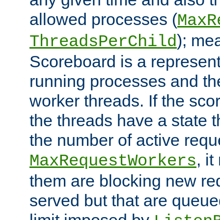
allowed processes (
MaxR
); me
ThreadsPerChild
Scoreboard is a representa
running processes and the 
worker threads. If the scor
the threads have a state th
the number of active requ
, i
MaxRequestWorkers
them are blocking new req
served but that are queue
limit imposed by