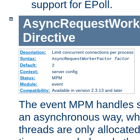
support for EPoll.
AsyncRequestWork
Directive
Description:
Limit concurrent connections per process
Syntax:
AsyncRequestWorkerFactor
factor
Default:
2
Context:
server config
Status:
MPM
Module:
event
Compatibility:
Available in version 2.3.13 and later
The event MPM handles s
an asynchronous way, wh
threads are only allocated