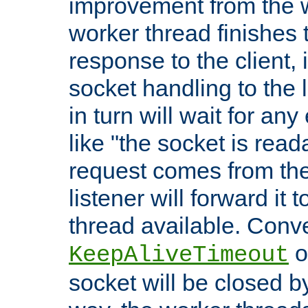
improvement from the
worker thread finishes t
response to the client, 
socket handling to the l
in turn will wait for an
like "the socket is read
request comes from the 
listener will forward it t
thread available. Conver
o
KeepAliveTimeout
socket will be closed by 