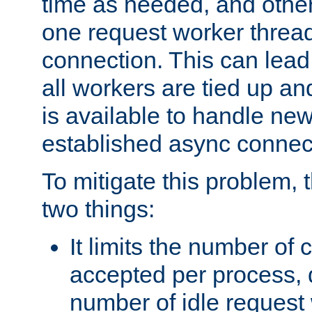
time as needed, and othe
one request worker threa
connection. This can lead
all workers are tied up a
is available to handle ne
established async connec
To mitigate this problem
two things:
It limits the number of
accepted per process,
number of idle request