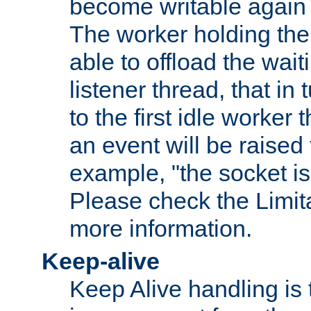
become writable again a
The worker holding the
able to offload the wait
listener thread, that in t
to the first idle worker
an event will be raised 
example, "the socket is
Please check the Limita
more information.
Keep-alive
Keep Alive handling is