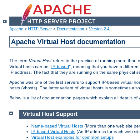
Apache
>
HTTP Server
>
Documentation
>
Version 2.4
Apache Virtual Host documentation
The term
Virtual Host
refers to the practice of running more than 
Virtual hosts can be "
IP-based
", meaning that you have a different
IP address. The fact that they are running on the same physical se
Apache was one of the first servers to support IP-based virtual ho
hosts (vhosts). The latter variant of virtual hosts is sometimes als
Below is a list of documentation pages which explain all details of
Virtual Host Support
Name-based Virtual Hosts
(More than one web site per
IP-based Virtual Hosts
(An IP address for each web sit
Virtual Host examples for common setups