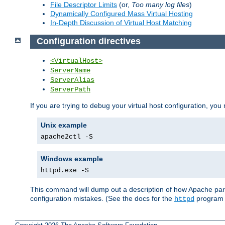
File Descriptor Limits
(or,
Too many log files
)
Dynamically Configured Mass Virtual Hosting
In-Depth Discussion of Virtual Host Matching
Configuration directives
<VirtualHost>
ServerName
ServerAlias
ServerPath
If you are trying to debug your virtual host configuration, you
Unix example
apache2ctl -S
Windows example
httpd.exe -S
This command will dump out a description of how Apache pars
configuration mistakes. (See the docs for the
program f
httpd