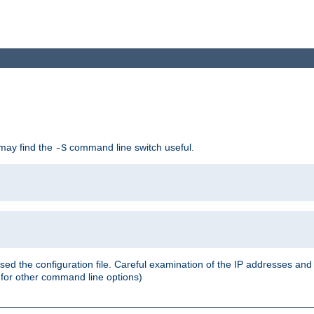
 may find the
command line switch useful.
-S
ed the configuration file. Careful examination of the IP addresses a
or other command line options)