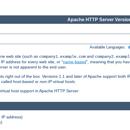
Apache HTTP Server Version
Available Languages:
one web site (such as
and
company1.example.com
company2.exampl
 IP address for every web site, or "
name-based
", meaning that you ha
rver is not apparent to the end user.
sts right out of the box. Versions 1.1 and later of Apache support both
o called
host-based
or
non-IP virtual hosts
.
 virtual host support in Apache HTTP Server:
 IP address)
e)