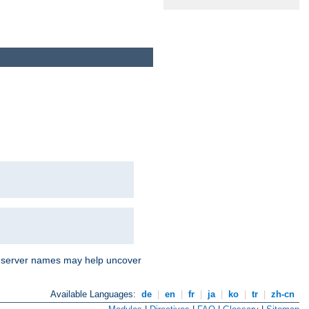
nd server names may help uncover
Available Languages:
de
|
en
|
fr
|
ja
|
ko
|
tr
|
zh-cn