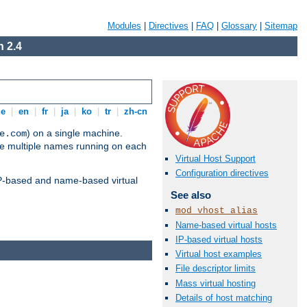
Modules
|
Directives
|
FAQ
|
Glossary
|
Sitemap
 2.4
de
|
en
|
fr
|
ja
|
ko
|
tr
|
zh-cn
) on a single machine.
e.com
ve multiple names running on each
Virtual Host Support
Configuration directives
 IP-based and name-based virtual
See also
mod_vhost_alias
Name-based virtual hosts
IP-based virtual hosts
Virtual host examples
File descriptor limits
Mass virtual hosting
Details of host matching