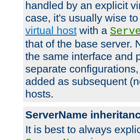
handled by an explicit vir
case, it's usually wise t
virtual host
with a
Serv
that of the base server
the same interface and p
separate configurations,
added as subsequent (non
hosts.
ServerName inheritan
It is best to always explici