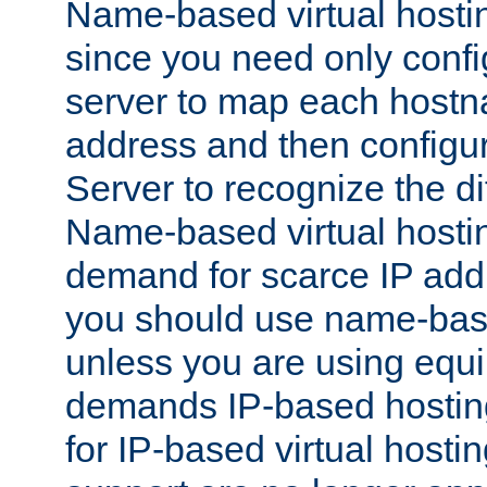
Name-based virtual hostin
since you need only conf
server to map each hostna
address and then config
Server to recognize the d
Name-based virtual hosti
demand for scarce IP add
you should use name-base
unless you are using equip
demands IP-based hosting
for IP-based virtual hosti