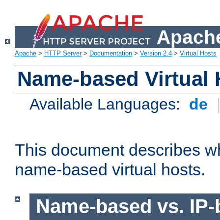
Apache
Apache
>
HTTP Server
>
Documentation
>
Version 2.4
>
Virtual Hosts
Name-based Virtual 
Available Languages:
de
This document describes w
name-based virtual hosts.
Name-based vs. IP-b