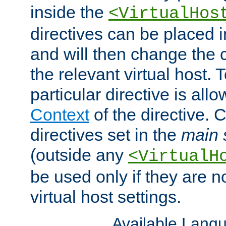
inside the
<VirtualHos
directives can be placed 
and will then change the c
the relevant virtual host. T
particular directive is all
Context
of the directive. 
directives set in the
main 
(outside any
<VirtualH
be used only if they are n
virtual host settings.
Available Lang