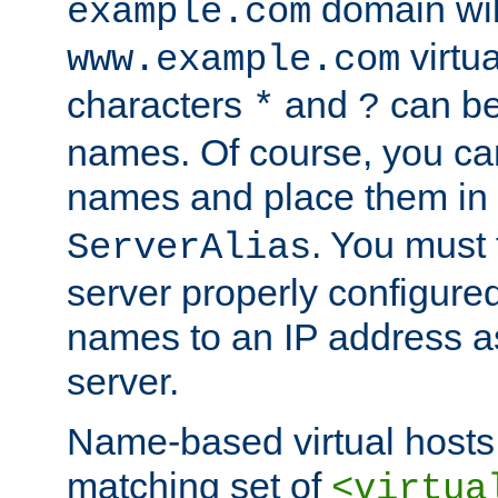
domain wil
example.com
virtu
www.example.com
characters
and
can be
*
?
names. Of course, you can
names and place them in
. You must
ServerAlias
server properly configure
names to an IP address a
server.
Name-based virtual hosts 
matching set of
<virtua