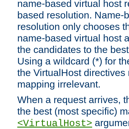
name-based virtual host re
based resolution. Name-ba
resolution only chooses t
name-based virtual host 
the candidates to the bes
Using a wildcard (*) for th
the VirtualHost directive
mapping irrelevant.
When a request arrives, th
the best (most specific) 
argumen
<VirtualHost>