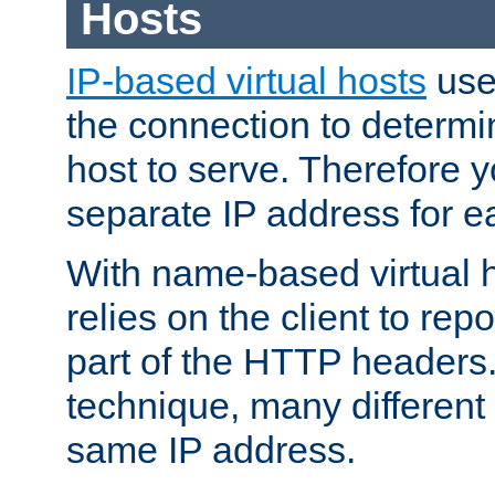
Hosts
IP-based virtual hosts
use
the connection to determin
host to serve. Therefore 
separate IP address for e
With name-based virtual h
relies on the client to re
part of the HTTP headers.
technique, many different
same IP address.