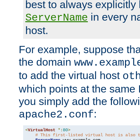
best to always explicitly l
in every n
ServerName
host.
For example, suppose tha
the domain
www.exampl
to add the virtual host
ot
which points at the same
you simply add the follow
:
apache2.conf
<
VirtualHost
*:
80
>
# This first-listed virtual host is also 
ServerName
 www
.
example
.
com
