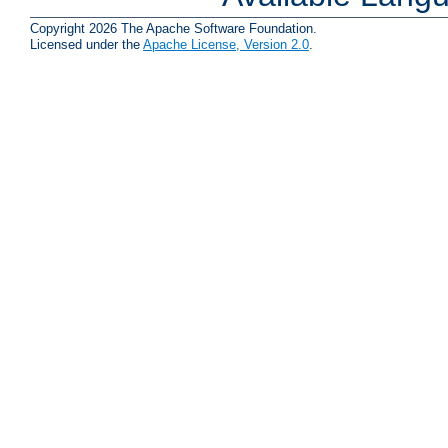
Copyright 2026 The Apache Software Foundation.
Licensed under the
Apache License, Version 2.0
.