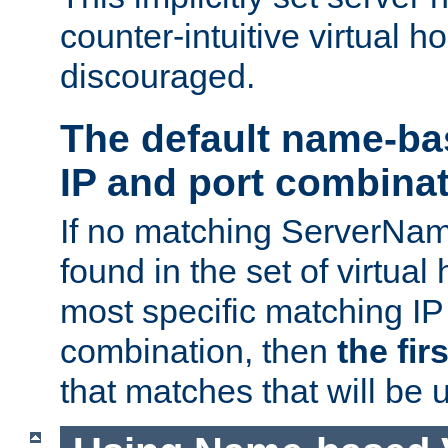
counter-intuitive virtual h
discouraged.
The default name-ba
IP and port combina
If no matching ServerNam
found in the set of virtual
most specific matching IP
combination, then
the fir
that matches that will be 