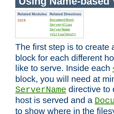
Using Name-based V
Related Modules
Related Directives
core
DocumentRoot
ServerAlias
ServerName
<VirtualHost>
The first step is to create
block for each different h
like to serve. Inside each
block, you will need at m
directive to
ServerName
host is served and a
Doc
to show where in the file