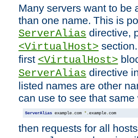
Many servers want to be 
than one name. This is po
directive, 
ServerAlias
section.
<VirtualHost>
first
bloc
<VirtualHost>
directive i
ServerAlias
listed names are other n
can use to see that same 
ServerAlias
 example
.
com 
*.
example
.
com
then requests for all hosts