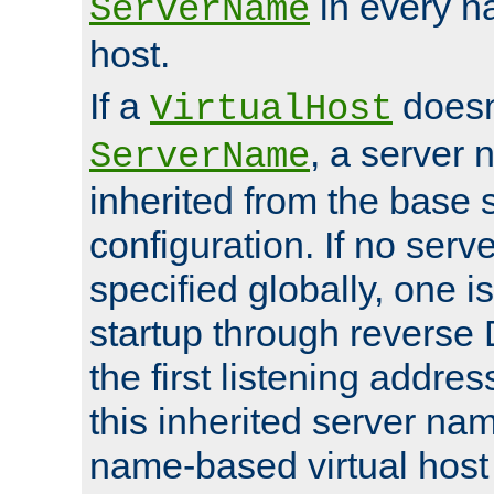
in every n
ServerName
host.
If a
doesn'
VirtualHost
, a server 
ServerName
inherited from the base 
configuration. If no ser
specified globally, one i
startup through reverse 
the first listening addres
this inherited server nam
name-based virtual host r