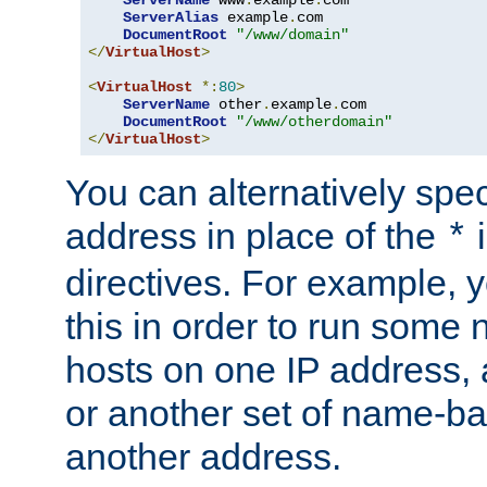
ServerAlias
 example
.
com 

DocumentRoot
"/www/domain"
</
VirtualHost
>
<
VirtualHost
*:
80
>
ServerName
 other
.
example
.
com

DocumentRoot
"/www/otherdomain"
</
VirtualHost
>
You can alternatively speci
address in place of the
*
directives. For example, 
this in order to run some
hosts on one IP address, 
or another set of name-ba
another address.