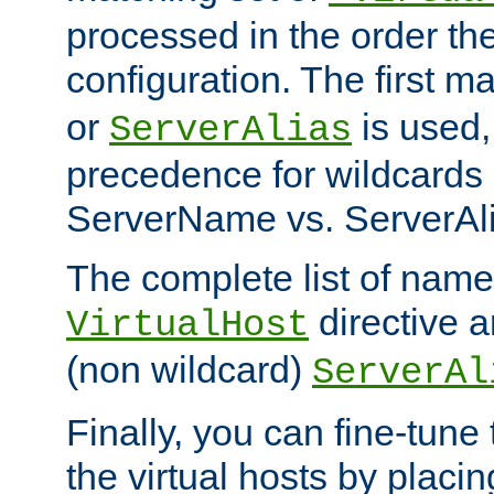
processed in the order th
configuration. The first m
or
is used,
ServerAlias
precedence for wildcards 
ServerName vs. ServerAli
The complete list of name
directive ar
VirtualHost
(non wildcard)
ServerAl
Finally, you can fine-tune 
the virtual hosts by placin