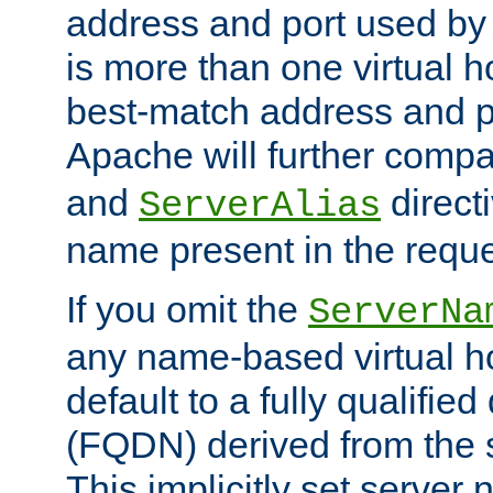
address and port used by t
is more than one virtual h
best-match address and p
Apache will further comp
and
directi
ServerAlias
name present in the reque
If you omit the
ServerNa
any name-based virtual hos
default to a fully qualifi
(FQDN) derived from the
This implicitly set server