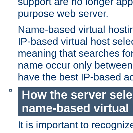
support are no longer appl
purpose web server.
Name-based virtual hosting
IP-based virtual host sele
meaning that searches for
name occur only between v
have the best IP-based a
How the server sele
name-based virtual
It is important to recognize