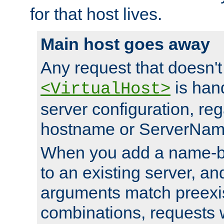
for that host lives.
Main host goes away
Any request that doesn't
is han
<VirtualHost>
server configuration, reg
hostname or ServerNam
When you add a name-ba
to an existing server, and
arguments match preexis
combinations, requests 