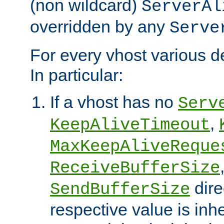
(non wildcard)
ServerAl
overridden by any
Serve
For every vhost various de
In particular:
If a vhost has no
Serv
,
KeepAliveTimeout
MaxKeepAliveReque
ReceiveBufferSize
dire
SendBufferSize
respective value is inh