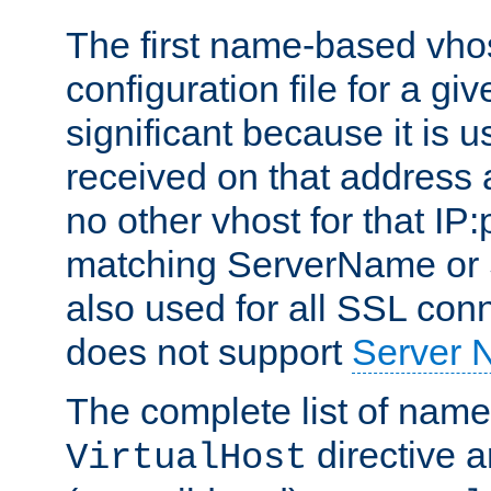
The first name-based vhos
configuration file for a giv
significant because it is u
received on that address 
no other vhost for that IP:
matching ServerName or Se
also used for all SSL conn
does not support
Server 
The complete list of name
directive ar
VirtualHost