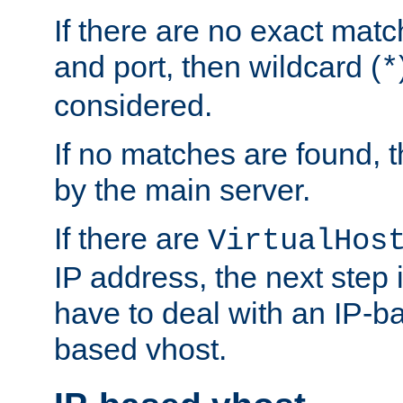
If there are no exact matc
and port, then wildcard (
*
considered.
If no matches are found, t
by the main server.
If there are
VirtualHos
IP address, the next step i
have to deal with an IP-b
based vhost.