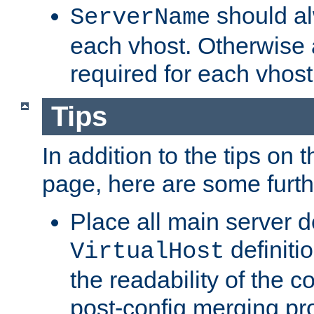
should al
ServerName
each vhost. Otherwise
required for each vhost
Tips
In addition to the tips on 
page, here are some furthe
Place all main server d
definitio
VirtualHost
the readability of the co
post-config merging pr