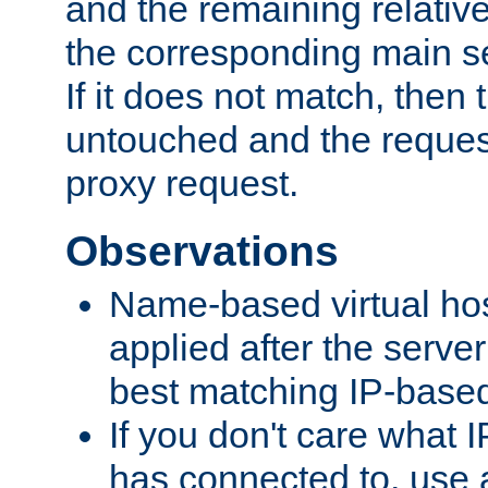
and the remaining relativ
the corresponding main ser
If it does not match, then
untouched and the request
proxy request.
Observations
Name-based virtual hos
applied after the serve
best matching IP-based 
If you don't care what I
has connected to, use 