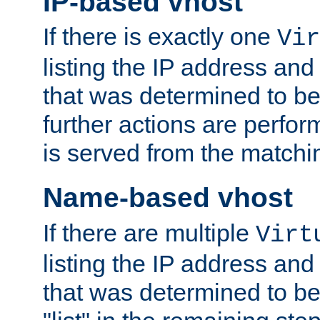
IP-based vhost
If there is exactly one
Vir
listing the IP address and
that was determined to be
further actions are perfo
is served from the matchi
Name-based vhost
If there are multiple
Virt
listing the IP address and
that was determined to be