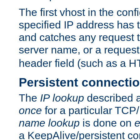
The first vhost in the confi
specified IP address has t
and catches any request
server name, or a request
header field (such as a H
Persistent connecti
The
IP lookup
described a
once
for a particular TCP/
name lookup
is done on
e
a KeepAlive/persistent co