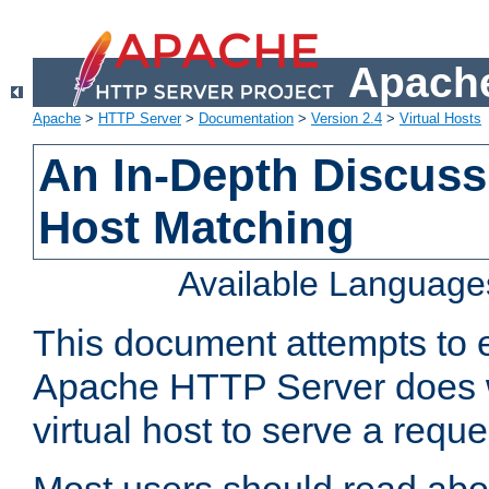
Apache
Apache
>
HTTP Server
>
Documentation
>
Version 2.4
>
Virtual Hosts
An In-Depth Discussi
Host Matching
Available Language
This document attempts to e
Apache HTTP Server does 
virtual host to serve a reque