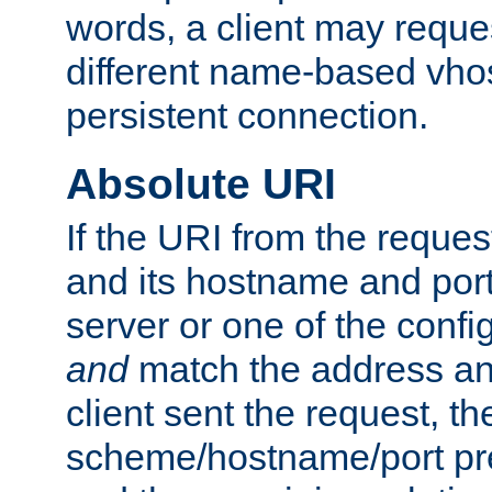
words, a client may requ
different name-based vhos
persistent connection.
Absolute URI
If the URI from the reques
and its hostname and por
server or one of the confi
and
match the address and
client sent the request, th
scheme/hostname/port pref