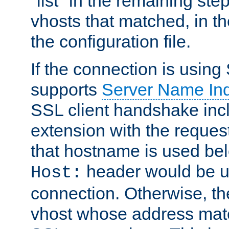
"list" in the remaining step
vhosts that matched, in th
the configuration file.
If the connection is using
supports
Server Name Ind
SSL client handshake inc
extension with the reque
that hostname is used belo
header would be 
Host:
connection. Otherwise, th
vhost whose address matc