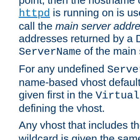
is running on is us
httpd
call the
main server addre
addresses returned by a 
of the main 
ServerName
For any undefined
Serve
name-based vhost default
given first in the
Virtual
defining the vhost.
Any vhost that includes 
wildcard is given the sa