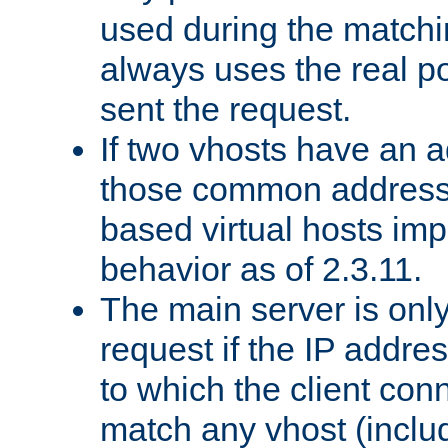
used during the match
always uses the real po
sent the request.
If two vhosts have an 
those common address
based virtual hosts impl
behavior as of 2.3.11.
The main server is onl
request if the IP addr
to which the client co
match any vhost (inclu