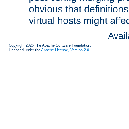
obvious that definition
virtual hosts might affec
Avai
Copyright 2026 The Apache Software Foundation.
Licensed under the
Apache License, Version 2.0
.