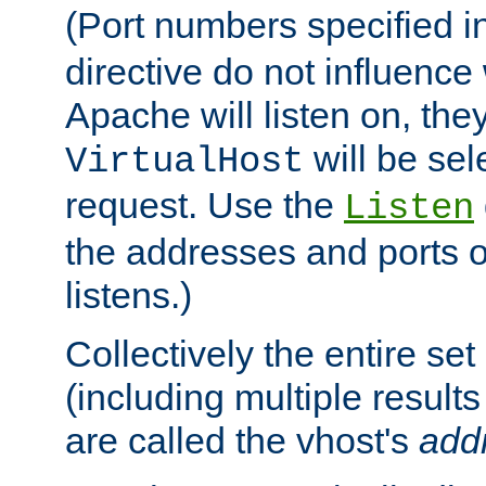
(Port numbers specified i
directive do not influenc
Apache will listen on, the
will be sel
VirtualHost
request. Use the
Listen
the addresses and ports o
listens.)
Collectively the entire se
(including multiple resul
are called the vhost's
add