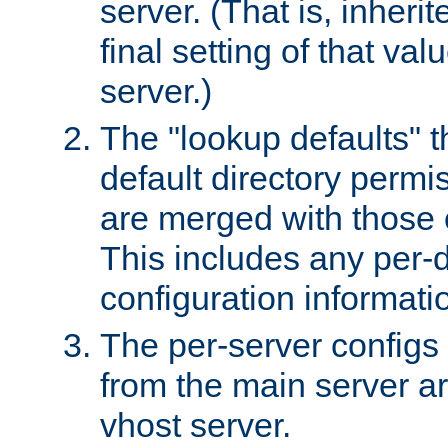
server. (That is, inheri
final setting of that val
server.)
The "lookup defaults" t
default directory permi
are merged with those 
This includes any per-d
configuration informati
The per-server configs
from the main server a
vhost server.