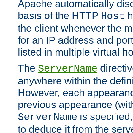
Apache automatically disc
basis of the HTTP
h
Host
the client whenever the m
for an IP address and por
listed in multiple virtual h
The
directi
ServerName
anywhere within the defini
However, each appearanc
previous appearance (withi
is specified
ServerName
to deduce it from the serv