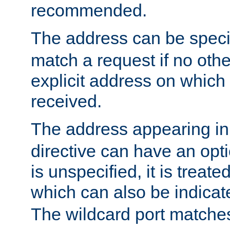
recommended.
The address can be speci
match a request if no othe
explicit address on which
received.
The address appearing in
directive can have an optio
is unspecified, it is treate
which can also be indicate
The wildcard port matches