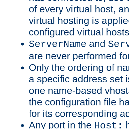
of every virtual host,
virtual hosting is appli
configured virtual hosts
and
ServerName
Ser
are never performed fo
Only the ordering of n
a specific address set i
one name-based vhosts 
the configuration file ha
for its corresponding a
Any port in the
h
Host: