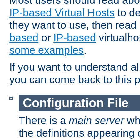
Most users should read ab
IP-based Virtual Hosts
to de
they want to use, then rea
based
or
IP-based
virtualho
some examples
.
If you want to understand all
you can come back to this 
Configuration File
There is a
main server
whi
the definitions appearing 