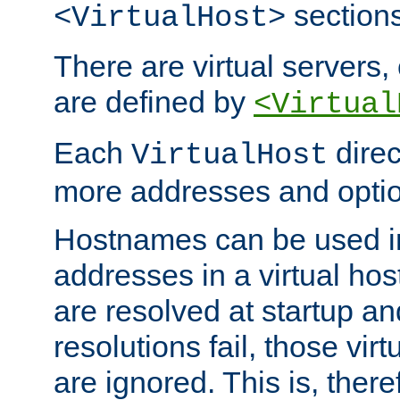
sections
<VirtualHost>
There are virtual servers,
are defined by
<Virtual
Each
direc
VirtualHost
more addresses and optio
Hostnames can be used in
addresses in a virtual host
are resolved at startup a
resolutions fail, those virt
are ignored. This is, there