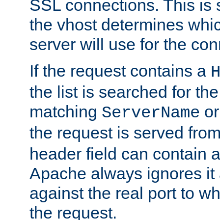
SSL connections. This is 
the vhost determines which
server will use for the co
If the request contains a
the list is searched for the
matching
o
ServerName
the request is served from
header field can contain 
Apache always ignores it
against the real port to wh
the request.