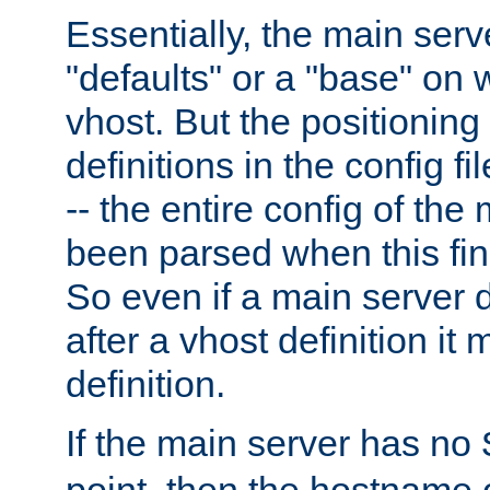
Essentially, the main serv
"defaults" or a "base" on 
vhost. But the positioning
definitions in the config fil
-- the entire config of the
been parsed when this fin
So even if a main server 
after a vhost definition it 
definition.
If the main server has no
point, then the hostname 