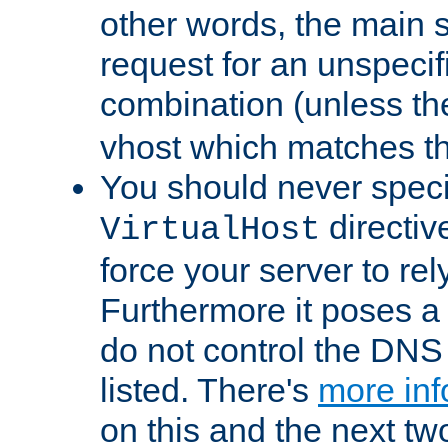
other words, the main 
request for an unspecif
combination (unless th
vhost which matches tha
You should never spec
directiv
VirtualHost
force your server to re
Furthermore it poses a s
do not control the DNS 
listed. There's
more inf
on this and the next two