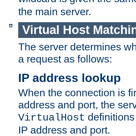
the main server.
Virtual Host Matchi
The server determines whi
a request as follows:
IP address lookup
When the connection is fi
address and port, the serve
definition
VirtualHost
IP address and port.