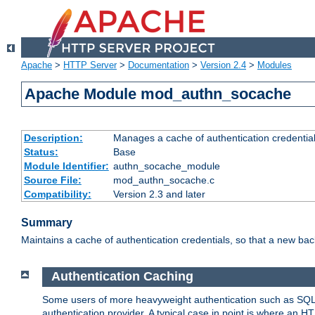
Apache
>
HTTP Server
>
Documentation
>
Version 2.4
>
Modules
Apache Module mod_authn_socache
Description:
Manages a cache of authentication credential
Status:
Base
Module Identifier:
authn_socache_module
Source File:
mod_authn_socache.c
Compatibility:
Version 2.3 and later
Summary
Maintains a cache of authentication credentials, so that a new bac
Authentication Caching
Some users of more heavyweight authentication such as SQL
authentication provider. A typical case in point is where an H