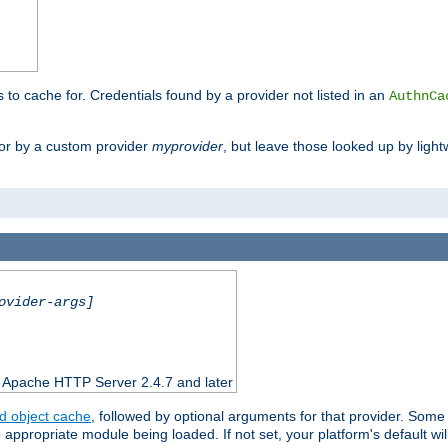
s to cache for. Credentials found by a provider not listed in an
AuthnCa
or by a custom provider
myprovider
, but leave those looked up by light
ovider-args]
n Apache HTTP Server 2.4.7 and later
d object cache
, followed by optional arguments for that provider. Some
appropriate module being loaded. If not set, your platform's default wil