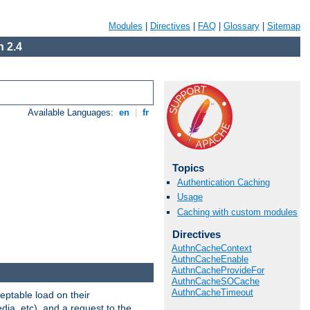
Modules
|
Directives
|
FAQ
|
Glossary
|
Sitemap
 2.4
Available Languages:
en
|
fr
Topics
Authentication Caching
Usage
Caching with custom modules
Directives
AuthnCacheContext
AuthnCacheEnable
AuthnCacheProvideFor
AuthnCacheSOCache
AuthnCacheTimeout
eptable load on their
dia, etc), and a request to the