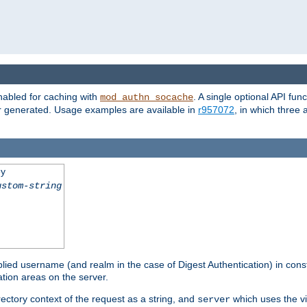
nabled for caching with
. A single optional API fun
mod_authn_socache
or generated. Usage examples are available in
r957072
, in which three
ey
ustom-string
pplied username (and realm in the case of Digest Authentication) in cons
tion areas on the server.
rectory context of the request as a string, and
which uses the vi
server