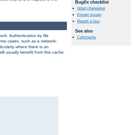
Bugfix checklist
httpd changelog
Known issues
Report a bug
See also
rk. Authentication by file
Comments
 some cases, such as a network-
icularly where there is an
ill usually benefit from this cache.