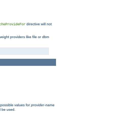
directive will not
cheProvideFor
weight providers like file or dbm
 possible values for
provider-name
l be used.