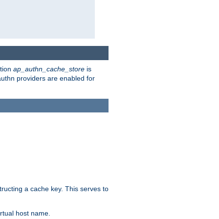
ction
ap_authn_cache_store
is
 authn providers are enabled for
tructing a cache key. This serves to
rtual host name.