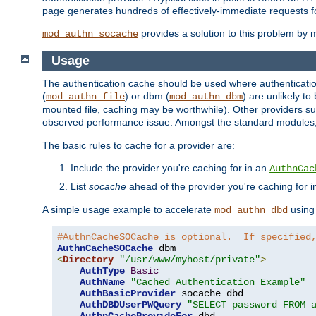
page generates hundreds of effectively-immediate requests fo
provides a solution to this problem by m
mod_authn_socache
Usage
The authentication cache should be used where authentication 
(
) or dbm (
) are unlikely t
mod_authn_file
mod_authn_dbm
mounted file, caching may be worthwhile). Other providers suc
observed performance issue. Amongst the standard modules
The basic rules to cache for a provider are:
Include the provider you're caching for in an
AuthnCac
List
socache
ahead of the provider you're caching for 
A simple usage example to accelerate
using
mod_authn_dbd
#AuthnCacheSOCache is optional.  If specified
AuthnCacheSOCache
<
Directory
"/usr/www/myhost/private"
>
AuthType
Basic
AuthName
"Cached Authentication Example"
AuthBasicProvider
 socache dbd

AuthDBDUserPWQuery
"SELECT password FROM 