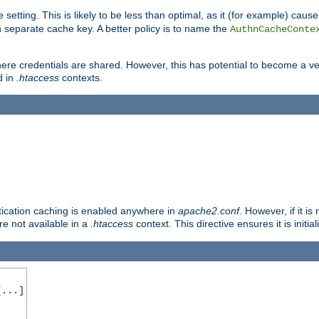
 setting. This is likely to be less than optimal, as it (for example) caus
 separate cache key. A better policy is to name the
AuthnCacheConte
ere credentials are shared. However, this has potential to become a vec
d in
.htaccess
contexts.
entication caching is enabled anywhere in
apache2.conf
. However, if it i
ore not available in a
.htaccess
context. This directive ensures it is initia
...]