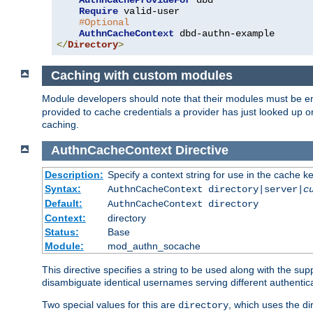
AuthnCacheProvideFor
 dbd

Require
 valid-user

#Optional
AuthnCacheContext
</
Directory
>
Caching with custom modules
Module developers should note that their modules must be e
provided to cache credentials a provider has just looked up 
caching.
AuthnCacheContext
Directive
Description:
Specify a context string for use in the cache k
Syntax:
AuthnCacheContext directory|server|
c
Default:
AuthnCacheContext directory
Context:
directory
Status:
Base
Module:
mod_authn_socache
This directive specifies a string to be used along with the su
disambiguate identical usernames serving different authentica
Two special values for this are
, which uses the di
directory