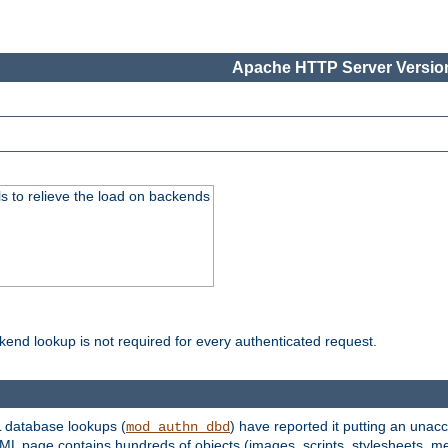
Apache HTTP Server Version
s to relieve the load on backends
kend lookup is not required for every authenticated request.
 database lookups (
) have reported it putting an unacc
mod_authn_dbd
TML page contains hundreds of objects (images, scripts, stylesheets, me