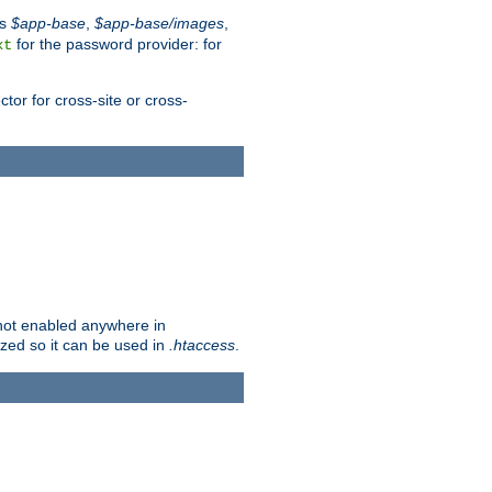
es
$app-base
,
$app-base/images
,
for the password provider: for
xt
tor for cross-site or cross-
s not enabled anywhere in
lized so it can be used in
.htaccess
.