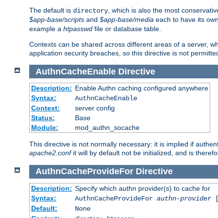
The default is
, which is also the most conservative
directory
$app-base/scripts
and
$app-base/media
each to have its own
example a
htpasswd
file or database table.
Contexts can be shared across different areas of a server, wh
application security breaches, so this directive is not permitte
AuthnCacheEnable
Directive
Description:
Enable Authn caching configured anywhere
Syntax:
AuthnCacheEnable
Context:
server config
Status:
Base
Module:
mod_authn_socache
This directive is not normally necessary: it is implied if auth
apache2.conf
it will by default not be initialized, and is theref
AuthnCacheProvideFor
Directive
Description:
Specify which authn provider(s) to cache for
Syntax:
AuthnCacheProvideFor
authn-provider
[
Default:
None