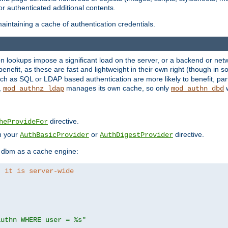
r authenticated additional contents.
aintaining a cache of authentication credentials.
lookups impose a significant load on the server, or a backend or netwo
o benefit, as these are fast and lightweight in their own right (though in
h as SQL or LDAP based authentication are more likely to benefit, part
,
manages its own cache, so only
w
mod_authnz_ldap
mod_authn_dbd
directive.
heProvideFor
in your
or
directive.
AuthBasicProvider
AuthDigestProvider
 dbm as a cache engine:
, it is server-wide
authn WHERE user = %s"