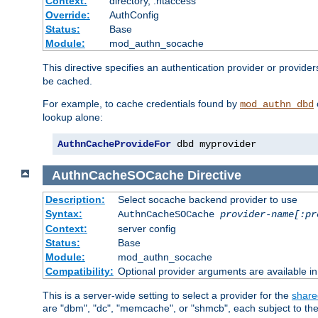
Context:
directory, .htaccess
Override:
AuthConfig
Status:
Base
Module:
mod_authn_socache
This directive specifies an authentication provider or provider
be cached.
For example, to cache credentials found by
mod_authn_dbd
lookup alone:
AuthnCacheProvideFor
 dbd myprovider
AuthnCacheSOCache
Directive
Description:
Select socache backend provider to use
Syntax:
AuthnCacheSOCache
provider-name[:pr
Context:
server config
Status:
Base
Module:
mod_authn_socache
Compatibility:
Optional provider arguments are available i
This is a server-wide setting to select a provider for the
share
are "dbm", "dc", "memcache", or "shmcb", each subject to the 