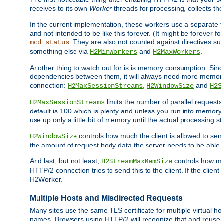
receives to its own
Worker
threads for processing, collects th
In the current implementation, these workers use a separate t
and not intended to be like this forever. (It might be forever 
. They are also not counted against directives s
mod_status
something else via
and
.
H2MinWorkers
H2MaxWorkers
Another thing to watch out for is is memory consumption. Sin
dependencies between them, it will always need more memory
connection:
,
and
H2MaxSessionStreams
H2WindowSize
H2
limits the number of parallel reques
H2MaxSessionStreams
default is 100 which is plenty and unless you run into memor
use up only a little bit of memory until the actual processing st
controls how much the client is allowed to sen
H2WindowSize
the amount of request body data the server needs to be able t
And last, but not least,
controls how mu
H2StreamMaxMemSize
HTTP/2 connection tries to send this to the client. If the cli
H2Worker.
Multiple Hosts and Misdirected Requests
Many sites use the same TLS certificate for multiple virtual ho
names. Browsers using HTTP/2 will recognize that and reuse