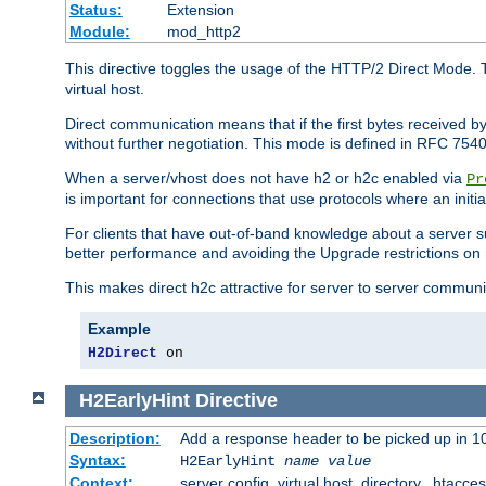
Status:
Extension
Module:
mod_http2
This directive toggles the usage of the HTTP/2 Direct Mode. 
virtual host.
Direct communication means that if the first bytes received 
without further negotiation. This mode is defined in RFC 754
When a server/vhost does not have h2 or h2c enabled via
Pr
is important for connections that use protocols where an initi
For clients that have out-of-band knowledge about a server s
better performance and avoiding the Upgrade restrictions on 
This makes direct h2c attractive for server to server commun
Example
H2Direct
 on
H2EarlyHint
Directive
Description:
Add a response header to be picked up in 10
Syntax:
H2EarlyHint
name
value
Context:
server config, virtual host, directory, .htacce