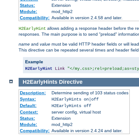
Status:
Extension
Module:
mod_http2
Compatibility:
Available in version 2.4.58 and later.
allows adding a response header before the rea
H2EarlyHint
responses. The main purpose is to send "preload" information
name
and
value
must be valid HTTP header fields or will lead
This directive can be repeated several times and header fie
Example
H2EarlyHint
Link
"</my.css>;rel=preload;as=st
H2EarlyHints
Directive
Description:
Determine sending of 103 status codes
Syntax:
H2EarlyHints on|off
Default:
H2EarlyHints off
Context:
server config, virtual host
Status:
Extension
Module:
mod_http2
Compatibility:
Available in version 2.4.24 and later.