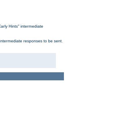
arly Hints" intermediate
 intermediate responses to be sent.