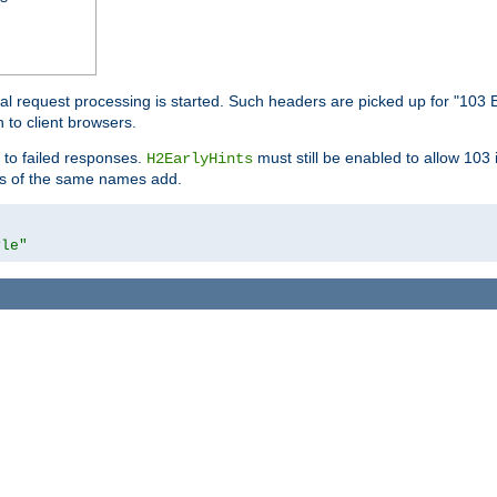
l request processing is started. Such headers are picked up for "103 E
 to client browsers.
 to failed responses.
must still be enabled to allow 103
H2EarlyHints
lds of the same names add.
yle"