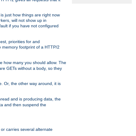
is just how things are right now
kers, will not show up in
ault if you have not configured
t, priorities for and
e memory footprint of a HTTP/2
ite how many you should allow. The
are GETs without a body, so they
. Or, the other way around, it is
read and is producing data, the
data and then suspend the
 or carries several alternate