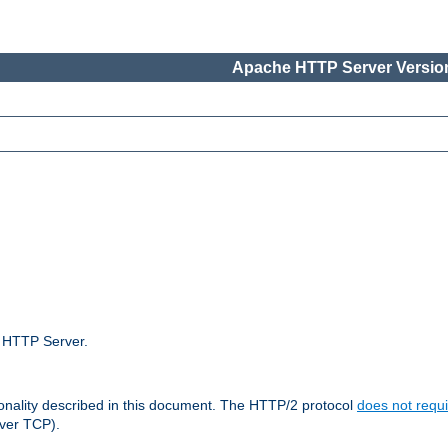
Apache HTTP Server Version
e HTTP Server.
ionality described in this document. The HTTP/2 protocol
does not requi
ver TCP).