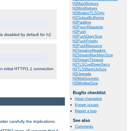
H2MaxWorkers
H2MinWorkers
H2ModernTLSOnly
H2OutputBuffering
H2Padding
H2ProxyRequests
H2Push
 is disabled by default for
.
h2
H2PushDiarySize
H2PushPriority
H2PushResource
H2SerializeHeaders
H2StreamMaxMemSize
H2StreamTimeout
H2TLSCoolDownSecs
n initial HTTP/1.1 connection
H2TLSWarmUpSize
H2Upgrade
H2WebSockets
H2WindowSize
Bugfix checklist
httpd changelog
Known issues
Report a bug
See also
er carefully the implications.
Comments
HTTP/2 gives all requests that it