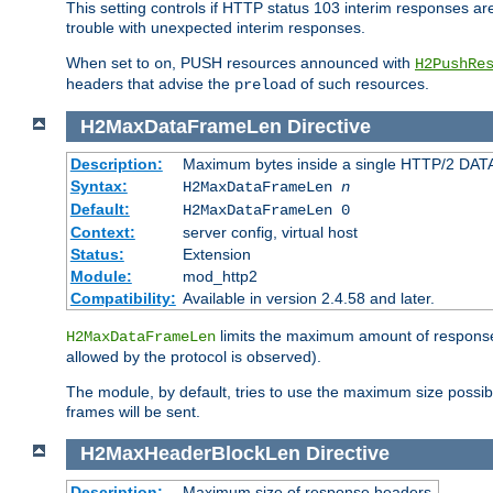
This setting controls if HTTP status 103 interim responses are f
trouble with unexpected interim responses.
When set to
, PUSH resources announced with
on
H2PushRe
headers that advise the
of such resources.
preload
H2MaxDataFrameLen
Directive
Description:
Maximum bytes inside a single HTTP/2 DAT
Syntax:
H2MaxDataFrameLen
n
Default:
H2MaxDataFrameLen 0
Context:
server config, virtual host
Status:
Extension
Module:
mod_http2
Compatibility:
Available in version 2.4.58 and later.
limits the maximum amount of response b
H2MaxDataFrameLen
allowed by the protocol is observed).
The module, by default, tries to use the maximum size possi
frames will be sent.
H2MaxHeaderBlockLen
Directive
Description:
Maximum size of response headers