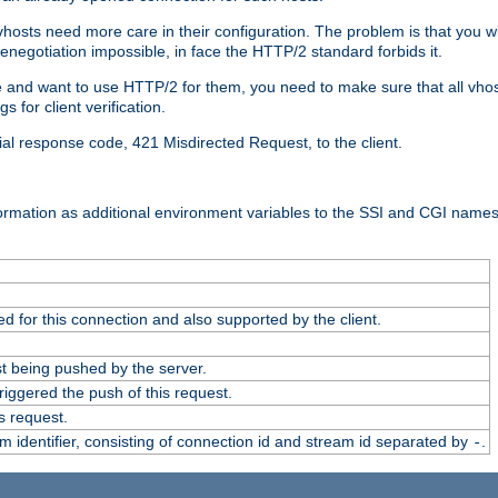
 vhosts need more care in their configuration. The problem is that you wi
negotiation impossible, in face the HTTP/2 standard forbids it.
cate and want to use HTTP/2 for them, you need to make sure that all vh
 for client verification.
cial response code, 421 Misdirected Request, to the client.
ormation as additional environment variables to the SSI and CGI names
 for this connection and also supported by the client.
t being pushed by the server.
iggered the push of this request.
s request.
identifier, consisting of connection id and stream id separated by
.
-