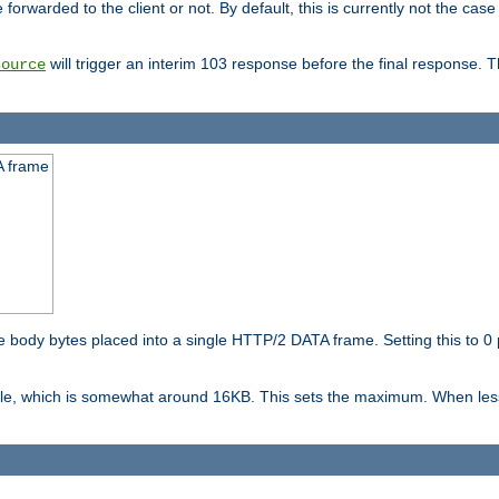
orwarded to the client or not. By default, this is currently not the case 
will trigger an interim 103 response before the final response. 
source
A frame
ody bytes placed into a single HTTP/2 DATA frame. Setting this to 0 p
ble, which is somewhat around 16KB. This sets the maximum. When less 