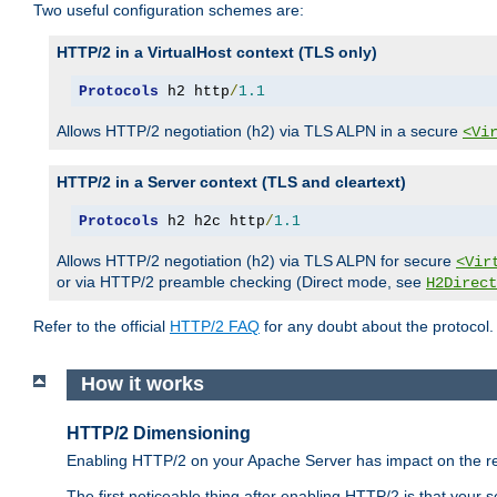
Two useful configuration schemes are:
HTTP/2 in a VirtualHost context (TLS only)
Protocols
 h2 http
/
1.1
Allows HTTP/2 negotiation (h2) via TLS ALPN in a secure
<Vi
HTTP/2 in a Server context (TLS and cleartext)
Protocols
 h2 h2c http
/
1.1
Allows HTTP/2 negotiation (h2) via TLS ALPN for secure
<Vir
or via HTTP/2 preamble checking (Direct mode, see
H2Direct
Refer to the official
HTTP/2 FAQ
for any doubt about the protocol.
How it works
HTTP/2 Dimensioning
Enabling HTTP/2 on your Apache Server has impact on the res
The first noticeable thing after enabling HTTP/2 is that your se