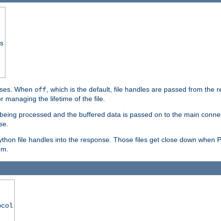
ss
ponses. When
, which is the default, file handles are passed from the
off
 managing the lifetime of the file.
ill being processed and the buffered data is passed on to the main connecti
se.
thon file handles into the response. Those files get close down when 
em.
ocol