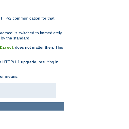
HTTP/2 communication for that
rotocol is switched to immediately
 by the standard.
does not matter then. This
Direct
n HTTP/1.1 upgrade, resulting in
ther means.