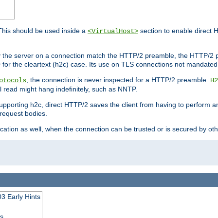
This should be used inside a
section to enable direct 
<VirtualHost>
by the server on a connection match the HTTP/2 preamble, the HTTP/2 p
0 for the cleartext (h2c) case. Its use on TLS connections not mandated
, the connection is never inspected for a HTTP/2 preamble.
otocols
H2
al read might hang indefinitely, such as NNTP.
upporting h2c, direct HTTP/2 saves the client from having to perform a
request bodies.
ication as well, when the connection can be trusted or is secured by o
3 Early Hints
ss