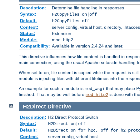
Description:
Determine file handling in responses
Syntax:
H2CopyFiles on|off
Default:
H2CopyFiles off
Context:
server config, virtual host, directory, .htacce
Status:
Extension
Module:
mod_http2
Compatibility:
Available in version 2.4.24 and later.
This directive influences how file content is handled in res
main connection, using the usual Apache setaside handling for
When set to
, file content is copied while the request is st
on
module is injecting files with different lifetimes into the respon
An example for such a module is
that may place Py
mod_wsgi
finished. That may be well before
is done with th
mod_http2
H2Direct
Directive
Description:
H2 Direct Protocol Switch
Syntax:
H2Direct on|off
Default:
H2Direct on for h2c, off for h2 prot
Context:
server config, virtual host