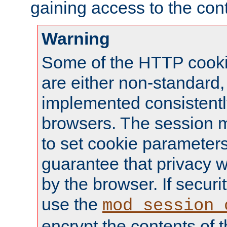
gaining access to the cont
Warning
Some of the HTTP cookie
are either non-standard,
implemented consistentl
browsers. The session 
to set cookie parameters
guarantee that privacy w
by the browser. If securi
use the
mod_session_
encrypt the contents of t