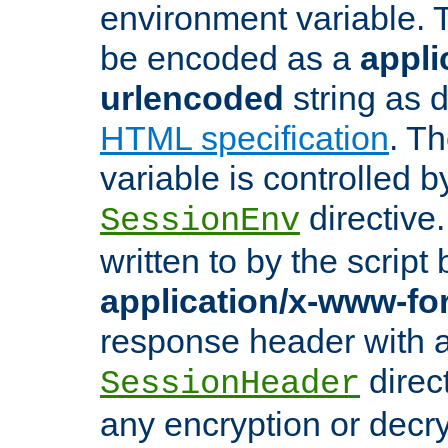
environment variable. 
be encoded as a
appli
urlencoded
string as 
HTML specification
. T
variable is controlled b
directive
SessionEnv
written to by the script
application/x-www-f
response header with 
direct
SessionHeader
any encryption or decry