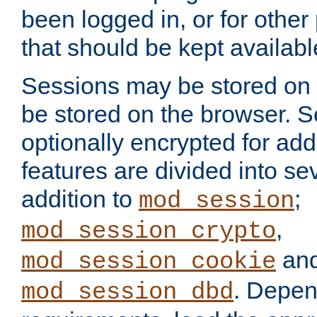
been logged in, or for other
that should be kept availab
Sessions may be stored on 
be stored on the browser. 
optionally encrypted for ad
features are divided into se
addition to
;
mod_session
,
mod_session_crypto
an
mod_session_cookie
. Depen
mod_session_dbd