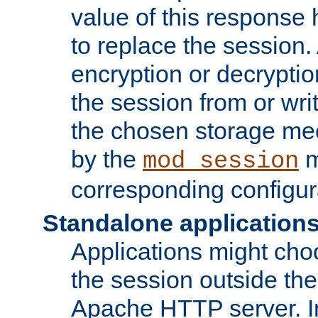
value of this response 
to replace the session
encryption or decryptio
the session from or wri
the chosen storage me
by the
m
mod_session
corresponding configur
Standalone application
Applications might cho
the session outside the 
Apache HTTP server. In 