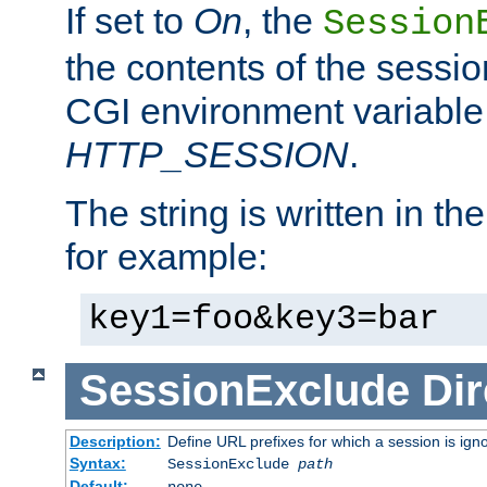
If set to
On
, the
Session
the contents of the session
CGI environment variable
HTTP_SESSION
.
The string is written in t
for example:
key1=foo&key3=bar
SessionExclude
Dir
Description:
Define URL prefixes for which a session is ign
Syntax:
SessionExclude
path
Default:
none