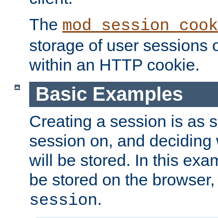
The
mod_session_cook
storage of user sessions 
within an HTTP cookie.
Basic Examples
Creating a session is as s
session on, and deciding
will be stored. In this exa
be stored on the browser, 
.
session