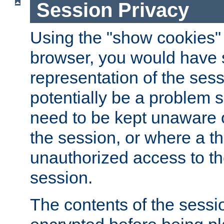
Session Privacy
Using the "show cookies" 
browser, you would have s
representation of the sess
potentially be a problem 
need to be kept unaware o
the session, or where a th
unauthorized access to th
session.
The contents of the sessi