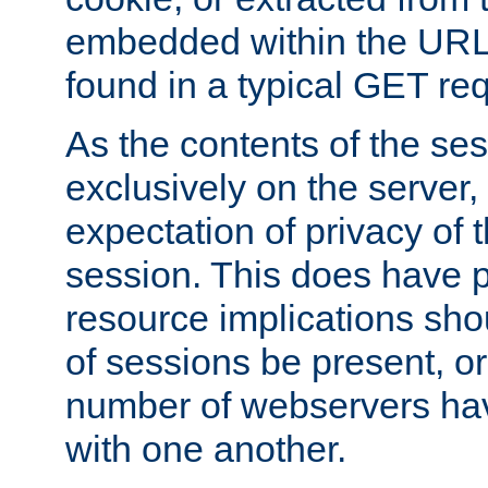
embedded within the URL 
found in a typical GET re
As the contents of the se
exclusively on the server, 
expectation of privacy of 
session. This does have 
resource implications sho
of sessions be present, o
number of webservers hav
with one another.