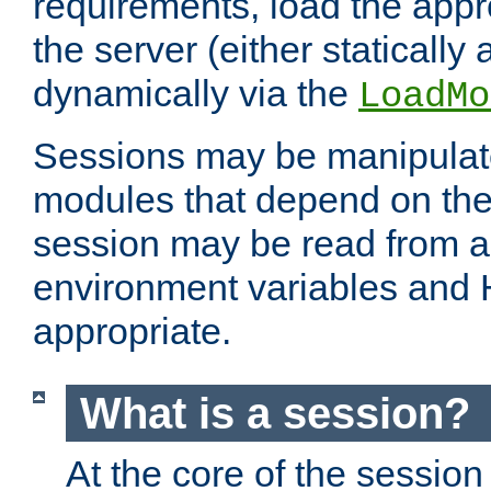
requirements, load the appr
the server (either statically
dynamically via the
LoadMo
Sessions may be manipulat
modules that depend on the 
session may be read from an
environment variables and
appropriate.
What is a session?
At the core of the session 