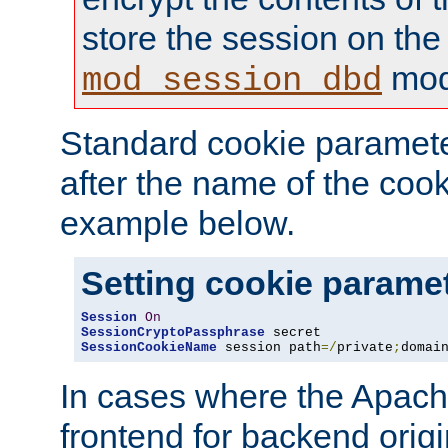
store the session on the
mod
mod_session_dbd
Standard cookie paramete
after the name of the cook
example below.
Setting cookie parame
Session
On
SessionCryptoPassphrase
SessionCookieName
 session path
=/
private
;
domai
In cases where the Apach
frontend for backend origin