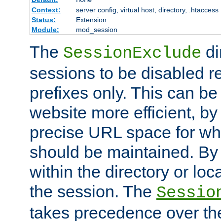
Context:
server config, virtual host, directory, .htaccess
Status:
Extension
Module:
mod_session
The
di
SessionExclude
sessions to be disabled r
prefixes only. This can b
website more efficient, by
precise URL space for wh
should be maintained. By 
within the directory or loc
the session. The
Sessio
takes precedence over t