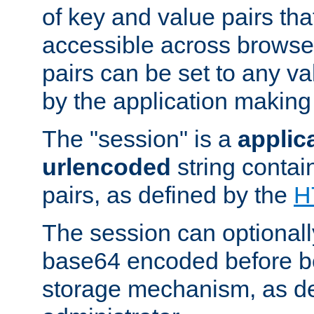
of key and value pairs th
accessible across browse
pairs can be set to any va
by the application making
The "session" is a
applic
urlencoded
string contai
pairs, as defined by the
H
The session can optional
base64 encoded before be
storage mechanism, as de