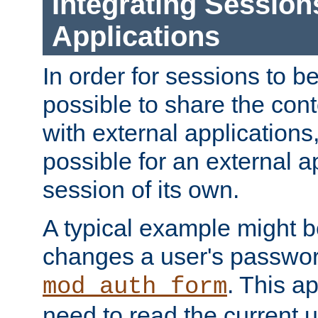
Integrating Session
Applications
In order for sessions to be
possible to share the cont
with external applications
possible for an external ap
session of its own.
A typical example might b
changes a user's passwor
. This a
mod_auth_form
need to read the current