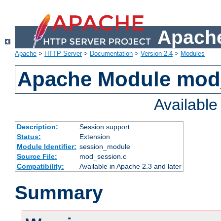
Apache
Apache
>
HTTP Server
>
Documentation
>
Version 2.4
>
Modules
Apache Module mod
Availabl
Description:
Session support
Status:
Extension
Module Identifier:
session_module
Source File:
mod_session.c
Compatibility:
Available in Apache 2.3 and later
Summary