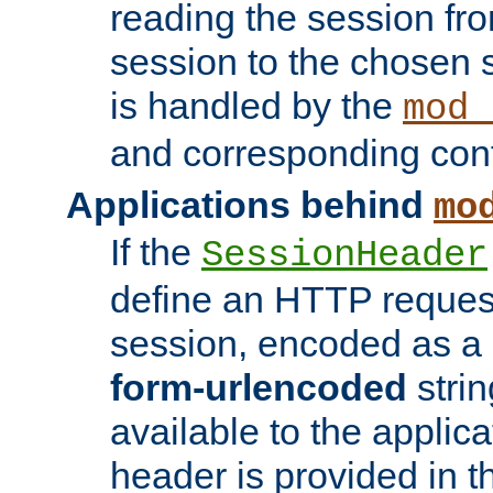
reading the session fro
session to the chosen
is handled by the
mod_
and corresponding conf
Applications behind
mo
If the
SessionHeader
define an HTTP reques
session, encoded as a
form-urlencoded
strin
available to the applica
header is provided in t