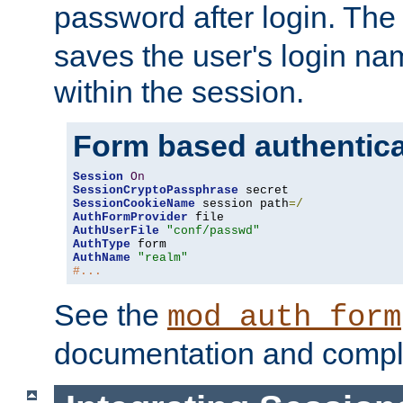
password after login. Th
saves the user's login n
within the session.
Form based authentica
Session
On
SessionCryptoPassphrase
SessionCookieName
 session path
=/
AuthFormProvider
AuthUserFile
"conf/passwd"
AuthType
AuthName
"realm"
#...
See the
mod_auth_form
documentation and compl