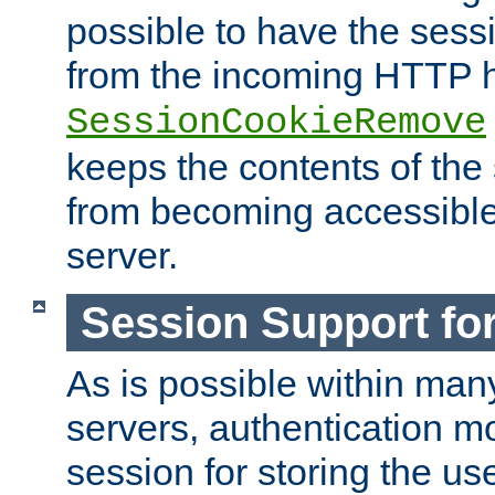
possible to have the ses
from the incoming HTTP h
SessionCookieRemove
keeps the contents of the
from becoming accessibl
server.
Session Support for
As is possible within man
servers, authentication m
session for storing the u