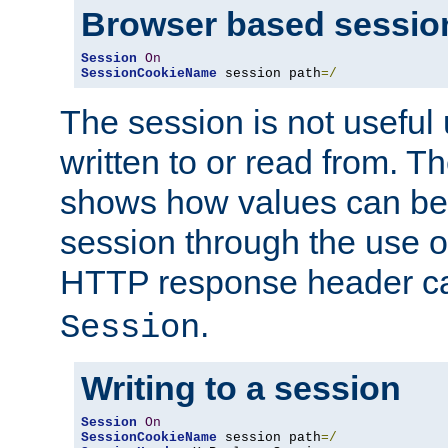
Browser based sessio
Session
On
SessionCookieName
 session path
=/
The session is not useful 
written to or read from. T
shows how values can be i
session through the use 
HTTP response header c
.
Session
Writing to a session
Session
On
SessionCookieName
 session path
=/