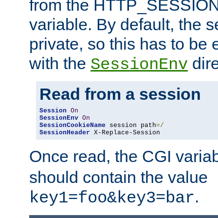
from the HTTP_SESSION
variable. By default, the s
private, so this has to be 
with the
dire
SessionEnv
Read from a session
Session
On
SessionEnv
On
SessionCookieName
 session path
=/
SessionHeader
 X-Replace-Session
Once read, the CGI varia
should contain the value
.
key1=foo&key3=bar