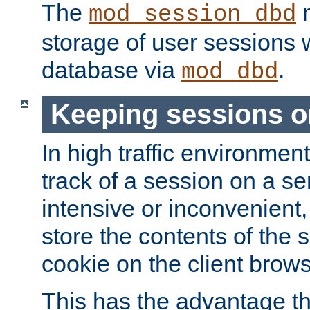
The
m
mod_session_dbd
storage of user sessions 
database via
.
mod_dbd
Keeping sessions o
In high traffic environme
track of a session on a se
intensive or inconvenient, 
store the contents of the 
cookie on the client brows
This has the advantage t