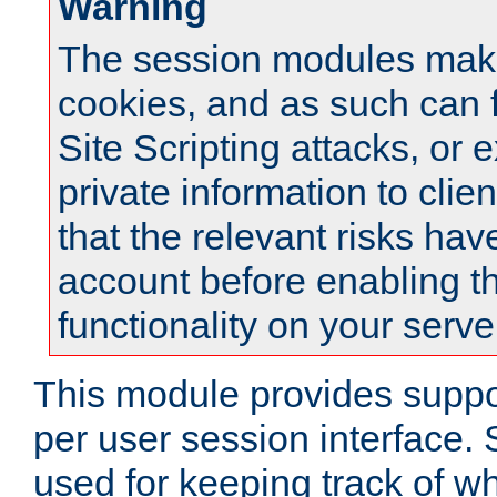
Warning
The session modules mak
cookies, and as such can f
Site Scripting attacks, or 
private information to clie
that the relevant risks hav
account before enabling t
functionality on your serve
This module provides suppor
per user session interface.
used for keeping track of w