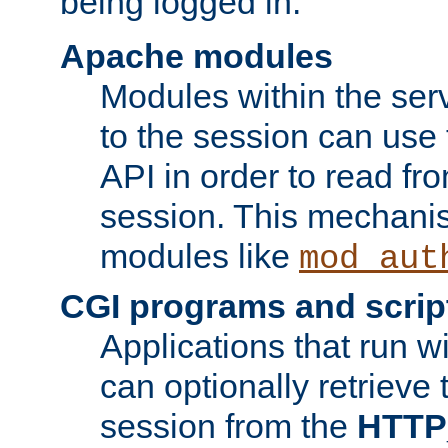
being logged in.
Apache modules
Modules within the ser
to the session can use
API in order to read fro
session. This mechani
modules like
mod_aut
CGI programs and scrip
Applications that run w
can optionally retrieve 
session from the
HTTP