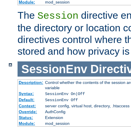
Module:
mod_session
The
directive e
Session
the directory or location c
directives control where t
stored and how privacy is
SessionEnv
Directi
Description:
Control whether the contents of the session ar
variable
Syntax:
SessionEnv On|Off
Default:
SessionEnv Off
Context:
server config, virtual host, directory, .htaccess
Override:
AuthConfig
Status:
Extension
Module:
mod_session