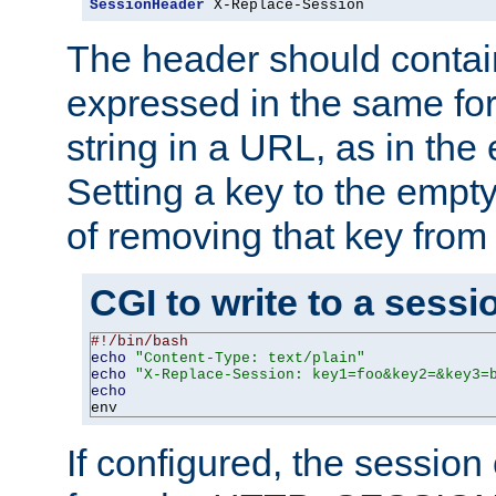
SessionHeader
 X-Replace-Session
The header should contai
expressed in the same fo
string in a URL, as in th
Setting a key to the empty
of removing that key from
CGI to write to a sessi
#!/bin/bash
echo
"Content-Type: text/plain"
echo
"X-Replace-Session: key1=foo&key2=&key3=
echo
env
If configured, the sessio