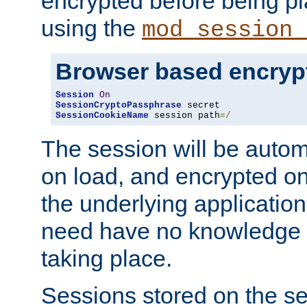
encrypted before being p
using the
mod_session_
Browser based encryp
Session
On
SessionCryptoPassphrase
SessionCookieName
 session path
=/
The session will be autom
on load, and encrypted o
the underlying applicatio
need have no knowledge t
taking place.
Sessions stored on the se