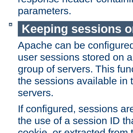
parameters.
Keeping sessions o
Apache can be configured 
user sessions stored on a 
group of servers. This func
the sessions available in 
servers.
If configured, sessions ar
the use of a session ID tha
cookie, or extracted from