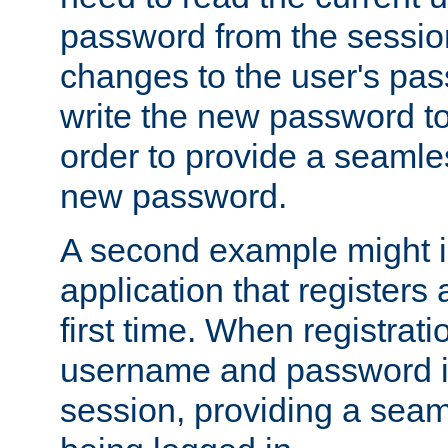
password from the sessio
changes to the user's pa
write the new password to
order to provide a seamles
new password.
A second example might i
application that registers
first time. When registrati
username and password is
session, providing a seaml