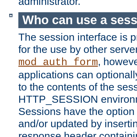
administrator.
Who can use a ses
The session interface is 
for the use by other serv
, howev
mod_auth_form
applications can optional
to the contents of the ses
HTTP_SESSION environme
Sessions have the option 
and/or updated by insert
response header containi