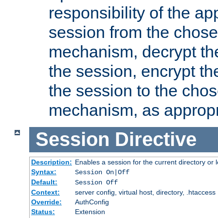
responsibility of the ap
session from the chose
mechanism, decrypt th
the session, encrypt th
the session to the cho
mechanism, as appropr
Session
Directive
Description:
Enables a session for the current directory or 
Syntax:
Session On|Off
Default:
Session Off
Context:
server config, virtual host, directory, .htaccess
Override:
AuthConfig
Status:
Extension