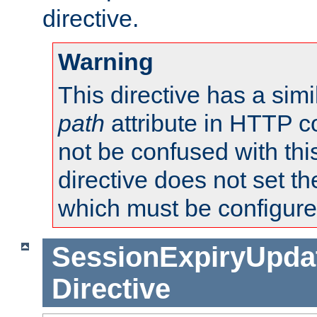
directive.
Warning
This directive has a simi
path
attribute in HTTP c
not be confused with this
directive does not set t
which must be configure
SessionExpiryUpdat
Directive