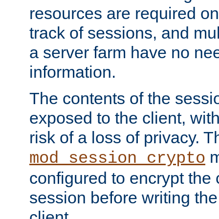
resources are required on
track of sessions, and mul
a server farm have no ne
information.
The contents of the sess
exposed to the client, wi
risk of a loss of privacy. T
m
mod_session_crypto
configured to encrypt the 
session before writing the
client.