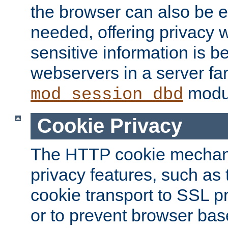
the browser can also be 
needed, offering privacy w
sensitive information is 
webservers in a server fa
modu
mod_session_dbd
Cookie Privacy
The HTTP cookie mechani
privacy features, such as th
cookie transport to SSL p
or to prevent browser bas