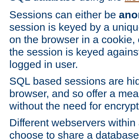
Sessions can either be
ano
session is keyed by a uniqu
on the browser in a cookie,
the session is keyed against
logged in user.
SQL based sessions are hi
browser, and so offer a mea
without the need for encrypt
Different webservers within
choose to share a database