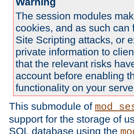
Warning
The session modules mak
cookies, and as such can f
Site Scripting attacks, or 
private information to clie
that the relevant risks hav
account before enabling t
functionality on your serve
This submodule of
mod_se
support for the storage of u
SQL database using the
mo