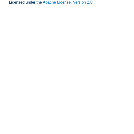
Licensed under the
Apache License, Version 2.0
.