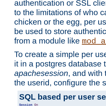
authentication or SSL clie
to the limitations of who c
chicken or the egg, per u
be used to store authentic
from a module like
mod_a
To create a simple per us
it in a postgres database 
apachesession
, and with
the userid, configure the 
SQL based per user s
Session
On