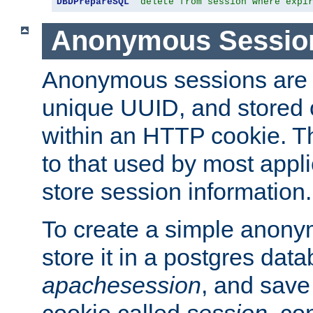
DBDPrepareSQL
"delete from session where expi
Anonymous Sessio
Anonymous sessions are 
unique UUID, and stored 
within an HTTP cookie. Th
to that used by most appli
store session information.
To create a simple anon
store it in a postgres dat
apachesession
, and save
cookie called
session
, co