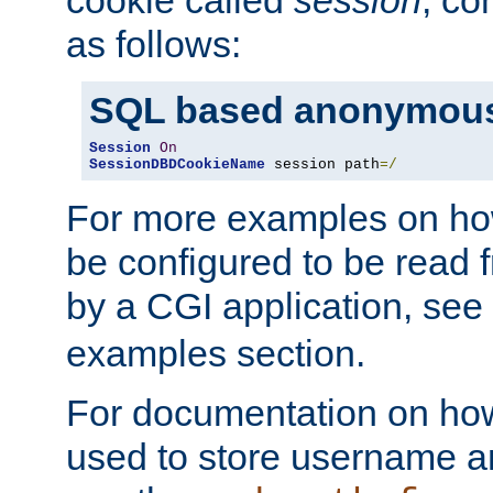
as follows:
SQL based anonymous
Session
On
SessionDBDCookieName
 session path
=/
For more examples on ho
be configured to be read f
by a CGI application, see
examples section.
For documentation on how
used to store username a