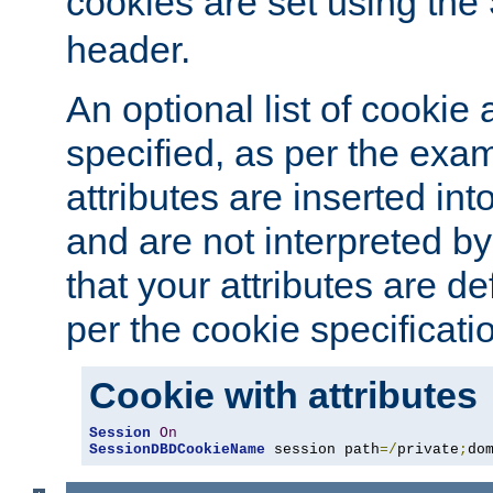
cookies are set using the
header.
An optional list of cookie 
specified, as per the exa
attributes are inserted int
and are not interpreted b
that your attributes are de
per the cookie specificati
Cookie with attributes
Session
On
SessionDBDCookieName
 session path
=/
private
;
do