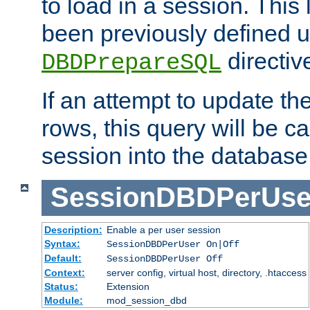
to load in a session. This
been previously defined u
directiv
DBDPrepareSQL
If an attempt to update th
rows, this query will be ca
session into the database
SessionDBDPerUse
Description:
Enable a per user session
Syntax:
SessionDBDPerUser On|Off
Default:
SessionDBDPerUser Off
Context:
server config, virtual host, directory, .htaccess
Status:
Extension
Module:
mod_session_dbd