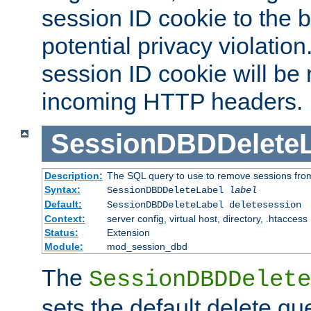
session ID cookie to the 
potential privacy violatio
session ID cookie will be
incoming HTTP headers.
SessionDBDDeleteL
Description:
The SQL query to use to remove sessions fro
Syntax:
SessionDBDDeleteLabel
label
Default:
SessionDBDDeleteLabel deletesession
Context:
server config, virtual host, directory, .htaccess
Status:
Extension
Module:
mod_session_dbd
The
SessionDBDDelete
sets the default delete qu