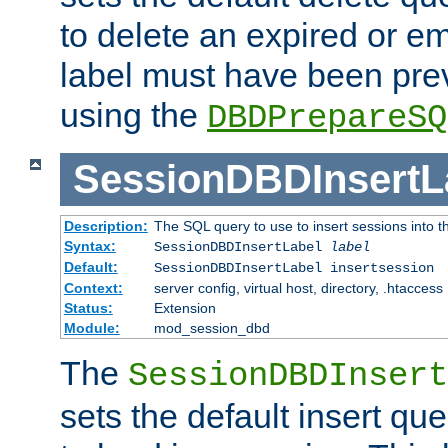
to delete an expired or e
label must have been pre
using the
DBDPrepareSQ
SessionDBDInsertL
Description:
The SQL query to use to insert sessions into 
Syntax:
SessionDBDInsertLabel
label
Default:
SessionDBDInsertLabel insertsession
Context:
server config, virtual host, directory, .htaccess
Status:
Extension
Module:
mod_session_dbd
The
SessionDBDInsert
sets the default insert qu