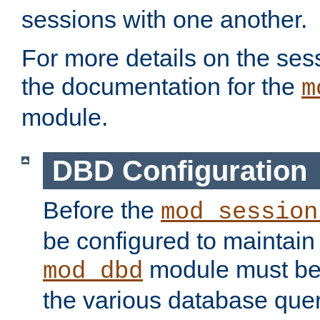
sessions with one another.
For more details on the sess
the documentation for the
m
module.
DBD Configuration
Before the
mod_session
be configured to maintain
module must be
mod_dbd
the various database quer