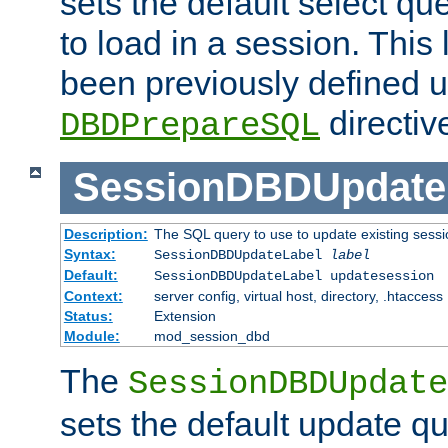
sets the default select qu
to load in a session. This
been previously defined u
directiv
DBDPrepareSQL
SessionDBDUpdate
Description:
The SQL query to use to update existing sessi
Syntax:
SessionDBDUpdateLabel
label
Default:
SessionDBDUpdateLabel updatesession
Context:
server config, virtual host, directory, .htaccess
Status:
Extension
Module:
mod_session_dbd
The
SessionDBDUpdate
sets the default update qu