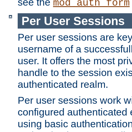
see the
mod_auth_form
Per User Sessions
Per user sessions are key
username of a successful
user. It offers the most pr
handle to the session exis
authenticated realm.
Per user sessions work wi
configured authenticated 
using basic authentication