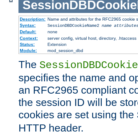
SessionDBDCooki
Description:
Name and attributes for the RFC2965 cookie s
Syntax:
SessionDBDCookieName2
name
attribute
Default:
none
Context:
server config, virtual host, directory, .htaccess
Status:
Extension
Module:
mod_session_dbd
The
SessionDBDCookie
specifies the name and opt
an RFC2965 compliant co
the session ID will be st
cookies are set using the
HTTP header.