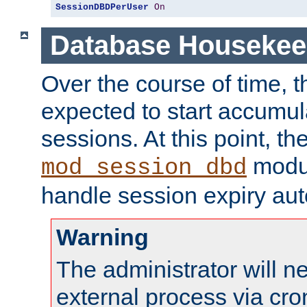
SessionDBDPerUser
On
Database Housekee
Over the course of time, 
expected to start accumul
sessions. At this point, th
modul
mod_session_dbd
handle session expiry aut
Warning
The administrator will n
external process via cro