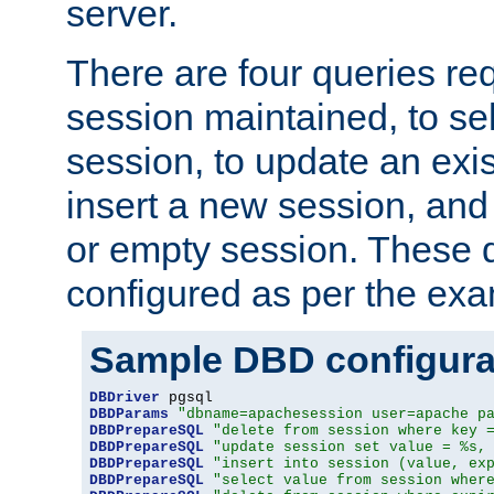
server.
There are four queries re
session maintained, to sel
session, to update an exis
insert a new session, and
or empty session. These 
configured as per the ex
Sample DBD configura
DBDriver
DBDParams
"dbname=apachesession user=apache p
DBDPrepareSQL
"delete from session where key 
DBDPrepareSQL
"update session set value = %s,
DBDPrepareSQL
"insert into session (value, ex
DBDPrepareSQL
"select value from session wher