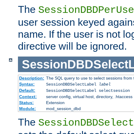
The
SessionDBDPerUse
user session keyed agains
name. If the user is not lo
directive will be ignored.
SessionDBDSelectL
Description:
The SQL query to use to select sessions from
Syntax:
SessionDBDSelectLabel
label
Default:
SessionDBDSelectLabel selectsession
Context:
server config, virtual host, directory, .htaccess
Status:
Extension
Module:
mod_session_dbd
The
SessionDBDSelect