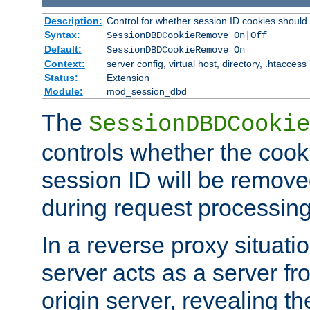
Description:
Control for whether session ID cookies shou
Syntax:
SessionDBDCookieRemove On|Off
Default:
SessionDBDCookieRemove On
Context:
server config, virtual host, directory, .htaccess
Status:
Extension
Module:
mod_session_dbd
The
SessionDBDCookie
controls whether the cook
session ID will be remov
during request processing
In a reverse proxy situat
server acts as a server f
origin server, revealing th