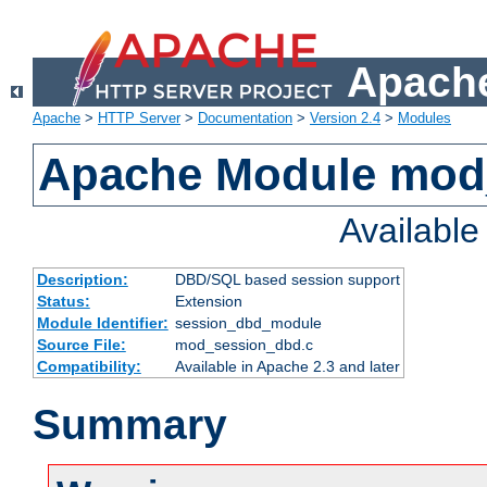
Apache
Apache
>
HTTP Server
>
Documentation
>
Version 2.4
>
Modules
Apache Module mod
Availabl
Description:
DBD/SQL based session support
Status:
Extension
Module Identifier:
session_dbd_module
Source File:
mod_session_dbd.c
Compatibility:
Available in Apache 2.3 and later
Summary