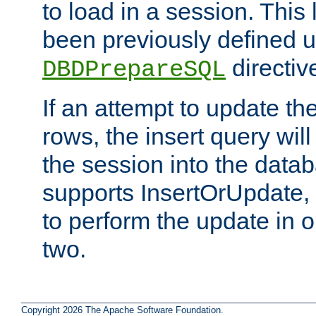
to load in a session. This
been previously defined u
directiv
DBDPrepareSQL
If an attempt to update th
rows, the insert query will
the session into the datab
supports InsertOrUpdate, 
to perform the update in 
two.
Copyright 2026 The Apache Software Foundation.