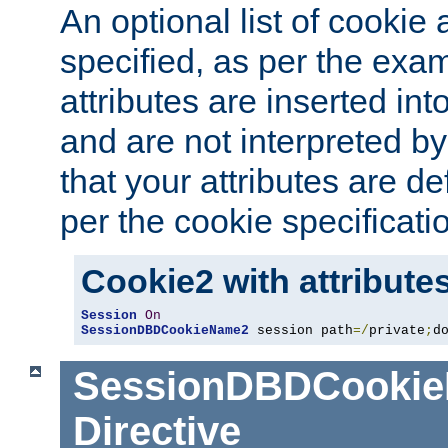
An optional list of cookie 
specified, as per the exa
attributes are inserted int
and are not interpreted b
that your attributes are de
per the cookie specificati
Cookie2 with attribute
Session
On
SessionDBDCookieName2
 session path
=/
private
;
d
SessionDBDCooki
Directive