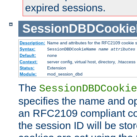
expired sessions.
SessionDBDCooki
Description:
Name and attributes for the RFC2109 cookie s
Syntax:
SessionDBDCookieName
name
attributes
Default:
none
Context:
server config, virtual host, directory, .htaccess
Status:
Extension
Module:
mod_session_dbd
The
SessionDBDCookie
specifies the name and opt
an RFC2109 compliant co
the session ID will be st