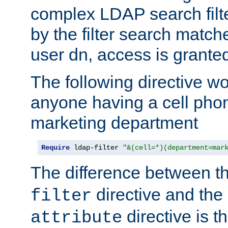
complex LDAP search filter
by the filter search match
user dn, access is grante
The following directive w
anyone having a cell phon
marketing department
Require
 ldap-filter 
"&(cell=*)(department=mar
The difference between t
directive and the
filter
directive is t
attribute