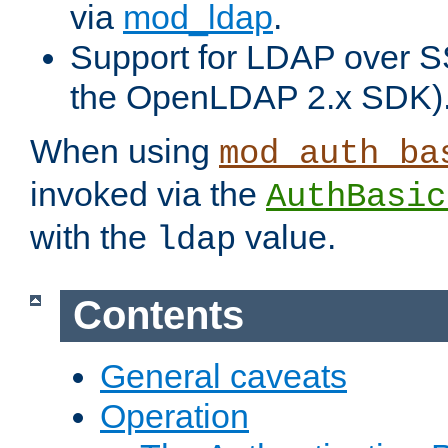
via
mod_ldap
.
Support for LDAP over S
the OpenLDAP 2.x SDK)
When using
mod_auth_ba
invoked via the
AuthBasic
with the
value.
ldap
Contents
General caveats
Operation