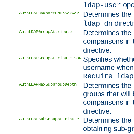
ope
ldap-user
Determines the 
AuthLDAPCompareDNOnServer
directi
ldap-dn
Determines the a
AuthLDAPGroupAttribute
comparisons in
directive.
Specifies wheth
AuthLDAPGroupAttributeIsDN
username when 
Require ldap
Determines the
AuthLDAPMaxSubGroupDepth
groups that will
comparisons in
directive.
Determines the 
AuthLDAPSubGroupAttribute
obtaining sub-g