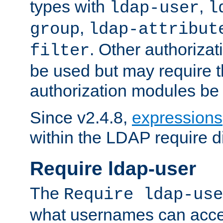
types with
,
ldap-user
l
,
group
ldap-attribut
. Other authoriza
filter
be used but may require t
authorization modules be
Since v2.4.8,
expressions
within the LDAP require di
Require ldap-user
The
Require ldap-use
what usernames can acce