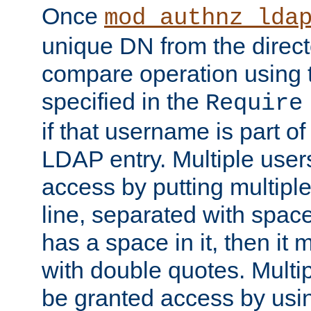
Once
mod_authnz_lda
unique DN from the direct
compare operation using
specified in the
Require
if that username is part of
LDAP entry. Multiple user
access by putting multip
line, separated with spac
has a space in it, then it
with double quotes. Multi
be granted access by usi