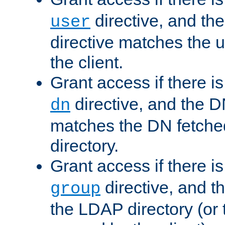
directive, and th
user
directive matches the
the client.
Grant access if there i
directive, and the DN
dn
matches the DN fetche
directory.
Grant access if there i
directive, and t
group
the LDAP directory (or