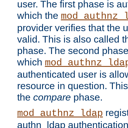
user. The first phase is au
which the
mod_authnz_
provider verifies that the 
valid. This is also called 
phase. The second phase i
which
mod_authnz_lda
authenticated user is all
resource in question. Thi
the
compare
phase.
regis
mod_authnz_ldap
authn_ldap authentication