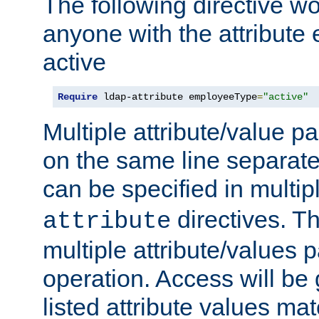
The following directive w
anyone with the attribut
active
Require
 ldap-attribute employeeType
=
"active"
Multiple attribute/value p
on the same line separat
can be specified in multi
directives. The
attribute
multiple attribute/values 
operation. Access will be 
listed attribute values mat