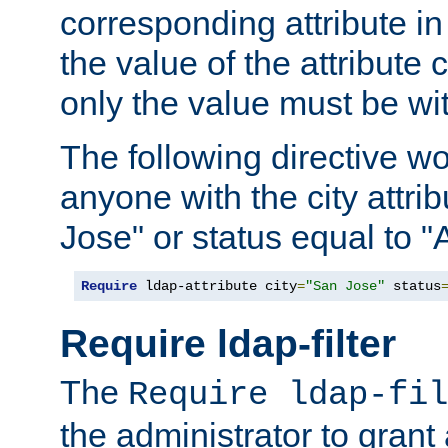
corresponding attribute in 
the value of the attribute
only the value must be wi
The following directive w
anyone with the city attri
Jose" or status equal to "
Require
 ldap-attribute city
=
"San Jose"
 status
Require ldap-filter
The
Require ldap-fil
the administrator to gran