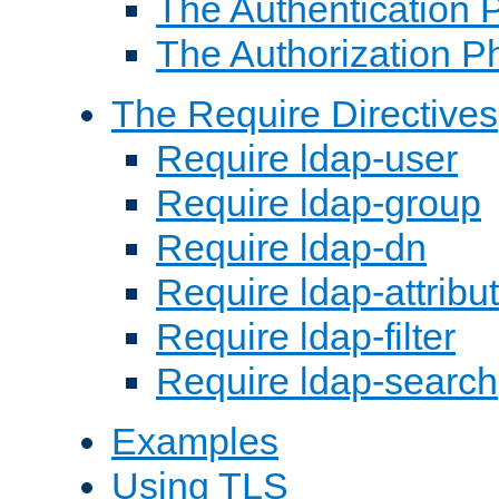
The Authentication 
The Authorization P
The Require Directives
Require ldap-user
Require ldap-group
Require ldap-dn
Require ldap-attribu
Require ldap-filter
Require ldap-search
Examples
Using TLS