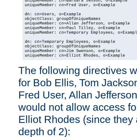
uniqueMember: cn=Barbara Jenson, o=Example

uniqueMember: cn=Fred User, o=Example

dn: cn=Users, o=Example

objectClass: groupOfUniqueNames

uniqueMember: cn=Allan Jefferson, o=Example

uniqueMember: cn=Paul Tilley, o=Example

uniqueMember: cn=Temporary Employees, o=Exampl
dn: cn=Temporary Employees, o=Example

objectClass: groupOfUniqueNames

uniqueMember: cn=Jim Swenson, o=Example

uniqueMember: cn=Elliot Rhodes, o=Example
The following directives 
for Bob Ellis, Tom Jackso
Fred User, Allan Jefferson
would not allow access f
Elliot Rhodes (since they
depth of 2):