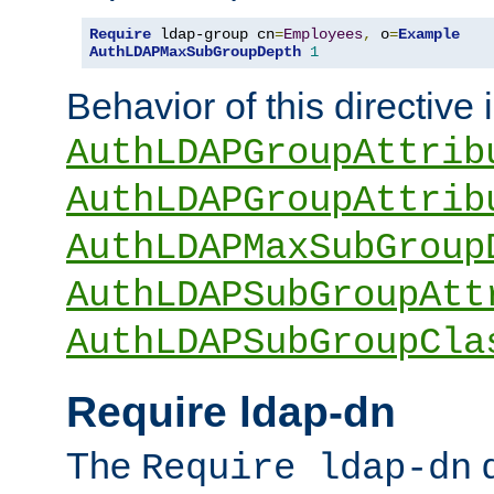
Require
 ldap-group cn
=
Employees
,
 o
=
Example
AuthLDAPMaxSubGroupDepth
1
Behavior of this directive 
AuthLDAPGroupAttrib
AuthLDAPGroupAttrib
AuthLDAPMaxSubGroup
AuthLDAPSubGroupAtt
AuthLDAPSubGroupCla
Require ldap-dn
The
d
Require ldap-dn