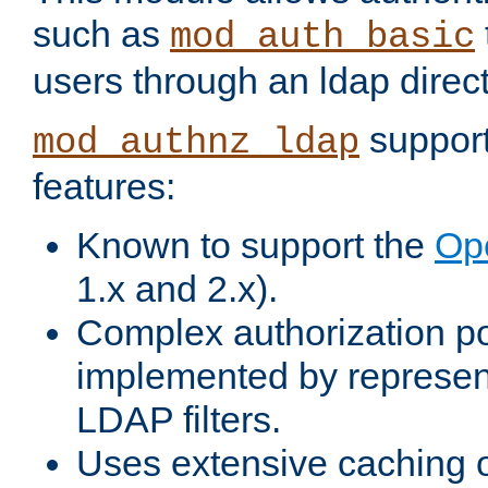
such as
mod_auth_basic
users through an ldap direct
support
mod_authnz_ldap
features:
Known to support the
Op
1.x and 2.x).
Complex authorization po
implemented by represent
LDAP filters.
Uses extensive caching 