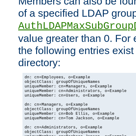
Members can also be foun
of a specified LDAP group
AuthLDAPMaxSubGroup
value greater than 0. Fo
the following entries exis
directory:
dn: cn=Employees, o=Example

objectClass: groupOfUniqueNames

uniqueMember: cn=Managers, o=Example

uniqueMember: cn=Administrators, o=Example

uniqueMember: cn=Users, o=Example

dn: cn=Managers, o=Example

objectClass: groupOfUniqueNames

uniqueMember: cn=Bob Ellis, o=Example

uniqueMember: cn=Tom Jackson, o=Example

dn: cn=Administrators, o=Example

objectClass: groupOfUniqueNames
