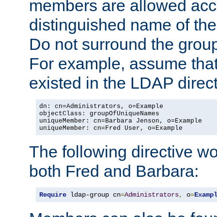
members are allowed acce
distinguished name of th
Do not surround the grou
For example, assume that 
existed in the LDAP direct
dn: cn=Administrators, o=Example

objectClass: groupOfUniqueNames

uniqueMember: cn=Barbara Jenson, o=Example

uniqueMember: cn=Fred User, o=Example
The following directive w
both Fred and Barbara:
Require
 ldap-group cn
=
Administrators
,
 o
=
Examp