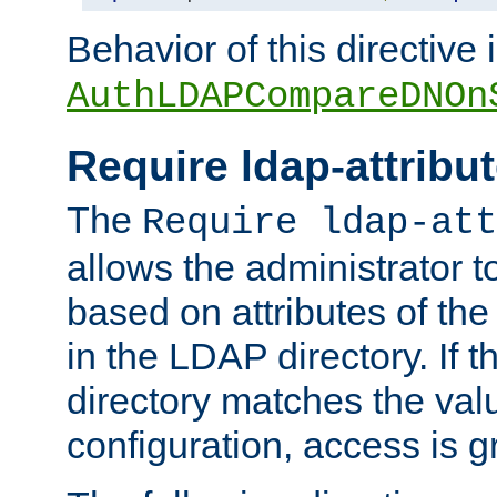
Behavior of this directive 
AuthLDAPCompareDNOn
Require ldap-attribu
The
Require ldap-att
allows the administrator t
based on attributes of the
in the LDAP directory. If th
directory matches the val
configuration, access is g