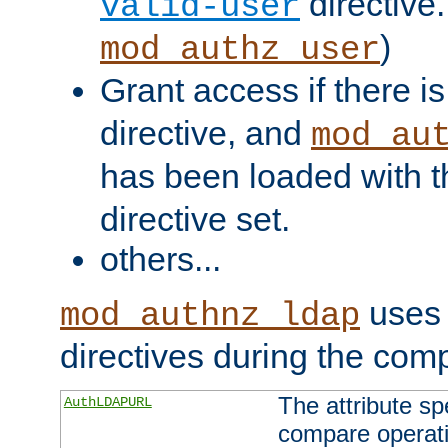
directive.
valid-user
)
mod_authz_user
Grant access if there i
directive, and
mod_au
has been loaded with 
directive set.
others...
uses 
mod_authnz_ldap
directives during the com
The attribute sp
AuthLDAPURL
compare operati