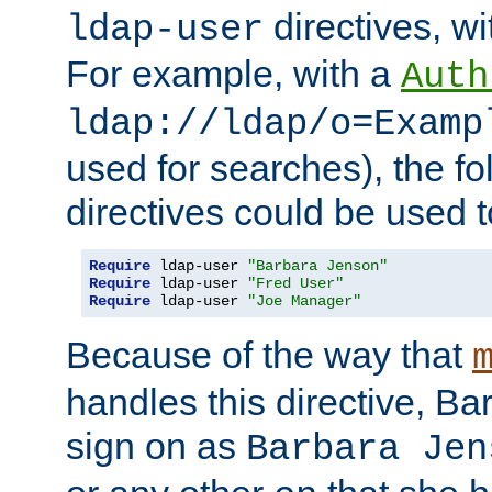
directives, wi
ldap-user
For example, with a
Auth
ldap://ldap/o=Examp
used for searches), the f
directives could be used t
Require
 ldap-user 
"Barbara Jenson"
Require
 ldap-user 
"Fred User"
Require
 ldap-user 
"Joe Manager"
Because of the way that
handles this directive, B
sign on as
Barbara Jen