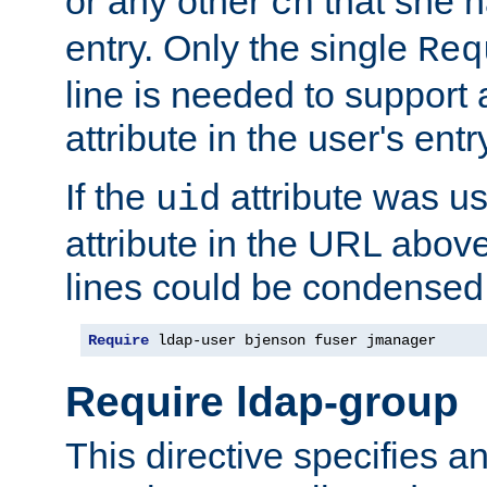
or any other
that she 
cn
entry. Only the single
Req
line is needed to support a
attribute in the user's entr
If the
attribute was us
uid
attribute in the URL abov
lines could be condensed
Require
 ldap-user bjenson fuser jmanager
Require ldap-group
This directive specifies