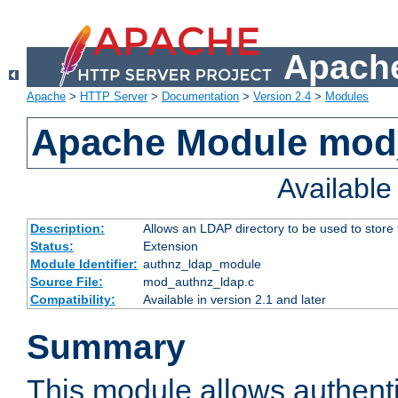
Apache
Apache
>
HTTP Server
>
Documentation
>
Version 2.4
>
Modules
Apache Module mod
Availabl
Description:
Allows an LDAP directory to be used to store
Status:
Extension
Module Identifier:
authnz_ldap_module
Source File:
mod_authnz_ldap.c
Compatibility:
Available in version 2.1 and later
Summary
This module allows authenti