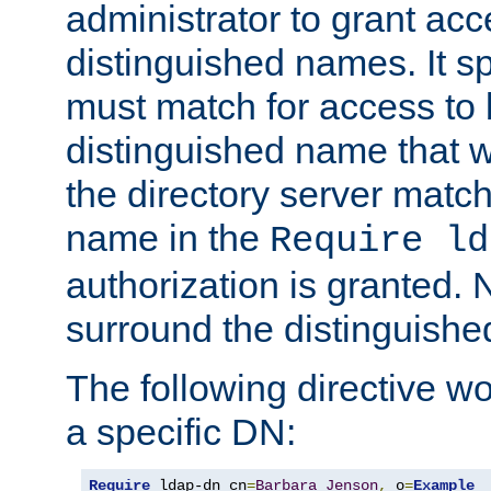
administrator to grant ac
distinguished names. It sp
must match for access to b
distinguished name that w
the directory server matc
name in the
Require ld
authorization is granted. 
surround the distinguish
The following directive w
a specific DN:
Require
 ldap-dn cn
=
Barbara
Jenson
,
 o
=
Example