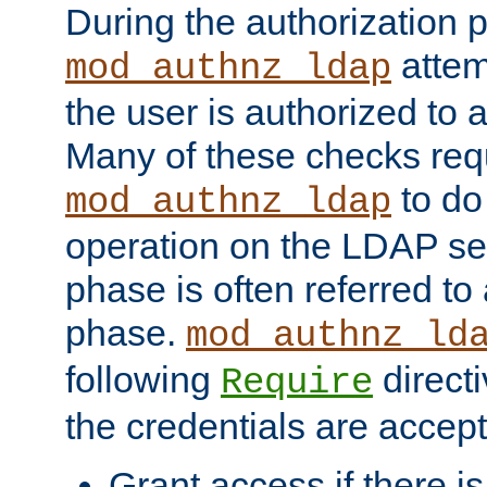
During the authorization 
attem
mod_authnz_ldap
the user is authorized to 
Many of these checks req
to do
mod_authnz_ldap
operation on the LDAP ser
phase is often referred t
phase.
mod_authnz_ld
following
directi
Require
the credentials are accept
Grant access if there i