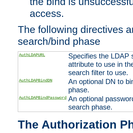
the bind is unsuccessfu
access.
The following directives a
search/bind phase
Specifies the LDAP 
AuthLDAPURL
attribute to use in t
search filter to use.
An optional DN to bi
AuthLDAPBindDN
phase.
An optional password
AuthLDAPBindPassword
search phase.
The Authorization P