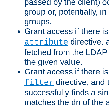
passed by the client) 
group or, potentially, in
groups.
Grant access if there i
directive, 
attribute
fetched from the LDAP
the given value.
Grant access if there i
directive, and t
filter
successfully finds a sin
matches the dn of the a