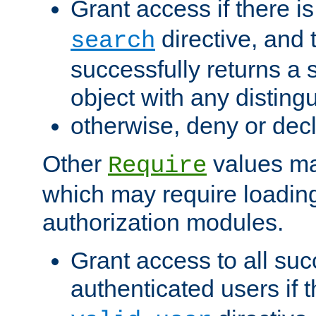
Grant access if there i
directive, and t
search
successfully returns a 
object with any distin
otherwise, deny or dec
Other
values ma
Require
which may require loading
authorization modules.
Grant access to all suc
authenticated users if 