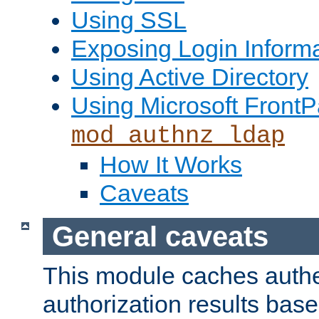
Using SSL
Exposing Login Inform
Using Active Directory
Using Microsoft FrontP
mod_authnz_ldap
How It Works
Caveats
General caveats
This module caches authe
authorization results bas