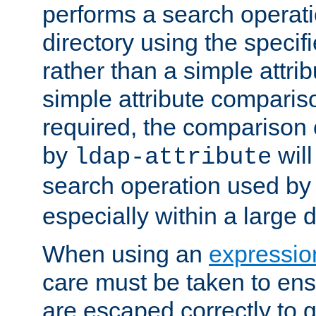
performs a search operat
directory using the specifi
rather than a simple attri
simple attribute comparison
required, the comparison
by
will
ldap-attribute
search operation used b
especially within a large d
When using an
expressio
care must be taken to ens
are escaped correctly to