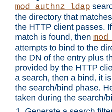
searc
mod_authnz_ldap
the directory that matche
the HTTP client passes. If
match is found, then
mod
attempts to bind to the di
the DN of the entry plus 
provided by the HTTP clie
a search, then a bind, it is
the search/bind phase. He
taken during the search/b
Generate a search filte