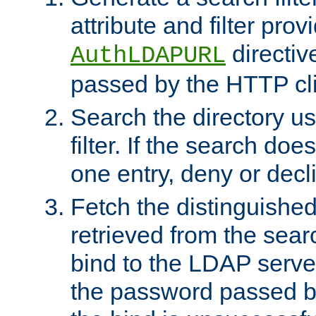
attribute and filter prov
directiv
AuthLDAPURL
passed by the HTTP cli
Search the directory u
filter. If the search doe
one entry, deny or decl
Fetch the distinguishe
retrieved from the sear
bind to the LDAP serve
the password passed by