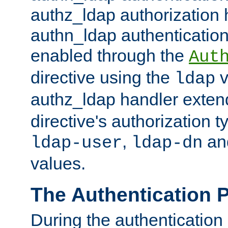
authz_ldap authorization 
authn_ldap authentication
enabled through the
Aut
directive using the
v
ldap
authz_ldap handler exten
directive's authorization 
,
an
ldap-user
ldap-dn
values.
The Authentication 
During the authentication