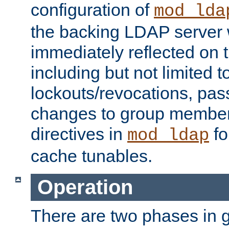
configuration of
mod_lda
the backing LDAP server w
immediately reflected on
including but not limited t
lockouts/revocations, pa
changes to group member
directives in
fo
mod_ldap
cache tunables.
Operation
There are two phases in g