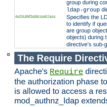
group during co
di
ldap-group
Specifies the L
AuthLDAPSubGroupClass
to identify if qu
are group objec
objects) during 
directive's sub-
The Require Directi
Apache's
direct
Require
the authorization phase to
is allowed to access a re
mod_authnz_ldap extends 