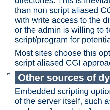
directories. This is inevi
than non script aliased CG
with write access to the di
or the admin is willing to
script/program for potentia
Most sites choose this op
script aliased CGI approa
Other sources of d
Embedded scripting optio
of the server itself, such 