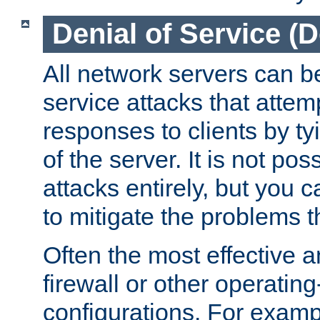
Denial of Service (
All network servers can be
service attacks that attem
responses to clients by t
of the server. It is not po
attacks entirely, but you c
to mitigate the problems t
Often the most effective a
firewall or other operatin
configurations. For examp