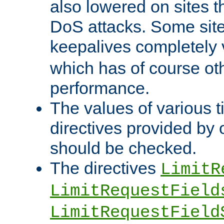
also lowered on sites t
DoS attacks. Some sites
keepalives completely
which has of course o
performance.
The values of various t
directives provided by
should be checked.
The directives
LimitR
LimitRequestField
LimitRequestField