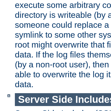
execute some arbitrary cod
directory is writeable (by 
someone could replace a l
symlink to some other sys
root might overwrite that fi
data. If the log files them
(by a non-root user), th
able to overwrite the log i
data.
Server Side Include