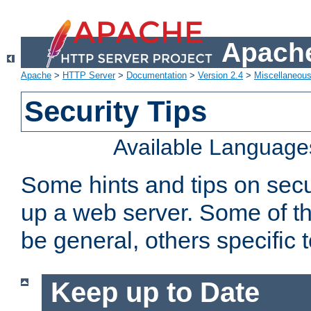
Apache
Apache
>
HTTP Server
>
Documentation
>
Version 2.4
>
Miscellaneou
Security Tips
Available Language
Some hints and tips on secur
up a web server. Some of th
be general, others specific 
Keep up to Date