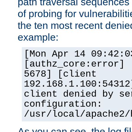
path traversal sequence
of probing for vulnerabilit
the ten most recent denied
example:
[Mon Apr 14 09:42:0
[authz_core:error] 
5678] [client
192.168.1.100:54312
client denied by se
configuration:
/usr/local/apache2/
As you can see, the log fi