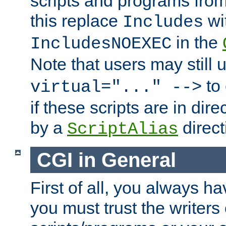
scripts and programs fro
this replace
wi
Includes
in the
IncludesNOEXEC
Note that users may still
to 
virtual="..." -->
if these scripts are in dir
by a
direct
ScriptAlias
CGI in General
First of all, you always h
you must trust the writers