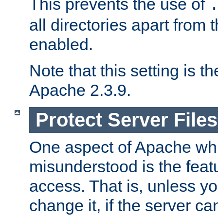
This prevents the use of
all directories apart from 
enabled.
Note that this setting is t
Apache 2.3.9.
Protect Server Files
One aspect of Apache whi
misunderstood is the featu
access. That is, unless yo
change it, if the server can