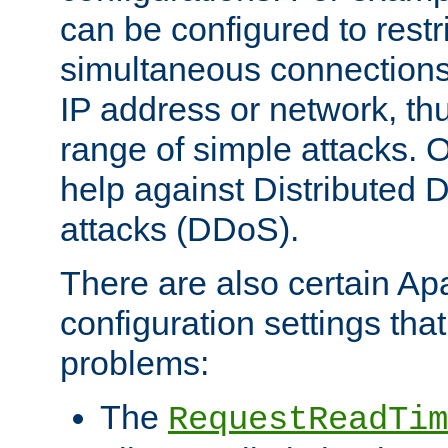
can be configured to restr
simultaneous connections
IP address or network, th
range of simple attacks. O
help against Distributed D
attacks (DDoS).
There are also certain A
configuration settings tha
problems:
The
RequestReadTim