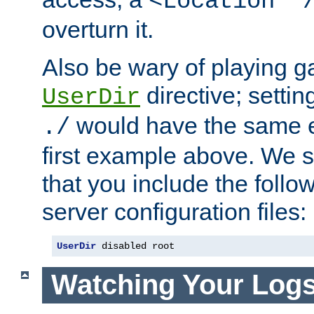
<Location "
overturn it.
Also be wary of playing g
directive; settin
UserDir
would have the same eff
./
first example above. We 
that you include the follow
server configuration files:
UserDir
 disabled root
Watching Your Log