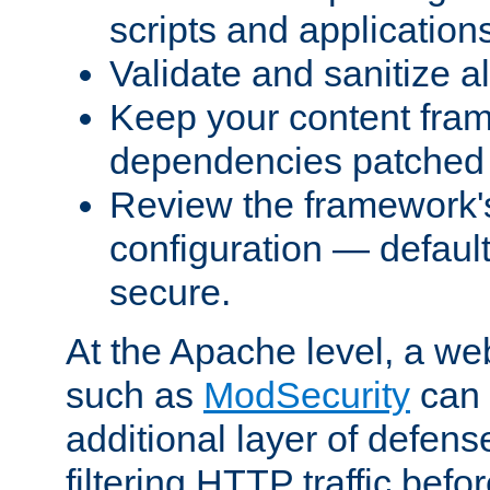
scripts and application
Validate and sanitize al
Keep your content fram
dependencies patched 
Review the framework's
configuration — defaul
secure.
At the Apache level, a web
such as
ModSecurity
can 
additional layer of defens
filtering HTTP traffic befo