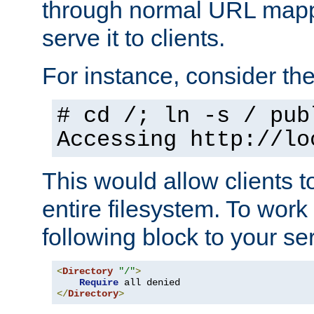
through normal URL mappi
serve it to clients.
For instance, consider th
# cd /; ln -s / pub
Accessing
http://lo
This would allow clients t
entire filesystem. To work
following block to your ser
<
Directory
"/"
>
Require
</
Directory
>