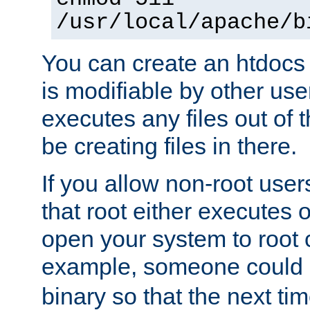
/usr/local/apache/b
You can create an htdocs
is modifiable by other use
executes any files out of 
be creating files in there.
If you allow non-root user
that root either executes 
open your system to root
example, someone could 
binary so that the next time 