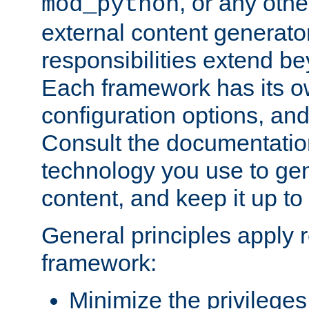
, or any oth
mod_python
external content generato
responsibilities extend bey
Each framework has its o
configuration options, an
Consult the documentatio
technology you use to ge
content, and keep it up to
General principles apply 
framework:
Minimize the privileges