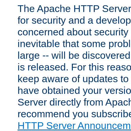
The Apache HTTP Server 
for security and a develo
concerned about security i
inevitable that some probl
large -- will be discovered 
is released. For this reason
keep aware of updates to 
have obtained your versi
Server directly from Apac
recommend you subscribe
HTTP Server Announceme