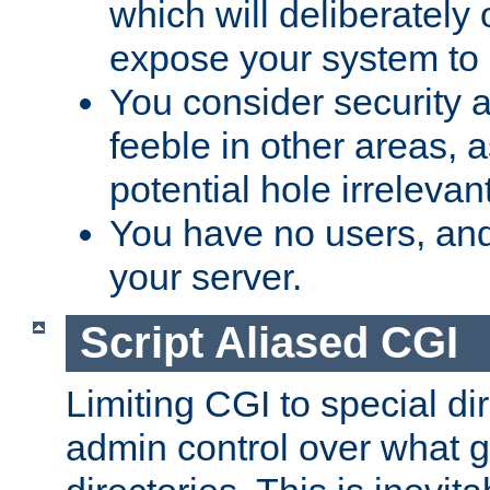
which will deliberately 
expose your system to 
You consider security a
feeble in other areas,
potential hole irrelevant
You have no users, and
your server.
Script Aliased CGI
Limiting CGI to special di
admin control over what g