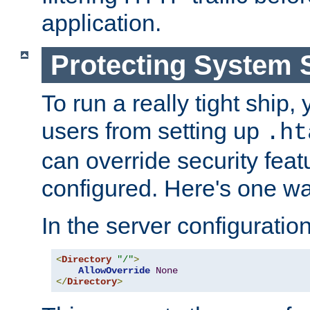
application.
Protecting System 
To run a really tight ship, 
users from setting up
.ht
can override security feat
configured. Here's one way
In the server configuration 
<
Directory
"/"
>
AllowOverride
None
</
Directory
>