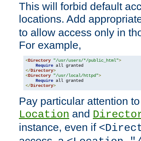
This will forbid default ac
locations. Add appropriat
to allow access only in t
For example,
<
Directory
"/usr/users/*/public_html"
>
Require
</
Directory
>
<
Directory
"/usr/local/httpd"
>
Require
</
Directory
>
Pay particular attention to
and
Location
Directo
instance, even if
<Direc
access, a