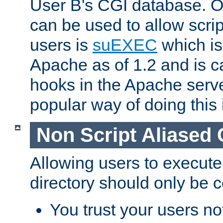
User B's CGI database. 
can be used to allow script
users is
suEXEC
which is
Apache as of 1.2 and is c
hooks in the Apache serv
popular way of doing this 
Non Script Aliased 
Allowing users to execute
directory should only be c
You trust your users not