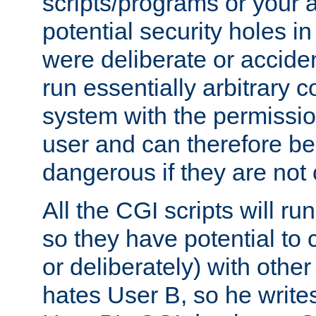
scripts/programs or your ab
potential security holes i
were deliberate or acciden
run essentially arbitrary
system with the permissio
user and can therefore be
dangerous if they are not 
All the CGI scripts will r
so they have potential to c
or deliberately) with other
hates User B, so he writes