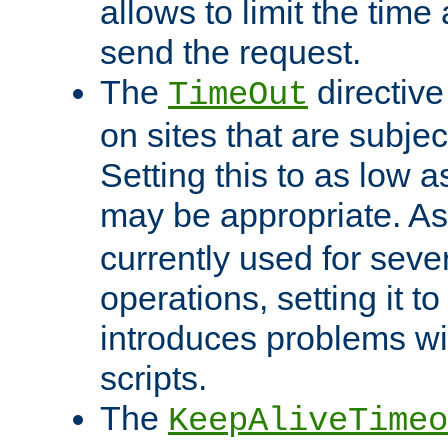
allows to limit the time
send the request.
The
directiv
TimeOut
on sites that are subje
Setting this to as low 
may be appropriate. A
currently used for sever
operations, setting it t
introduces problems wi
scripts.
The
KeepAliveTimeo