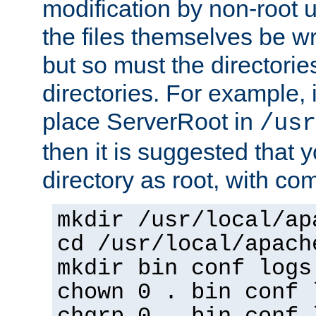
modification by non-root 
the files themselves be wr
but so must the directories
directories. For example, 
place ServerRoot in
/usr
then it is suggested that y
directory as root, with c
mkdir /usr/local/ap
cd /usr/local/apach
mkdir bin conf logs
chown 0 . bin conf 