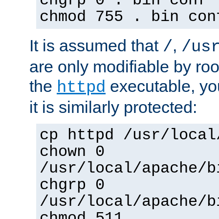
chgrp 0 . bin conf 
chmod 755 . bin con
It is assumed that
,
/
/us
are only modifiable by roo
the
executable, yo
httpd
it is similarly protected:
cp httpd /usr/local
chown 0
/usr/local/apache/b
chgrp 0
/usr/local/apache/b
chmod 511