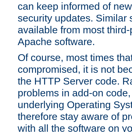
can keep informed of new
security updates. Similar 
available from most third-p
Apache software.
Of course, most times tha
compromised, it is not be
the HTTP Server code. Ra
problems in add-on code, 
underlying Operating Sys
therefore stay aware of 
with all the software on y