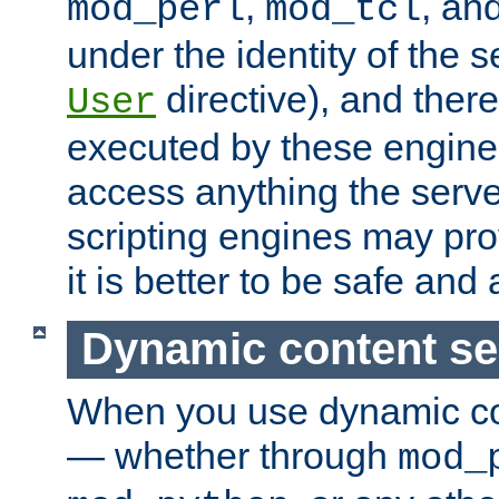
,
, an
mod_perl
mod_tcl
under the identity of the s
directive), and there
User
executed by these engines
access anything the serv
scripting engines may prov
it is better to be safe an
Dynamic content se
When you use dynamic co
— whether through
mod_