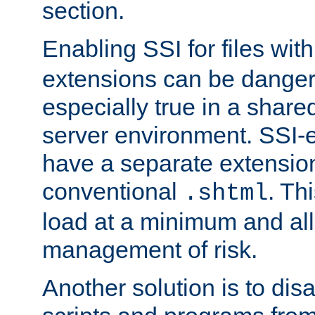
section.
Enabling SSI for files wit
extensions can be danger
especially true in a shared,
server environment. SSI-e
have a separate extension
conventional
. Th
.shtml
load at a minimum and all
management of risk.
Another solution is to disa