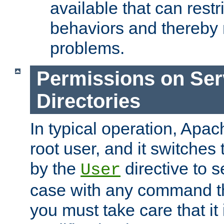
available that can restri
behaviors and thereby
problems.
Permissions on Se
Directories
In typical operation, Apac
root user, and it switches 
by the
directive to s
User
case with any command th
you must take care that it