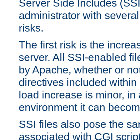
Server Side Includes (SSI
administrator with several
risks.
The first risk is the incre
server. All SSI-enabled fi
by Apache, whether or not
directives included within 
load increase is minor, in
environment it can become
SSI files also pose the sa
associated with CGI scrip