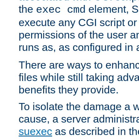
the
element, S
exec cmd
execute any CGI script o
permissions of the user 
runs as, as configured in
There are ways to enhance
files while still taking ad
benefits they provide.
To isolate the damage a 
cause, a server administr
suexec
as described in t