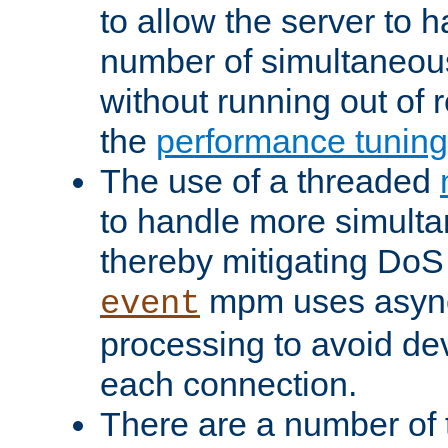
to allow the server to
number of simultaneou
without running out of 
the
performance tunin
The use of a threaded
to handle more simult
thereby mitigating DoS 
mpm uses asyn
event
processing to avoid dev
each connection.
There are a number of 