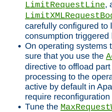
,
LimitRequestLine
LimitXMLRequestBo
carefully configured to 
consumption triggered b
On operating systems t
sure that you use the
A
directive to offload part
processing to the opera
active by default in Ap
require reconfiguration 
Tune the
MaxRequest