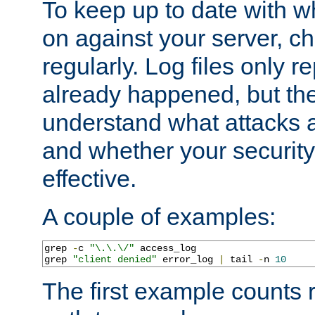
To keep up to date with wh
on against your server, c
regularly. Log files only r
already happened, but th
understand what attacks 
and whether your security 
effective.
A couple of examples:
grep 
-
c 
"\.\.\/"
 access_log

grep 
"client denied"
 error_log 
|
 tail 
-
n 
10
The first example counts 