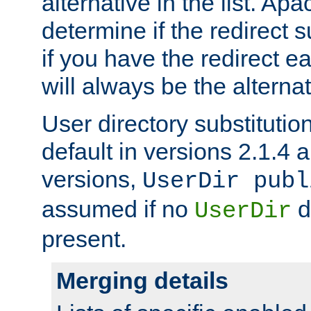
alternative in the list. Ap
determine if the redirect 
if you have the redirect earl
will always be the alternat
User directory substitution
default in versions 2.1.4 an
versions,
UserDir publ
assumed if no
d
UserDir
present.
Merging details