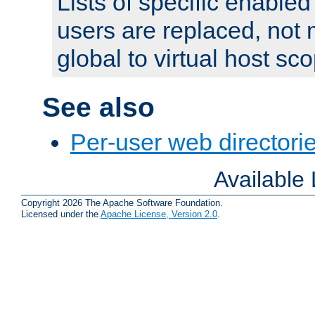
Lists of specific enable
users are replaced, not
global to virtual host sc
See also
Per-user web directorie
Available
Copyright 2026 The Apache Software Foundation.
Licensed under the
Apache License, Version 2.0
.