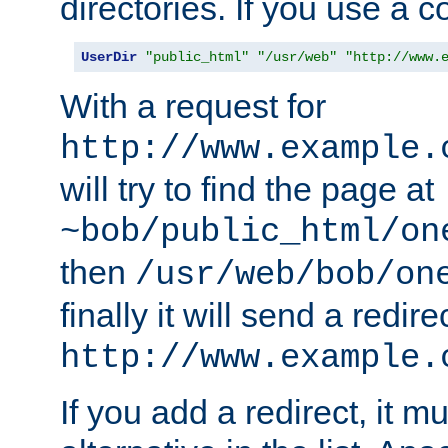
directories. If you use a 
UserDir
"public_html"
"/usr/web"
"http://www.
With a request for
http://www.example.
will try to find the page at
~bob/public_html/on
then
/usr/web/bob/on
finally it will send a redire
http://www.example.
If you add a redirect, it mu