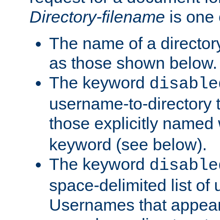
Directory-filename
is one 
The name of a directory
as those shown below.
The keyword
disable
username-to-directory 
those explicitly named
keyword (see below).
The keyword
disable
space-delimited list of
Usernames that appear i