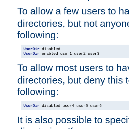
To allow a few users to 
directories, but not anyon
following:
UserDir
UserDir
 enabled user1 user2 user3
To allow most users to h
directories, but deny this 
following:
UserDir
 disabled user4 user5 user6
It is also possible to spec