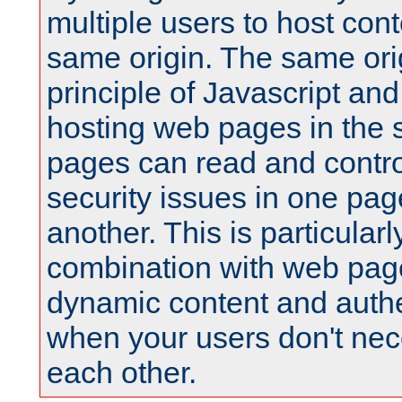
multiple users to host cont
same origin. The same orig
principle of Javascript an
hosting web pages in the 
pages can read and contro
security issues in one pag
another. This is particular
combination with web pag
dynamic content and authe
when your users don't nece
each other.