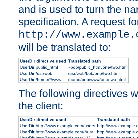
and is used to turn the na
specification. A request fo
http://www.example.
will be translated to:
UserDir directive used
Translated path
UserDir public_html
~bob/public_html/one/two.html
UserDir /usr/web
/usr/web/bob/one/two.html
UserDir /home/*/www
/home/bob/www/one/two.html
The following directives wi
the client:
UserDir directive used
Translated path
UserDir http://www.example.com/users
http://www.example.
UserDir http://www.example.com/*/usr
http://www.example.