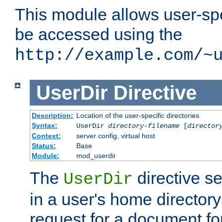
This module allows user-spec
be accessed using the
http://example.com/~
UserDir
Directive
Description:
Location of the user-specific directories
Syntax:
UserDir
directory-filename
[
director
Context:
server config, virtual host
Status:
Base
Module:
mod_userdir
The
directive se
UserDir
in a user's home director
request for a document for