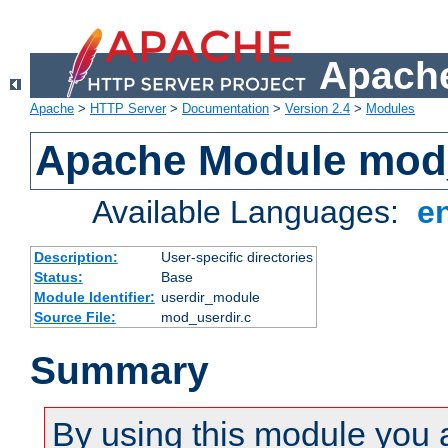
Apache
Apache
>
HTTP Server
>
Documentation
>
Version 2.4
>
Modules
Apache Module mod
Available Languages:
e
Description:
User-specific directories
Status:
Base
Module Identifier:
userdir_module
Source File:
mod_userdir.c
Summary
By using this module you 