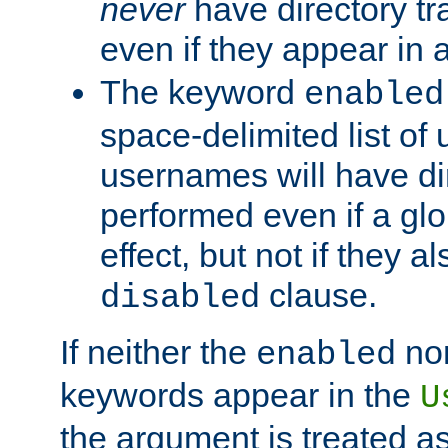
never
have directory tr
even if they appear in
The keyword
enabled
space-delimited list o
usernames will have dir
performed even if a glob
effect, but not if they a
clause.
disabled
If neither the
no
enabled
keywords appear in the
U
the argument is treated as