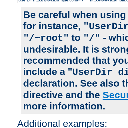
UserDir http://www.example.com/~*/
http://www.example.
Be careful when using t
for instance,
"UserDi
to
- whi
"/~root"
"/"
undesirable. It is stron
recommended that you
include a "
UserDir d
declaration. See also 
directive and the
Secur
more information.
Additional examples: