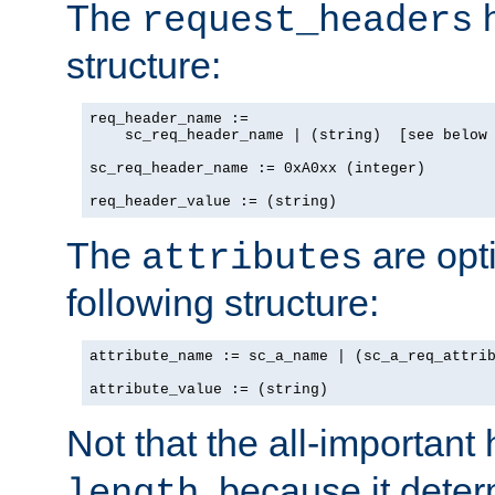
The
h
request_headers
structure:
req_header_name :=

    sc_req_header_name | (string)  [see below 
sc_req_header_name := 0xA0xx (integer)

req_header_value := (string)
The
are opt
attributes
following structure:
attribute_name := sc_a_name | (sc_a_req_attrib
attribute_value := (string)
Not that the all-important
, because it dete
length