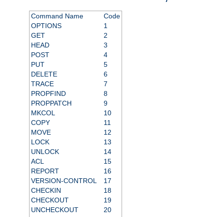
Command Name
Code
OPTIONS
1
GET
2
HEAD
3
POST
4
PUT
5
DELETE
6
TRACE
7
PROPFIND
8
PROPPATCH
9
MKCOL
10
COPY
11
MOVE
12
LOCK
13
UNLOCK
14
ACL
15
REPORT
16
VERSION-CONTROL
17
CHECKIN
18
CHECKOUT
19
UNCHECKOUT
20