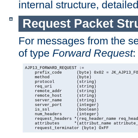
internal structure, detaile
Request Packet Str
For messages from the ser
of type
Forward Request
:
AJP13_FORWARD_REQUEST :=

    prefix_code      (byte) 0x02 = JK_AJP13_FO
    method           (byte)

    protocol         (string)

    req_uri          (string)

    remote_addr      (string)

    remote_host      (string)

    server_name      (string)

    server_port      (integer)

    is_ssl           (boolean)

    num_headers      (integer)

    request_headers *(req_header_name req_head
    attributes      *(attribut_name attribute_
    request_terminator (byte) OxFF