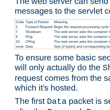
The web server can send 
messages to the servlet c
Code
Type of Packet
Meaning
2
Forward Request
Begin the request-processing cycle w
7
Shutdown
The web server asks the container to
8
Ping
The web server asks the container t
10
CPing
The web server asks the container t
none
Data
Size (2 bytes) and corresponding b
To ensure some basic secu
will only actually do the
S
request comes from the 
which it's hosted.
The first
packet is s
Data