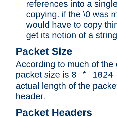
references into a single
copying. if the \0 was 
would have to copy thin
get its notion of a string
Packet Size
According to much of the
packet size is
8 * 1024
actual length of the packe
header.
Packet Headers