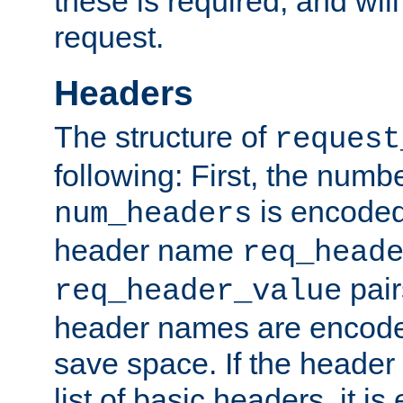
these is required, and will
request.
Headers
The structure of
request
following: First, the numb
is encoded
num_headers
header name
req_head
pair
req_header_value
header names are encoded
save space. If the header 
list of basic headers, it 