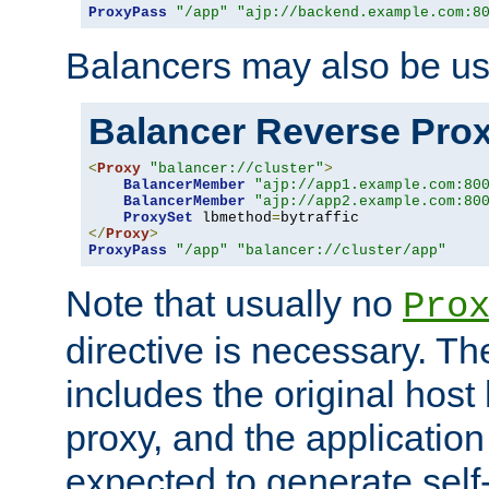
ProxyPass
"/app"
"ajp://backend.example.com:8
Balancers may also be us
Balancer Reverse Pro
<
Proxy
"balancer://cluster"
>
BalancerMember
"ajp://app1.example.com:80
BalancerMember
"ajp://app2.example.com:80
ProxySet
 lbmethod
=
</
Proxy
>
ProxyPass
"/app"
"balancer://cluster/app"
Note that usually no
Pro
directive is necessary. T
includes the original host
proxy, and the applicatio
expected to generate self