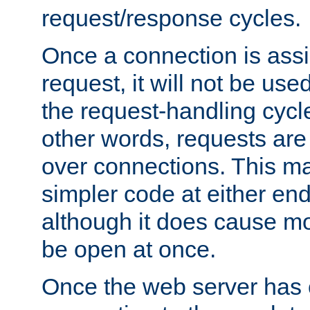
request/response cycles.
Once a connection is assi
request, it will not be used
the request-handling cycl
other words, requests are
over connections. This m
simpler code at either end
although it does cause m
be open at once.
Once the web server has