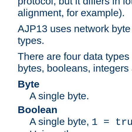
protocol, but it differs in 
alignment, for example).
AJP13 uses network byte o
types.
There are four data types 
bytes, booleans, integers 
Byte
A single byte.
Boolean
A single byte,
1 = tr