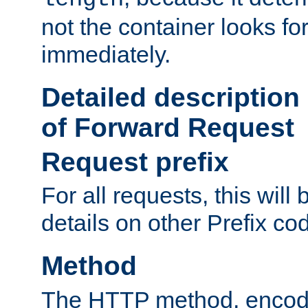
not the container looks fo
immediately.
Detailed description
of Forward Request
Request prefix
For all requests, this will
details on other Prefix co
Method
The HTTP method, encode