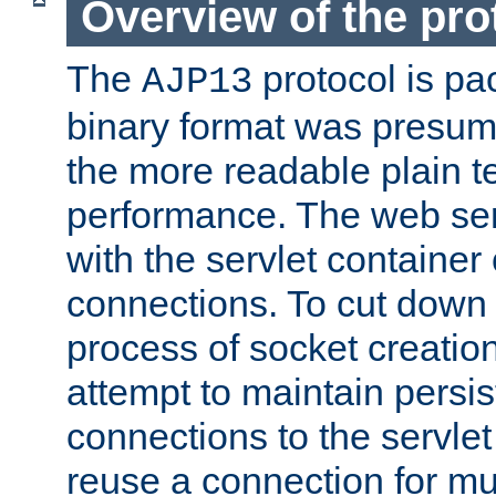
Overview of the pro
The
protocol is pa
AJP13
binary format was presum
the more readable plain te
performance. The web se
with the servlet containe
connections. To cut down
process of socket creation
attempt to maintain persi
connections to the servlet
reuse a connection for mul