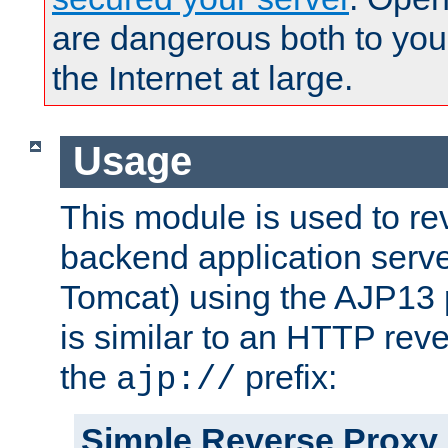
are dangerous both to you
the Internet at large.
Usage
This module is used to re
backend application serve
Tomcat) using the AJP13 
is similar to an HTTP rev
the
prefix:
ajp://
Simple Reverse Proxy