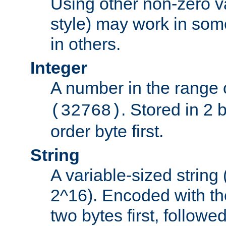
Using other non-zero va
style) may work in some
in others.
Integer
A number in the range 
. Stored in 2 
(32768)
order byte first.
String
A variable-sized string
2^16). Encoded with th
two bytes first, followe