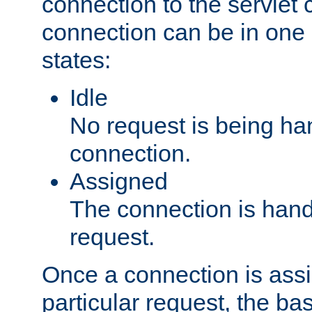
connection to the servlet 
connection can be in one 
states:
Idle
No request is being ha
connection.
Assigned
The connection is handl
request.
Once a connection is ass
particular request, the ba