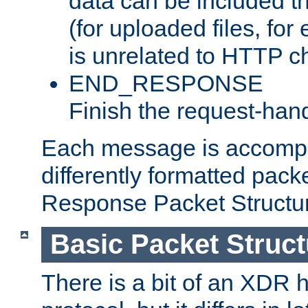
data can be included t
(for uploaded files, for
is unrelated to HTTP c
END_RESPONSE
Finish the request-hand
Each message is accomp
differently formatted pack
Response Packet Structure
Basic Packet Struct
There is a bit of an XDR h