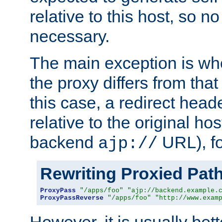
relative to this host, so no
necessary.
The main exception is wh
the proxy differs from tha
this case, a redirect head
relative to the original ho
backend
URL), f
ajp://
Rewriting Proxied Pat
ProxyPass
"/apps/foo"
"ajp://backend.example.
ProxyPassReverse
"/apps/foo"
"http://www.exam
However, it is usually bett