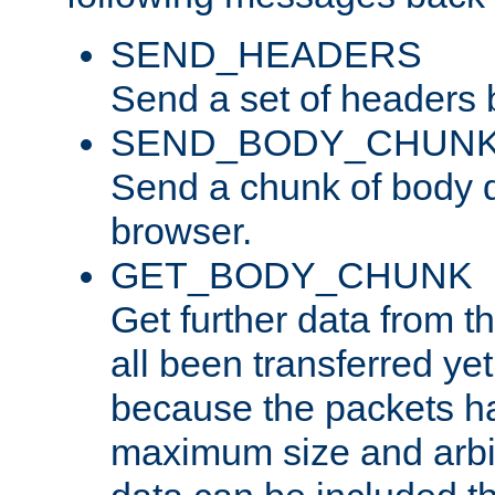
SEND_HEADERS
Send a set of headers 
SEND_BODY_CHUN
Send a chunk of body d
browser.
GET_BODY_CHUNK
Get further data from the
all been transferred ye
because the packets ha
maximum size and arbi