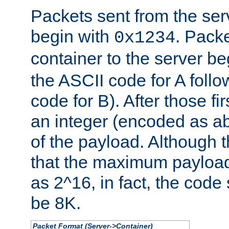
Packets sent from the serv
begin with
. Packe
0x1234
container to the server b
the ASCII code for A foll
code for B). After those fir
an integer (encoded as ab
of the payload. Although 
that the maximum payload
as 2^16, in fact, the cod
be 8K.
Packet Format (Server->Container)