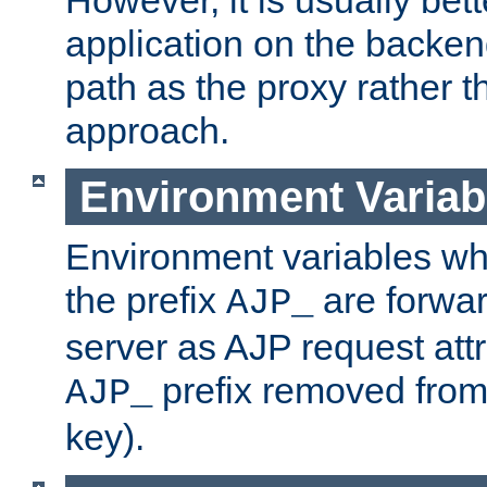
application on the backen
path as the proxy rather th
approach.
Environment Variab
Environment variables w
the prefix
are forwar
AJP_
server as AJP request attr
prefix removed from
AJP_
key).