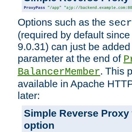
ProxyPass
"/app"
"ajp://backend.example.com:8
Options such as the
secr
(required by default sinc
9.0.31) can just be added
parameter at the end of
P
. This 
BalancerMember
available in Apache HTTP
later:
Simple Reverse Proxy
option