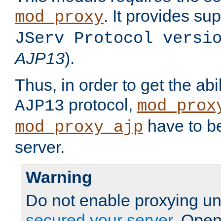
. It provides su
mod_proxy
JServ Protocol versi
AJP13
).
Thus, in order to get the abi
protocol,
AJP13
mod_prox
have to be
mod_proxy_ajp
server.
Warning
Do not enable proxying un
secured your server
. Open