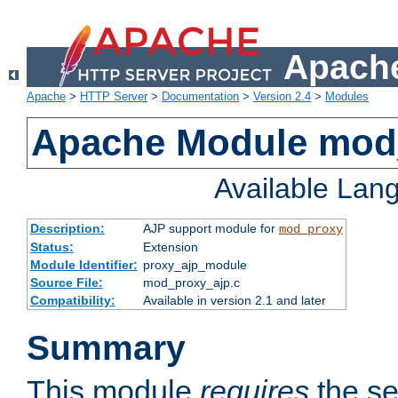
Apache
Apache
>
HTTP Server
>
Documentation
>
Version 2.4
>
Modules
Apache Module mod
Available Lan
Description:
AJP support module for
mod_proxy
Status:
Extension
Module Identifier:
proxy_ajp_module
Source File:
mod_proxy_ajp.c
Compatibility:
Available in version 2.1 and later
Summary
This module
requires
the se