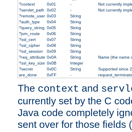
?context
0x01
-
Not currently imp
?servlet_path
0x02
-
Not currently imp
?remote_user
0x03
String
?auth_type
0x04
String
?query_string
0x05
String
?jvm_route
0x06
String
?ssl_cert
0x07
String
?ssl_cipher
0x08
String
?ssl_session
0x09
String
?req_attribute
0x0A
String
Name (the name of 
?ssl_key_size
0x0B
Integer
?secret
0x0C
String
Supported since 2
are_done
0xFF
-
request_terminato
The
and
context
servl
currently set by the C cod
Java code completely ign
sent over for those fields 