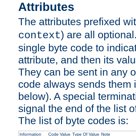
Attributes
The attributes prefixed wi
) are all optional
context
single byte code to indica
attribute, and then its valu
They can be sent in any o
code always sends them in
below). A special terminat
signal the end of the list o
The list of byte codes is:
Information
Code Value
Type Of Value
Note