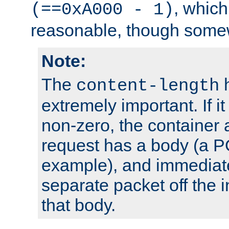
, which
(==0xA000 - 1)
reasonable, though somew
Note:
The
h
content-length
extremely important. If i
non-zero, the container
request has a body (a P
example), and immediat
separate packet off the i
that body.