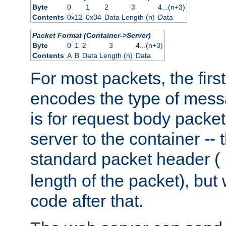
Byte
0
1
2
3
4...(n+3)
Contents
0x12
0x34
Data Length (n)
Data
Packet Format (Container->Server)
Byte
0
1
2
3
4...(n+3)
Contents
A
B
Data Length (n)
Data
For most packets, the firs
encodes the type of mess
is for request body packet
server to the container -- 
standard packet header (
length of the packet), but 
code after that.