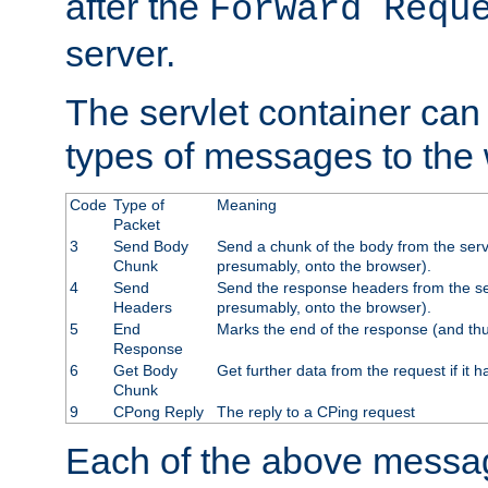
after the
Forward Requ
server.
The servlet container can
types of messages to the
Code
Type of
Meaning
Packet
3
Send Body
Send a chunk of the body from the serv
Chunk
presumably, onto the browser).
4
Send
Send the response headers from the ser
Headers
presumably, onto the browser).
5
End
Marks the end of the response (and thu
Response
6
Get Body
Get further data from the request if it h
Chunk
9
CPong Reply
The reply to a CPing request
Each of the above messag