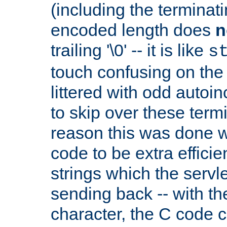
(including the terminatin
encoded length does
n
trailing '\0' -- it is like
s
touch confusing on the 
littered with odd auto
to skip over these termi
reason this was done w
code to be extra effici
strings which the servle
sending back -- with th
character, the C code 