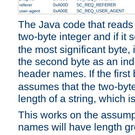
referer
0xA00D
SC_REQ_REFERER
user-agent
0xA00E
SC_REQ_USER_AGENT
The Java code that reads t
two-byte integer and if it
the most significant byte, 
the second byte as an inde
header names. If the first 
assumes that the two-byte
length of a string, which i
This works on the assump
names will have length g