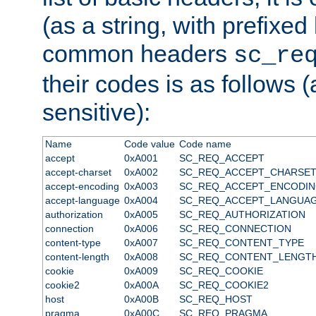
(as a string, with prefixed 
common headers
sc_re
their codes is as follows (
sensitive):
Name
Code value
Code name
accept
0xA001
SC_REQ_ACCEPT
accept-charset
0xA002
SC_REQ_ACCEPT_CHARSE
accept-encoding
0xA003
SC_REQ_ACCEPT_ENCODI
accept-language
0xA004
SC_REQ_ACCEPT_LANGUA
authorization
0xA005
SC_REQ_AUTHORIZATION
connection
0xA006
SC_REQ_CONNECTION
content-type
0xA007
SC_REQ_CONTENT_TYPE
content-length
0xA008
SC_REQ_CONTENT_LENGT
cookie
0xA009
SC_REQ_COOKIE
cookie2
0xA00A
SC_REQ_COOKIE2
host
0xA00B
SC_REQ_HOST
pragma
0xA00C
SC_REQ_PRAGMA