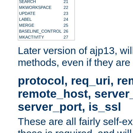
SEARCH
21
MKWORKSPACE
22
UPDATE
23
LABEL
24
MERGE
25
BASELINE_CONTROL
26
MKACTIVITY
27
Later version of ajp13, wil
methods, even if they are no
protocol, req_uri, r
remote_host, serve
server_port, is_ssl
These are all fairly self-e