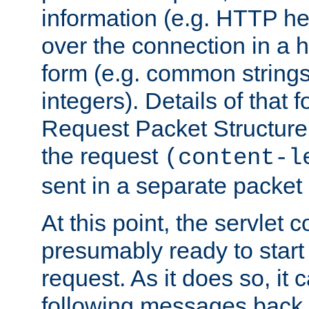
information (e.g. HTTP hea
over the connection in a 
form (e.g. common string
integers). Details of that 
Request Packet Structure. 
the request
(content-l
sent in a separate packet 
At this point, the servlet c
presumably ready to start
request. As it does so, it
following messages back 