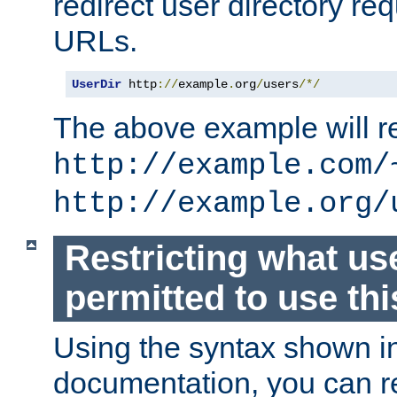
redirect user directory re
URLs.
UserDir
 http
://
example
.
org
/
users
/*/
The above example will re
http://example.com/
http://example.org/
Restricting what us
permitted to use thi
Using the syntax shown i
documentation, you can re