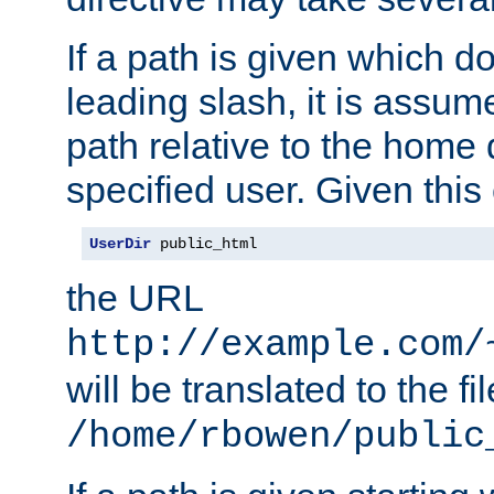
If a path is given which do
leading slash, it is assum
path relative to the home 
specified user. Given this
UserDir
 public_html
the URL
http://example.com/
will be translated to the fi
/home/rbowen/public