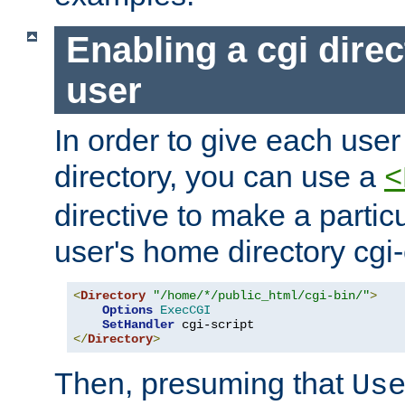
Enabling a cgi direc
user
In order to give each user
directory, you can use a
<
directive to make a partic
user's home directory cgi
<
Directory
"/home/*/public_html/cgi-bin/"
>
Options
ExecCGI
SetHandler
</
Directory
>
Then, presuming that
Us