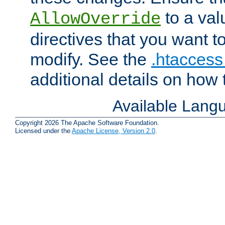
to a valu
AllowOverride
directives that you want t
modify. See the
.htaccess 
additional details on how 
Available Lang
Copyright 2026 The Apache Software Foundation.
Licensed under the
Apache License, Version 2.0
.