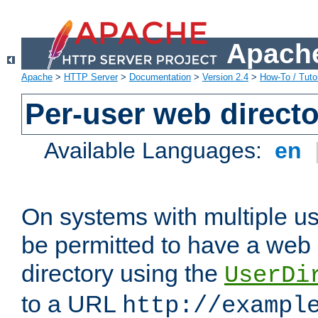
Apache
Apache
>
HTTP Server
>
Documentation
>
Version 2.4
>
How-To / Tutor
Per-user web directo
Available Languages:
en
On systems with multiple u
be permitted to have a web 
directory using the
UserDi
to a URL
http://exampl