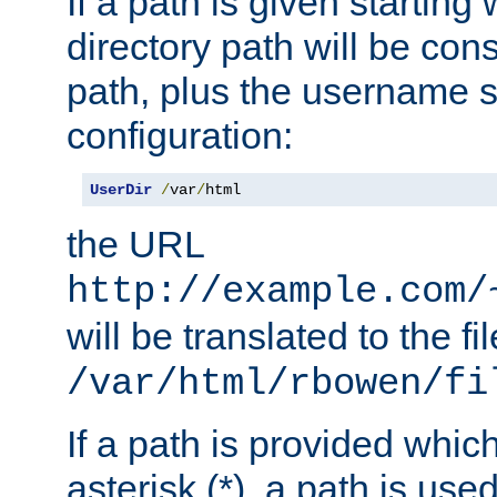
If a path is given starting 
directory path will be con
path, plus the username s
configuration:
UserDir
/
var
/
html
the URL
http://example.com/
will be translated to the fi
/var/html/rbowen/fi
If a path is provided whic
asterisk (*), a path is use