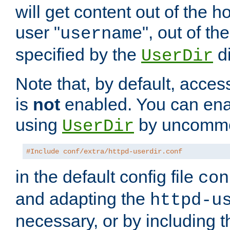
will get content out of the h
user "
", out of th
username
specified by the
di
UserDir
Note that, by default, acces
is
not
enabled. You can en
using
by uncommen
UserDir
#Include conf/extra/httpd-userdir.conf
in the default config file
con
and adapting the
httpd-u
necessary, or by including t