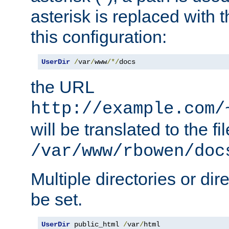
asterisk is replaced with
this configuration:
UserDir
/
var
/
www
/*/
docs
the URL
http://example.com/
will be translated to the fi
/var/www/rbowen/doc
Multiple directories or di
be set.
UserDir
 public_html 
/
var
/
html