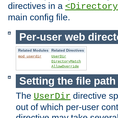
directives in a
<Directory
main config file.
Per-user web direct
Related Modules
Related Directives
mod_userdir
UserDir
DirectoryMatch
AllowOverride
Setting the file pat
The
directive sp
UserDir
out of which per-user cont
directive may take several