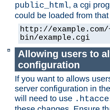
, a cgi pr
public_html
could be loaded from that 
http://example.com/
bin/example.cgi
Allowing users to al
configuration
If you want to allows user
server configuration in th
will need to use
.htacce
these changes. Ensure th