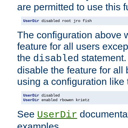
are permitted to use this f
UserDir
 disabled root jro fish
The configuration above w
feature for all users except
the
statement. 
disabled
disable the feature for all
using a configuration like 
UserDir
UserDir
 enabled rbowen krietz
See
documentati
UserDir
examples.