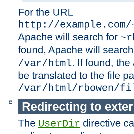
For the URL
http://example.com/
Apache will search for
~r
found, Apache will search
. If found, th
/var/html
be translated to the file p
/var/html/rbowen/fi
Redirecting to exte
The
directive c
UserDir