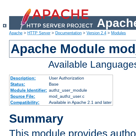
Apache
Apache
>
HTTP Server
>
Documentation
>
Version 2.4
>
Modules
Apache Module mod
Available Language
Description:
User Authorization
Status:
Base
Module Identifier:
authz_user_module
Source File:
mod_authz_user.c
Compatibility:
Available in Apache 2.1 and later
Summary
This module provides author