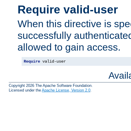
Require valid-user
When this directive is spe
successfully authenticated
allowed to gain access.
Require
 valid-user
Avai
Copyright 2026 The Apache Software Foundation.
Licensed under the
Apache License, Version 2.0
.