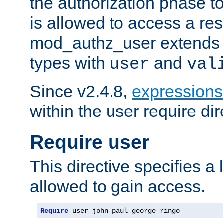
the authorization phase to
is allowed to access a re
mod_authz_user extends t
types with
and
user
val
Since v2.4.8,
expressions
within the user require dir
Require user
This directive specifies a l
allowed to gain access.
Require
 user john paul george ringo