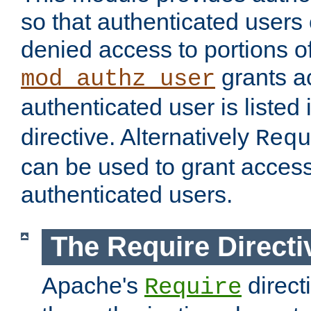
so that authenticated users
denied access to portions of
grants ac
mod_authz_user
authenticated user is listed 
directive. Alternatively
Requ
can be used to grant access 
authenticated users.
The Require Directi
Apache's
direct
Require