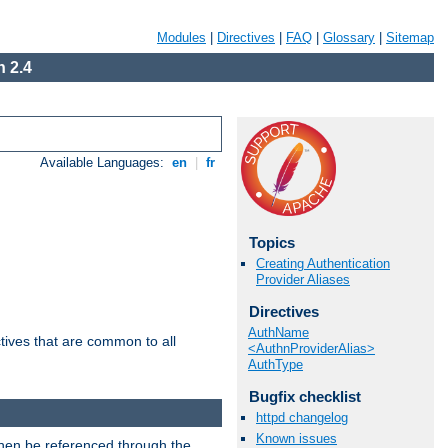
Modules
|
Directives
|
FAQ
|
Glossary
|
Sitemap
 2.4
Available Languages:
en
|
fr
Topics
Creating Authentication
Provider Aliases
Directives
AuthName
tives that are common to all
<AuthnProviderAlias>
AuthType
Bugfix checklist
httpd changelog
Known issues
then be referenced through the