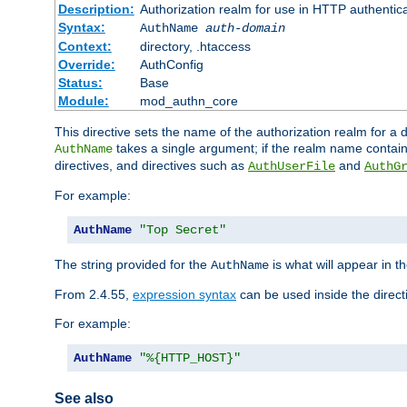
Description:
Authorization realm for use in HTTP authentic
Syntax:
AuthName
auth-domain
Context:
directory, .htaccess
Override:
AuthConfig
Status:
Base
Module:
mod_authn_core
This directive sets the name of the authorization realm for a
takes a single argument; if the realm name contai
AuthName
directives, and directives such as
and
AuthUserFile
AuthG
For example:
AuthName
"Top Secret"
The string provided for the
is what will appear in 
AuthName
From 2.4.55,
expression syntax
can be used inside the direct
For example:
AuthName
"%{HTTP_HOST}"
See also