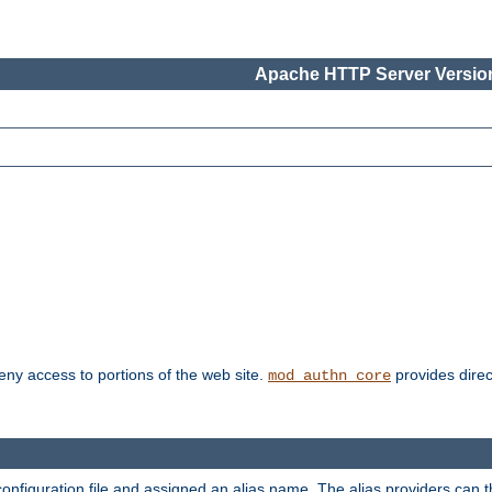
Apache HTTP Server Version
deny access to portions of the web site.
provides direc
mod_authn_core
configuration file and assigned an alias name. The alias providers can 