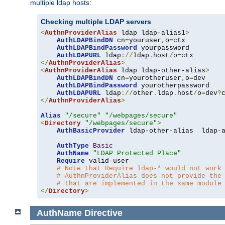
multiple ldap hosts:
Checking multiple LDAP servers
<
AuthnProviderAlias
 ldap ldap-alias1
>
AuthLDAPBindDN
 cn
=
youruser
,
o
=
ctx

AuthLDAPBindPassword
 yourpassword

AuthLDAPURL
 ldap
://
ldap
.
host
/
o
=
</
AuthnProviderAlias
>
<
AuthnProviderAlias
 ldap ldap-other-alias
>
AuthLDAPBindDN
 cn
=
yourotheruser
,
o
=
dev

AuthLDAPBindPassword
 yourotherpassword

AuthLDAPURL
 ldap
://
other
.
ldap
.
host
/
o
=
dev
?
</
AuthnProviderAlias
>
Alias
"/secure"
"/webpages/secure"
<
Directory
"/webpages/secure"
>
AuthBasicProvider
 ldap-other-alias  ldap-a
AuthType
Basic
AuthName
"LDAP Protected Place"
Require
 valid-user

# Note that Require ldap-* would not work
# AuthnProviderAlias does not provide the
# that are implemented in the same module
</
Directory
>
AuthName
Directive