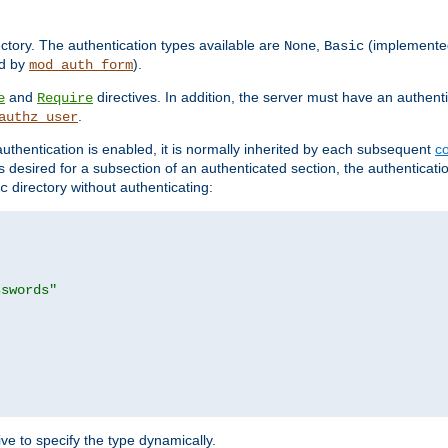
rectory. The authentication types available are
,
(implemente
None
Basic
d by
).
mod_auth_form
and
directives. In addition, the server must have an authen
e
Require
.
authz_user
uthentication is enabled, it is normally inherited by each subsequent
co
n is desired for a subsection of an authenticated section, the authenticat
directory without authenticating:
c
sswords"
ve to specify the type dynamically.