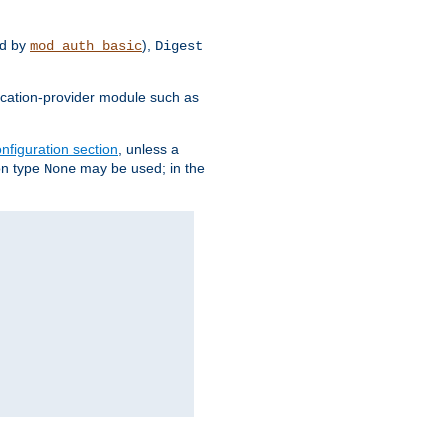
d by
),
mod_auth_basic
Digest
tication-provider module such as
nfiguration section
, unless a
ion type
may be used; in the
None