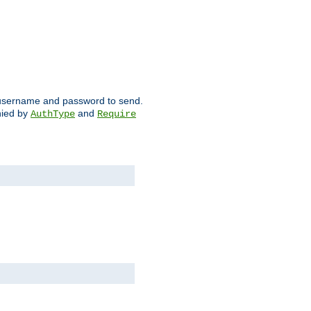
ch username and password to send.
nied by
and
AuthType
Require