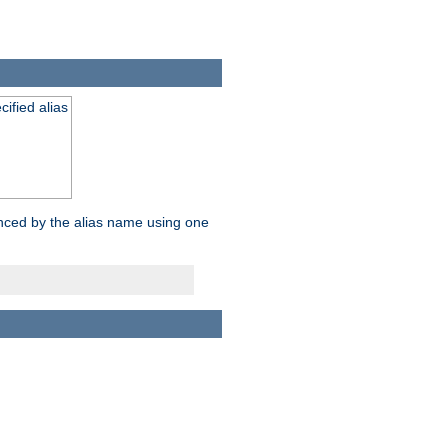
ified alias
enced by the alias name using one