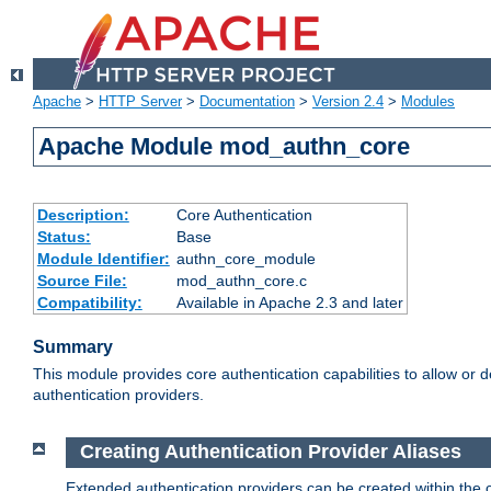
Apache
>
HTTP Server
>
Documentation
>
Version 2.4
>
Modules
Apache Module mod_authn_core
Description:
Core Authentication
Status:
Base
Module Identifier:
authn_core_module
Source File:
mod_authn_core.c
Compatibility:
Available in Apache 2.3 and later
Summary
This module provides core authentication capabilities to allow or 
authentication providers.
Creating Authentication Provider Aliases
Extended authentication providers can be created within the 