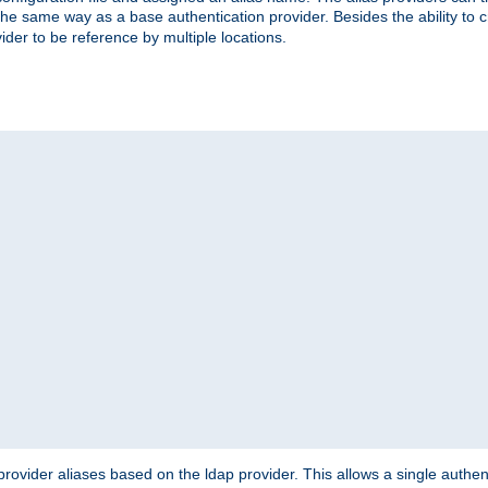
the same way as a base authentication provider. Besides the ability to 
ider to be reference by multiple locations.
rovider aliases based on the ldap provider. This allows a single authen