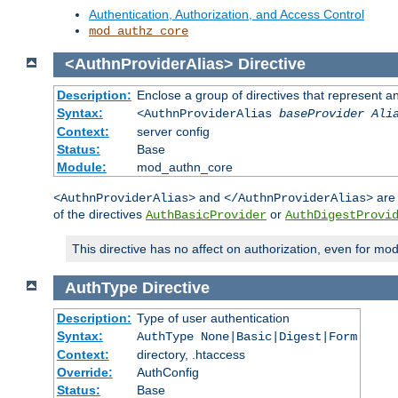
Authentication, Authorization, and Access Control
mod_authz_core
<AuthnProviderAlias>
Directive
Description:
Enclose a group of directives that represent a
Syntax:
<AuthnProviderAlias
baseProvider Ali
Context:
server config
Status:
Base
Module:
mod_authn_core
and
are 
<AuthnProviderAlias>
</AuthnProviderAlias>
of the directives
or
AuthBasicProvider
AuthDigestProvi
This directive has no affect on authorization, even for mo
AuthType
Directive
Description:
Type of user authentication
Syntax:
AuthType None|Basic|Digest|Form
Context:
directory, .htaccess
Override:
AuthConfig
Status:
Base