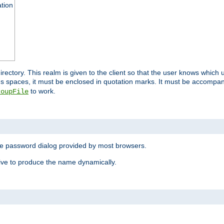
ation
 directory. This realm is given to the client so that the user knows whi
ns spaces, it must be enclosed in quotation marks. It must be accompa
to work.
roupFile
the password dialog provided by most browsers.
ive to produce the name dynamically.