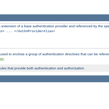
n extension of a base authentication provider and referenced by the spec
as
> ... </AuthnProviderAlias>
used to enclose a group of authentication directives that can be refer
.
der
dules that provide both authentication and authorization.