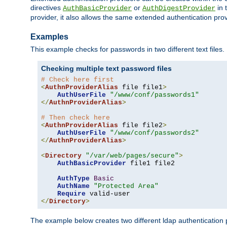
directives
or
in 
AuthBasicProvider
AuthDigestProvider
provider, it also allows the same extended authentication prov
Examples
This example checks for passwords in two different text files.
Checking multiple text password files
# Check here first
<
AuthnProviderAlias
 file file1
>
AuthUserFile
"/www/conf/passwords1"
</
AuthnProviderAlias
>
# Then check here
<
AuthnProviderAlias
 file file2
>
AuthUserFile
"/www/conf/passwords2"
</
AuthnProviderAlias
>
<
Directory
"/var/web/pages/secure"
>
AuthBasicProvider
 file1 file2

AuthType
Basic
AuthName
"Protected Area"
Require
</
Directory
>
The example below creates two different ldap authentication p