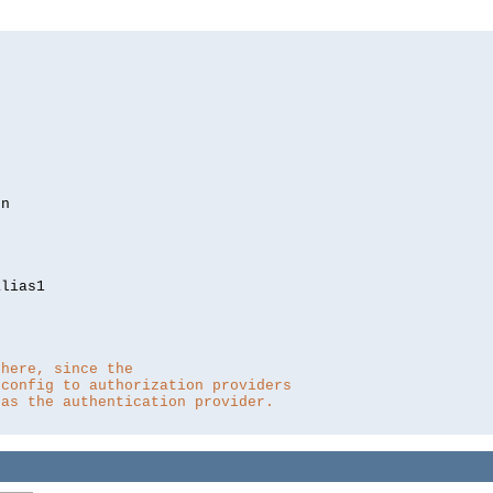
lias1

 here, since the 
 config to authorization providers
 as the authentication provider.