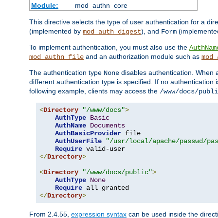
Module:
mod_authn_core
This directive selects the type of user authentication for a di
(implemented by
), and
(implemente
mod_auth_digest
Form
To implement authentication, you must also use the
AuthNam
and an authorization module such as
mod_authn_file
mod_
The authentication type
disables authentication. When a
None
different authentication type is specified. If no authenticatio
following example, clients may access the
/www/docs/publi
<
Directory
"/www/docs"
>
AuthType
Basic
AuthName
Documents
AuthBasicProvider
 file

AuthUserFile
"/usr/local/apache/passwd/pa
Require
</
Directory
>
<
Directory
"/www/docs/public"
>
AuthType
None
Require
</
Directory
>
From 2.4.55,
expression syntax
can be used inside the directi