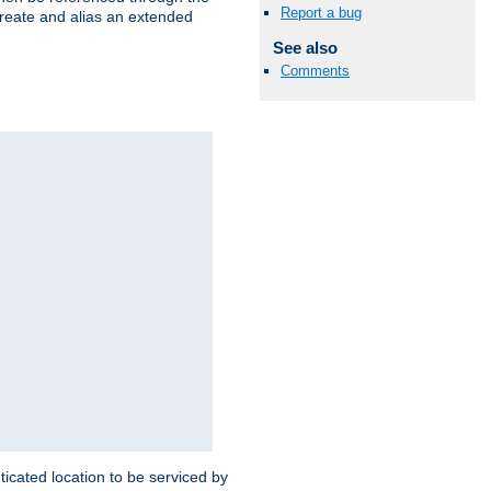
Report a bug
create and alias an extended
See also
Comments
ticated location to be serviced by