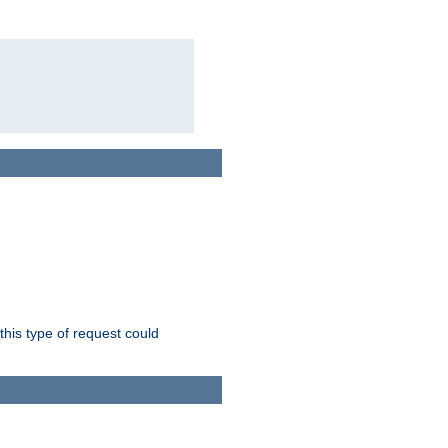
this type of request could