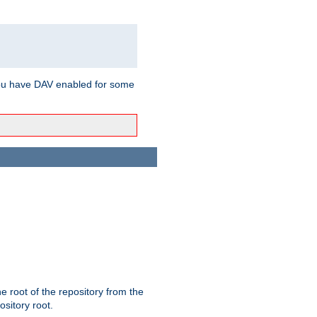
ou have DAV enabled for some
the root of the repository from the
ository root.