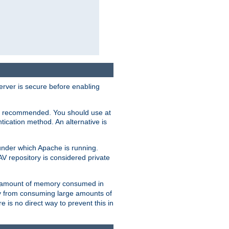
erver is secure before enabling
not recommended. You should use at
ication method. An alternative is
nder which Apache is running.
DAV repository is considered private
he amount of memory consumed in
ry from consuming large amounts of
e is no direct way to prevent this in