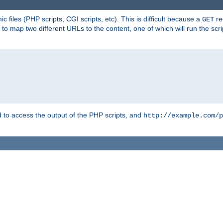
 files (PHP scripts, CGI scripts, etc). This is difficult because a
re
GET
to map two different URLs to the content, one of which will run the script
to access the output of the PHP scripts, and
http://example.com/p