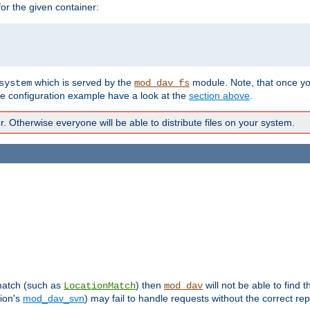
r the given container:
which is served by the
module. Note, that once y
system
mod_dav_fs
te configuration example have a look at the
section above
.
Otherwise everyone will be able to distribute files on your system.
 match (such as
) then
will not be able to find 
LocationMatch
mod_dav
sion's
mod_dav_svn
) may fail to handle requests without the correct rep