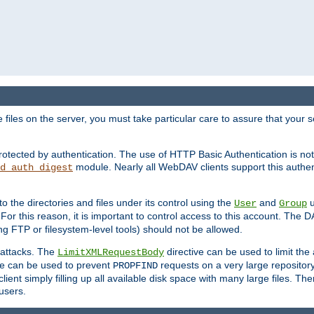
iles on the server, you must take particular care to assure that your s
rotected by authentication. The use of HTTP Basic Authentication is 
module. Nearly all WebDAV clients support this authent
d_auth_digest
to the directories and files under its control using the
and
u
User
Group
 For this reason, it is important to control access to this account. The 
ng FTP or filesystem-level tools) should not be allowed.
 attacks. The
directive can be used to limit t
LimitXMLRequestBody
ve can be used to prevent
requests on a very large reposito
PROPFIND
ent simply filling up all available disk space with many large files. Ther
users.