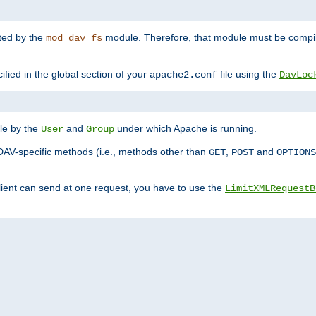
nted by the
module. Therefore, that module must be compile
mod_dav_fs
ified in the global section of your
file using the
apache2.conf
DavLoc
ble by the
and
under which Apache is running.
User
Group
DAV-specific methods (i.e., methods other than
,
and
GET
POST
OPTIONS
lient can send at one request, you have to use the
LimitXMLRequestB