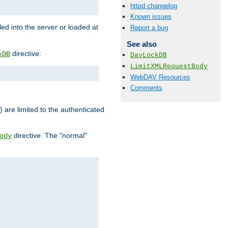
httpd changelog
Known issues
d into the server or loaded at
Report a bug
See also
directive:
kDB
DavLockDB
LimitXMLRequestBody
WebDAV Resources
Comments
) are limited to the authenticated
directive. The "normal"
ody