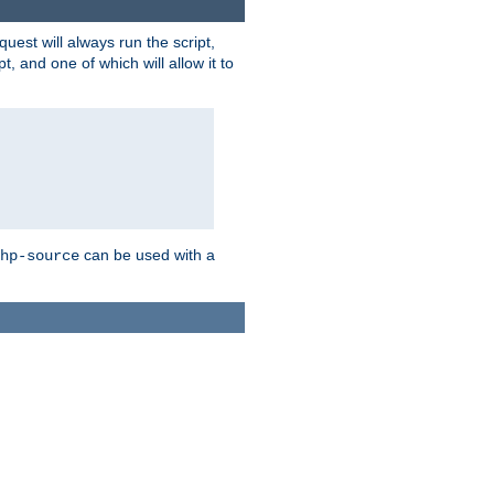
quest will always run the script,
, and one of which will allow it to
can be used with a
hp-source