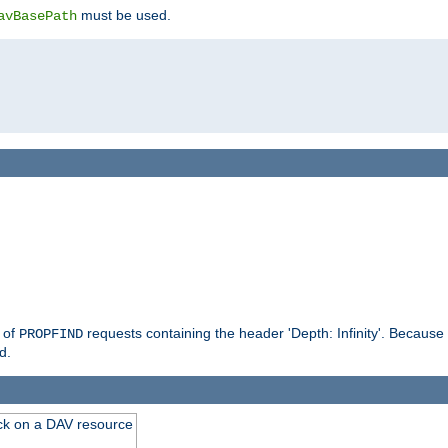
must be used.
avBasePath
g of
requests containing the header 'Depth: Infinity'. Because 
PROPFIND
d.
ck on a DAV resource