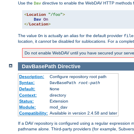
Use the
directive to enable the WebDAV HTTP methods fo
Dav
<
Location
"/foo"
>
Dav
On
</
Location
>
The value
is actually an alias for the default provider
On
file
location, it
cannot
be disabled for sublocations. For a comple
Do not enable WebDAV until you have secured your server. 
DavBasePath
Directive
Description:
Configure repository root path
Syntax:
DavBasePath
root-path
Default:
None
Context:
directory
Status:
Extension
Module:
mod_dav
Compatibility:
Available in version 2.4.58 and later
If a DAV repository is configured using a regular expression
pathname alone. Third-party providers (for example, Subver