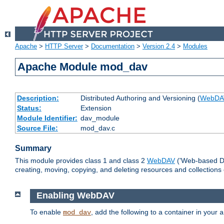
Apache
>
HTTP Server
>
Documentation
>
Version 2.4
>
Modules
Apache Module mod_dav
Description:
Distributed Authoring and Versioning (
WebDA
Status:
Extension
Module Identifier:
dav_module
Source File:
mod_dav.c
Summary
This module provides class 1 and class 2
WebDAV
('Web-based Dis
creating, moving, copying, and deleting resources and collections
Enabling WebDAV
To enable
, add the following to a container in your
mod_dav
a