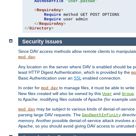
AuthUserFile
"user.passwd"
<
RequireAny
>
Require
 method GET POST OPTIONS

Require
 user admin

</
RequireAny
>
</
Directory
>
Security Issues
Since DAV access methods allow remote clients to manipulate f
.
mod_dav
Any location on the server where DAV is enabled should be p
least HTTP Digest Authentication, which is provided by the
mo
Basic Authentication over an
SSL
enabled connection.
In order for
to manage files, it must be able to write 
mod_dav
New files created will also be owned by this
and
.
User
Group
to Apache; modifying files outside of Apache (for example usi
may be subject to various kinds of denial-of-service
mod_dav
parsing large DAV requests. The
directi
DavDepthInfinity
memory. Another possible denial-of-service attack involves a cli
Apache, so you should avoid giving DAV access to untrusted 