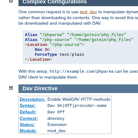
Complex Configurations
One common request is to use
to manipulate dynamic
mod_dav
rather than downloading its contents. One way to avoid this is 
be downloaded and manipulated with DAV.
Alias
"/phparea"
"/home/gstein/php_files"
Alias
"/php-source"
"/home/gstein/php_files"
<
Location
"/php-source"
>
Dav
On
ForceType
 text
/
</
Location
>
With this setup,
can be used 
http://example.com/phparea
DAV client to manipulate them.
Dav
Directive
Description:
Enable WebDAV HTTP methods
Syntax:
Dav On|Off|
provider-name
Default:
Dav Off
Context:
directory
Status:
Extension
Module:
mod_dav