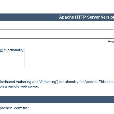
Apache HTTP Server Version
Ava
V
) functionality
tributed Authoring and Versioning') functionality for Apache. This ext
 on a remote web server.
file:
pache2.conf