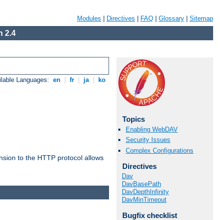
Modules
|
Directives
|
FAQ
|
Glossary
|
Sitemap
 2.4
ilable Languages:
en
|
fr
|
ja
|
ko
Topics
Enabling WebDAV
Security Issues
Complex Configurations
ension to the HTTP protocol allows
Directives
Dav
DavBasePath
DavDepthInfinity
DavMinTimeout
Bugfix checklist