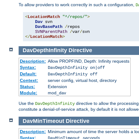
To allow providers to work correctly in such a configuration,
D
<
LocationMatch
"^/repos/"
>
Dav
 svn

DavBasePath
/
repos

SVNParentPath
/
var
/
</
LocationMatch
>
DavDepthInfinity
Directive
Description:
Allow PROPFIND, Depth: Infinity requests
Syntax:
DavDepthInfinity on|off
Default:
DavDepthInfinity off
Context:
server config, virtual host, directory
Status:
Extension
Module:
mod_dav
Use the
directive to allow the processin
DavDepthInfinity
constitute a denial-of-service attack, by default it is not allowe
DavMinTimeout
Directive
Description:
Minimum amount of time the server holds a lo
Syntax:
DavMinTimeout
seconds