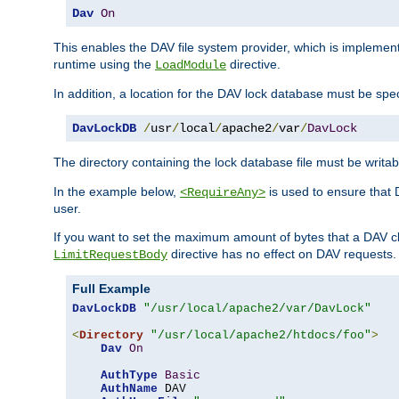
Dav
On
This enables the DAV file system provider, which is impleme
runtime using the
directive.
LoadModule
In addition, a location for the DAV lock database must be spec
DavLockDB
/
usr
/
local
/
apache2
/
var
/
DavLock
The directory containing the lock database file must be writa
In the example below,
is used to ensure that 
<RequireAny>
user.
If you want to set the maximum amount of bytes that a DAV c
directive has no effect on DAV requests.
LimitRequestBody
Full Example
DavLockDB
"/usr/local/apache2/var/DavLock"
<
Directory
"/usr/local/apache2/htdocs/foo"
>
Dav
On
AuthType
Basic
AuthName
 DAV
