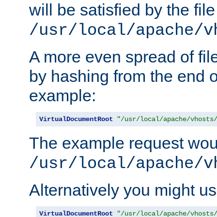
will be satisfied by the file
/usr/local/apache/v
A more even spread of fil
by hashing from the end o
example:
VirtualDocumentRoot
"/usr/local/apache/vhosts
The example request wou
/usr/local/apache/v
Alternatively you might us
VirtualDocumentRoot
"/usr/local/apache/vhosts