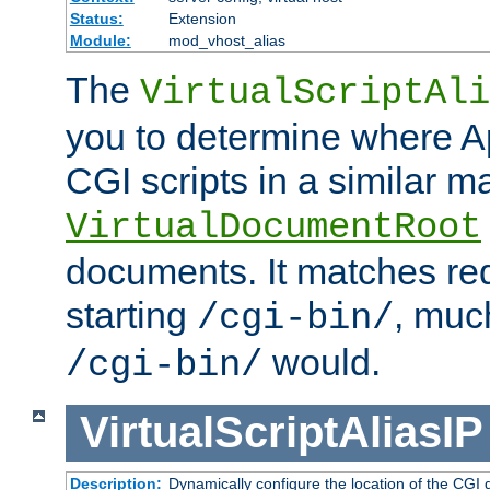
Status:
Extension
Module:
mod_vhost_alias
The
VirtualScriptAli
you to determine where Ap
CGI scripts in a similar m
VirtualDocumentRoot
documents. It matches re
starting
, muc
/cgi-bin/
would.
/cgi-bin/
VirtualScriptAliasIP
Description:
Dynamically configure the location of the CGI di