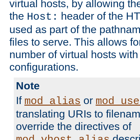
virtual hosts, by allowing t
the
header of the HT
Host:
used as part of the pathna
files to serve. This allows f
number of virtual hosts with
configurations.
Note
If
or
mod_alias
mod_use
translating URIs to filenam
override the directives of
descri
mod_vhost_alias