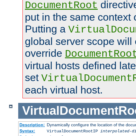
directi
DocumentRoot
put in the same context o
Putting a
VirtualDocu
global server scope will 
override
DocumentRoo
virtual hosts defined lat
set
VirtualDocument
each virtual host.
VirtualDocumentRo
Description:
Dynamically configure the location of the docum
Syntax:
VirtualDocumentRootIP
interpolated-d