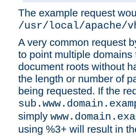
The example request wou
/usr/local/apache/v
A very common request by 
to point multiple domains 
document roots without h
the length or number of p
being requested. If the r
sub.www.domain.exam
simply
www.domain.exa
using %3+ will result in 