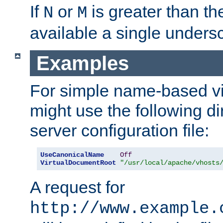
If
or
is greater than th
N
M
available a single undersc
Examples
For simple name-based vi
might use the following di
server configuration file:
UseCanonicalName
Off
VirtualDocumentRoot
"/usr/local/apache/vhosts
A request for
http://www.example.