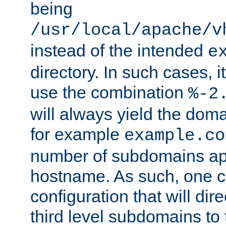
being
/usr/local/apache/v
instead of the intended
e
directory. In such cases, i
use the combination
%-2
will always yield the dom
for example
example.co
number of subdomains ap
hostname. As such, one 
configuration that will dire
third level subdomains to