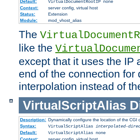
Default:
VirtualDocumentRootIP none
Context:
server config, virtual host
Status:
Extension
Module:
mod_vhost_alias
The
VirtualDocumentR
like the
VirtualDocume
except that it uses the IP
end of the connection for 
interpolation instead of t
VirtualScriptAlias
D
Description:
Dynamically configure the location of the CGI di
Syntax:
VirtualScriptAlias
interpolated-dire
Default:
VirtualScriptAlias none
Context:
server config, virtual host