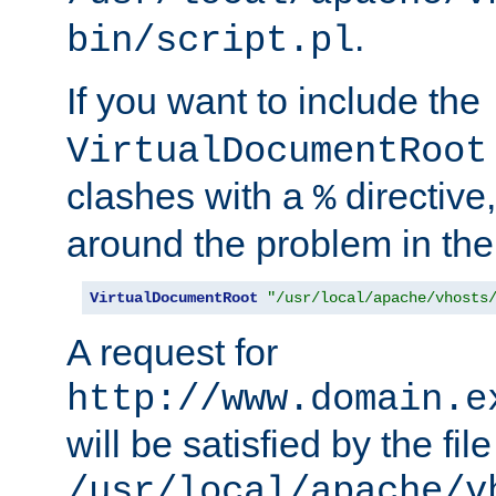
.
bin/script.pl
If you want to include the
VirtualDocumentRoot
clashes with a
directive
%
around the problem in the
VirtualDocumentRoot
"/usr/local/apache/vhosts
A request for
http://www.domain.e
will be satisfied by the file
/usr/local/apache/v