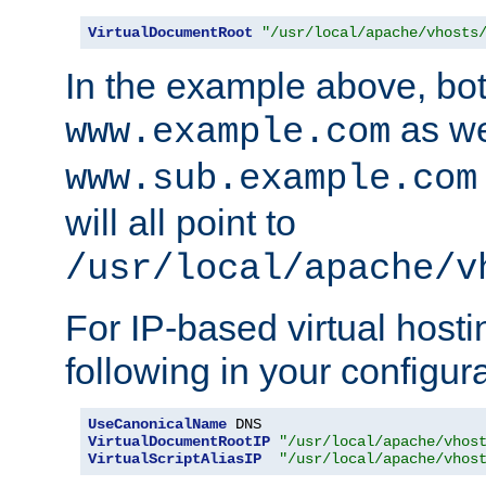
VirtualDocumentRoot
"/usr/local/apache/vhosts
In the example above, bo
as we
www.example.com
www.sub.example.com
will all point to
/usr/local/apache/v
For IP-based virtual host
following in your configurat
UseCanonicalName
VirtualDocumentRootIP
"/usr/local/apache/vhos
VirtualScriptAliasIP
"/usr/local/apache/vhos