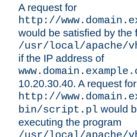
A request for
http://www.domain.e
would be satisfied by the f
/usr/local/apache/v
if the IP address of
www.domain.example.
10.20.30.40. A request for
http://www.domain.e
would be
bin/script.pl
executing the program
/usr/local/apache/v