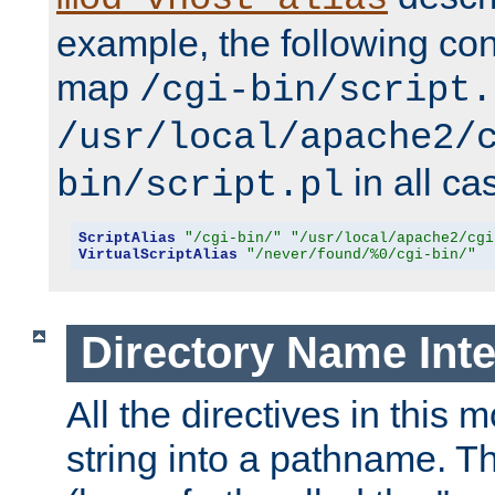
example, the following conf
map
/cgi-bin/script.
/usr/local/apache2/
in all ca
bin/script.pl
ScriptAlias
"/cgi-bin/"
"/usr/local/apache2/cgi
VirtualScriptAlias
"/never/found/%0/cgi-bin/"
Directory Name Inte
All the directives in this 
string into a pathname. Th