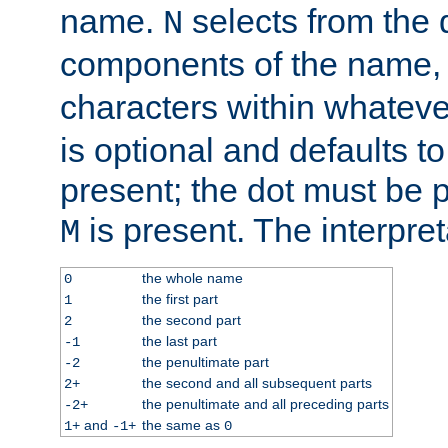
name.
selects from the 
N
components of the name
characters within whatev
is optional and defaults to z
present; the dot must be pr
is present. The interpret
M
the whole name
0
the first part
1
the second part
2
the last part
-1
the penultimate part
-2
the second and all subsequent parts
2+
the penultimate and all preceding parts
-2+
and
the same as
1+
-1+
0