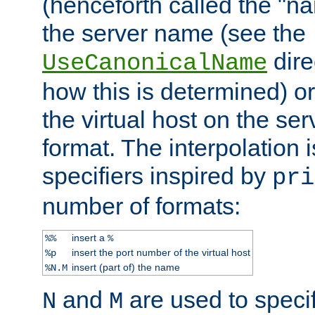
(henceforth called the "n
the server name (see the
dire
UseCanonicalName
how this is determined) or
the virtual host on the se
format. The interpolation i
specifiers inspired by
pri
number of formats:
insert a
%%
%
insert the port number of the virtual host
%p
insert (part of) the name
%N.M
and
are used to specif
N
M