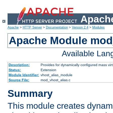
Apache
Apache
>
HTTP Server
>
Documentation
>
Version 2.4
>
Modules
Apache Module mod_
Available La
Description:
Provides for dynamically configured mass virt
Status:
Extension
Module Identifier:
vhost_alias_module
Source File:
mod_vhost_alias.c
Summary
This module creates dynami