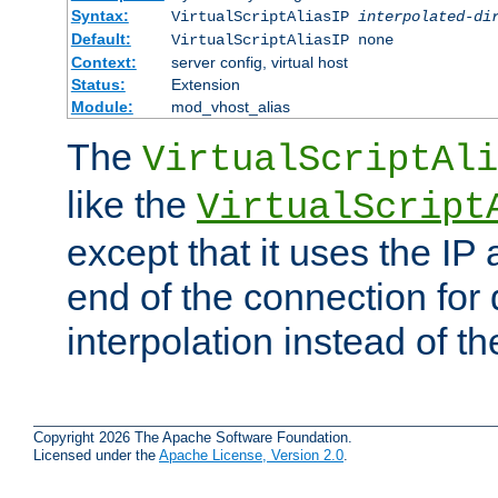
Syntax:
VirtualScriptAliasIP
interpolated-di
Default:
VirtualScriptAliasIP none
Context:
server config, virtual host
Status:
Extension
Module:
mod_vhost_alias
The
VirtualScriptAli
like the
VirtualScript
except that it uses the IP
end of the connection for 
interpolation instead of t
Copyright 2026 The Apache Software Foundation.
Licensed under the
Apache License, Version 2.0
.