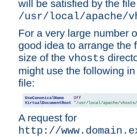
will be satisfied by the file
/usr/local/apache/v
For a very large number of 
good idea to arrange the f
size of the
directo
vhosts
might use the following in
file:
UseCanonicalName
Off
VirtualDocumentRoot
"/usr/local/apache/vhosts
A request for
http://www.domain.e