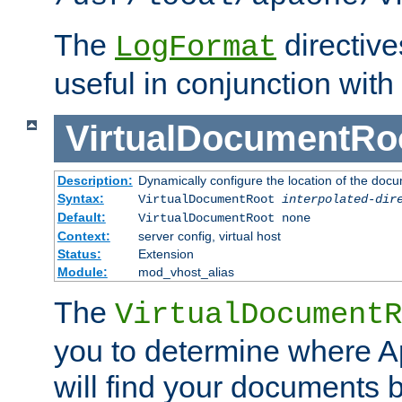
The
directiv
LogFormat
useful in conjunction with
VirtualDocumentRo
Description:
Dynamically configure the location of the docum
Syntax:
VirtualDocumentRoot
interpolated-dir
Default:
VirtualDocumentRoot none
Context:
server config, virtual host
Status:
Extension
Module:
mod_vhost_alias
The
VirtualDocumentR
you to determine where 
will find your documents 