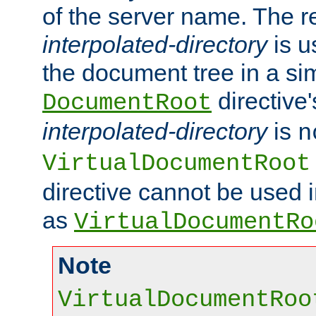
of the server name. The r
interpolated-directory
is u
the document tree in a si
directive'
DocumentRoot
interpolated-directory
is
n
VirtualDocumentRoot
directive cannot be used 
as
VirtualDocumentRo
Note
VirtualDocumentRoo