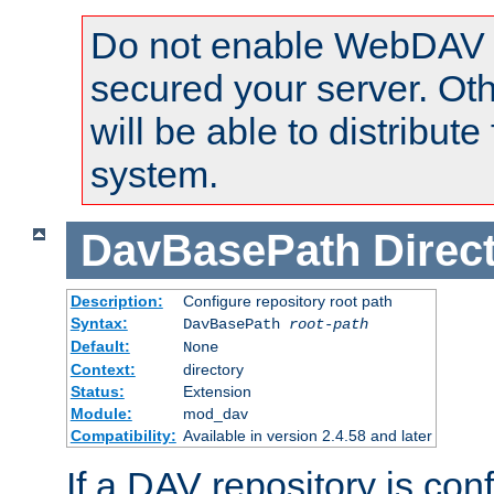
Do not enable WebDAV u
secured your server. Ot
will be able to distribute
system.
DavBasePath
Direc
Description:
Configure repository root path
Syntax:
DavBasePath
root-path
Default:
None
Context:
directory
Status:
Extension
Module:
mod_dav
Compatibility:
Available in version 2.4.58 and later
If a DAV repository is con