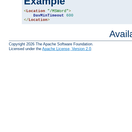
Example
<
Location
"/MSWord"
>
DavMinTimeout
600
</
Location
>
Avai
Copyright 2026 The Apache Software Foundation.
Licensed under the
Apache License, Version 2.0
.