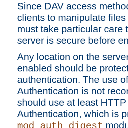
Since DAV access method
clients to manipulate files
must take particular care 
server is secure before e
Any location on the serve
enabled should be protec
authentication. The use 
Authentication is not re
should use at least HTTP
Authentication, which is 
modul
mod_auth_digest