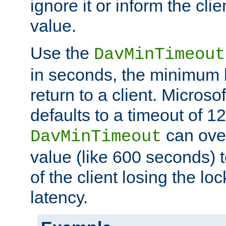
ignore it or inform the clie
value.
Use the
DavMinTimeout
in seconds, the minimum l
return to a client. Micros
defaults to a timeout of 1
can over
DavMinTimeout
value (like 600 seconds) 
of the client losing the lo
latency.