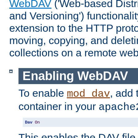
WebDAV
('Web-based Distr
and Versioning') functionali
extension to the HTTP proto
moving, copying, and delet
collections on a remote web
Enabling WebDAV
To enable
, add 
mod_dav
container in your
apache
Dav
On
This enables the DAV file