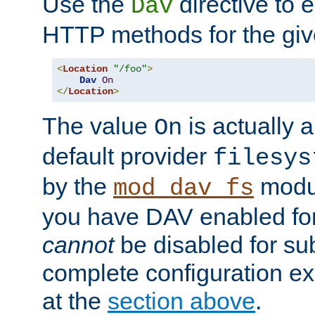
Use the
directive to
Dav
HTTP methods for the giv
<
Location
"/foo"
>
Dav
On
</
Location
>
The value
is actually a
On
default provider
filesys
by the
modul
mod_dav_fs
you have DAV enabled for 
cannot
be disabled for su
complete configuration e
at the
section above
.