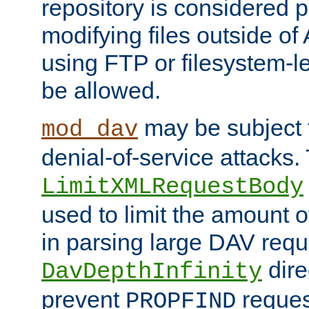
repository is considered p
modifying files outside o
using FTP or filesystem-le
be allowed.
may be subject t
mod_dav
denial-of-service attacks.
LimitXMLRequestBody
used to limit the amount
in parsing large DAV requ
dire
DavDepthInfinity
prevent
reques
PROPFIND