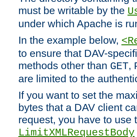
must be writable by the
U
under which Apache is ru
In the example below,
<R
to ensure that DAV-specifi
methods other than
,
GET
are limited to the authenti
If you want to set the m
bytes that a DAV client c
request, you have to use 
LimitXMLRequestBody