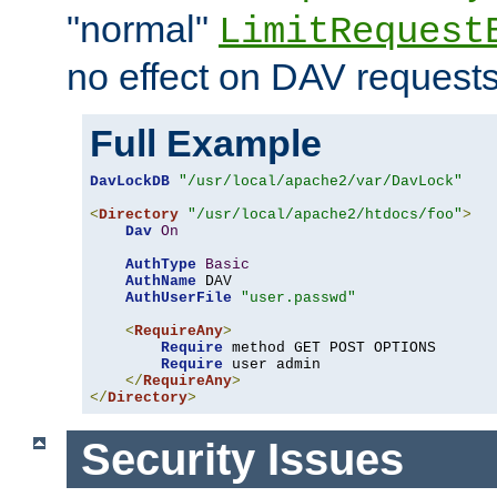
"normal"
LimitRequest
no effect on DAV requests
Full Example
DavLockDB
"/usr/local/apache2/var/DavLock"
<
Directory
"/usr/local/apache2/htdocs/foo"
>
Dav
On
AuthType
Basic
AuthName
 DAV

AuthUserFile
"user.passwd"
<
RequireAny
>
Require
 method GET POST OPTIONS

Require
 user admin

</
RequireAny
>
</
Directory
>
Security Issues