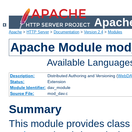
Apache
Apache
>
HTTP Server
>
Documentation
>
Version 2.4
>
Modules
Apache Module mod
Available Language
Description:
Distributed Authoring and Versioning (
WebDA
Status:
Extension
Module Identifier:
dav_module
Source File:
mod_dav.c
Summary
This module provides class