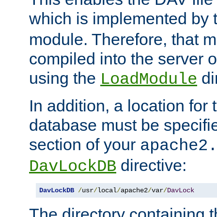
which is implemented by 
module. Therefore, that 
compiled into the server o
using the
di
LoadModule
In addition, a location for
database must be specifie
section of your
apache2
directive:
DavLockDB
DavLockDB
/
usr
/
local
/
apache2
/
var
/
DavLock
The directory containing t