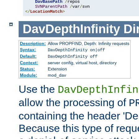
DavBasePath
/
repos

SVNParentPath
/
var
/
</
LocationMatch
>
DavDepthInfinity
Di
Description:
Allow PROPFIND, Depth: Infinity requests
Syntax:
DavDepthInfinity on|off
Default:
DavDepthInfinity off
Context:
server config, virtual host, directory
Status:
Extension
Module:
mod_dav
Use the
DavDepthInfin
allow the processing of
P
containing the header 'Dept
Because this type of requ