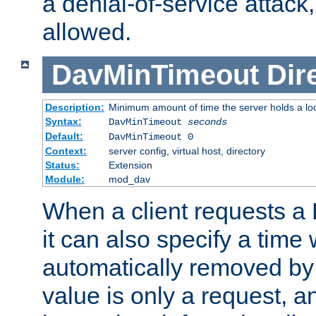
a denial-of-service attack, 
allowed.
DavMinTimeout
Dir
Description:
Minimum amount of time the server holds a lo
Syntax:
DavMinTimeout
seconds
Default:
DavMinTimeout 0
Context:
server config, virtual host, directory
Status:
Extension
Module:
mod_dav
When a client requests a
it can also specify a time
automatically removed by 
value is only a request, a