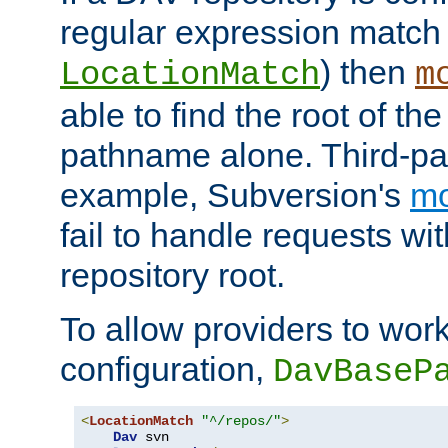
regular expression match
) then
LocationMatch
m
able to find the root of th
pathname alone. Third-par
example, Subversion's
m
fail to handle requests wit
repository root.
To allow providers to work
configuration,
DavBaseP
<
LocationMatch
"^/repos/"
>
Dav
 svn
