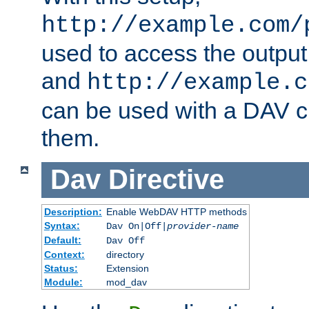
http://example.com/
used to access the output
and
http://example.c
can be used with a DAV cl
them.
Dav
Directive
Description:
Enable WebDAV HTTP methods
Syntax:
Dav On|Off|
provider-name
Default:
Dav Off
Context:
directory
Status:
Extension
Module:
mod_dav