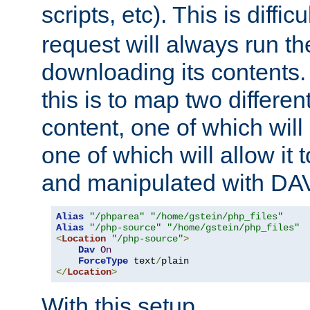
scripts, etc). This is diffi
request will always run the
downloading its contents
this is to map two differe
content, one of which will 
one of which will allow it
and manipulated with DA
Alias
"/phparea"
"/home/gstein/php_files"
Alias
"/php-source"
"/home/gstein/php_files"
<
Location
"/php-source"
>
Dav
On
ForceType
 text
/
</
Location
>
With this setup,