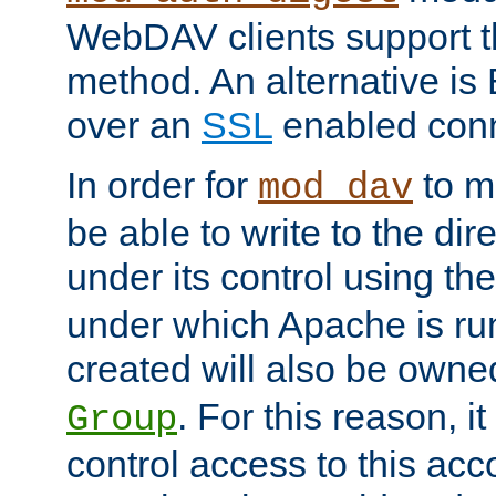
WebDAV clients support th
method. An alternative is
over an
SSL
enabled conn
In order for
to ma
mod_dav
be able to write to the dir
under its control using th
under which Apache is ru
created will also be owne
. For this reason, it
Group
control access to this ac