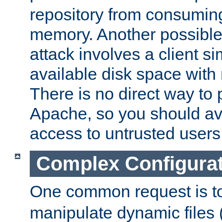
repository from consumin
memory. Another possible 
attack involves a client sim
available disk space with 
There is no direct way to p
Apache, so you should av
access to untrusted users
Complex Configura
One common request is t
manipulate dynamic files 