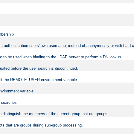
mbership
sic authentication users' own username, instead of anonymously or with hard-c
ame to be used when binding to the LDAP server to perform a DN lookup
uated before the user search is discontinued.
to set the REMOTE_USER environment variable
vironment variable
n searches
 to distinguish the members of the current group that are groups.
cts that are groups during sub-group processing.