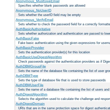
Anonymous_MustGiveEmail
Specifies whether blank passwords are allowed
Anonymous_NoUserID
Sets whether the userID field may be empty
Anonymous_VerifyEmail
Sets whether to check the password field for a correctly formatt
AuthBasicAuthoritative
Sets whether authorization and authentication are passed to low
AuthBasicFake
Fake basic authentication using the given expressions for use
AuthBasicProvider
Sets the authentication provider(s) for this location
AuthBasicUseDigestAlgorithm
Check passwords against the authentication providers as if Diges
AuthDBMGroupFile
Sets the name of the database file containing the list of user gro
AuthDBMType
Sets the type of database file that is used to store passwords
AuthDBMUserFile
Sets the name of a database file containing the list of users an
AuthDigestAlgorithm
Selects the algorithm used to calculate the challenge and respo
AuthDigestDomain
URIs that are in the same protection space for digest authentica