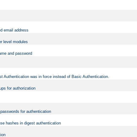
ed email address
er level modules
rname and password
t Authentication was in force instead of Basic Authentication.
ups for authorization
d passwords for authentication
nse hashes in digest authentication
tion