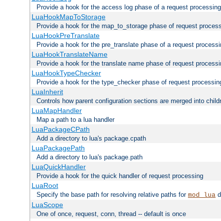
Provide a hook for the access log phase of a request processing
LuaHookMapToStorage
Provide a hook for the map_to_storage phase of request proces
LuaHookPreTranslate
Provide a hook for the pre_translate phase of a request process
LuaHookTranslateName
Provide a hook for the translate name phase of request process
LuaHookTypeChecker
Provide a hook for the type_checker phase of request processin
LuaInherit
Controls how parent configuration sections are merged into child
LuaMapHandler
Map a path to a lua handler
LuaPackageCPath
Add a directory to lua's package.cpath
LuaPackagePath
Add a directory to lua's package.path
LuaQuickHandler
Provide a hook for the quick handler of request processing
LuaRoot
Specify the base path for resolving relative paths for
d
mod_lua
LuaScope
One of once, request, conn, thread -- default is once