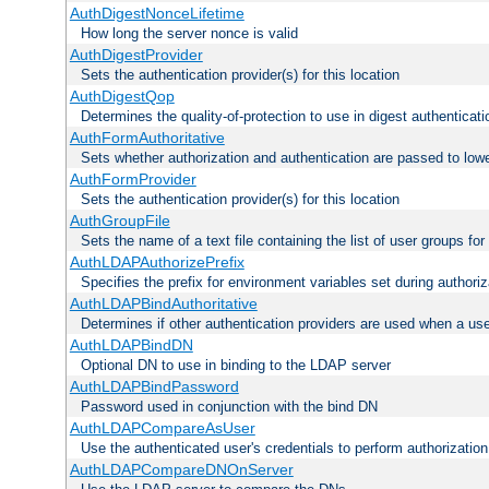
AuthDigestNonceLifetime
How long the server nonce is valid
AuthDigestProvider
Sets the authentication provider(s) for this location
AuthDigestQop
Determines the quality-of-protection to use in digest authenticati
AuthFormAuthoritative
Sets whether authorization and authentication are passed to low
AuthFormProvider
Sets the authentication provider(s) for this location
AuthGroupFile
Sets the name of a text file containing the list of user groups for
AuthLDAPAuthorizePrefix
Specifies the prefix for environment variables set during authoriz
AuthLDAPBindAuthoritative
Determines if other authentication providers are used when a use
AuthLDAPBindDN
Optional DN to use in binding to the LDAP server
AuthLDAPBindPassword
Password used in conjunction with the bind DN
AuthLDAPCompareAsUser
Use the authenticated user's credentials to perform authorizati
AuthLDAPCompareDNOnServer