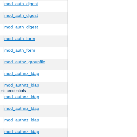
mod_auth_digest
mod_auth_digest
mod_auth_digest
mod_auth_form
mod_auth_form
mod_authz_groupfile
mod_authnz_ldap
mod_authnz_ldap
r's credentials.
mod_authnz_ldap
mod_authnz_ldap
mod_authnz_ldap
mod_authnz_ldap