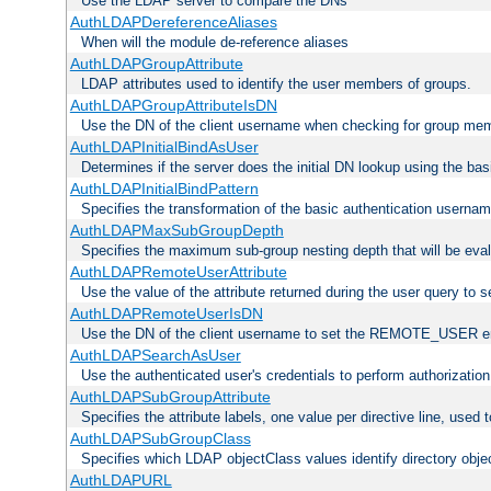
Use the LDAP server to compare the DNs
AuthLDAPDereferenceAliases
When will the module de-reference aliases
AuthLDAPGroupAttribute
LDAP attributes used to identify the user members of groups.
AuthLDAPGroupAttributeIsDN
Use the DN of the client username when checking for group me
AuthLDAPInitialBindAsUser
Determines if the server does the initial DN lookup using the ba
AuthLDAPInitialBindPattern
Specifies the transformation of the basic authentication usern
AuthLDAPMaxSubGroupDepth
Specifies the maximum sub-group nesting depth that will be eval
AuthLDAPRemoteUserAttribute
Use the value of the attribute returned during the user query 
AuthLDAPRemoteUserIsDN
Use the DN of the client username to set the REMOTE_USER en
AuthLDAPSearchAsUser
Use the authenticated user's credentials to perform authorizatio
AuthLDAPSubGroupAttribute
Specifies the attribute labels, one value per directive line, used
AuthLDAPSubGroupClass
Specifies which LDAP objectClass values identify directory obje
AuthLDAPURL