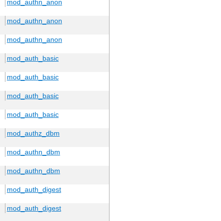
mod_authn_anon
mod_authn_anon
mod_authn_anon
mod_auth_basic
mod_auth_basic
mod_auth_basic
mod_auth_basic
mod_authz_dbm
mod_authn_dbm
mod_authn_dbm
mod_auth_digest
mod_auth_digest