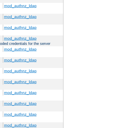
mod_authnz_ldap
mod_authnz_ldap
mod_authnz_ldap
mod_authnz_ldap
oded credentials for the server
mod_authnz_ldap
mod_authnz_ldap
mod_authnz_ldap
mod_authnz_ldap
mod_authnz_ldap
mod_authnz_ldap
mod_authnz_ldap
mod_authnz_ldap