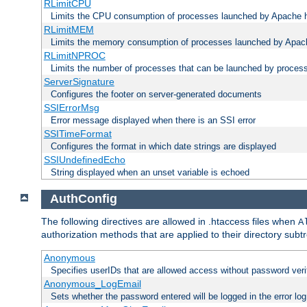
RLimitCPU
Limits the CPU consumption of processes launched by Apache h
RLimitMEM
Limits the memory consumption of processes launched by Apach
RLimitNPROC
Limits the number of processes that can be launched by proces
ServerSignature
Configures the footer on server-generated documents
SSIErrorMsg
Error message displayed when there is an SSI error
SSITimeFormat
Configures the format in which date strings are displayed
SSIUndefinedEcho
String displayed when an unset variable is echoed
AuthConfig
The following directives are allowed in .htaccess files when
A
authorization methods that are applied to their directory subtr
Anonymous
Specifies userIDs that are allowed access without password veri
Anonymous_LogEmail
Sets whether the password entered will be logged in the error log