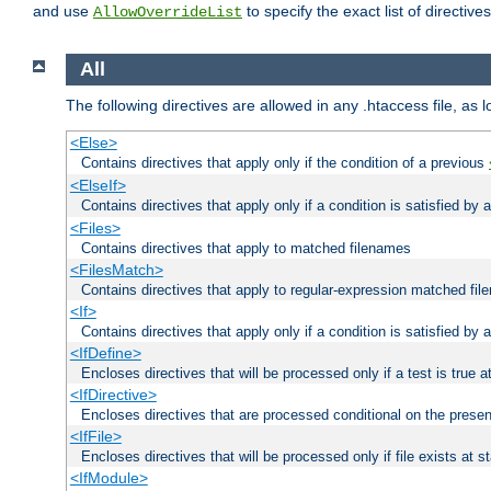
and use
to specify the exact list of directiv
AllowOverrideList
All
The following directives are allowed in any .htaccess file, as 
<Else>
Contains directives that apply only if the condition of a previous
<ElseIf>
Contains directives that apply only if a condition is satisfied by
<Files>
Contains directives that apply to matched filenames
<FilesMatch>
Contains directives that apply to regular-expression matched fi
<If>
Contains directives that apply only if a condition is satisfied by 
<IfDefine>
Encloses directives that will be processed only if a test is true a
<IfDirective>
Encloses directives that are processed conditional on the presen
<IfFile>
Encloses directives that will be processed only if file exists at s
<IfModule>