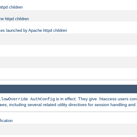
ttpd children
e httpd children
ses launched by Apache httpd children
is in effect. They give .htaccess users con
llowOverride AuthConfig
ees, including several related utility directives for session handling and
fication