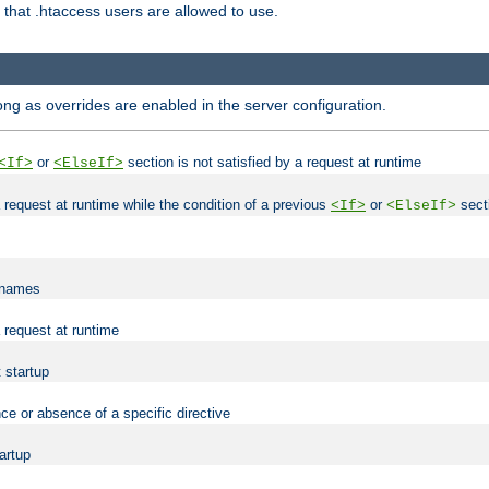
es that .htaccess users are allowed to use.
long as overrides are enabled in the server configuration.
or
section is not satisfied by a request at runtime
<If>
<ElseIf>
 a request at runtime while the condition of a previous
or
secti
<If>
<ElseIf>
lenames
a request at runtime
t startup
ce or absence of a specific directive
tartup