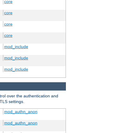
core
core
core
core
mod_include
mod_include
mod_include
trol over the authentication and
 TLS settings.
mod_authn_anon
mod_authn_anon