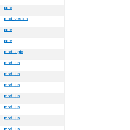
core
mod_version
core
core
mod_logio
mod_lua
mod_lua
mod_lua
mod_lua
mod_lua
mod_lua
mod_lua