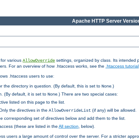
Apache HTTP Server Version
s for various
settings, organized by class. Its intended 
AllowOverride
 users. For an overview of how .htaccess works, see the
.htaccess tutorial
llows .htaccess users to use:
r the directory in question. (By default, this is set to
.)
None
. (By default, it is set to
.) There are two special cases:
None
tive listed on this page to the list.
Only the directives in the
(if any) will be allowed.
AllowOverrideList
he corresponding set of directives below and add them to the list.
taccess (these are listed in the
All section
, below).
ess users a large amount of control over the server. For a stricter appr