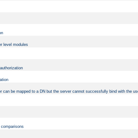
on
er level modules
 authorization
ation
r can be mapped to a DN but the server cannot successfully bind with the use
on comparisons