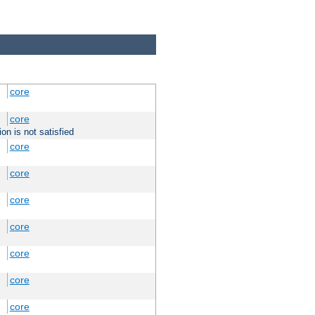
core
core
on is not satisfied
core
core
core
core
core
core
core