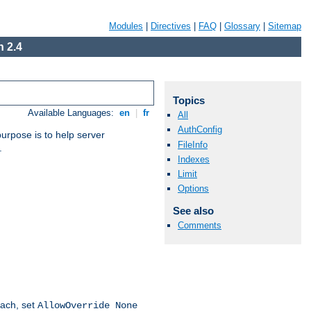
Modules
|
Directives
|
FAQ
|
Glossary
|
Sitemap
 2.4
Topics
Available Languages:
en
|
fr
All
AuthConfig
purpose is to help server
FileInfo
.
Indexes
Limit
Options
See also
Comments
oach, set
AllowOverride None