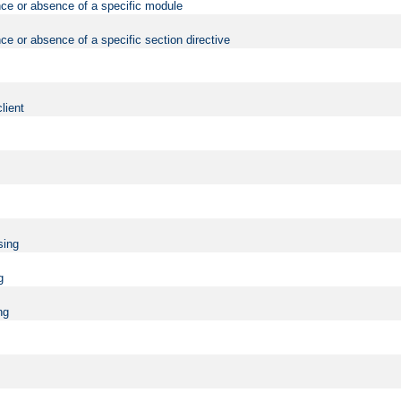
nce or absence of a specific module
ce or absence of a specific section directive
lient
sing
g
ng