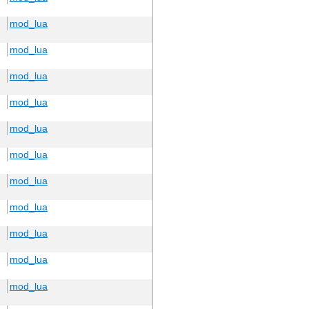
mod_lua
mod_lua
mod_lua
mod_lua
mod_lua
mod_lua
mod_lua
mod_lua
mod_lua
mod_lua
mod_lua