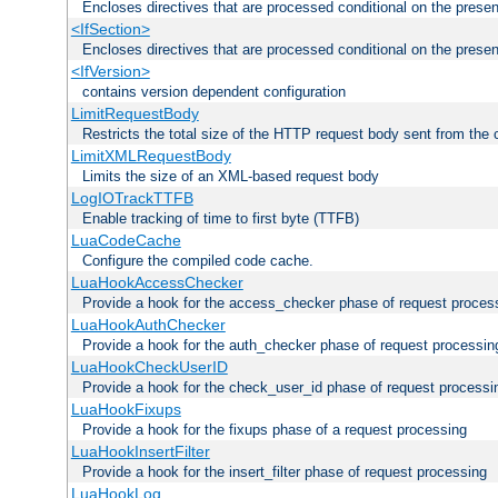
Encloses directives that are processed conditional on the prese
<IfSection>
Encloses directives that are processed conditional on the presen
<IfVersion>
contains version dependent configuration
LimitRequestBody
Restricts the total size of the HTTP request body sent from the c
LimitXMLRequestBody
Limits the size of an XML-based request body
LogIOTrackTTFB
Enable tracking of time to first byte (TTFB)
LuaCodeCache
Configure the compiled code cache.
LuaHookAccessChecker
Provide a hook for the access_checker phase of request proces
LuaHookAuthChecker
Provide a hook for the auth_checker phase of request processin
LuaHookCheckUserID
Provide a hook for the check_user_id phase of request processi
LuaHookFixups
Provide a hook for the fixups phase of a request processing
LuaHookInsertFilter
Provide a hook for the insert_filter phase of request processing
LuaHookLog