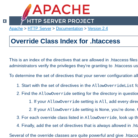
Apache
>
HTTP Server
>
Documentation
>
Version 2.4
Override Class Index for .htaccess
This is an index of the directives that are allowed in .htaccess file
administrators verify the privileges they're granting to .htaccess
To determine the set of directives that your server configuration a
Start with the set of directives in the
fo
AllowOverrideList
Find the
setting for the directory in question
AllowOverride
If your
setting is
, add every direc
AllowOverride
All
If your
setting is
, you're done. 
AllowOverride
None
For each override class listed in
, look up t
AllowOverride
Finally, add the set of directives that is always allowed in .h
Several of the override classes are quite powerful and give .htacc